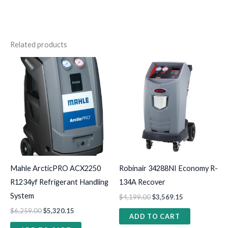
Related products
Mahle ArcticPRO ACX2250
Robinair 34288NI Economy R-
R1234yf Refrigerant Handling
134A Recover
System
$
4,199.00
$
3,569.15
$
6,259.00
$
5,320.15
ADD TO CART