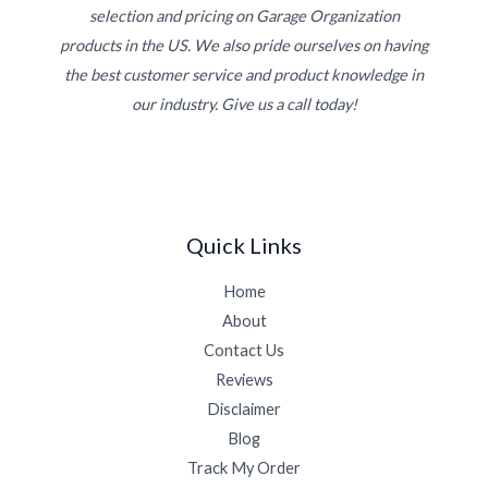
selection and pricing on Garage Organization
products in the US. We also pride ourselves on having
the best customer service and product knowledge in
our industry. Give us a call today!
Quick Links
Home
About
Contact Us
Reviews
Disclaimer
Blog
Track My Order