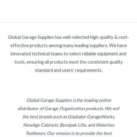
Global Garage Supplies has well-selected high-quality & cost-
effective products among many leading suppliers. We have
innovated technical teams to select reliable equipment and
tools, ensuring all products meet the consistent quality
standard and users' requirements.
Global Garage Supplies is the leading online
distributor of Garage Organization products. We sell
the best brands such as Gladiator GarageWorks,
NewAge Cabinets, Bendpak Lifts, and Waterloo
Toolboxes. Our mission is to provide the best