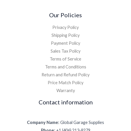
Our Policies
Privacy Policy
Shipping Policy
Payment Policy
Sales Tax Policy
Terms of Service
Terms and Conditions
Return and Refund Policy
Price Match Policy
Warranty
Contact information
Company Name:
Global Garage Supplies
Phone:
+1 (406) 213-8279