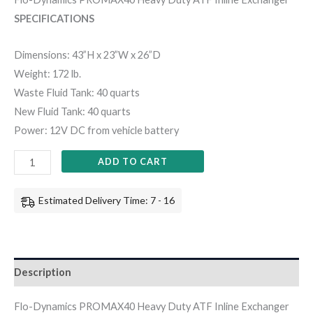
SPECIFICATIONS
Dimensions: 43”H x 23”W x 26”D
Weight: 172 lb.
Waste Fluid Tank: 40 quarts
New Fluid Tank: 40 quarts
Power: 12V DC from vehicle battery
ADD TO CART
Estimated Delivery Time: 7 - 16
Description
Flo-Dynamics PROMAX40 Heavy Duty ATF Inline Exchanger