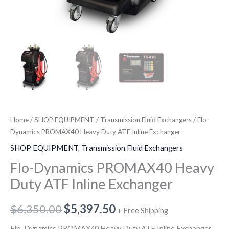
Home
/
SHOP EQUIPMENT
/
Transmission Fluid Exchangers
/ Flo-
Dynamics PROMAX40 Heavy Duty ATF Inline Exchanger
SHOP EQUIPMENT
,
Transmission Fluid Exchangers
Flo-Dynamics PROMAX40 Heavy
Duty ATF Inline Exchanger
$
6,350.00
$
5,397.50
+ Free Shipping
Flo-Dynamics PROMAX40 Heavy Duty ATF Inline Exchanger