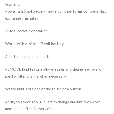
Features
Powerful 2.5 gallon-per-minute pump performs complete fluid
exchange in minutes
Fully automatic operation
Works with vehicle’s 12 volt battery
Adapter management rack
REMOVE fluid feature allows easier and cleaner removal of
pan for filter change when necessary
Waste fluid is drained at the touch of a button
Ability to select 1 to 35 quart exchange amount allows for
more cost-effective servicing