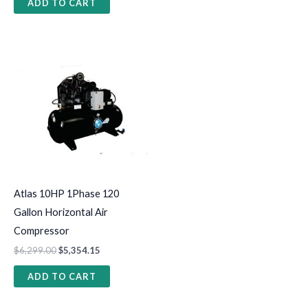
ADD TO CART
Atlas 10HP 1Phase 120
Gallon Horizontal Air
Compressor
$
6,299.00
$
5,354.15
ADD TO CART