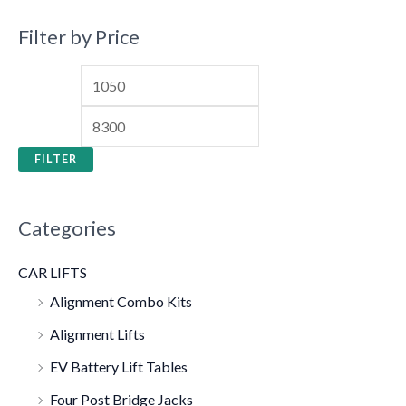
Filter by Price
FILTER
Categories
CAR LIFTS
Alignment Combo Kits
Alignment Lifts
EV Battery Lift Tables
Four Post Bridge Jacks