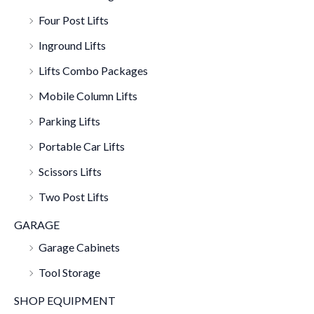
Four Post Lifts
Inground Lifts
Lifts Combo Packages
Mobile Column Lifts
Parking Lifts
Portable Car Lifts
Scissors Lifts
Two Post Lifts
GARAGE
Garage Cabinets
Tool Storage
SHOP EQUIPMENT