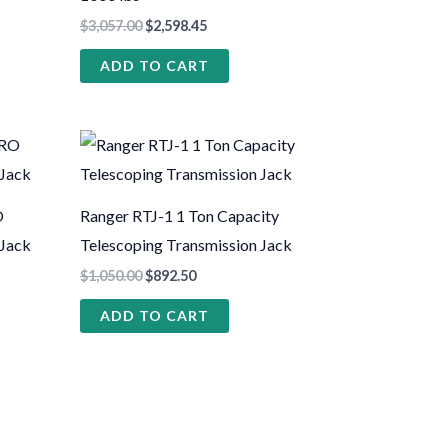
$
3,057.00
$
2,598.45
ADD TO CART
O
Ranger RTJ-1 1 Ton Capacity
 Jack
Telescoping Transmission Jack
$
1,050.00
$
892.50
ADD TO CART