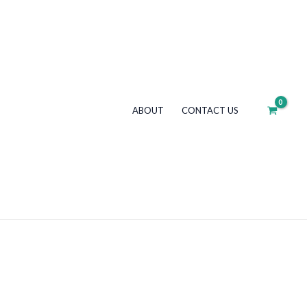
ABOUT
CONTACT US