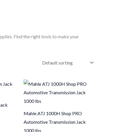
pplies. Find the right tools to make your
Jack
Mahle ATJ 1000H Shop PRO
Automotive Transmission Jack
1000 lbs