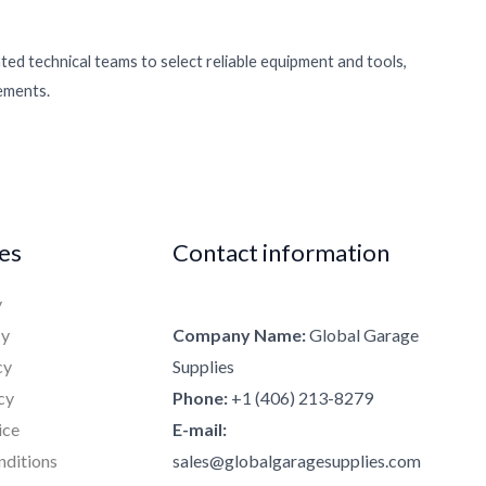
ed technical teams to select reliable equipment and tools,
rements.
ies
Contact information
y
cy
Company Name:
Global Garage
cy
Supplies
cy
Phone:
+1 (406) 213-8279
ice
E-mail:
nditions
sales@globalgaragesupplies.com