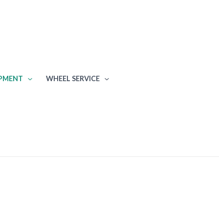
IPMENT
WHEEL SERVICE