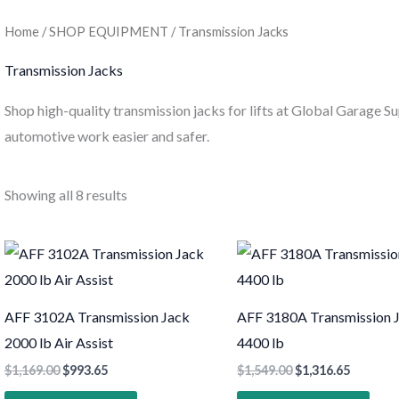
Home
/
SHOP EQUIPMENT
/ Transmission Jacks
Transmission Jacks
Shop high-quality transmission jacks for lifts at Global Garage Su
automotive work easier and safer.
Showing all 8 results
AFF 3102A Transmission Jack
AFF 3180A Transmission 
2000 lb Air Assist
4400 lb
$
1,169.00
$
993.65
$
1,549.00
$
1,316.65