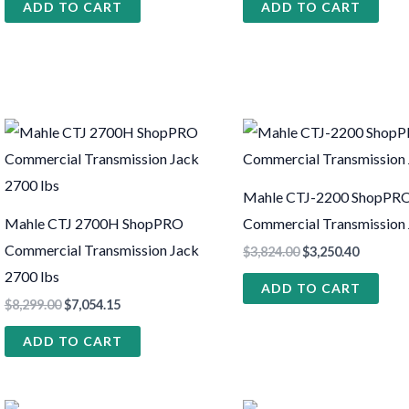
ADD TO CART
ADD TO CART
Mahle CTJ-2200 ShopPR
Mahle CTJ 2700H ShopPRO
Commercial Transmission
Commercial Transmission Jack
$
3,824.00
$
3,250.40
2700 lbs
ADD TO CART
$
8,299.00
$
7,054.15
ADD TO CART