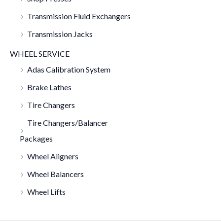
Transmission Fluid Exchangers
Transmission Jacks
WHEEL SERVICE
Adas Calibration System
Brake Lathes
Tire Changers
Tire Changers/Balancer
Packages
Wheel Aligners
Wheel Balancers
Wheel Lifts