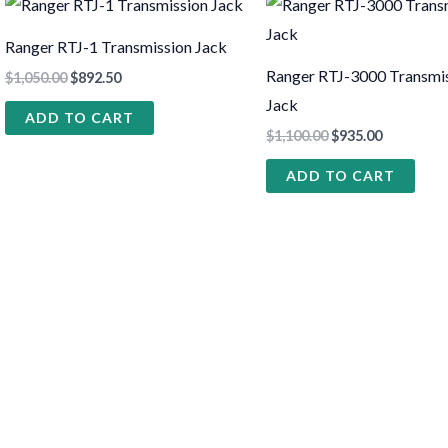
Ranger RTJ-1 Transmission Jack
Ranger RTJ-3000 Transmi
$
1,050.00
$
892.50
Jack
ADD TO CART
$
1,100.00
$
935.00
ADD TO CART