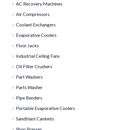
AC Recovery Machines
Air Compressors
Coolant Exchangers
Evaporative Coolers
Floor Jacks
Industrial Ceiling Fans
Oil Filter Crushers
Part Washers
Parts Washer
Pipe Benders
Portable Evaporative Coolers
Sandblast Caninets
Shop Presses