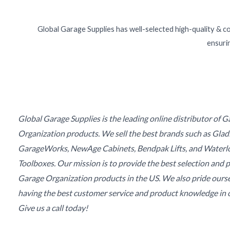
Global Garage Supplies has well-selected high-quality & c
ensurin
Global Garage Supplies is the leading online distributor of 
Organization products. We sell the best brands such as Glad
GarageWorks, NewAge Cabinets, Bendpak Lifts, and Waterl
Toolboxes. Our mission is to provide the best selection and p
Garage Organization products in the US. We also pride ours
having the best customer service and product knowledge in o
Give us a call today!