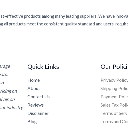
ost-effective products among many leading suppliers. We have innovat
g all products meet the consistent quality standard and users' requi
Quick Links
Our Polic
Garage
iator
Home
Privacy Polic
oo
About
Shipping Poli
ricing on
Contact Us
Payment Poli
elves on
Reviews
Sales Tax Poli
ur industry.
Disclaimer
Terms of Serv
Blog
Terms and Co