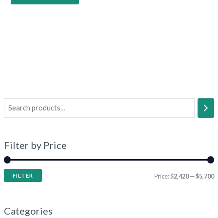
Filter by Price
FILTER
Price:
$2,420
—
$5,700
Categories