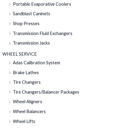
Portable Evaporative Coolers
Sandblast Caninets
Shop Presses
Transmission Fluid Exchangers
Transmission Jacks
WHEEL SERVICE
Adas Calibration System
Brake Lathes
Tire Changers
Tire Changers/Balancer Packages
Wheel Aligners
Wheel Balancers
Wheel Lifts