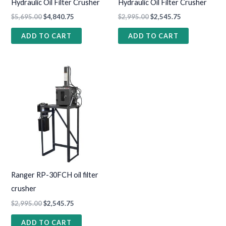
Hydraulic Oil Filter Crusher
Hydraulic Oil Filter Crusher
$
5,695.00
$
4,840.75
$
2,995.00
$
2,545.75
ADD TO CART
ADD TO CART
Ranger RP-30FCH oil filter
crusher
$
2,995.00
$
2,545.75
ADD TO CART