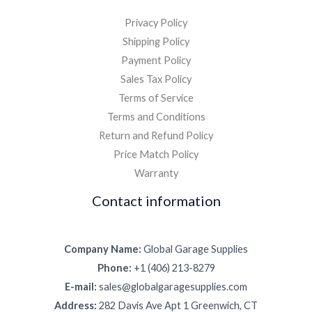
Privacy Policy
Shipping Policy
Payment Policy
Sales Tax Policy
Terms of Service
Terms and Conditions
Return and Refund Policy
Price Match Policy
Warranty
Contact information
Company Name:
Global Garage Supplies
Phone:
+1 (406) 213-8279
E-mail:
sales@globalgaragesupplies.com
Address:
282 Davis Ave Apt 1 Greenwich, CT