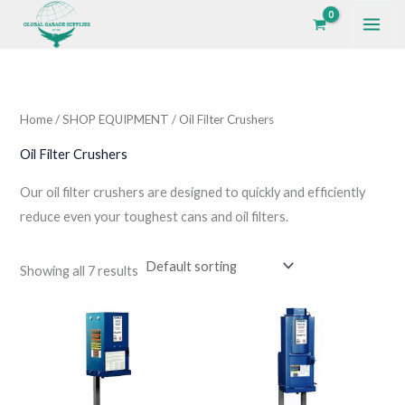
Skip
to
i
a
content
n
x
p
p
Home
/
SHOP EQUIPMENT
/ Oil Filter Crushers
r
r
i
i
Oil Filter Crushers
c
c
Our oil filter crushers are designed to quickly and efficiently
e
e
reduce even your toughest cans and oil filters.
Showing all 7 results