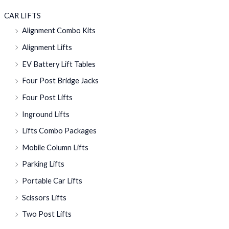
CAR LIFTS
Alignment Combo Kits
Alignment Lifts
EV Battery Lift Tables
Four Post Bridge Jacks
Four Post Lifts
Inground Lifts
Lifts Combo Packages
Mobile Column Lifts
Parking Lifts
Portable Car Lifts
Scissors Lifts
Two Post Lifts