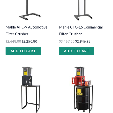
Mahle AFC-9 Automotive
Mahle CFC-16 Commercial
Filter Crusher
Filter Crusher
$
2,648.00
$
2,250.80
$
3,467.00
$
2,946.95
ADD TO CART
ADD TO CART