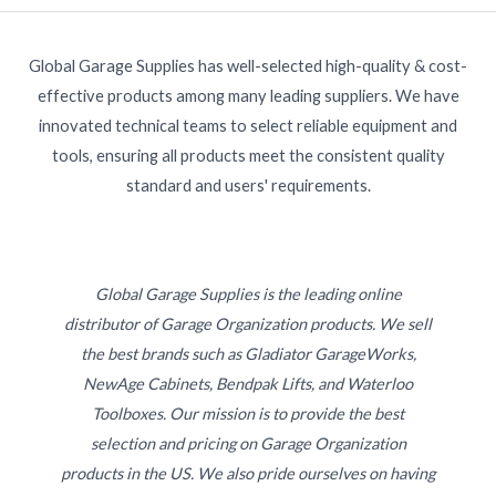
Global Garage Supplies has well-selected high-quality & cost-
effective products among many leading suppliers. We have
innovated technical teams to select reliable equipment and
tools, ensuring all products meet the consistent quality
standard and users' requirements.
Global Garage Supplies is the leading online
distributor of Garage Organization products. We sell
the best brands such as Gladiator GarageWorks,
NewAge Cabinets, Bendpak Lifts, and Waterloo
Toolboxes. Our mission is to provide the best
selection and pricing on Garage Organization
products in the US. We also pride ourselves on having