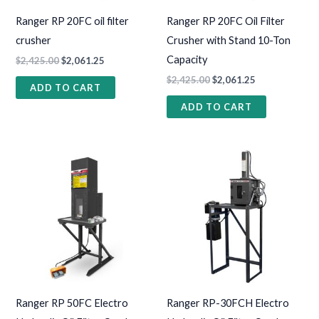
Ranger RP 20FC oil filter
Ranger RP 20FC Oil Filter
crusher
Crusher with Stand 10-Ton
Capacity
$
2,425.00
$
2,061.25
$
2,425.00
$
2,061.25
ADD TO CART
ADD TO CART
Ranger RP 50FC Electro
Ranger RP-30FCH Electro