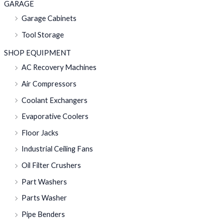
GARAGE
Garage Cabinets
Tool Storage
SHOP EQUIPMENT
AC Recovery Machines
Air Compressors
Coolant Exchangers
Evaporative Coolers
Floor Jacks
Industrial Ceiling Fans
Oil Filter Crushers
Part Washers
Parts Washer
Pipe Benders