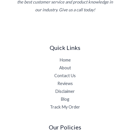
the best customer service and product knowledge in
our industry. Give us a call today!
Quick Links
Home
About
Contact Us
Reviews
Disclaimer
Blog
Track My Order
Our Policies