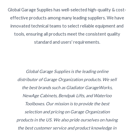
Global Garage Supplies has well-selected high-quality & cost-
effective products among many leading suppliers. We have
innovated technical teams to select reliable equipment and
tools, ensuring all products meet the consistent quality
standard and users' requirements.
Global Garage Supplies is the leading online
distributor of Garage Organization products. We sell
the best brands such as Gladiator GarageWorks,
NewAge Cabinets, Bendpak Lifts, and Waterloo
Toolboxes. Our mission is to provide the best
selection and pricing on Garage Organization
products in the US. We also pride ourselves on having
the best customer service and product knowledge in