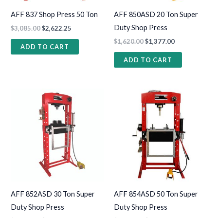
AFF 837 Shop Press 50 Ton
AFF 850ASD 20 Ton Super
Duty Shop Press
$
3,085.00
$
2,622.25
$
1,620.00
$
1,377.00
ADD TO CART
ADD TO CART
AFF 852ASD 30 Ton Super
AFF 854ASD 50 Ton Super
Duty Shop Press
Duty Shop Press