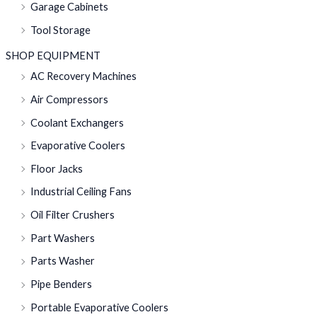
Garage Cabinets
Tool Storage
SHOP EQUIPMENT
AC Recovery Machines
Air Compressors
Coolant Exchangers
Evaporative Coolers
Floor Jacks
Industrial Ceiling Fans
Oil Filter Crushers
Part Washers
Parts Washer
Pipe Benders
Portable Evaporative Coolers