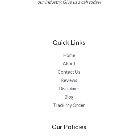
our industry. Give us a call today!
Quick Links
Home
About
Contact Us
Reviews
Disclaimer
Blog
Track My Order
Our Policies