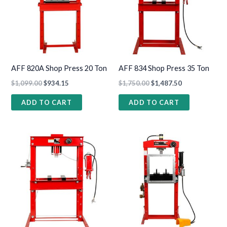
AFF 820A Shop Press 20 Ton
AFF 834 Shop Press 35 Ton
$
1,099.00
$
934.15
$
1,750.00
$
1,487.50
ADD TO CART
ADD TO CART