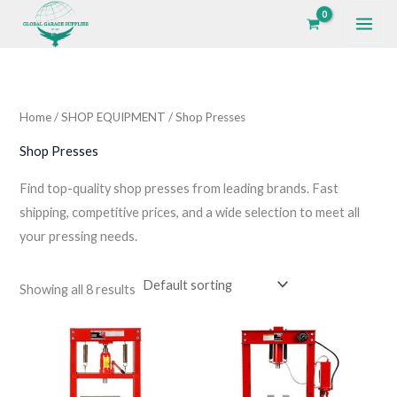
Skip
to
i
a
content
n
x
p
p
Home
/
SHOP EQUIPMENT
/ Shop Presses
r
r
i
i
Shop Presses
c
c
Find top-quality shop presses from leading brands. Fast
e
e
shipping, competitive prices, and a wide selection to meet all
your pressing needs.
Showing all 8 results