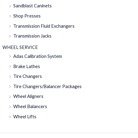
Sandblast Caninets
Shop Presses
Transmission Fluid Exchangers
Transmission Jacks
WHEEL SERVICE
Adas Calibration System
Brake Lathes
Tire Changers
Tire Changers/Balancer Packages
Wheel Aligners
Wheel Balancers
Wheel Lifts