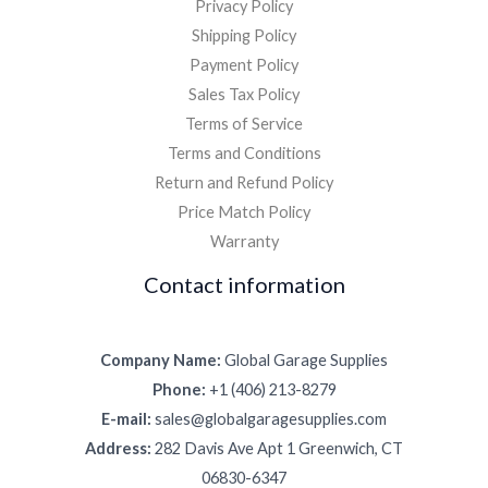
Privacy Policy
Shipping Policy
Payment Policy
Sales Tax Policy
Terms of Service
Terms and Conditions
Return and Refund Policy
Price Match Policy
Warranty
Contact information
Company Name:
Global Garage Supplies
Phone:
+1 (406) 213-8279
E-mail:
sales@globalgaragesupplies.com
Address:
282 Davis Ave Apt 1 Greenwich, CT
06830-6347