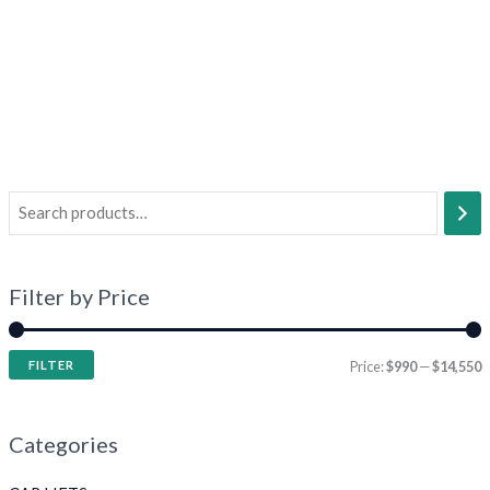
Filter by Price
FILTER
Price:
$990
—
$14,550
Categories