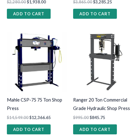
$
2,280.00
$
1,938.00
$
3,865.00
$
3,285.25
ADD TO CART
ADD TO CART
Mahle CSP-75 75 Ton Shop
Ranger 20 Ton Commercial
Press
Grade Hydraulic Shop Press
$
14,549.00
$
12,366.65
$
995.00
$
845.75
ADD TO CART
ADD TO CART