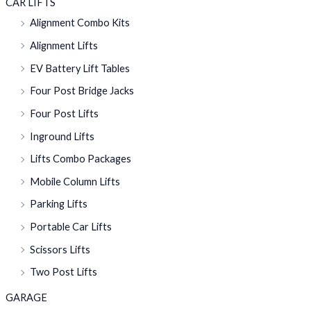
CAR LIFTS
Alignment Combo Kits
Alignment Lifts
EV Battery Lift Tables
Four Post Bridge Jacks
Four Post Lifts
Inground Lifts
Lifts Combo Packages
Mobile Column Lifts
Parking Lifts
Portable Car Lifts
Scissors Lifts
Two Post Lifts
GARAGE