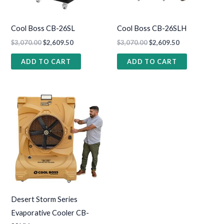
Cool Boss CB-26SL
Cool Boss CB-26SLH
$
3,070.00
$
2,609.50
$
3,070.00
$
2,609.50
ADD TO CART
ADD TO CART
Desert Storm Series
Evaporative Cooler CB-