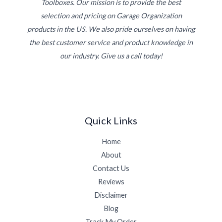
Toolboxes. Our mission is to provide the best
selection and pricing on Garage Organization
products in the US. We also pride ourselves on having
the best customer service and product knowledge in
our industry. Give us a call today!
Quick Links
Home
About
Contact Us
Reviews
Disclaimer
Blog
Track My Order