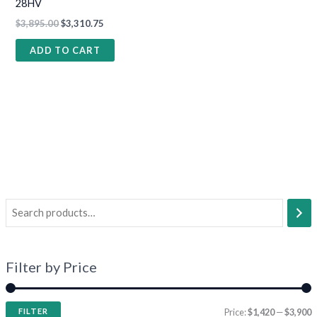
28HV
$
3,895.00
$
3,310.75
ADD TO CART
Filter by Price
FILTER
Price:
$1,420
—
$3,900