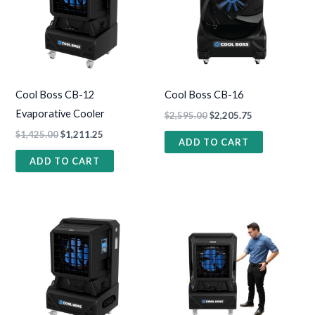
Cool Boss CB-12
Cool Boss CB-16
Evaporative Cooler
$
2,595.00
$
2,205.75
$
1,425.00
$
1,211.25
ADD TO CART
ADD TO CART