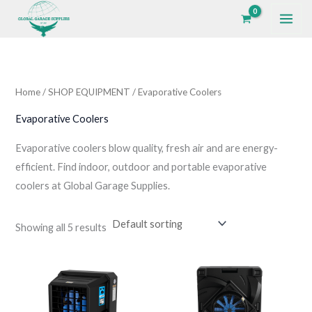
Skip
to
i
a
content
n
x
p
p
Home
/
SHOP EQUIPMENT
/ Evaporative Coolers
r
r
i
i
Evaporative Coolers
c
c
Evaporative coolers blow quality, fresh air and are energy-
e
e
efficient. Find indoor, outdoor and portable evaporative
coolers at Global Garage Supplies.
Showing all 5 results