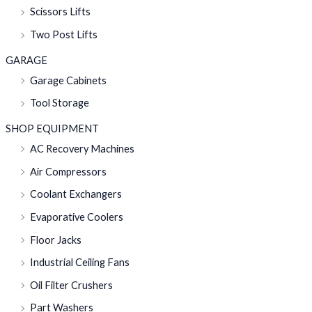
Scissors Lifts
Two Post Lifts
GARAGE
Garage Cabinets
Tool Storage
SHOP EQUIPMENT
AC Recovery Machines
Air Compressors
Coolant Exchangers
Evaporative Coolers
Floor Jacks
Industrial Ceiling Fans
Oil Filter Crushers
Part Washers