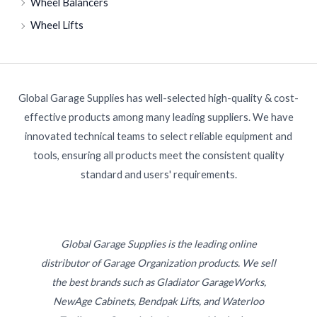
Wheel Balancers
Wheel Lifts
Global Garage Supplies has well-selected high-quality & cost-
effective products among many leading suppliers. We have
innovated technical teams to select reliable equipment and
tools, ensuring all products meet the consistent quality
standard and users' requirements.
Global Garage Supplies is the leading online
distributor of Garage Organization products. We sell
the best brands such as Gladiator GarageWorks,
NewAge Cabinets, Bendpak Lifts, and Waterloo