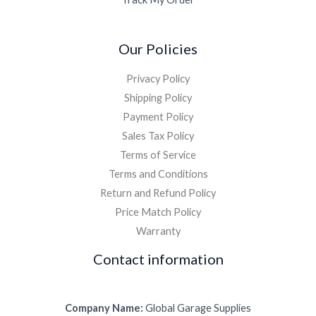
Our Policies
Privacy Policy
Shipping Policy
Payment Policy
Sales Tax Policy
Terms of Service
Terms and Conditions
Return and Refund Policy
Price Match Policy
Warranty
Contact information
Company Name:
Global Garage Supplies