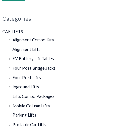
Categories
CAR LIFTS
Alignment Combo Kits
Alignment Lifts
EV Battery Lift Tables
Four Post Bridge Jacks
Four Post Lifts
Inground Lifts
Lifts Combo Packages
Mobile Column Lifts
Parking Lifts
Portable Car Lifts