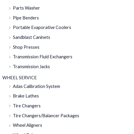
Parts Washer
Pipe Benders
Portable Evaporative Coolers
Sandblast Caninets
Shop Presses
Transmission Fluid Exchangers
Transmission Jacks
WHEEL SERVICE
Adas Calibration System
Brake Lathes
Tire Changers
Tire Changers/Balancer Packages
Wheel Aligners