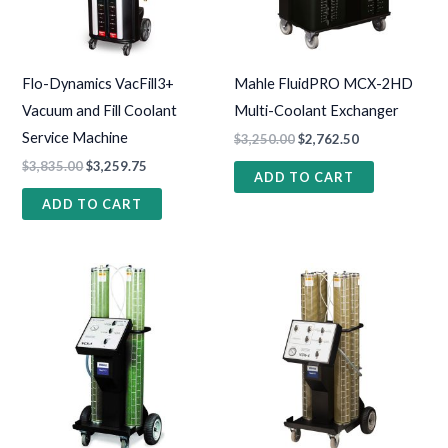
Flo-Dynamics VacFill3+
Mahle FluidPRO MCX-2HD
Vacuum and Fill Coolant
Multi-Coolant Exchanger
Service Machine
$
3,250.00
$
2,762.50
$
3,835.00
$
3,259.75
ADD TO CART
ADD TO CART