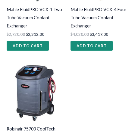
Mahle FluidPRO VCX-1 Two
Mahle FluidPRO VCX-4 Four
Tube Vacuum Coolant
Tube Vacuum Coolant
Exchanger
Exchanger
$
2,720.00
$
2,312.00
$
4,020.00
$
3,417.00
ADD TO CART
ADD TO CART
Robinair 75700 CoolTech