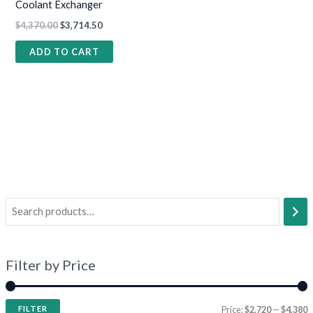
Coolant Exchanger
$
4,370.00
$
3,714.50
ADD TO CART
Filter by Price
FILTER
Price:
$2,720
—
$4,380