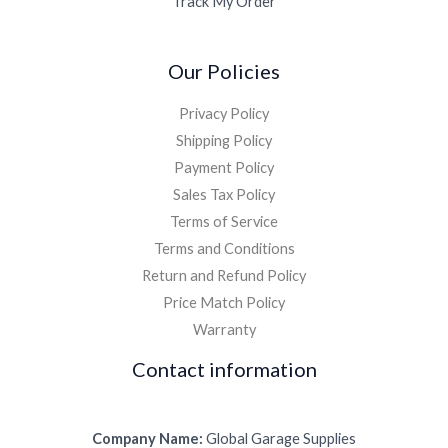
Track My Order
Our Policies
Privacy Policy
Shipping Policy
Payment Policy
Sales Tax Policy
Terms of Service
Terms and Conditions
Return and Refund Policy
Price Match Policy
Warranty
Contact information
Company Name:
Global Garage Supplies