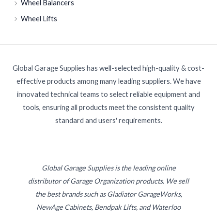
Wheel Balancers
Wheel Lifts
Global Garage Supplies has well-selected high-quality & cost-
effective products among many leading suppliers. We have
innovated technical teams to select reliable equipment and
tools, ensuring all products meet the consistent quality
standard and users' requirements.
Global Garage Supplies is the leading online
distributor of Garage Organization products. We sell
the best brands such as Gladiator GarageWorks,
NewAge Cabinets, Bendpak Lifts, and Waterloo