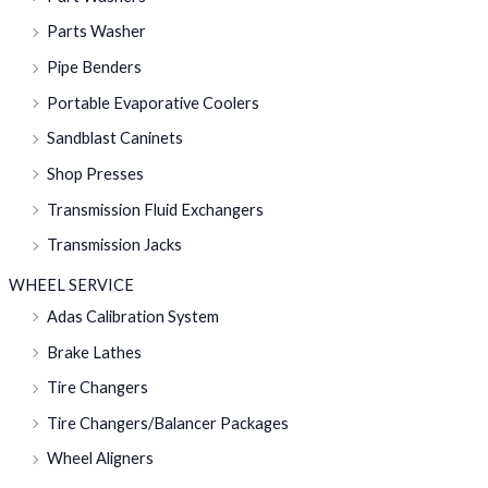
Parts Washer
Pipe Benders
Portable Evaporative Coolers
Sandblast Caninets
Shop Presses
Transmission Fluid Exchangers
Transmission Jacks
WHEEL SERVICE
Adas Calibration System
Brake Lathes
Tire Changers
Tire Changers/Balancer Packages
Wheel Aligners