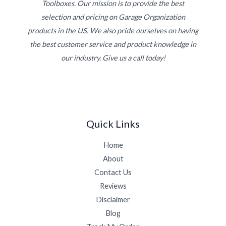
Toolboxes. Our mission is to provide the best
selection and pricing on Garage Organization
products in the US. We also pride ourselves on having
the best customer service and product knowledge in
our industry. Give us a call today!
Quick Links
Home
About
Contact Us
Reviews
Disclaimer
Blog