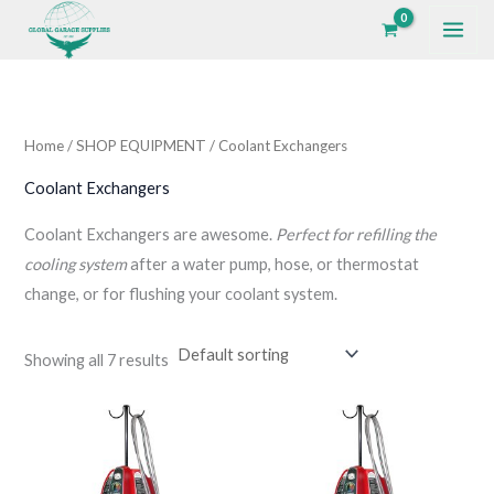
Skip
to
i
a
content
n
x
p
p
Home
/
SHOP EQUIPMENT
/ Coolant Exchangers
r
r
i
i
Coolant Exchangers
c
c
Coolant Exchangers are awesome.
Perfect for refilling the
e
e
cooling system
after a water pump, hose, or thermostat
change, or for flushing your coolant system.
Showing all 7 results