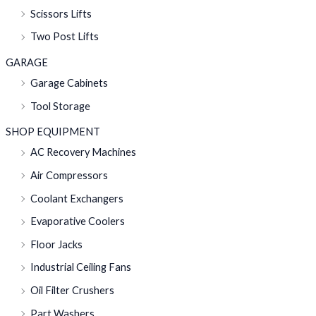
Scissors Lifts
Two Post Lifts
GARAGE
Garage Cabinets
Tool Storage
SHOP EQUIPMENT
AC Recovery Machines
Air Compressors
Coolant Exchangers
Evaporative Coolers
Floor Jacks
Industrial Ceiling Fans
Oil Filter Crushers
Part Washers