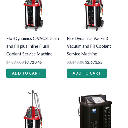
Flo-Dynamics C-VAC3 Drain
Flo-Dynamics VacFill3
and Fill plus Inline Flush
Vacuum and Fill Coolant
Coolant Service Machine
Service Machine
$
4,377.00
$
3,720.45
$
3,143.00
$
2,671.55
ADD TO CART
ADD TO CART