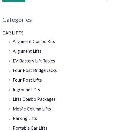
Categories
CAR LIFTS
Alignment Combo Kits
Alignment Lifts
EV Battery Lift Tables
Four Post Bridge Jacks
Four Post Lifts
Inground Lifts
Lifts Combo Packages
Mobile Column Lifts
Parking Lifts
Portable Car Lifts