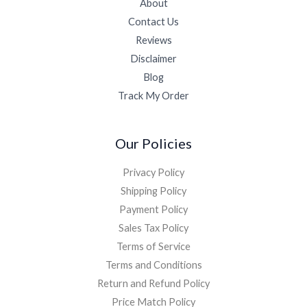
About
Contact Us
Reviews
Disclaimer
Blog
Track My Order
Our Policies
Privacy Policy
Shipping Policy
Payment Policy
Sales Tax Policy
Terms of Service
Terms and Conditions
Return and Refund Policy
Price Match Policy