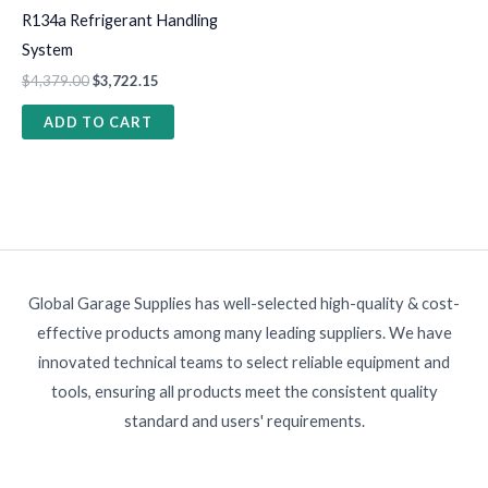
R134a Refrigerant Handling
System
$
4,379.00
$
3,722.15
ADD TO CART
Global Garage Supplies has well-selected high-quality & cost-
effective products among many leading suppliers. We have
innovated technical teams to select reliable equipment and
tools, ensuring all products meet the consistent quality
standard and users' requirements.