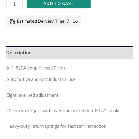
ADD TO CART
Estimated Delivery Time: 7 - 16
Description
AFF 820A Shop Press 20 Ton
Automotive and light industrial use
Eight level bed adjustment
20 Ton bottle jack with overload protection. 8 1/2″ stroke
Heavy-duty return springs for fast ram retraction