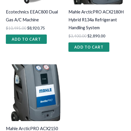
Ecotechnics EEAC800 Dual
Mahle ArcticPRO ACX2180H
Gas A/C Machine
Hybrid R134a Refrigerant
Handling System
$
10,495.00
$
8,920.75
$
3,400.00
$
2,890.00
ADD TO CART
ADD TO CART
Mahle ArcticPRO ACX2150