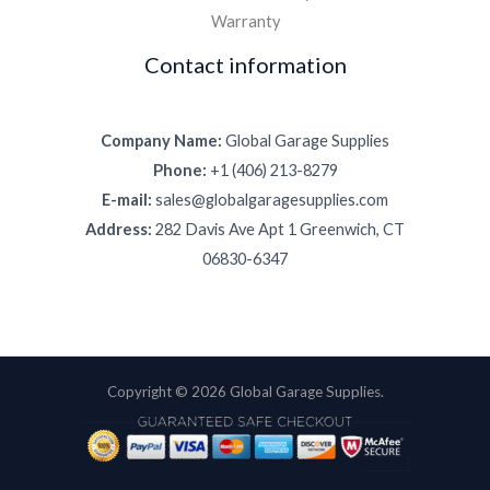
Warranty
Contact information
Company Name:
Global Garage Supplies
Phone:
+1 (406) 213-8279
E-mail:
sales@globalgaragesupplies.com
Address:
282 Davis Ave Apt 1 Greenwich, CT
06830-6347
Copyright © 2026 Global Garage Supplies.