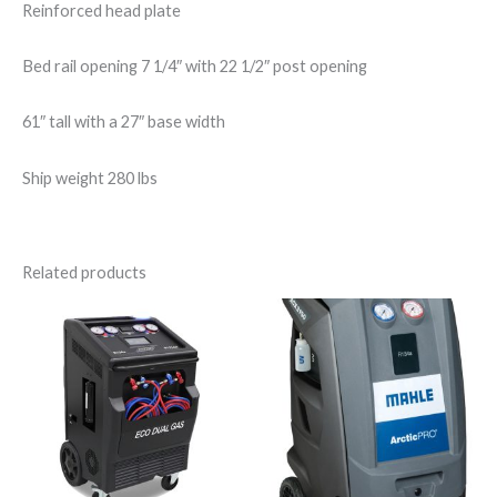
Reinforced head plate
Bed rail opening 7 1/4″ with 22 1/2″ post opening
61″ tall with a 27″ base width
Ship weight 280 lbs
Related products