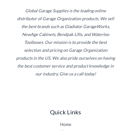
Global Garage Supplies is the leading online
distributor of Garage Organization products. We sell
the best brands such as Gladiator GarageWorks,
NewAge Cabinets, Bendpak Lifts, and Waterloo
Toolboxes. Our mission is to provide the best
selection and pricing on Garage Organization
products in the US. We also pride ourselves on having
the best customer service and product knowledge in
our industry. Give us a call today!
Quick Links
Home