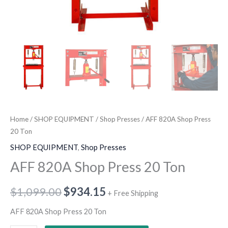
Home
/
SHOP EQUIPMENT
/
Shop Presses
/ AFF 820A Shop Press
20 Ton
SHOP EQUIPMENT
,
Shop Presses
AFF 820A Shop Press 20 Ton
$
1,099.00
$
934.15
+ Free Shipping
AFF 820A Shop Press 20 Ton