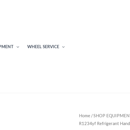
IPMENT
WHEEL SERVICE
Mahle
Home
/
SHOP EQUIPMEN
R1234yf Refrigerant Hand
ArcticPRO