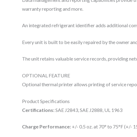
warranty reporting and more.
An integrated refrigerant identifier adds additional co
Every unit is built to be easily repaired by the owner 
The unit retains valuable service records, providing net
OPTIONAL FEATURE
Optional thermal printer allows printing of service repo
Product Specifications
Certifications:
SAE J2843, SAE J2888, UL 1963
Charge Performance:
+/- 0.5 oz. at 70° to 75°F (+/- 