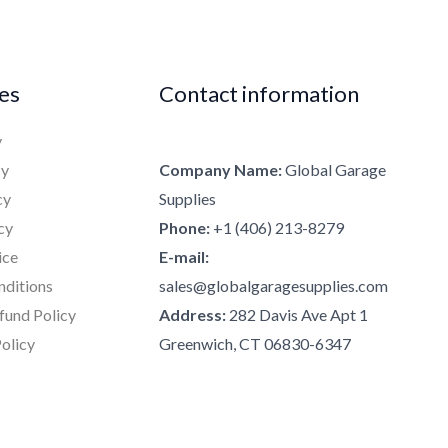
ies
Contact information
y
cy
Company Name:
Global Garage
cy
Supplies
cy
Phone:
+1 (406) 213-8279
ice
E-mail:
nditions
sales@globalgaragesupplies.com
fund Policy
Address:
282 Davis Ave Apt 1
olicy
Greenwich, CT 06830-6347