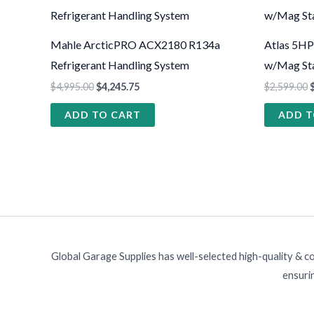
Mahle ArcticPRO ACX2180 R134a
Atlas 5HP
Refrigerant Handling System
w/Mag Sta
$
4,995.00
$
4,245.75
$
2,599.00
ADD TO CART
ADD T
Global Garage Supplies has well-selected high-quality & c
ensurin