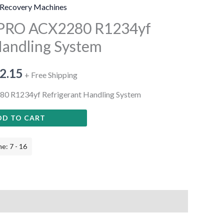
Recovery Machines
cPRO ACX2280 R1234yf
Handling System
2.15
+ Free Shipping
0 R1234yf Refrigerant Handling System
DD TO CART
e: 7 - 16