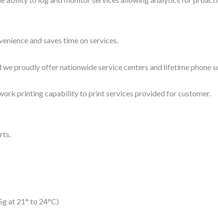
nvenience and saves time on services.
and we proudly offer nationwide service centers and lifetime phone 
work printing capability to print services provided for customer.
rts.
15g at 21° to 24°C)