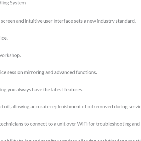
ling System
screen and intuitive user interface sets a new industry standard.
ice.
 workshop.
ce session mirroring and advanced functions.
ng you always have the latest features.
oil, allowing accurate replenishment of oil removed during servic
echnicians to connect to a unit over WiFi for troubleshooting and
ability to log and monitor services allowing analytics for proacti