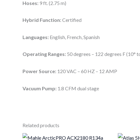
Hoses:
9 ft. (2.75 m)
Hybrid Function:
Certified
Languages:
English, French, Spanish
Operating Ranges:
50 degrees – 122 degrees F (10° t
Power Source:
120 VAC – 60 HZ – 12 AMP
Vacuum Pump:
1.8 CFM dual stage
Related products