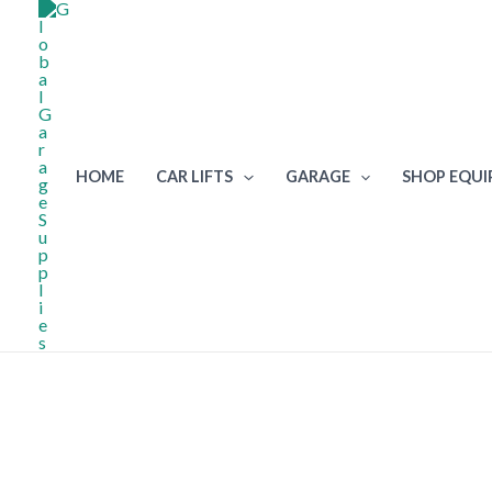
Skip
to
content
HOME
CAR LIFTS
GARAGE
SHOP EQU