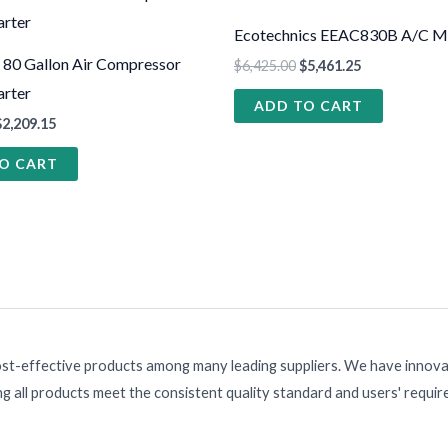
Ecotechnics EEAC830B A/C M
 80 Gallon Air Compressor
$
6,425.00
$
5,461.25
rter
ADD TO CART
$
2,209.15
O CART
ost-effective products among many leading suppliers. We have innovat
g all products meet the consistent quality standard and users' requi