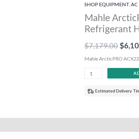
ACX2280
SHOP EQUIPMENT
,
AC 
R1234yf
Mahle Arcti
Refrigerant
Refrigerant 
Handling
System
$
7,179.00
$
6,10
quantity
Mahle ArcticPRO ACX228
A
Estimated Delivery Tim