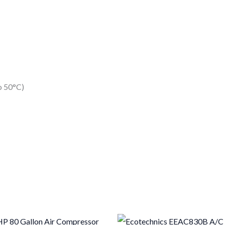
o 50°C)