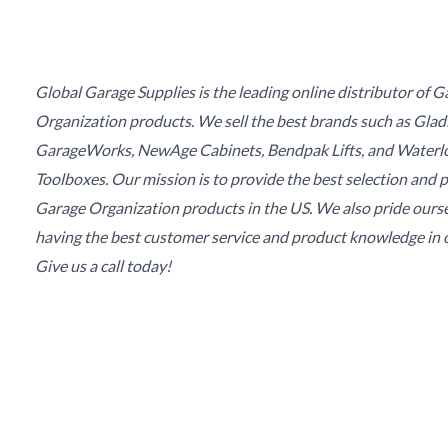
Global Garage Supplies is the leading online distributor of 
Organization products. We sell the best brands such as Glad
GarageWorks, NewAge Cabinets, Bendpak Lifts, and Waterl
Toolboxes. Our mission is to provide the best selection and p
Garage Organization products in the US. We also pride ours
having the best customer service and product knowledge in o
Give us a call today!