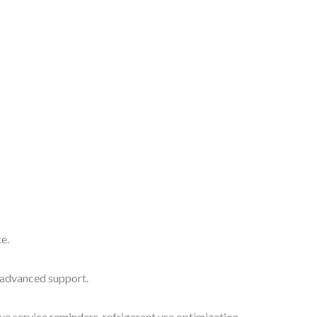
e.
 advanced support.
ve service reminders, refrigerant use optimization,