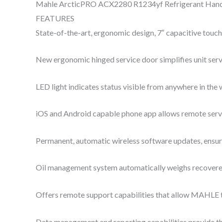
Mahle ArcticPRO ACX2280 R1234yf Refrigerant Hand
FEATURES
State-of-the-art, ergonomic design, 7″ capacitive touch 
New ergonomic hinged service door simplifies unit serv
LED light indicates status visible from anywhere in the
iOS and Android capable phone app allows remote servi
Permanent, automatic wireless software updates, ensuri
Oil management system automatically weighs recovered 
Offers remote support capabilities that allow MAHLE t
Data management and reporting capabilities provide the 