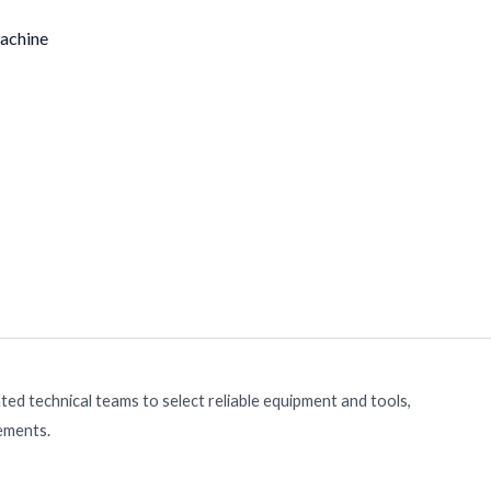
achine
ed technical teams to select reliable equipment and tools,
rements.