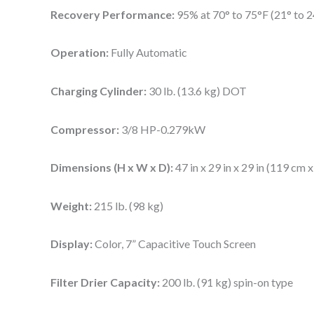
Recovery Performance:
95% at 70° to 75°F (21° to 2
Operation:
Fully Automatic
Charging Cylinder:
30 lb. (13.6 kg) DOT
Compressor:
3/8 HP-0.279kW
Dimensions (H x W x D):
47 in x 29 in x 29 in (119 cm 
Weight:
215 lb. (98 kg)
Display:
Color, 7” Capacitive Touch Screen
Filter Drier Capacity:
200 lb. (91 kg) spin-on type