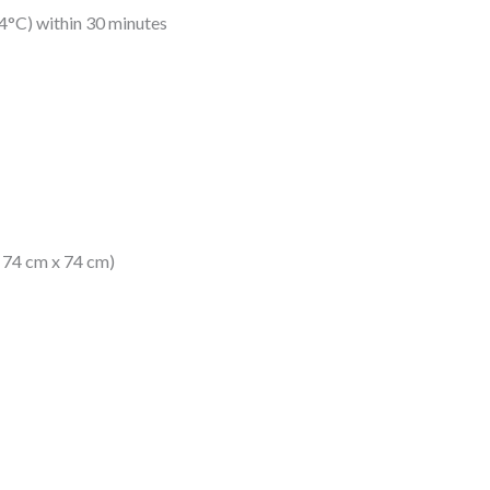
4°C) within 30 minutes
x 74 cm x 74 cm)