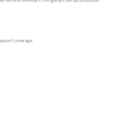
support coverage.