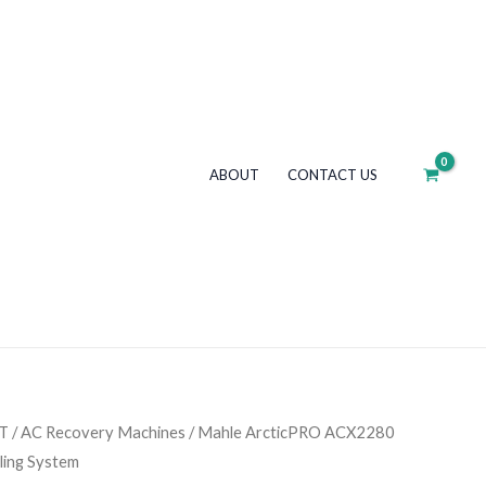
R1234yf
Refrigerant
Handling
System
quantity
ABOUT
CONTACT US
T
/
AC Recovery Machines
/ Mahle ArcticPRO ACX2280
ling System