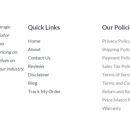
Quick Links
Our Polic
Garage
iator
Home
Privacy Polic
oo
About
Shipping Poli
ricing on
Contact Us
Payment Poli
elves on
Reviews
Sales Tax Poli
ur industry.
Disclaimer
Terms of Serv
Blog
Terms and Co
Track My Order
Return and Re
Price Match P
Warranty