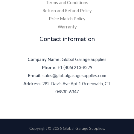
Terms and Conditions
Return and Refund Policy
Price Match Policy
Warranty
Contact information
Company Name:
Global Garage Supplies
Phone:
+1 (406) 213-8279
E-mail:
sales@globalgaragesupplies.com
Address:
282 Davis Ave Apt 1 Greenwich, CT
06830-6347
Copyright © 2026 Global Garage Supplies.