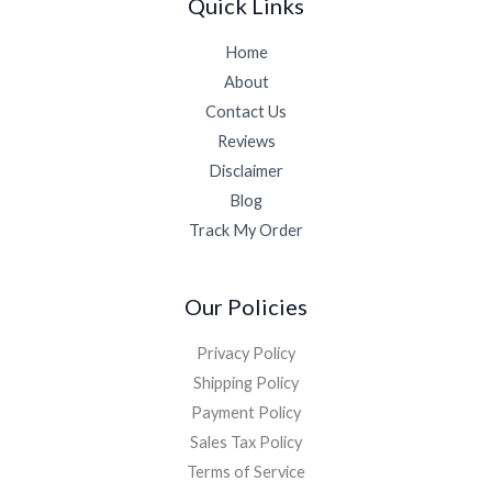
Quick Links
Home
About
Contact Us
Reviews
Disclaimer
Blog
Track My Order
Our Policies
Privacy Policy
Shipping Policy
Payment Policy
Sales Tax Policy
Terms of Service