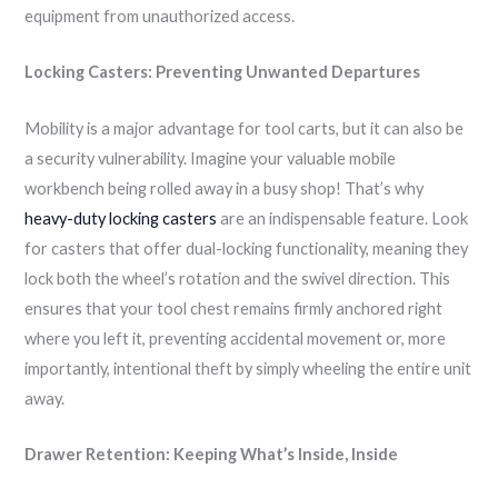
equipment from unauthorized access.
Locking Casters: Preventing Unwanted Departures
Mobility is a major advantage for tool carts, but it can also be
a security vulnerability. Imagine your valuable mobile
workbench being rolled away in a busy shop! That’s why
heavy-duty locking casters
are an indispensable feature. Look
for casters that offer dual-locking functionality, meaning they
lock both the wheel’s rotation and the swivel direction. This
ensures that your tool chest remains firmly anchored right
where you left it, preventing accidental movement or, more
importantly, intentional theft by simply wheeling the entire unit
away.
Drawer Retention: Keeping What’s Inside, Inside