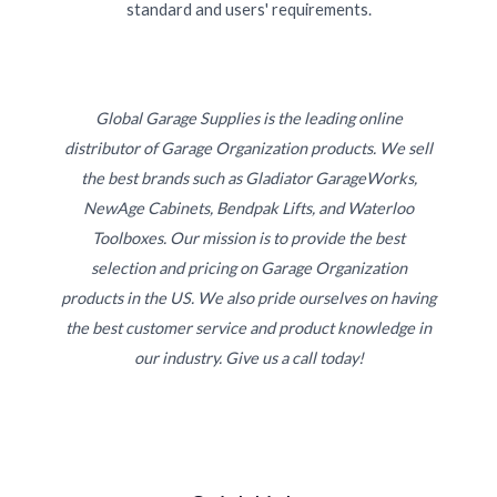
standard and users' requirements.
Global Garage Supplies is the leading online
distributor of Garage Organization products. We sell
the best brands such as Gladiator GarageWorks,
NewAge Cabinets, Bendpak Lifts, and Waterloo
Toolboxes. Our mission is to provide the best
selection and pricing on Garage Organization
products in the US. We also pride ourselves on having
the best customer service and product knowledge in
our industry. Give us a call today!