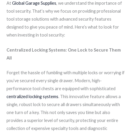
At
Global Garage Supplies
, we understand the importance of
tool security. That’s why we focus on providing professional
tool storage solutions with advanced security features
designed to give you peace of mind. Here’s what to look for
when investing in tool security:
Centralized Locking Systems: One Lock to Secure Them
All
Forget the hassle of fumbling with multiple locks or worrying if
you’ve secured every single drawer. Modern, high-
performance tool chests are equipped with sophisticated
centralized locking systems
. This innovative feature allows a
single, robust lock to secure all drawers simultaneously with
one turn of a key. This not only saves you time but also
provides a superior level of security, protecting your entire
collection of expensive specialty tools and diagnostic