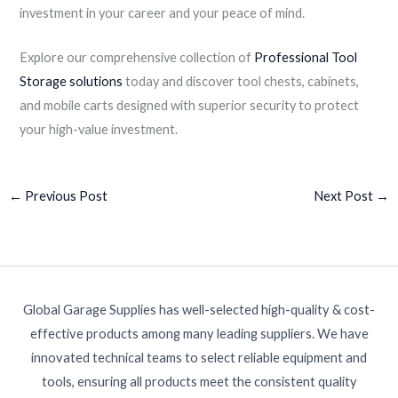
investment in your career and your peace of mind.
Explore our comprehensive collection of
Professional Tool
Storage solutions
today and discover tool chests, cabinets,
and mobile carts designed with superior security to protect
your high-value investment.
←
Previous Post
Next Post
→
Global Garage Supplies has well-selected high-quality & cost-
effective products among many leading suppliers. We have
innovated technical teams to select reliable equipment and
tools, ensuring all products meet the consistent quality