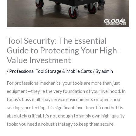
Tool Security: The Essential
Guide to Protecting Your High-
Value Investment
/
Professional Tool Storage & Mobile Carts
/ By
admin
For professional mechanics, your tools are more than just
equipment—they’re the very foundation of your livelihood. In
today’s busy multi-bay service environments or open shop
settings, protecting this significant investment from theft is
absolutely critical. It’s not enough to simply own high-quality
tools; you need a robust strategy to keep them secure.