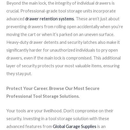
Beyond the main lock, the integrity of individual drawers is
crucial. Professional-grade tool storage units incorporate
advanced
drawer retention systems
. These aren’t just about
preventing drawers from rolling open accidentally when you’re
moving the cart or when it’s parked on an uneven surface.
Heavy-duty drawer detents and security latches also make it
significantly harder for unauthorized individuals to pry open
drawers, even if the main lock is compromised. This additional
layer of security protects your most valuable items, ensuring
they stay put.
Protect Your Career. Browse Our Most Secure
Professional Tool Storage Solutions.
Your tools are your livelihood. Don’t compromise on their
security. Investing in a tool storage solution with these
advanced features from
Global Garage Supplies
is an