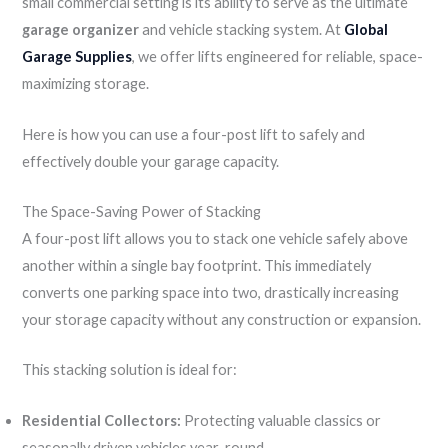
small commercial setting is its ability to serve as the ultimate
garage organizer
and vehicle stacking system. At
Global
Garage Supplies
, we offer lifts engineered for reliable, space-
maximizing storage.
Here is how you can use a four-post lift to safely and
effectively double your garage capacity.
The Space-Saving Power of Stacking
A four-post lift allows you to stack one vehicle safely above
another within a single bay footprint. This immediately
converts one parking space into two, drastically increasing
your storage capacity without any construction or expansion.
This stacking solution is ideal for:
Residential Collectors:
Protecting valuable classics or
seasonally driven vehicles year-round.