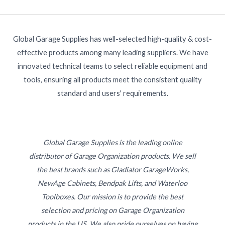
Global Garage Supplies has well-selected high-quality & cost-
effective products among many leading suppliers. We have
innovated technical teams to select reliable equipment and
tools, ensuring all products meet the consistent quality
standard and users' requirements.
Global Garage Supplies is the leading online
distributor of Garage Organization products. We sell
the best brands such as Gladiator GarageWorks,
NewAge Cabinets, Bendpak Lifts, and Waterloo
Toolboxes. Our mission is to provide the best
selection and pricing on Garage Organization
products in the US. We also pride ourselves on having