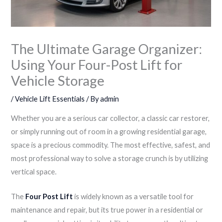
The Ultimate Garage Organizer:
Using Your Four-Post Lift for
Vehicle Storage
/
Vehicle Lift Essentials
/ By
admin
Whether you are a serious car collector, a classic car restorer,
or simply running out of room in a growing residential garage,
space is a precious commodity. The most effective, safest, and
most professional way to solve a storage crunch is by utilizing
vertical space.
The
Four Post Lift
is widely known as a versatile tool for
maintenance and repair, but its true power in a residential or