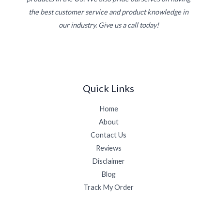
the best customer service and product knowledge in
our industry. Give us a call today!
Quick Links
Home
About
Contact Us
Reviews
Disclaimer
Blog
Track My Order