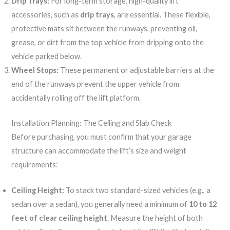
Drip Trays:
For long-term storage, high-quality lift
accessories, such as
drip trays
, are essential. These flexible,
protective mats sit between the runways, preventing oil,
grease, or dirt from the top vehicle from dripping onto the
vehicle parked below.
Wheel Stops:
These permanent or adjustable barriers at the
end of the runways prevent the upper vehicle from
accidentally rolling off the lift platform.
Installation Planning: The Ceiling and Slab Check
Before purchasing, you must confirm that your garage
structure can accommodate the lift’s size and weight
requirements:
Ceiling Height:
To stack two standard-sized vehicles (e.g., a
sedan over a sedan), you generally need a minimum of
10 to 12
feet of clear ceiling height
. Measure the height of both