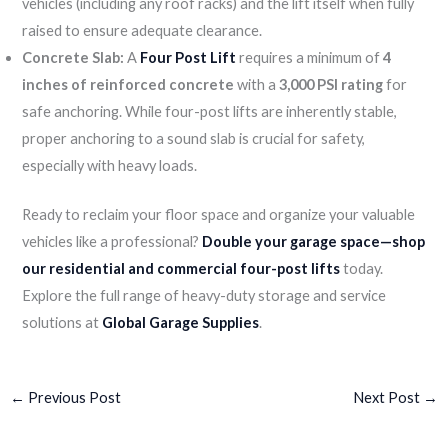
vehicles (including any roof racks) and the lift itself when fully
raised to ensure adequate clearance.
Concrete Slab:
A
Four Post Lift
requires a minimum of
4
inches of reinforced concrete
with a
3,000 PSI rating
for
safe anchoring. While four-post lifts are inherently stable,
proper anchoring to a sound slab is crucial for safety,
especially with heavy loads.
Ready to reclaim your floor space and organize your valuable
vehicles like a professional?
Double your garage space—shop
our residential and commercial four-post lifts
today.
Explore the full range of heavy-duty storage and service
solutions at
Global Garage Supplies
.
←
Previous Post
Next Post
→