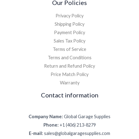
Our Policies
Privacy Policy
Shipping Policy
Payment Policy
Sales Tax Policy
Terms of Service
Terms and Conditions
Return and Refund Policy
Price Match Policy
Warranty
Contact information
Company Name:
Global Garage Supplies
Phone:
+1 (406) 213-8279
E-mail:
sales@globalgaragesupplies.com