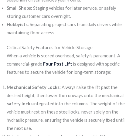
Small Shops:
Staging vehicles for later service, or safely
storing customer cars overnight.
Hobbyists:
Separating project cars from daily drivers while
maintaining floor access.
Critical Safety Features for Vehicle Storage
When a vehicle is stored overhead, safety is paramount. A
commercial-grade
Four Post Lift
is designed with specific
features to secure the vehicle for long-term storage:
Mechanical Safety Locks:
Always raise the lift past the
desired height, then lower the runways onto the mechanical
safety locks
integrated into the columns. The weight of the
vehicle must rest on these steel locks, never solely on the
hydraulic pressure, ensuring the vehicle is securely fixed until
the next use.