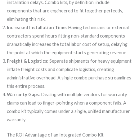
installation delays. Combo kits, by definition, include
components that are engineered to fit together perfectly,
eliminating this risk.
Increased Installation Time:
Having technicians or external
contractors spend hours fitting non-standard components
dramatically increases the total labor cost of setup, delaying
the point at which the equipment starts generating revenue.
Freight & Logistics:
Separate shipments for heavy equipment
inflate freight costs and complicate logistics, creating
administrative overhead. A single combo purchase streamlines
this entire process.
Warranty Gaps:
Dealing with multiple vendors for warranty
claims can lead to finger-pointing when a component fails. A
combo kit typically comes under a single, unified manufacturer
warranty.
The ROI Advantage of an Integrated Combo Kit