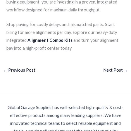
buying equipment; you are investing in a proven, integrated
workflow designed for maximum daily throughput.
Stop paying for costly delays and mismatched parts. Start
billing for more alignments per day. Explore our heavy-duty,
integrated
Alignment Combo Kits
and turn your alignment
bay into a high-profit center today
←
Previous Post
Next Post
→
Global Garage Supplies has well-selected high-quality & cost-
effective products among many leading suppliers. We have
innovated technical teams to select reliable equipment and