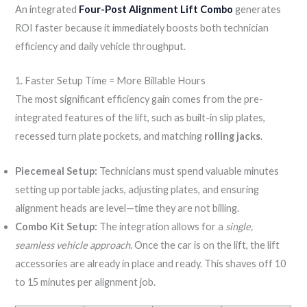
An integrated
Four-Post Alignment Lift Combo
generates
ROI faster because it immediately boosts both technician
efficiency and daily vehicle throughput.
1. Faster Setup Time = More Billable Hours
The most significant efficiency gain comes from the pre-
integrated features of the lift, such as built-in slip plates,
recessed turn plate pockets, and matching
rolling jacks
.
Piecemeal Setup:
Technicians must spend valuable minutes
setting up portable jacks, adjusting plates, and ensuring
alignment heads are level—time they are not billing.
Combo Kit Setup:
The integration allows for a
single,
seamless vehicle approach
. Once the car is on the lift, the lift
accessories are already in place and ready. This shaves off 10
to 15 minutes per alignment job.