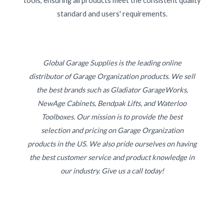
tools, ensuring all products meet the consistent quality
standard and users' requirements.
Global Garage Supplies is the leading online
distributor of Garage Organization products. We sell
the best brands such as Gladiator GarageWorks,
NewAge Cabinets, Bendpak Lifts, and Waterloo
Toolboxes. Our mission is to provide the best
selection and pricing on Garage Organization
products in the US. We also pride ourselves on having
the best customer service and product knowledge in
our industry. Give us a call today!