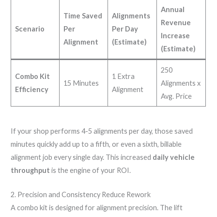
Annual
Time Saved
Alignments
Revenue
Scenario
Per
Per Day
Increase
Alignment
(Estimate)
(Estimate)
250
Combo Kit
1 Extra
15 Minutes
Alignments x
Efficiency
Alignment
Avg. Price
If your shop performs 4-5 alignments per day, those saved
minutes quickly add up to a fifth, or even a sixth, billable
alignment job every single day. This increased
daily vehicle
throughput
is the engine of your ROI.
2. Precision and Consistency Reduce Rework
A combo kit is designed for alignment precision. The lift