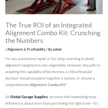
The True ROI of an Integrated
Alignment Combo Kit: Crunching
the Numbers
/
Alignment & Profitability
/ By
admin
For any automotive repair or tire shop, investing in wheel
alignment equipment is non-negotiable. However, the path to
acquiring this capability often involves a critical financial
decision: should you piece together a system, or choose a
comprehensive
Alignment Combo Kit
?
At
Global Garage Supplies
, we know that maximizing shop
efficiency is about more than just having the right tools—it’s