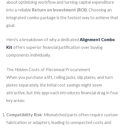
about optimizing workflow and turning capital expenditure
into a reliable
Return on Investment (ROI)
. Choosing an
integrated combo package is the fastest way to achieve that
goal.
Here’s a breakdown of why a dedicated
Alignment Combo
Kit
offers superior financial justification over buying
components individually.
The Hidden Costs of Piecemeal Procurement
When you purchase a lift, rolling jacks, slip plates, and turn
plates separately, the initial cost savings might seem
attractive, but this approach introduces financial drag in four
key areas:
Compatibility Risk:
Mismatched parts often require custom
fabrication or adapters, leading to unexpected costs and