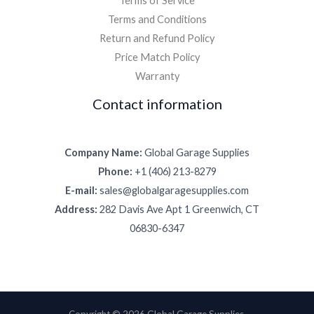
Terms of Service
Terms and Conditions
Return and Refund Policy
Price Match Policy
Warranty
Contact information
Company Name:
Global Garage Supplies
Phone:
+1 (406) 213-8279
E-mail:
sales@globalgaragesupplies.com
Address:
282 Davis Ave Apt 1 Greenwich, CT
06830-6347
Copyright © 2026 Global Garage Supplies.