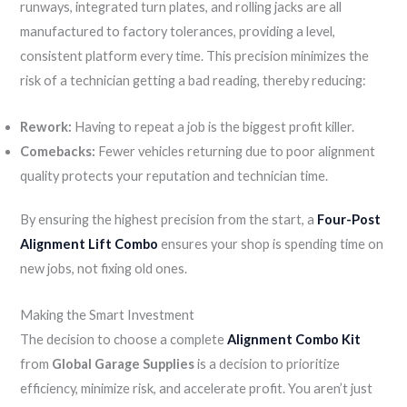
runways, integrated turn plates, and rolling jacks are all
manufactured to factory tolerances, providing a level,
consistent platform every time. This precision minimizes the
risk of a technician getting a bad reading, thereby reducing:
Rework:
Having to repeat a job is the biggest profit killer.
Comebacks:
Fewer vehicles returning due to poor alignment
quality protects your reputation and technician time.
By ensuring the highest precision from the start, a
Four-Post
Alignment Lift Combo
ensures your shop is spending time on
new jobs, not fixing old ones.
Making the Smart Investment
The decision to choose a complete
Alignment Combo Kit
from
Global Garage Supplies
is a decision to prioritize
efficiency, minimize risk, and accelerate profit. You aren’t just