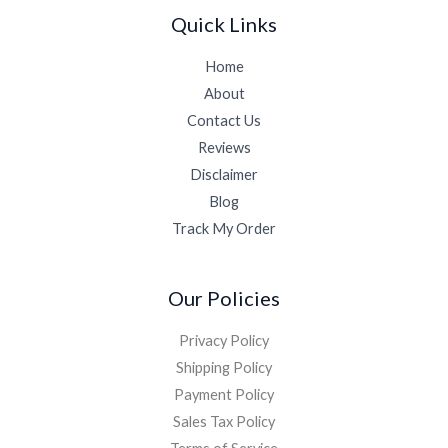
Quick Links
Home
About
Contact Us
Reviews
Disclaimer
Blog
Track My Order
Our Policies
Privacy Policy
Shipping Policy
Payment Policy
Sales Tax Policy