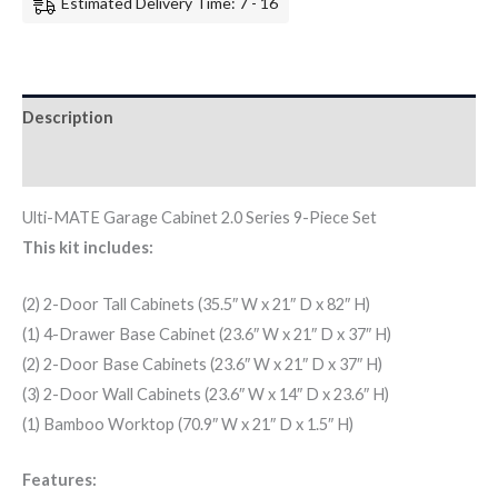
Estimated Delivery Time: 7 - 16
Description
Additional information
Ulti-MATE Garage Cabinet 2.0 Series 9-Piece Set
This kit includes:
(2) 2-Door Tall Cabinets (35.5″ W x 21″ D x 82″ H)
(1) 4-Drawer Base Cabinet (23.6″ W x 21″ D x 37″ H)
(2) 2-Door Base Cabinets (23.6″ W x 21″ D x 37″ H)
(3) 2-Door Wall Cabinets (23.6″ W x 14″ D x 23.6″ H)
(1) Bamboo Worktop (70.9″ W x 21″ D x 1.5″ H)
Features: