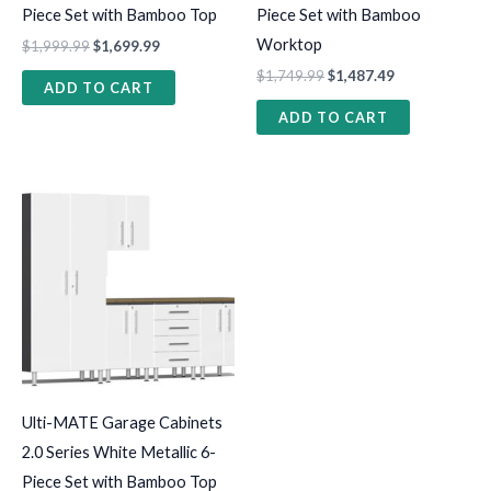
Piece Set with Bamboo Top
Piece Set with Bamboo
Worktop
$
1,999.99
$
1,699.99
$
1,749.99
$
1,487.49
ADD TO CART
ADD TO CART
Ulti-MATE Garage Cabinets
2.0 Series White Metallic 6-
Piece Set with Bamboo Top