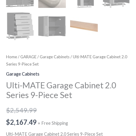
Home
/
GARAGE
/
Garage Cabinets
/ Ulti-MATE Garage Cabinet 2.0
Series 9-Piece Set
Garage Cabinets
Ulti-MATE Garage Cabinet 2.0
Series 9-Piece Set
$
2,549.99
$
2,167.49
+ Free Shipping
Ulti-MATE Garage Cabinet 2.0 Series 9-Piece Set