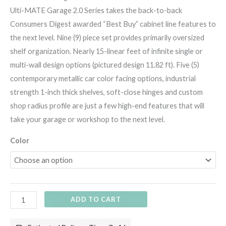
Ulti-MATE Garage 2.0 Series takes the back-to-back
Consumers Digest awarded “Best Buy” cabinet line features to
the next level. Nine (9) piece set provides primarily oversized
shelf organization. Nearly 15-linear feet of infinite single or
multi-wall design options (pictured design 11.82 ft). Five (5)
contemporary metallic car color facing options, industrial
strength 1-inch thick shelves, soft-close hinges and custom
shop radius profile are just a few high-end features that will
take your garage or workshop to the next level.
Color
ADD TO CART