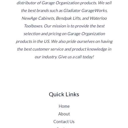
distributor of Garage Organization products. We sell
the best brands such as Gladiator GarageWorks,
NewAge Cabinets, Bendpak Lifts, and Waterloo
Toolboxes. Our mission is to provide the best
selection and pricing on Garage Organization
products in the US. We also pride ourselves on having
the best customer service and product knowledge in
our industry. Give us a call today!
Quick Links
Home
About
Contact Us