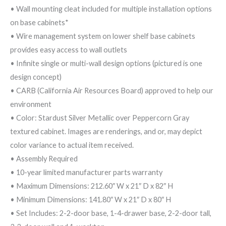
• Wall mounting cleat included for multiple installation options
on base cabinets*
• Wire management system on lower shelf base cabinets
provides easy access to wall outlets
• Infinite single or multi-wall design options (pictured is one
design concept)
• CARB (California Air Resources Board) approved to help our
environment
• Color: Stardust Silver Metallic over Peppercorn Gray
textured cabinet. Images are renderings, and or, may depict
color variance to actual item received.
• Assembly Required
• 10-year limited manufacturer parts warranty
• Maximum Dimensions: 212.60″ W x 21″ D x 82″ H
• Minimum Dimensions: 141.80″ W x 21″ D x 80″ H
• Set Includes: 2-2-door base, 1-4-drawer base, 2-2-door tall,