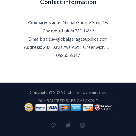
Contact information
Company Name:
Global Garage Supplies
Phone:
+1 (406) 213-8279
E-mail:
sales@globalgaragesupplies.com
Address:
282 Davis Ave Apt 1 Greenwich, CT
06830-6347
Copyright © 2026 Global Garage Supplies.