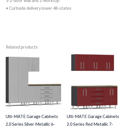
3-2-door wall and 1-worktop
• Curbside delivery lower 48-states
Related products
Ulti-MATE Garage Cabinets
Ulti-MATE Garage Cabinets
2.0 Series Silver Metallic 6-
2.0 Series Red Metallic 7-