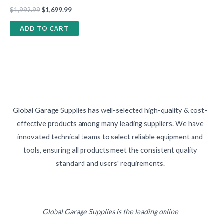
$
1,999.99
$
1,699.99
ADD TO CART
Global Garage Supplies has well-selected high-quality & cost-
effective products among many leading suppliers. We have
innovated technical teams to select reliable equipment and
tools, ensuring all products meet the consistent quality
standard and users' requirements.
Global Garage Supplies is the leading online