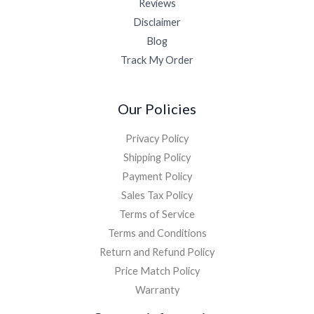
Reviews
Disclaimer
Blog
Track My Order
Our Policies
Privacy Policy
Shipping Policy
Payment Policy
Sales Tax Policy
Terms of Service
Terms and Conditions
Return and Refund Policy
Price Match Policy
Warranty