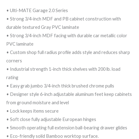
• Ulti-MATE Garage 2.0 Series
• Strong 3/4-inch MDF and PB cabinet construction with
durable textured Gray PVC laminate
• Strong 3/4-inch MDF facing with durable car metallic color
PVC laminate
• Custom shop full radius profile adds style and reduces sharp
corners
• Industrial strength 1-inch thick shelves with 200 lb. load
rating
• Easy grab jumbo 3/4-inch thick brushed chrome pulls
• Designer style 6-inch adjustable aluminum feet keep cabinets
from ground moisture and level
• Lock keeps items secure
• Soft close fully adjustable European hinges
• Smooth operating full extension ball-bearing drawer glides
• Eco-friendly solid Bamboo worktop surface.