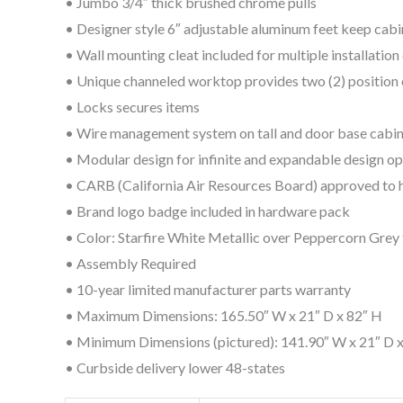
• Jumbo 3/4″ thick brushed chrome pulls
• Designer style 6″ adjustable aluminum feet keep cabi
• Wall mounting cleat included for multiple installatio
• Unique channeled worktop provides two (2) position
• Locks secures items
• Wire management system on tall and door base cabi
• Modular design for infinite and expandable design op
• CARB (California Air Resources Board) approved to 
• Brand logo badge included in hardware pack
• Color: Starfire White Metallic over Peppercorn Grey t
• Assembly Required
• 10-year limited manufacturer parts warranty
• Maximum Dimensions: 165.50″ W x 21″ D x 82″ H
• Minimum Dimensions (pictured): 141.90″ W x 21″ D 
• Curbside delivery lower 48-states