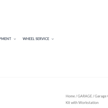
IPMENT
WHEEL SERVICE
Ulti-
Home
/
GARAGE
/
Garage 
Kit with Workstation
MATE