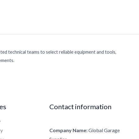
ed technical teams to select reliable equipment and tools,
rements.
ies
Contact information
y
cy
Company Name:
Global Garage