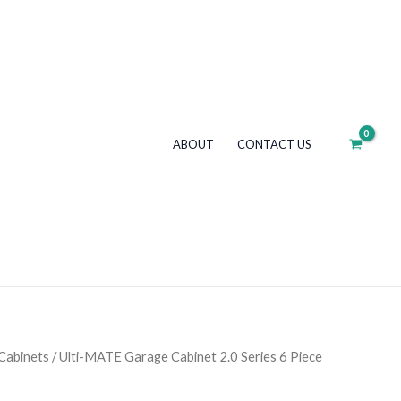
ABOUT
CONTACT US
Cabinets
/ Ulti-MATE Garage Cabinet 2.0 Series 6 Piece