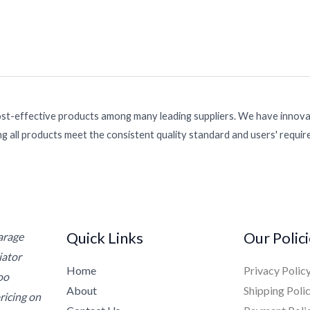
ost-effective products among many leading suppliers. We have innovat
g all products meet the consistent quality standard and users' requi
Quick Links
Our Polic
Garage
iator
Home
Privacy Polic
oo
About
Shipping Poli
ricing on