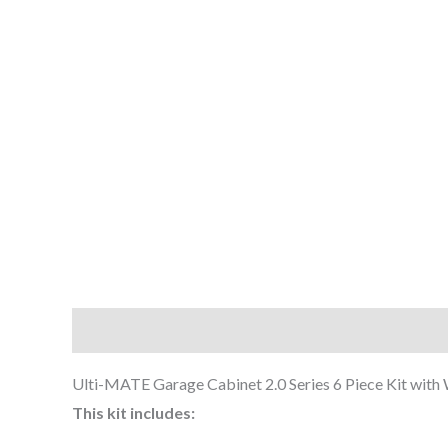
Description
Additional information
Ulti-MATE Garage Cabinet 2.0 Series 6 Piece Kit with
This kit includes: