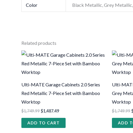
Color
Black Metallic, Grey Metallic,
Related products
Ulti-MATE Garage Cabinets 2.0 Series
Ulti-MATE
Red Metallic 7-Piece Set with Bamboo
Grey Meta
Worktop
Worktop
$
1,749.99
$
1,487.49
$
1,749.99
ADD TO CART
ADD T