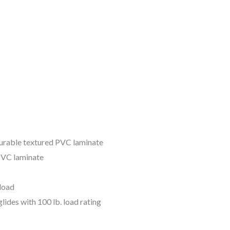
urable textured PVC laminate
PVC laminate
 load
lides with 100 lb. load rating