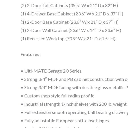
(2) 2-Door Tall Cabinets (35.5″ W x 21″ D x 82″ H)
(1) 4-Drawer Base Cabinet (23.6″ W x 21″ D x 37″ H)
(1) 2-Door Base Cabinet (23.6″ W x 21″ D x 37″ H)
(1) 2-Door Wall Cabinet (23.6″ W x 14″ D x 23.6″ H)
(1) Recessed Worktop (70.9″ W x 21″ D x 1.5″ H)
Features:
• Ulti-MATE Garage 2.0 Series
• Strong 3/4″ MDF and PB cabinet construction with d
• Strong 3/4″ MDF facing with durable gloss metallic 
• Custom shop style full radius profile
• Industrial strength 1-inch shelves with 200 lb. weight
• Full extension smooth operating ball bearing drawer g
• Fully adjustable European soft-close hinges