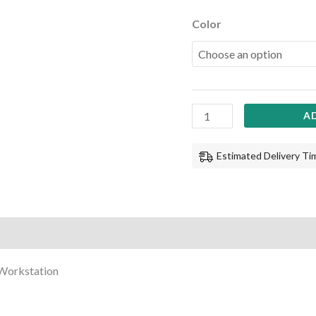
Color
A
Estimated Delivery Tim
 Workstation