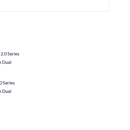
 Series
h Dual