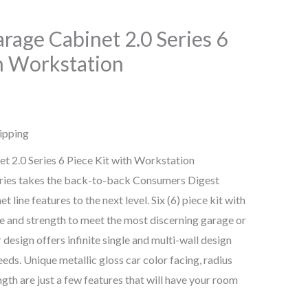
rage Cabinet 2.0 Series 6
th Workstation
ipping
 2.0 Series 6 Piece Kit with Workstation
ries takes the back-to-back Consumers Digest
line features to the next level. Six (6) piece kit with
e and strength to meet the most discerning garage or
esign offers infinite single and multi-wall design
eeds. Unique metallic gloss car color facing, radius
ength are just a few features that will have your room