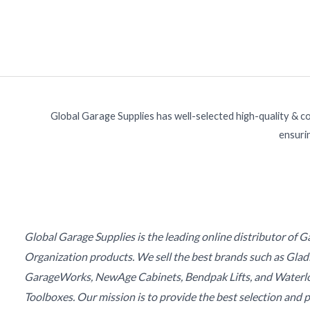
Global Garage Supplies has well-selected high-quality & c
ensurin
Global Garage Supplies is the leading online distributor of 
Organization products. We sell the best brands such as Glad
GarageWorks, NewAge Cabinets, Bendpak Lifts, and Waterl
Toolboxes. Our mission is to provide the best selection and p