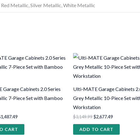
 Red Metallic, Silver Metallic, White Metallic
 Garage Cabinets 2.0 Series
Ulti-MATE Garage Cabinets 2.0
llic 7-Piece Set with Bamboo
Grey Metallic 10-Piece Set wit
Workstation
$
1,487.49
$
3,149.99
$
2,677.49
O CART
ADD TO CART