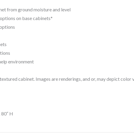
net from ground moisture and level
n options on base cabinets*
 options
nets
tions
help environment
extured cabinet. Images are renderings, and or, may depict color v
x 80″ H