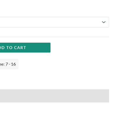
DD TO CART
e: 7 - 16