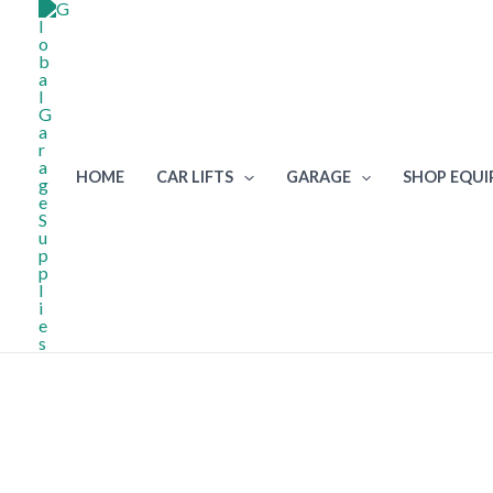
Skip
to
content
HOME
CAR LIFTS
GARAGE
SHOP EQU