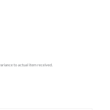
ariance to actual item received.