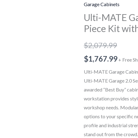
Garage
Garage Cabinets
Cabinet
Ulti-MATE Ga
2.0
Piece Kit wi
Series
6
$
2,079.99
Piece
Kit
$
1,767.99
+ Free Sh
with
Ulti-MATE Garage Cabinet
Workstation
Ulti-MATE Garage 2.0 Se
quantity
awarded “Best Buy” cabinet 
workstation provides styl
workshop needs. Modular d
options to your specific n
profile and industrial str
stand out from the crowd.