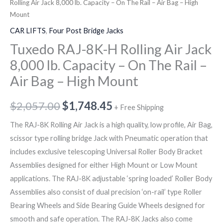
The
Rolling Air Jack 8,000 lb. Capacity – On The Rail – Air Bag – High
Mount
Rail
Mount
quantity
-
CAR LIFTS
,
Four Post Bridge Jacks
Air
Tuxedo RAJ-8K-H Rolling Air Jack
Bag
8,000 lb. Capacity – On The Rail –
-
Air Bag – High Mount
High
Mount
$
2,057.00
$
1,748.45
+ Free Shipping
quantity
The RAJ-8K Rolling Air Jack is a high quality, low profile, Air Bag,
scissor type rolling bridge Jack with Pneumatic operation that
includes exclusive telescoping Universal Roller Body Bracket
Assemblies designed for either High Mount or Low Mount
applications. The RAJ-8K adjustable ‘spring loaded’ Roller Body
Assemblies also consist of dual precision ‘on-rail’ type Roller
Bearing Wheels and Side Bearing Guide Wheels designed for
smooth and safe operation. The RAJ-8K Jacks also come