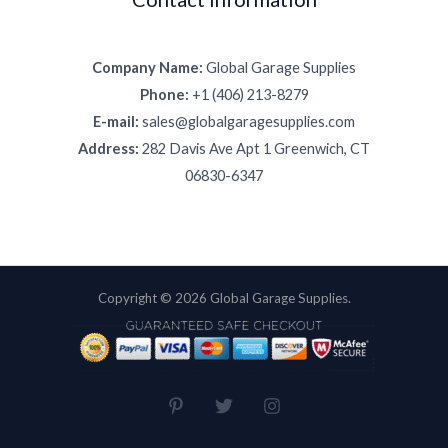
Company Name:
Global Garage Supplies
Phone:
+1 (406) 213-8279
E-mail:
sales@globalgaragesupplies.com
Address:
282 Davis Ave Apt 1 Greenwich, CT
06830-6347
Copyright © 2026 Global Garage Supplies.