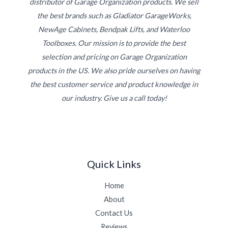
distributor of Garage Organization products. We sell
the best brands such as Gladiator GarageWorks,
NewAge Cabinets, Bendpak Lifts, and Waterloo
Toolboxes. Our mission is to provide the best
selection and pricing on Garage Organization
products in the US. We also pride ourselves on having
the best customer service and product knowledge in
our industry. Give us a call today!
Quick Links
Home
About
Contact Us
Reviews