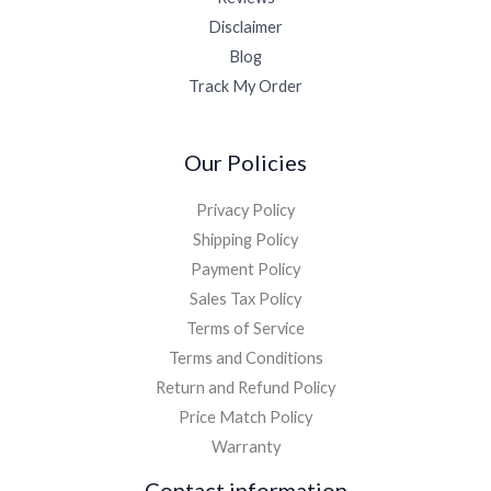
Disclaimer
Blog
Track My Order
Our Policies
Privacy Policy
Shipping Policy
Payment Policy
Sales Tax Policy
Terms of Service
Terms and Conditions
Return and Refund Policy
Price Match Policy
Warranty
Contact information