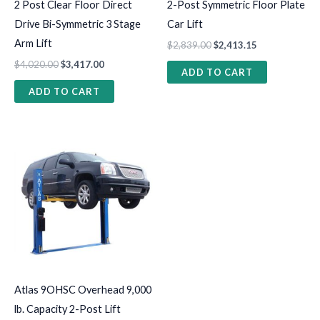
2 Post Clear Floor Direct
2-Post Symmetric Floor Plate
Drive Bi-Symmetric 3 Stage
Car Lift
Arm Lift
$
2,839.00
$
2,413.15
$
4,020.00
$
3,417.00
ADD TO CART
ADD TO CART
Atlas 9OHSC Overhead 9,000
lb. Capacity 2-Post Lift