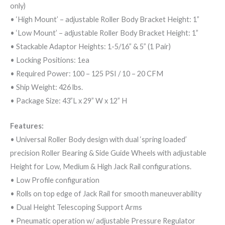
only)
• ‘High Mount’ – adjustable Roller Body Bracket Height: 1”
• ‘Low Mount’ – adjustable Roller Body Bracket Height: 1”
• Stackable Adaptor Heights: 1-5/16” & 5” (1 Pair)
• Locking Positions: 1ea
• Required Power: 100 – 125 PSI / 10 – 20 CFM
• Ship Weight: 426 lbs.
• Package Size: 43”L x 29” W x 12” H
Features:
• Universal Roller Body design with dual ‘spring loaded’
precision Roller Bearing & Side Guide Wheels with adjustable
Height for Low, Medium & High Jack Rail configurations.
• Low Profile configuration
• Rolls on top edge of Jack Rail for smooth maneuverability
• Dual Height Telescoping Support Arms
• Pneumatic operation w/ adjustable Pressure Regulator