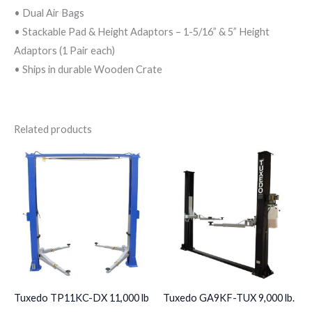
• Dual Air Bags
• Stackable Pad & Height Adaptors – 1-5/16” & 5” Height
Adaptors (1 Pair each)
• Ships in durable Wooden Crate
Related products
Tuxedo TP11KC-DX 11,000 lb
Tuxedo GA9KF-TUX 9,000 lb.