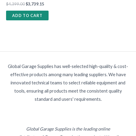
$
4,399.00
$
3,739.15
ADD TO CART
Global Garage Supplies has well-selected high-quality & cost-
effective products among many leading suppliers. We have
innovated technical teams to select reliable equipment and
tools, ensuring all products meet the consistent quality
standard and users' requirements.
Global Garage Supplies is the leading online