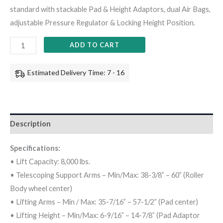
standard with stackable Pad & Height Adaptors, dual Air Bags,
adjustable Pressure Regulator & Locking Height Position.
ADD TO CART
Estimated Delivery Time: 7 - 16
Description
Specifications:
• Lift Capacity: 8,000 lbs.
• Telescoping Support Arms – Min/Max: 38-3/8” – 60” (Roller
Body wheel center)
• Lifting Arms – Min / Max: 35-7/16” – 57-1/2” (Pad center)
• Lifting Height – Min/Max: 6-9/16” – 14-7/8” (Pad Adaptor