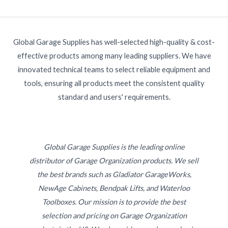
Global Garage Supplies has well-selected high-quality & cost-
effective products among many leading suppliers. We have
innovated technical teams to select reliable equipment and
tools, ensuring all products meet the consistent quality
standard and users' requirements.
Global Garage Supplies is the leading online
distributor of Garage Organization products. We sell
the best brands such as Gladiator GarageWorks,
NewAge Cabinets, Bendpak Lifts, and Waterloo
Toolboxes. Our mission is to provide the best
selection and pricing on Garage Organization