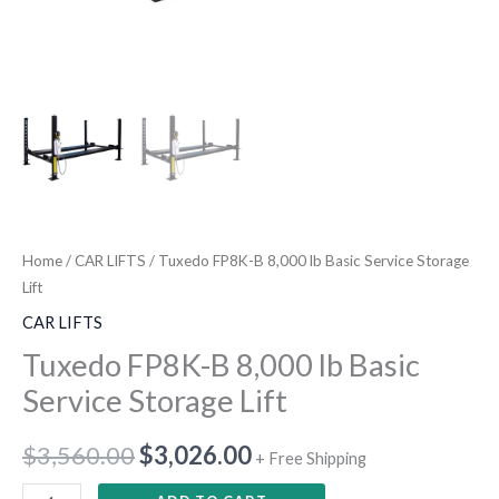
Home
/
CAR LIFTS
/ Tuxedo FP8K-B 8,000 lb Basic Service Storage
Lift
CAR LIFTS
Tuxedo FP8K-B 8,000 lb Basic
Service Storage Lift
$
3,560.00
$
3,026.00
+ Free Shipping