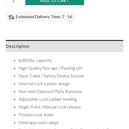
ADD TO CART
Estimated Delivery Time: 7 - 16
Description
8,000 lbs. capacity
High Quality Storage / Parking Lift
Slack-Cable / Safety Device System
Internal Lock Ladder design
Non-skid Diamond Plate Runways
Adjustable Lock Ladder leveling
Single Point, Manual Lock release
Powder coat finish
Steel approach ramps