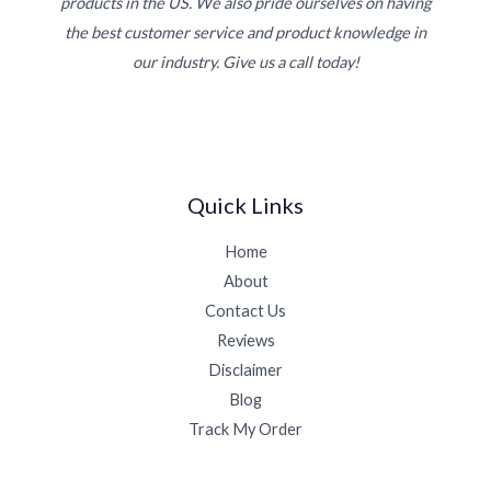
products in the US. We also pride ourselves on having
the best customer service and product knowledge in
our industry. Give us a call today!
Quick Links
Home
About
Contact Us
Reviews
Disclaimer
Blog
Track My Order