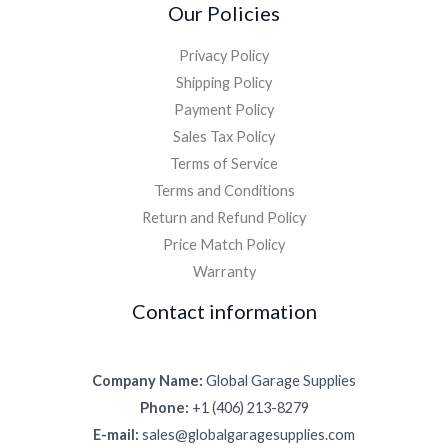
Our Policies
Privacy Policy
Shipping Policy
Payment Policy
Sales Tax Policy
Terms of Service
Terms and Conditions
Return and Refund Policy
Price Match Policy
Warranty
Contact information
Company Name:
Global Garage Supplies
Phone:
+1 (406) 213-8279
E-mail:
sales@globalgaragesupplies.com