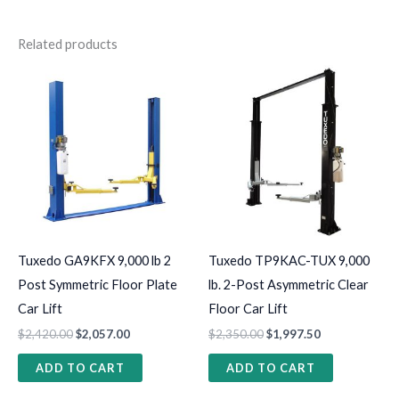
Related products
Tuxedo GA9KFX 9,000 lb 2
Tuxedo TP9KAC-TUX 9,000
Post Symmetric Floor Plate
lb. 2-Post Asymmetric Clear
Car Lift
Floor Car Lift
$
2,420.00
$
2,057.00
$
2,350.00
$
1,997.50
ADD TO CART
ADD TO CART