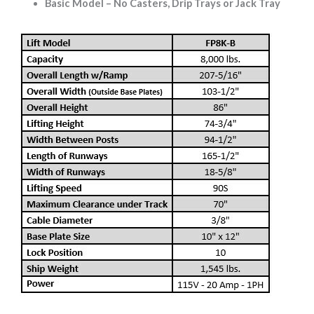
Basic Model – No Casters, Drip Trays or Jack Tray