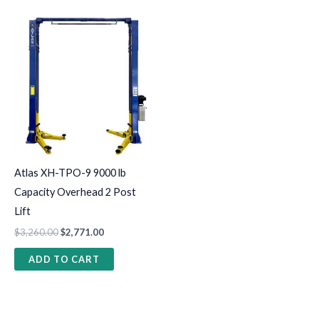
Atlas XH-TPO-9 9000 lb
Capacity Overhead 2 Post
Lift
$
3,260.00
$
2,771.00
ADD TO CART