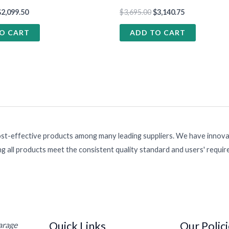
$
2,099.50
$
3,695.00
$
3,140.75
O CART
ADD TO CART
ost-effective products among many leading suppliers. We have innovat
g all products meet the consistent quality standard and users' requi
Quick Links
Our Polic
Garage