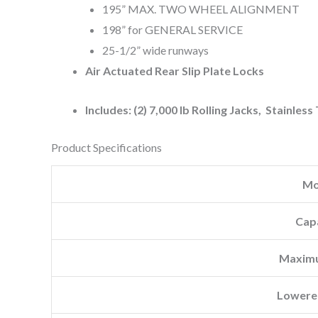
195” MAX. TWO WHEEL ALIGNMENT
198” for GENERAL SERVICE
25-1/2” wide runways
Air Actuated Rear Slip Plate Locks
Includes: (2) 7,000 lb Rolling Jacks, Stainless
Product Specifications
Mo
Cap
Maximu
Lowere