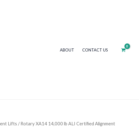
lb
ALI
Certified
Alignment
Scissor
Lift
ABOUT
CONTACT US
+
Rolling
Jacks
quantity
ent Lifts
/ Rotary XA14 14,000 lb ALI Certified Alignment