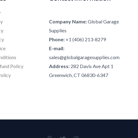
y
cy
Company Name:
Global Garage
cy
Supplies
cy
Phone:
+1 (406) 213-8279
ice
E-mail:
nditions
sales@globalgaragesupplies.com
fund Policy
Address:
282 Davis Ave Apt 1
olicy
Greenwich, CT 06830-6347