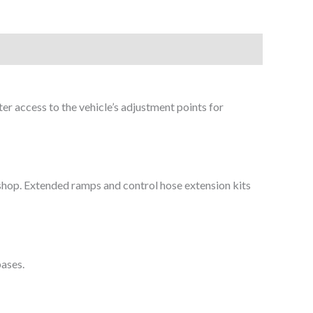
ter access to the vehicle’s adjustment points for
r shop. Extended ramps and control hose extension kits
bases.