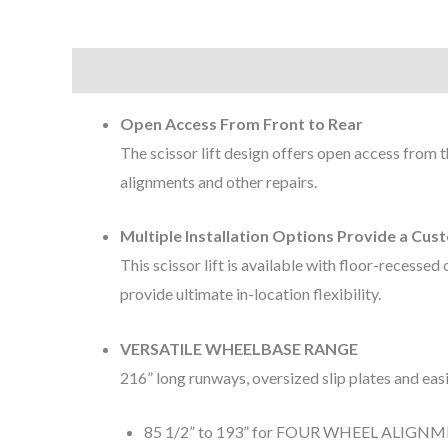
Description
Open Access From Front to Rear
The scissor lift design offers open access from t
alignments and other repairs.
Multiple Installation Options Provide a Cu
This scissor lift is available with floor-recess
provide ultimate in-location flexibility.
VERSATILE WHEELBASE RANGE
216” long runways, oversized slip plates and e
85 1/2” to 193” for FOUR WHEEL ALIGN