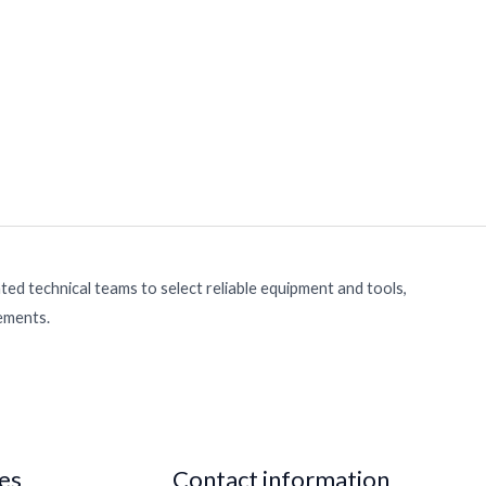
ed technical teams to select reliable equipment and tools,
rements.
ies
Contact information