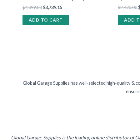
$
4,399.00
$
3,739.15
$
2,470.00
ADD TO CART
ADD T
Global Garage Supplies has well-selected high-quality & c
ensurin
Global Garage Supplies is the leading online distributor of 