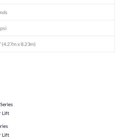
onds
psi
7′ (4.27m x 8.23m)
ries
 Lift