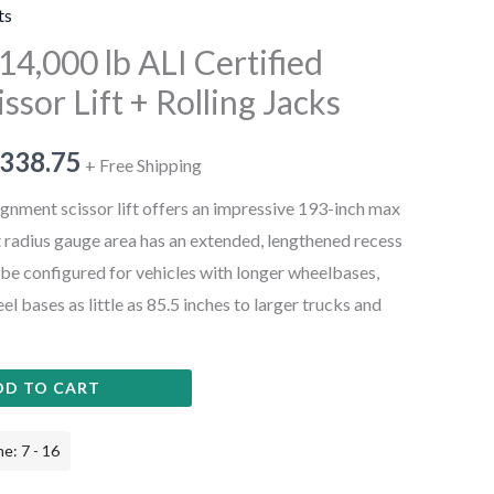
ts
4,000 lb ALI Certified
ssor Lift + Rolling Jacks
,338.75
+ Free Shipping
gnment scissor lift offers an impressive 193-inch max
t radius gauge area has an extended, lengthened recess
 be configured for vehicles with longer wheelbases,
el bases as little as 85.5 inches to larger trucks and
DD TO CART
e: 7 - 16