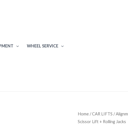
IPMENT
WHEEL SERVICE
Rotary
Home
/
CAR LIFTS
/
Alignm
Scissor Lift + Rolling Jacks
XA14