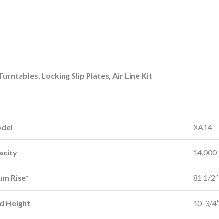
 Turntables, Locking Slip Plates, Air Line Kit
del
XA14
acity
14,000 
m Rise*
81 1/2″
d Height
10-3/4