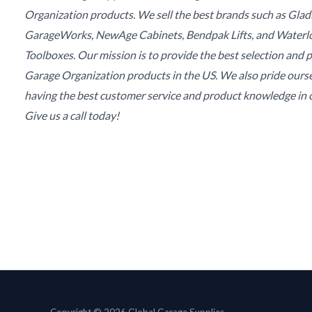
Organization products. We sell the best brands such as Glad
GarageWorks, NewAge Cabinets, Bendpak Lifts, and Waterl
Toolboxes. Our mission is to provide the best selection and p
Garage Organization products in the US. We also pride ours
having the best customer service and product knowledge in o
Give us a call today!