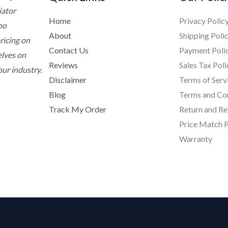
iator
Home
Privacy Polic
oo
About
Shipping Poli
ricing on
Contact Us
Payment Poli
elves on
Reviews
Sales Tax Poli
ur industry.
Disclaimer
Terms of Serv
Blog
Terms and Co
Track My Order
Return and Re
Price Match P
Warranty