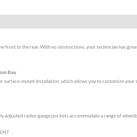
he front to the rear. With no obstructions, your technician has grea
stom Bay
ed or surface-mount installation, which allows you to customize you
asily adjusted radius gauge pockets accommodate a range of wheel
MENT