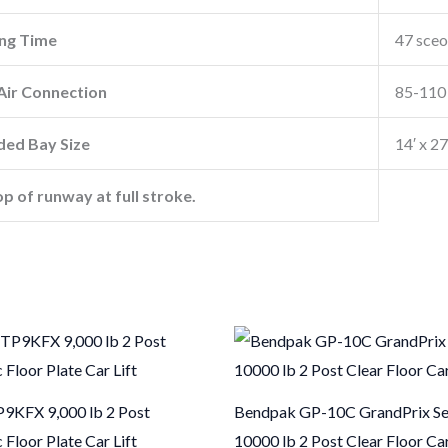
ng Time
47 sce
ir Connection
85-110 
ed Bay Size
14′ x 2
op of runway at full stroke.
9KFX 9,000 lb 2 Post
Bendpak GP-10C GrandPrix Se
Floor Plate Car Lift
10000 lb 2 Post Clear Floor Car