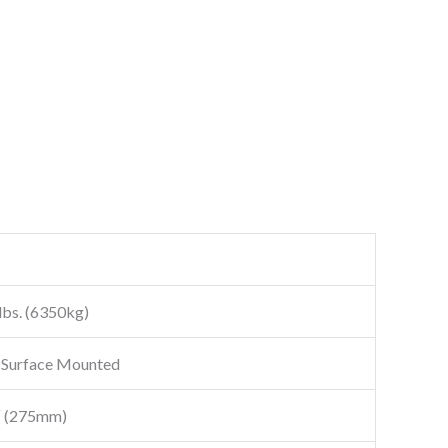
lbs. (6350kg)
 Surface Mounted
″ (275mm)