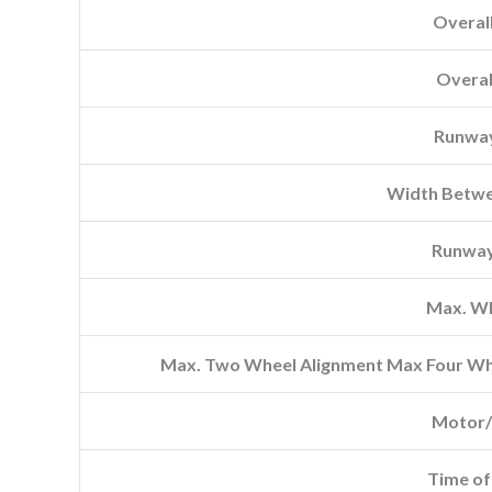
Overal
Overal
Runwa
Width Betwe
Runway
Max. W
Max. Two Wheel Alignment Max Four Whe
Motor/
Time of 