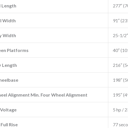
l Length
277″ (
l Width
91″ (2
y Width
25-1/2
en Platforms
40″ (1
 Length
216″ (
heelbase
198″ (
el Alignment Min. Four Wheel Alignment
195″ (
Voltage
5 hp / 2
Full Rise
77 sec