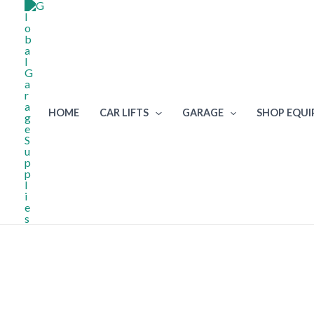
Skip
to
content
HOME
CAR LIFTS
GARAGE
SHOP EQU