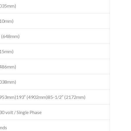
7035mm)
310mm)
″ (648mm)
015mm)
5486mm)
5038mm)
4953mm)193″ (4902mm)85-1/2″ (2172mm)
30 volt / Single Phase
onds