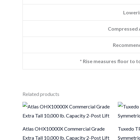
Loweri
Compressed A
Recommend
* Rise measures floor to t
Related products
Atlas OHX10000X Commercial Grade
Tuxedo TP
Extra Tall 10,000 lb. Capacity 2-Post Lift
Symmetric 