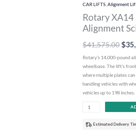
14,000
CAR LIFTS
,
Alignment Lif
lb
Rotary XA14 1
ALI
Alignment Sci
Certified
Alignment
$
41,575.00
$
35
Scissor
Lift
Rotary’s 14,000-pound ali
+
wheelbase. The lift’s fron
Rolling
where multiple plates can
Jacks
handling vehicles with whe
quantity
vehicles up to 198 inches.
A
Estimated Delivery Tim