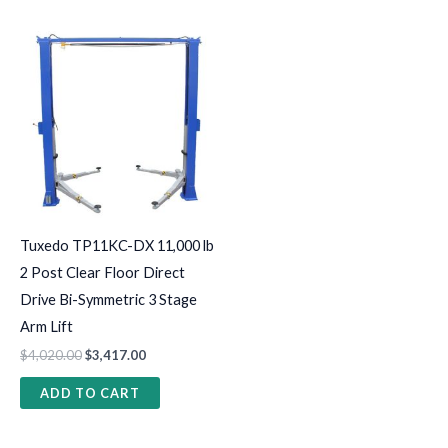
Tuxedo TP11KC-DX 11,000 lb
2 Post Clear Floor Direct
Drive Bi-Symmetric 3 Stage
Arm Lift
$
4,020.00
$
3,417.00
ADD TO CART