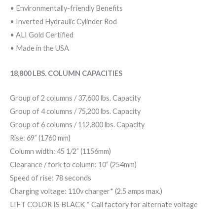
• Environmentally-friendly Benefits
• Inverted Hydraulic Cylinder Rod
• ALI Gold Certified
• Made in the USA
18,800 LBS. COLUMN CAPACITIES
Group of 2 columns / 37,600 lbs. Capacity
Group of 4 columns / 75,200 lbs. Capacity
Group of 6 columns / 112,800 lbs. Capacity
Rise: 69” (1760 mm)
Column width: 45 1/2” (1156mm)
Clearance / fork to column: 10” (254mm)
Speed of rise: 78 seconds
Charging voltage: 110v charger* (2.5 amps max.)
LIFT COLOR IS BLACK * Call factory for alternate voltage