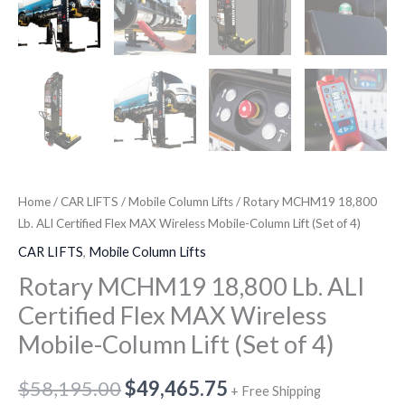
(Set
of
4)
quantity
Home
/
CAR LIFTS
/
Mobile Column Lifts
/ Rotary MCHM19 18,800
Lb. ALI Certified Flex MAX Wireless Mobile-Column Lift (Set of 4)
CAR LIFTS
,
Mobile Column Lifts
Rotary MCHM19 18,800 Lb. ALI
Certified Flex MAX Wireless
Mobile-Column Lift (Set of 4)
$
58,195.00
$
49,465.75
+ Free Shipping