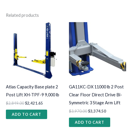
Related products
Atlas Capacity Base plate 2
GA11KC-DX 11000 lb 2 Post
Post Lift XH-TPF-9 9,000 lb
Clear Floor Direct Drive Bi-
Symmetric 3 Stage Arm Lift
$
2,849.00
$
2,421.65
$
3,970.00
$
3,374.50
ADD TO CART
ADD TO CART