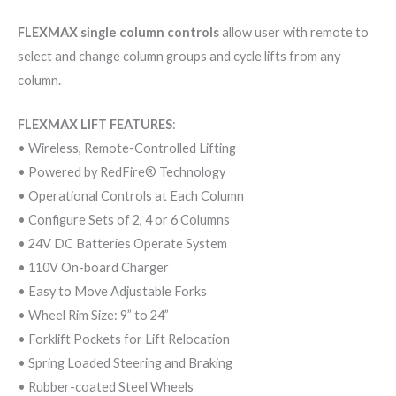
FLEXMAX single column controls
allow user with remote to
select and change column groups and cycle lifts from any
column.
FLEXMAX LIFT FEATURES
:
• Wireless, Remote-Controlled Lifting
• Powered by RedFire® Technology
• Operational Controls at Each Column
• Configure Sets of 2, 4 or 6 Columns
• 24V DC Batteries Operate System
• 110V On-board Charger
• Easy to Move Adjustable Forks
• Wheel Rim Size: 9” to 24”
• Forklift Pockets for Lift Relocation
• Spring Loaded Steering and Braking
• Rubber-coated Steel Wheels