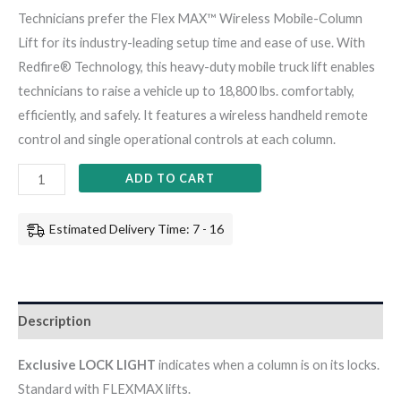
Technicians prefer the Flex MAX™ Wireless Mobile-Column
Lift for its industry-leading setup time and ease of use. With
Redfire® Technology, this heavy-duty mobile truck lift enables
technicians to raise a vehicle up to 18,800 lbs. comfortably,
efficiently, and safely. It features a wireless handheld remote
control and single operational controls at each column.
ADD TO CART
Estimated Delivery Time: 7 - 16
Description
Exclusive LOCK LIGHT
indicates when a column is on its locks.
Standard with FLEXMAX lifts.