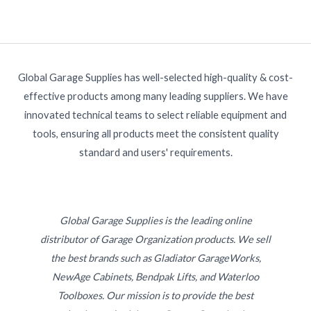
Global Garage Supplies has well-selected high-quality & cost-
effective products among many leading suppliers. We have
innovated technical teams to select reliable equipment and
tools, ensuring all products meet the consistent quality
standard and users' requirements.
Global Garage Supplies is the leading online
distributor of Garage Organization products. We sell
the best brands such as Gladiator GarageWorks,
NewAge Cabinets, Bendpak Lifts, and Waterloo
Toolboxes. Our mission is to provide the best