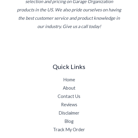
selection and pricing on Garage Organization
products in the US. We also pride ourselves on having
the best customer service and product knowledge in
our industry. Give us a call today!
Quick Links
Home
About
Contact Us
Reviews
Disclaimer
Blog
Track My Order