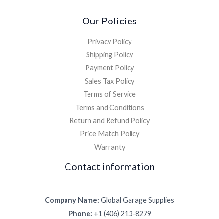
Our Policies
Privacy Policy
Shipping Policy
Payment Policy
Sales Tax Policy
Terms of Service
Terms and Conditions
Return and Refund Policy
Price Match Policy
Warranty
Contact information
Company Name:
Global Garage Supplies
Phone:
+1 (406) 213-8279