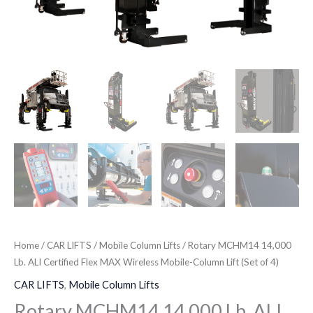
(Set
of
4)
quantity
Home
/
CAR LIFTS
/
Mobile Column Lifts
/ Rotary MCHM14 14,000
Lb. ALI Certified Flex MAX Wireless Mobile-Column Lift (Set of 4)
CAR LIFTS
,
Mobile Column Lifts
Rotary MCHM14 14,000 Lb. ALI