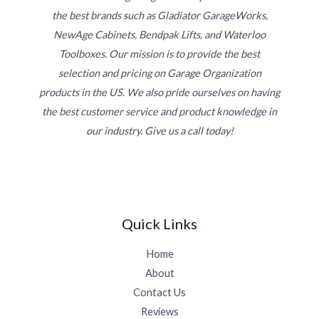
the best brands such as Gladiator GarageWorks,
NewAge Cabinets, Bendpak Lifts, and Waterloo
Toolboxes. Our mission is to provide the best
selection and pricing on Garage Organization
products in the US. We also pride ourselves on having
the best customer service and product knowledge in
our industry. Give us a call today!
Quick Links
Home
About
Contact Us
Reviews