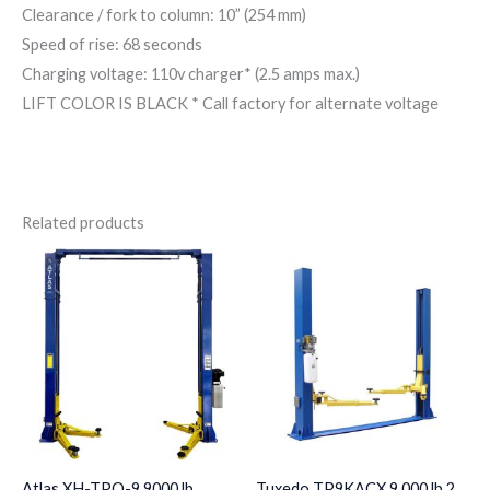
Clearance / fork to column: 10” (254 mm)
Speed of rise: 68 seconds
Charging voltage: 110v charger* (2.5 amps max.)
LIFT COLOR IS BLACK * Call factory for alternate voltage
Related products
Atlas XH-TPO-9 9000 lb
Tuxedo TP9KACX 9,000 lb 2