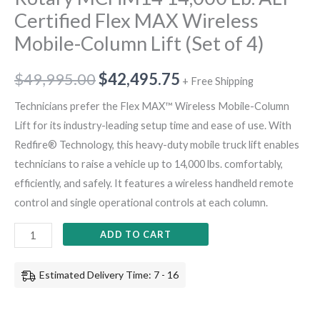
Certified Flex MAX Wireless
Mobile-Column Lift (Set of 4)
$
49,995.00
$
42,495.75
+ Free Shipping
Technicians prefer the Flex MAX™ Wireless Mobile-Column
Lift for its industry-leading setup time and ease of use. With
Redfire® Technology, this heavy-duty mobile truck lift enables
technicians to raise a vehicle up to 14,000 lbs. comfortably,
efficiently, and safely. It features a wireless handheld remote
control and single operational controls at each column.
ADD TO CART
Estimated Delivery Time: 7 - 16