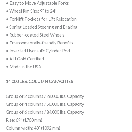
• Easy to Move Adjustable Forks
• Wheel Rim Size: 9” to 24”
• Forklift Pockets for Lift Relocation
• Spring Loaded Steering and Braking
• Rubber-coated Steel Wheels
• Environmentally-friendly Benefits
• Inverted Hydraulic Cylinder Rod
• ALI Gold Certified
• Made in the USA
14,000 LBS. COLUMN CAPACITIES
Group of 2 columns / 28,000 lbs. Capacity
Group of 4 columns / 56,000 lbs. Capacity
Group of 6 columns / 84,000 lbs. Capacity
Rise: 69” (1760 mm)
Column width: 43” (1092 mm)