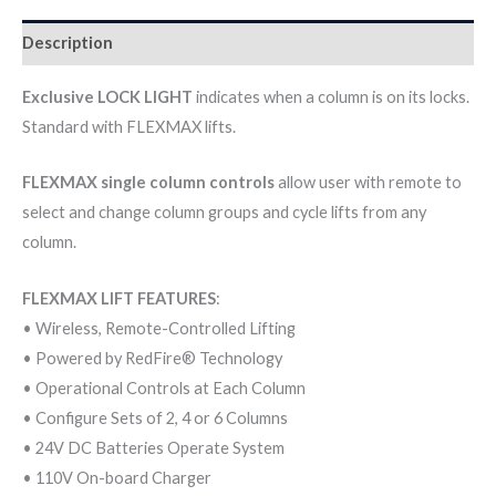
Description
Exclusive LOCK LIGHT
indicates when a column is on its locks.
Standard with FLEXMAX lifts.
FLEXMAX single column controls
allow user with remote to
select and change column groups and cycle lifts from any
column.
FLEXMAX LIFT FEATURES
:
• Wireless, Remote-Controlled Lifting
• Powered by RedFire® Technology
• Operational Controls at Each Column
• Configure Sets of 2, 4 or 6 Columns
• 24V DC Batteries Operate System
• 110V On-board Charger