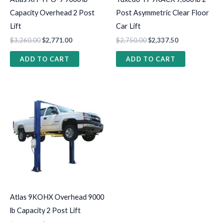
Capacity Overhead 2 Post
Post Asymmetric Clear Floor
Lift
Car Lift
$
3,260.00
$
2,771.00
$
2,750.00
$
2,337.50
ADD TO CART
ADD TO CART
Atlas 9KOHX Overhead 9000
lb Capacity 2 Post Lift