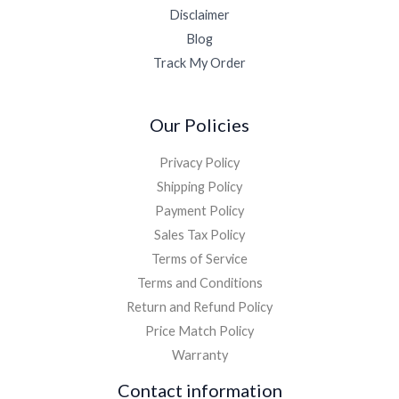
Disclaimer
Blog
Track My Order
Our Policies
Privacy Policy
Shipping Policy
Payment Policy
Sales Tax Policy
Terms of Service
Terms and Conditions
Return and Refund Policy
Price Match Policy
Warranty
Contact information