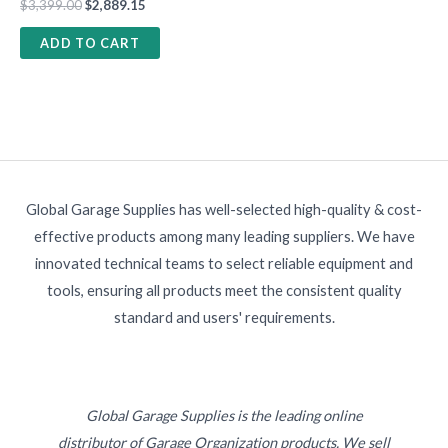
$
3,399.00
$
2,889.15
ADD TO CART
Global Garage Supplies has well-selected high-quality & cost-
effective products among many leading suppliers. We have
innovated technical teams to select reliable equipment and
tools, ensuring all products meet the consistent quality
standard and users' requirements.
Global Garage Supplies is the leading online
distributor of Garage Organization products. We sell