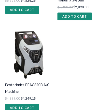
Handling System
$
5,325.00
$
4,526.25
$
3,400.00
$
2,890.00
ADD TO CART
ADD TO CART
Ecotechnics EEAC820B A/C
Machine
$
4,999.00
$
4,249.15
ADD TO CART