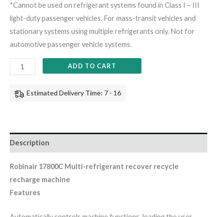
*Cannot be used on refrigerant systems found in Class I – III
light-duty passenger vehicles. For mass-transit vehicles and
stationary systems using multiple refrigerants only. Not for
automotive passenger vehicle systems.
ADD TO CART
Estimated Delivery Time: 7 - 16
Description
Robinair 17800C Multi-refrigerant recover recycle
recharge machine
Features
Automatically controls machine functions, leading the user