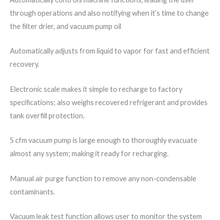
through operations and also notifying when it’s time to change
the filter drier, and vacuum pump oil
Automatically adjusts from liquid to vapor for fast and efficient
recovery.
Electronic scale makes it simple to recharge to factory
specifications; also weighs recovered refrigerant and provides
tank overfill protection.
5 cfm vacuum pump is large enough to thoroughly evacuate
almost any system; making it ready for recharging.
Manual air purge function to remove any non-condensable
contaminants.
Vacuum leak test function allows user to monitor the system