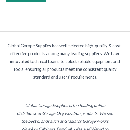
Global Garage Supplies has well-selected high-quality & cost-
effective products among many leading suppliers. We have
innovated technical teams to select reliable equipment and
tools, ensuring all products meet the consistent quality
standard and users' requirements.
Global Garage Supplies is the leading online
distributor of Garage Organization products. We sell
the best brands such as Gladiator GarageWorks,
NewAge Cabinets, Bendpak Lifts, and Waterloo