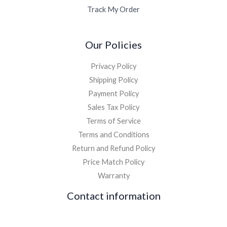
Track My Order
Our Policies
Privacy Policy
Shipping Policy
Payment Policy
Sales Tax Policy
Terms of Service
Terms and Conditions
Return and Refund Policy
Price Match Policy
Warranty
Contact information