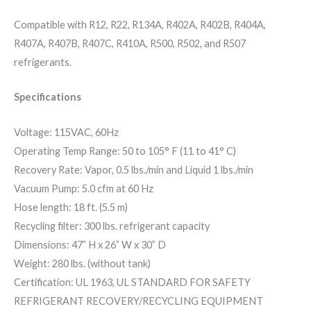
Compatible with R12, R22, R134A, R402A, R402B, R404A,
R407A, R407B, R407C, R410A, R500, R502, and R507
refrigerants.
Specifications
Voltage: 115VAC, 60Hz
Operating Temp Range: 50 to 105° F (11 to 41° C)
Recovery Rate: Vapor, 0.5 lbs./min and Liquid 1 lbs./min
Vacuum Pump: 5.0 cfm at 60 Hz
Hose length: 18 ft. (5.5 m)
Recycling filter: 300 lbs. refrigerant capacity
Dimensions: 47” H x 26” W x 30” D
Weight: 280 lbs. (without tank)
Certification: UL 1963, UL STANDARD FOR SAFETY
REFRIGERANT RECOVERY/RECYCLING EQUIPMENT