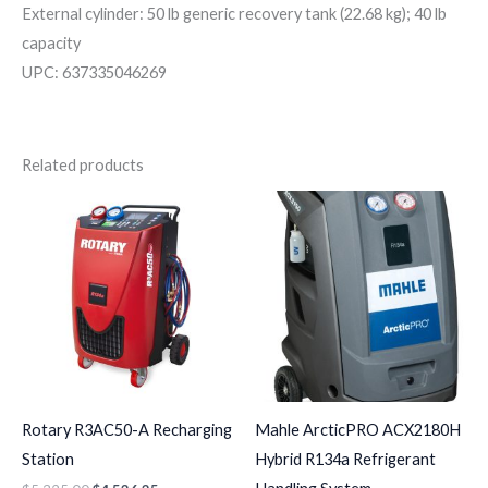
External cylinder: 50 lb generic recovery tank (22.68 kg); 40 lb
capacity
UPC: 637335046269
Related products
Rotary R3AC50-A Recharging
Mahle ArcticPRO ACX2180H
Station
Hybrid R134a Refrigerant