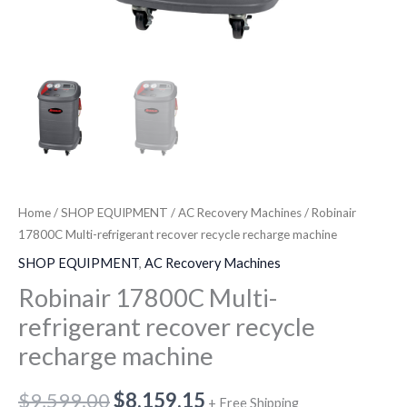
Home
/
SHOP EQUIPMENT
/
AC Recovery Machines
/ Robinair
17800C Multi-refrigerant recover recycle recharge machine
SHOP EQUIPMENT
,
AC Recovery Machines
Robinair 17800C Multi-
refrigerant recover recycle
recharge machine
$
9,599.00
$
8,159.15
+ Free Shipping