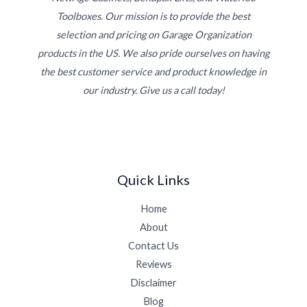
Toolboxes. Our mission is to provide the best
selection and pricing on Garage Organization
products in the US. We also pride ourselves on having
the best customer service and product knowledge in
our industry. Give us a call today!
Quick Links
Home
About
Contact Us
Reviews
Disclaimer
Blog