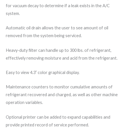
for vacuum decay to determine if a leak exists in the A/C
system.
Automatic oil drain allows the user to see amount of oil
removed from the system being serviced.
Heavy-duty filter can handle up to 300 lbs. of refrigerant,
effectively removing moisture and acid from the refrigerant.
Easy to view 4.3” color graphical display.
Maintenance counters to monitor cumulative amounts of
refrigerant recovered and charged, as well as other machine
operation variables.
Optional printer can be added to expand capabilities and
provide printed record of service performed.