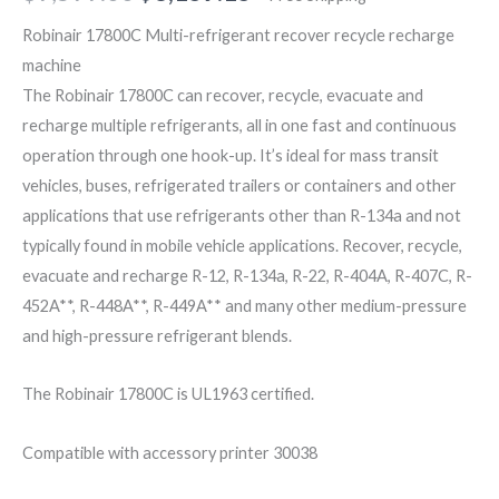
Robinair 17800C Multi-refrigerant recover recycle recharge
machine
The Robinair 17800C can recover, recycle, evacuate and
recharge multiple refrigerants, all in one fast and continuous
operation through one hook-up. It’s ideal for mass transit
vehicles, buses, refrigerated trailers or containers and other
applications that use refrigerants other than R-134a and not
typically found in mobile vehicle applications. Recover, recycle,
evacuate and recharge R-12, R-134a, R-22, R-404A, R-407C, R-
452A**, R-448A**, R-449A** and many other medium-pressure
and high-pressure refrigerant blends.
The Robinair 17800C is UL1963 certified.
Compatible with accessory printer 30038