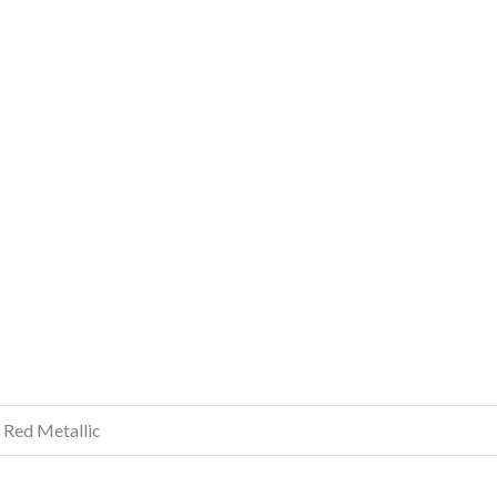
, Red Metallic