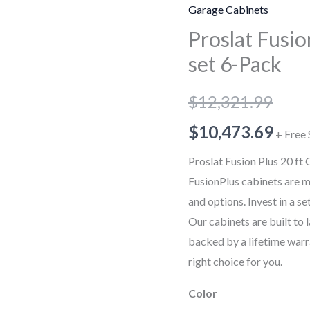
Plus
Garage Cabinets
20
Proslat Fusio
ft
set 6-Pack
Garage
Cabinet
$
12,321.99
set
6-
$
10,473.69
+ Free 
Pack
Proslat Fusion Plus 20 ft
quantity
FusionPlus cabinets are m
and options. Invest in a se
Our cabinets are built to 
backed by a lifetime warra
right choice for you.
Color