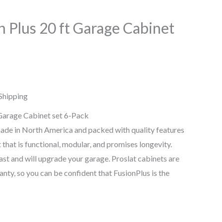
n Plus 20 ft Garage Cabinet
Shipping
 Garage Cabinet set 6-Pack
ade in North America and packed with quality features
t that is functional, modular, and promises longevity.
last and will upgrade your garage. Proslat cabinets are
nty, so you can be confident that FusionPlus is the