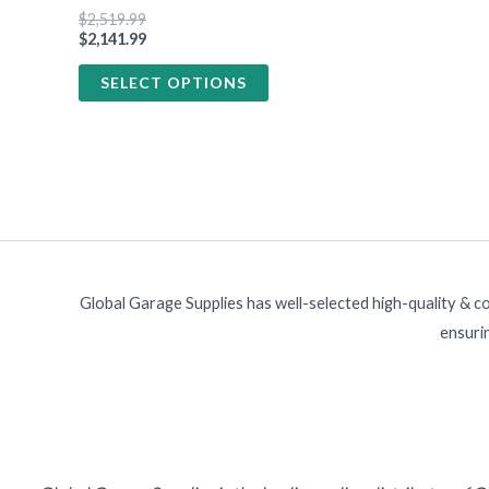
product
$
2,519.99
page
$
2,141.99
SELECT OPTIONS
Global Garage Supplies has well-selected high-quality & c
ensurin