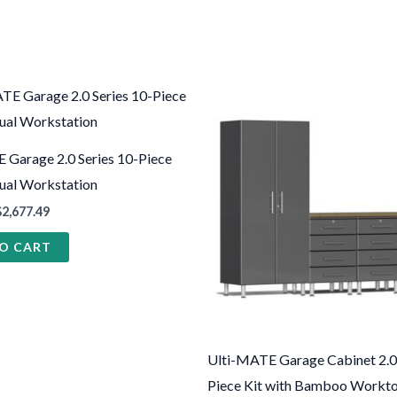
This
produ
has
 Garage 2.0 Series 10-Piece
multi
Dual Workstation
varian
$
2,677.49
The
O CART
optio
may
be
chose
on
Ulti-MATE Garage Cabinet 2.0 
the
Piece Kit with Bamboo Workt