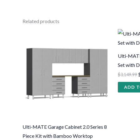
Related products
This
product
has
Ulti-MATE
multiple
Set with 
variants.
$
3,149.99
The
ADD T
options
may
be
chosen
on
Ulti-MATE Garage Cabinet 2.0 Series 8
the
Piece Kit with Bamboo Worktop