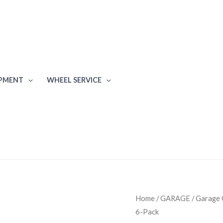
IPMENT
WHEEL SERVICE
Proslat
Home
/
GARAGE
/
Garage 
6-Pack
Fusion