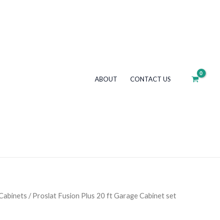
ABOUT
CONTACT US
Cabinets
/ Proslat Fusion Plus 20 ft Garage Cabinet set