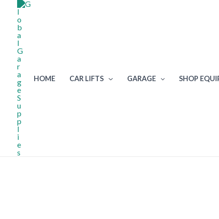
Skip
to
content
HOME
CAR LIFTS
GARAGE
SHOP EQU