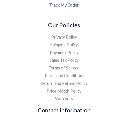
Track My Order
Our Policies
Privacy Policy
Shipping Policy
Payment Policy
Sales Tax Policy
Terms of Service
Terms and Conditions
Return and Refund Policy
Price Match Policy
Warranty
Contact information