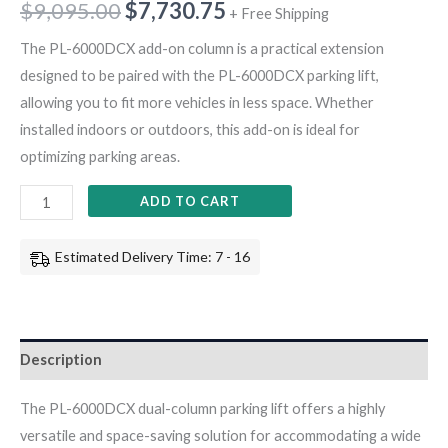
$
9,095.00
$
7,730.75
+ Free Shipping
The PL-6000DCX add-on column is a practical extension
designed to be paired with the PL-6000DCX parking lift,
allowing you to fit more vehicles in less space. Whether
installed indoors or outdoors, this add-on is ideal for
optimizing parking areas.
ADD TO CART
Estimated Delivery Time: 7 - 16
Description
The PL-6000DCX dual-column parking lift offers a highly
versatile and space-saving solution for accommodating a wide