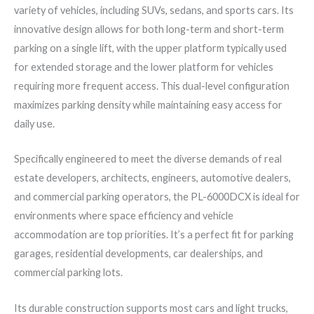
variety of vehicles, including SUVs, sedans, and sports cars. Its
innovative design allows for both long-term and short-term
parking on a single lift, with the upper platform typically used
for extended storage and the lower platform for vehicles
requiring more frequent access. This dual-level configuration
maximizes parking density while maintaining easy access for
daily use.
Specifically engineered to meet the diverse demands of real
estate developers, architects, engineers, automotive dealers,
and commercial parking operators, the PL-6000DCX is ideal for
environments where space efficiency and vehicle
accommodation are top priorities. It’s a perfect fit for parking
garages, residential developments, car dealerships, and
commercial parking lots.
Its durable construction supports most cars and light trucks,