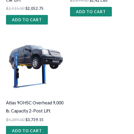
$
2,849.00
$
2,421.65
$
2,415.00
$
2,052.75
ADD TO CART
ADD TO CART
Atlas 9OHSC Overhead 9,000
lb. Capacity 2-Post Lift
$
4,399.00
$
3,739.15
ADD TO CART