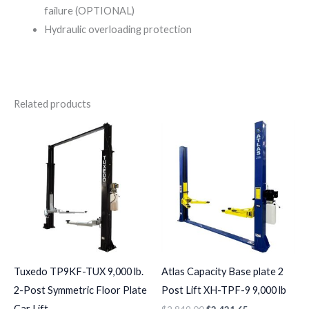
failure (OPTIONAL)
Hydraulic overloading protection
Related products
Tuxedo TP9KF-TUX 9,000 lb.
Atlas Capacity Base plate 2
2-Post Symmetric Floor Plate
Post Lift XH-TPF-9 9,000 lb
Car Lift