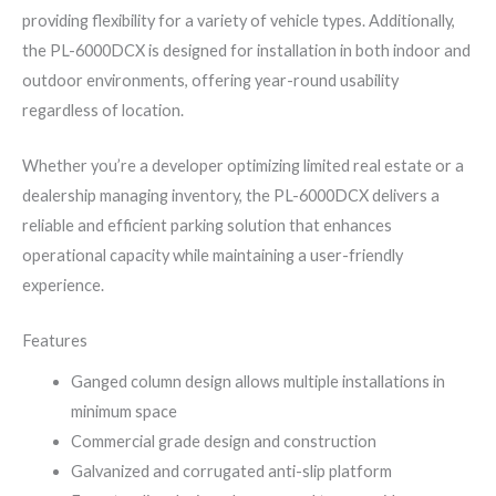
providing flexibility for a variety of vehicle types. Additionally,
the PL-6000DCX is designed for installation in both indoor and
outdoor environments, offering year-round usability
regardless of location.
Whether you’re a developer optimizing limited real estate or a
dealership managing inventory, the PL-6000DCX delivers a
reliable and efficient parking solution that enhances
operational capacity while maintaining a user-friendly
experience.
Features
Ganged column design allows multiple installations in
minimum space
Commercial grade design and construction
Galvanized and corrugated anti-slip platform