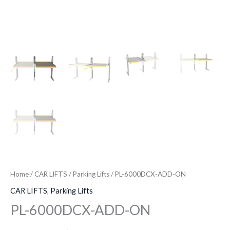
Home
/
CAR LIFTS
/
Parking Lifts
/ PL-6000DCX-ADD-ON
CAR LIFTS
,
Parking Lifts
PL-6000DCX-ADD-ON