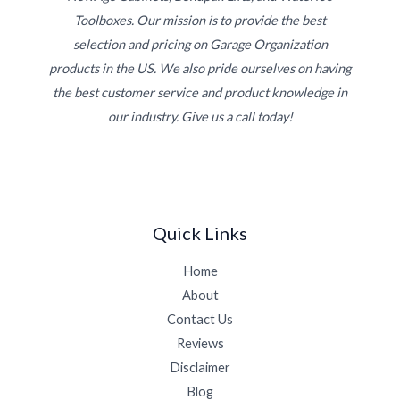
Toolboxes. Our mission is to provide the best
selection and pricing on Garage Organization
products in the US. We also pride ourselves on having
the best customer service and product knowledge in
our industry. Give us a call today!
Quick Links
Home
About
Contact Us
Reviews
Disclaimer
Blog