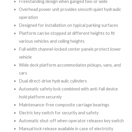
Freestanding design when ganged two or wide
Overhead power unit provides smooth quiet hydraulic
operation
Designed for installation on typical parking surfaces
Platform can be stopped at different heights to fit
various vehicles and ceiling heights
Full width channel-locked center panels protect lower
vehicle
Wide deck platform accommodates pickups, vans, and
cars
Dual direct-drive hydraulic cylinders
Automatic safety lock combined with anti-fall device
hold platform securely
Maintenance-free composite carriage bearings
Electric key switch for security and safety
Automatic shut-off when operator releases key switch
Manual lock release available in case of electricity