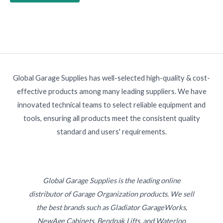
Global Garage Supplies has well-selected high-quality & cost-
effective products among many leading suppliers. We have
innovated technical teams to select reliable equipment and
tools, ensuring all products meet the consistent quality
standard and users' requirements.
Global Garage Supplies is the leading online
distributor of Garage Organization products. We sell
the best brands such as Gladiator GarageWorks,
NewAge Cabinets, Bendpak Lifts, and Waterloo