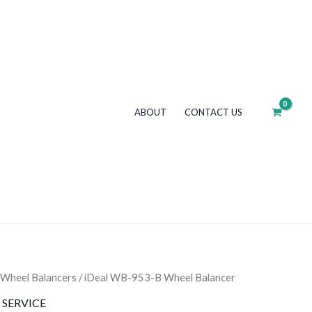
953-
B
Wheel
Balancer
quantity
ABOUT
CONTACT US
Wheel Balancers
/ iDeal WB-953-B Wheel Balancer
 SERVICE