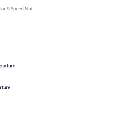
ator & Speed Nut
rture