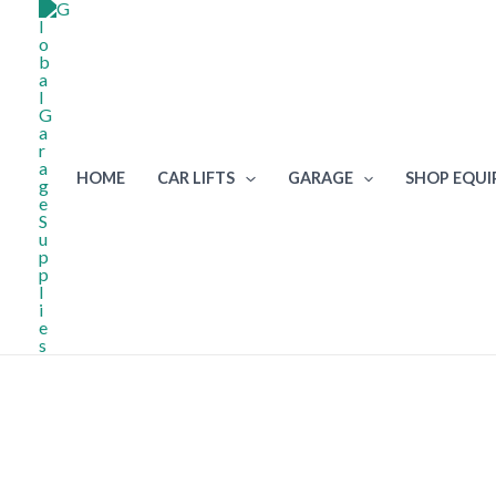
Skip
to
content
HOME
CAR LIFTS
GARAGE
SHOP EQU