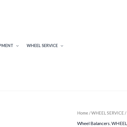
IPMENT
WHEEL SERVICE
iDeal
Home
/
WHEEL SERVICE
/
WB-
Wheel Balancers
,
WHEEL