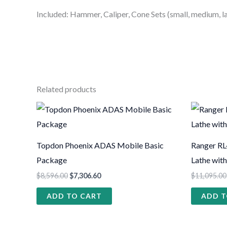
Included: Hammer, Caliper, Cone Sets (small, medium, l
Related products
Topdon Phoenix ADAS Mobile Basic
Ranger RL
Package
Lathe wit
$
8,596.00
$
7,306.60
$
11,095.00
ADD TO CART
ADD T