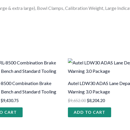
arge & extra large), Bowl Clamps, Calibration Weight, Large Indic
-8500 Combination Brake
Autel LDW30 ADAS Lane Depa
h Bench and Standard Tooling
Warning 3.0 Package
$
9,430.75
$
9,652.00
$
8,204.20
O CART
ADD TO CART