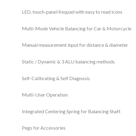
LED, touch-panel Keypad with easy to read icons
Multi-Mode Vehicle Balancing for Car & Motorcycle
Manual measurement input for distance & diameter
Static / Dynamic & 3 ALU balancing methods
Self-Calibrating & Self Diagnosis
Multi-User Operation
Integrated Centering Spring for Balancing Shaft
Pegs for Accessories