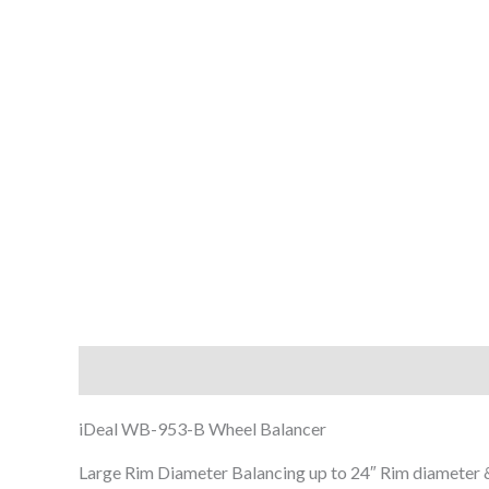
Description
iDeal WB-953-B Wheel Balancer
Large Rim Diameter Balancing up to 24″ Rim diameter 