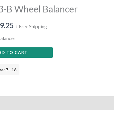
3-B Wheel Balancer
9.25
+ Free Shipping
alancer
DD TO CART
e: 7 - 16