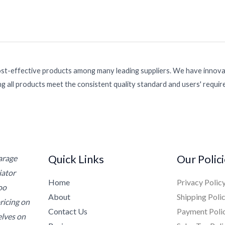
ost-effective products among many leading suppliers. We have innovat
g all products meet the consistent quality standard and users' requi
Quick Links
Our Polic
Garage
iator
Home
Privacy Polic
oo
About
Shipping Poli
ricing on
Contact Us
Payment Poli
elves on