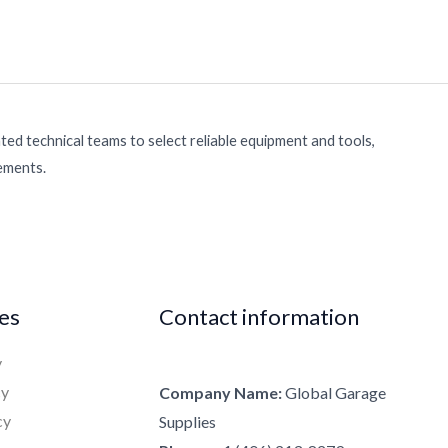
ed technical teams to select reliable equipment and tools,
rements.
ies
Contact information
y
cy
Company Name:
Global Garage
cy
Supplies