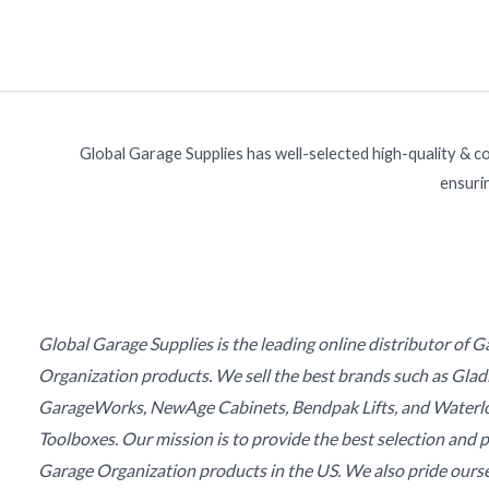
Global Garage Supplies has well-selected high-quality & c
ensurin
Global Garage Supplies is the leading online distributor of 
Organization products. We sell the best brands such as Glad
GarageWorks, NewAge Cabinets, Bendpak Lifts, and Waterl
Toolboxes. Our mission is to provide the best selection and p
Garage Organization products in the US. We also pride ours