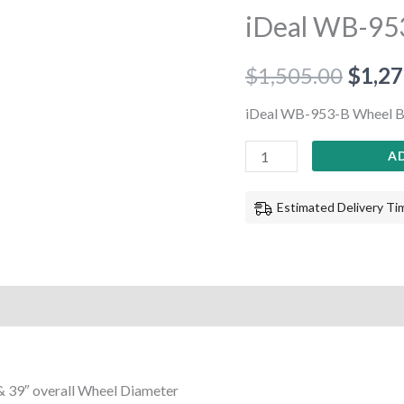
953-
iDeal WB-95
B
Wheel
$
1,505.00
$
1,27
Balancer
quantity
iDeal WB-953-B Wheel B
A
Estimated Delivery Tim
& 39″ overall Wheel Diameter