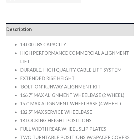
Description
14.000 LBS CAPACITY
HIGH PERFORMANCE COMMERCIAL ALIGNMENT
LIFT
DURABLE, HIGH QUALITY CABLE LIFT SYSTEM
EXTENDED RISE HEIGHT
‘BOLT-ON’ RUNWAY ALIGNMENT KIT
166.7″ MAX ALIGNMENT WHEELBASE (2 WHEEL)
157″ MAX ALIGNMENT WHEELBASE (4 WHEEL)
182.5″ MAX SERVICE WHEELBASE
18 LOCKING HEIGHT POSITIONS
FULL WIDTH REAR WHEEL SLIP PLATES
TWO TURNTABLE POSITIONS W/ SPACER COVERS