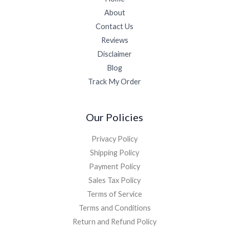
About
Contact Us
Reviews
Disclaimer
Blog
Track My Order
Our Policies
Privacy Policy
Shipping Policy
Payment Policy
Sales Tax Policy
Terms of Service
Terms and Conditions
Return and Refund Policy