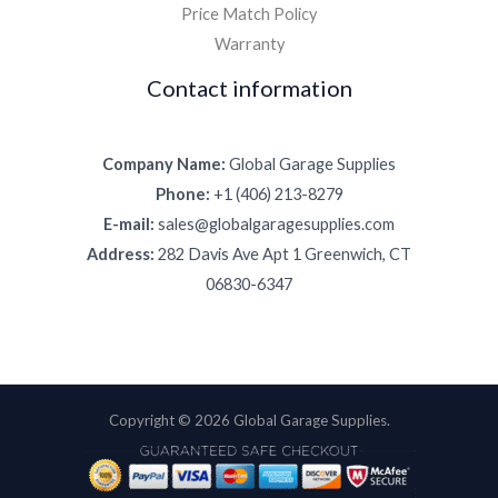
Price Match Policy
Warranty
Contact information
Company Name:
Global Garage Supplies
Phone:
+1 (406) 213-8279
E-mail:
sales@globalgaragesupplies.com
Address:
282 Davis Ave Apt 1 Greenwich, CT
06830-6347
Copyright © 2026 Global Garage Supplies.