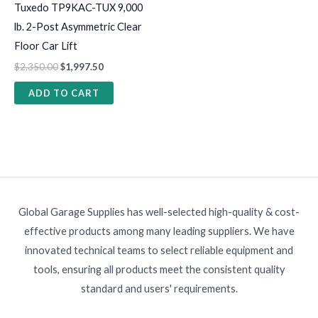
Tuxedo TP9KAC-TUX 9,000
lb. 2-Post Asymmetric Clear
Floor Car Lift
$
2,350.00
$
1,997.50
ADD TO CART
Global Garage Supplies has well-selected high-quality & cost-
effective products among many leading suppliers. We have
innovated technical teams to select reliable equipment and
tools, ensuring all products meet the consistent quality
standard and users' requirements.