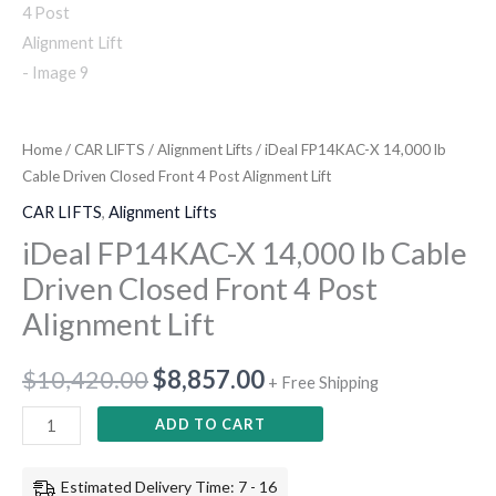
Home
/
CAR LIFTS
/
Alignment Lifts
/ iDeal FP14KAC-X 14,000 lb
Cable Driven Closed Front 4 Post Alignment Lift
CAR LIFTS
,
Alignment Lifts
iDeal FP14KAC-X 14,000 lb Cable
Driven Closed Front 4 Post
Alignment Lift
$
10,420.00
$
8,857.00
+ Free Shipping
ADD TO CART
Estimated Delivery Time: 7 - 16