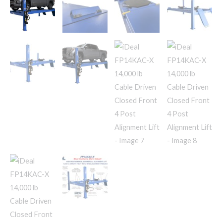
Lift
quantity