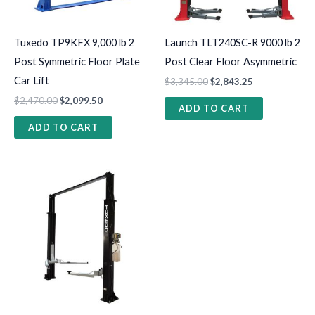
Tuxedo TP9KFX 9,000 lb 2
Launch TLT240SC-R 9000 lb 2
Post Symmetric Floor Plate
Post Clear Floor Asymmetric
Car Lift
$
3,345.00
$
2,843.25
$
2,470.00
$
2,099.50
ADD TO CART
ADD TO CART