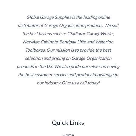
Global Garage Supplies is the leading online
distributor of Garage Organization products. We sell
the best brands such as Gladiator GarageWorks,
NewAge Cabinets, Bendpak Lifts, and Waterloo
Toolboxes. Our mission is to provide the best
selection and pricing on Garage Organization
products in the US. We also pride ourselves on having
the best customer service and product knowledge in
our industry. Give us a call today!
Quick Links
Home