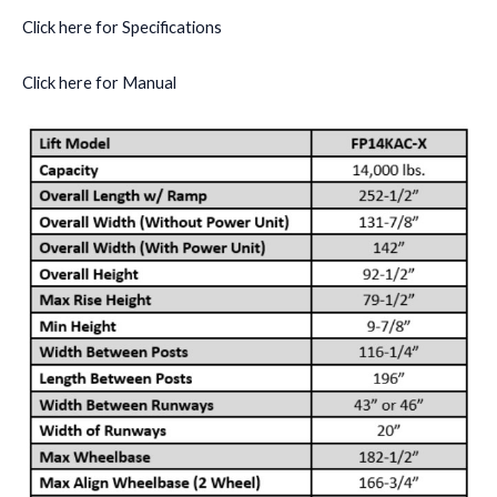
Click here for Specifications
Click here for Manual