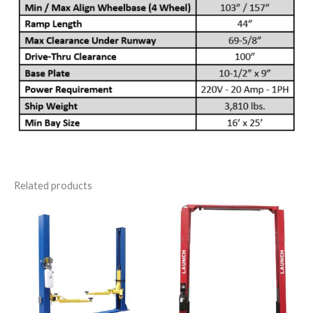
Related products