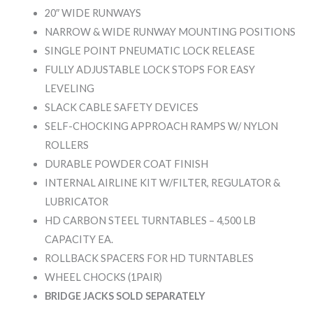
20″ WIDE RUNWAYS
NARROW & WIDE RUNWAY MOUNTING POSITIONS
SINGLE POINT PNEUMATIC LOCK RELEASE
FULLY ADJUSTABLE LOCK STOPS FOR EASY
LEVELING
SLACK CABLE SAFETY DEVICES
SELF-CHOCKING APPROACH RAMPS W/ NYLON
ROLLERS
DURABLE POWDER COAT FINISH
INTERNAL AIRLINE KIT W/FILTER, REGULATOR &
LUBRICATOR
HD CARBON STEEL TURNTABLES – 4,500 LB
CAPACITY EA.
ROLLBACK SPACERS FOR HD TURNTABLES
WHEEL CHOCKS (1PAIR)
BRIDGE JACKS SOLD SEPARATELY