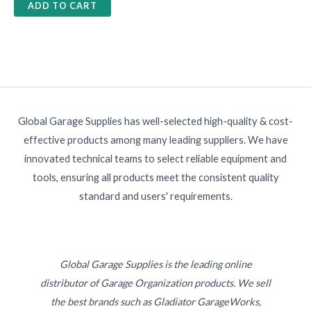
ADD TO CART
Global Garage Supplies has well-selected high-quality & cost-
effective products among many leading suppliers. We have
innovated technical teams to select reliable equipment and
tools, ensuring all products meet the consistent quality
standard and users' requirements.
Global Garage Supplies is the leading online
distributor of Garage Organization products. We sell
the best brands such as Gladiator GarageWorks,