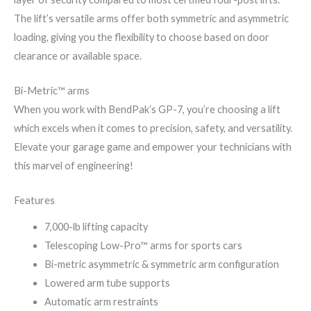
The lift’s versatile arms offer both symmetric and asymmetric
loading, giving you the flexibility to choose based on door
clearance or available space.
Bi-Metric™ arms
When you work with BendPak’s GP-7, you’re choosing a lift
which excels when it comes to precision, safety, and versatility.
Elevate your garage game and empower your technicians with
this marvel of engineering!
Features
7,000-lb lifting capacity
Telescoping Low-Pro™ arms for sports cars
Bi-metric asymmetric & symmetric arm configuration
Lowered arm tube supports
Automatic arm restraints