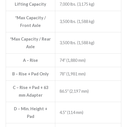
Lifting Capacity
7,000 lbs. (3,175 kg)
*Max Capacity /
3,500 lbs. (1,588 kg)
Front Axle
*Max Capacity / Rear
3,500 lbs. (1,588 kg)
Axle
A
– Rise
74″ (1,880 mm)
B
– Rise + Pad Only
78″ (1,981 mm)
C
– Rise + Pad + 63
86.5″ (2,197 mm)
mm Adapter
D
– Min. Height +
4.5″ (114 mm)
Pad