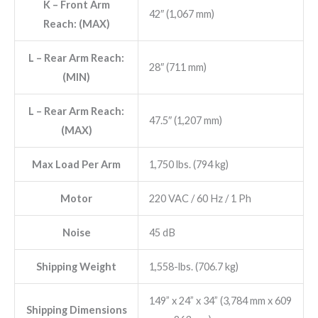
K
– Front Arm
42″ (1,067 mm)
Reach: (MAX)
L
– Rear Arm Reach:
28″ (711 mm)
(MIN)
L
– Rear Arm Reach:
47.5″ (1,207 mm)
(MAX)
Max Load Per Arm
1,750 lbs. (794 kg)
Motor
220 VAC / 60 Hz / 1 Ph
Noise
45 dB
Shipping Weight
1,558-lbs. (706.7 kg)
149” x 24” x 34” (3,784 mm x 609
Shipping Dimensions