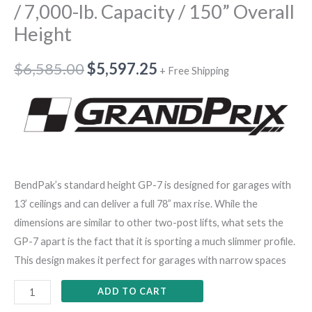
/ 7,000-lb. Capacity / 150” Overall
Height
$
6,585.00
$
5,597.25
+ Free Shipping
BendPak’s standard height GP-7 is designed for garages with
13’ ceilings and can deliver a full 78” max rise. While the
dimensions are similar to other two-post lifts, what sets the
GP-7 apart is the fact that it is sporting a much slimmer profile.
This design makes it perfect for garages with narrow spaces
ADD TO CART