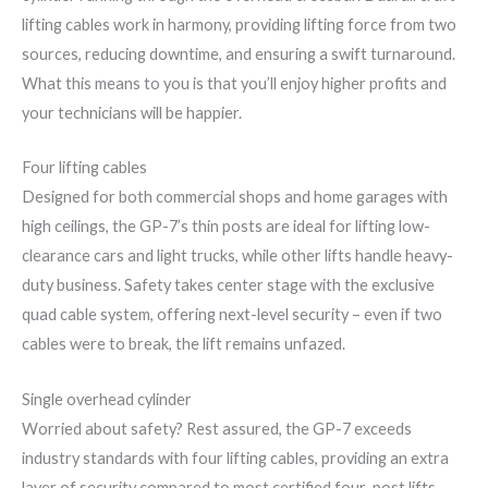
lifting cables work in harmony, providing lifting force from two
sources, reducing downtime, and ensuring a swift turnaround.
What this means to you is that you’ll enjoy higher profits and
your technicians will be happier.
Four lifting cables
Designed for both commercial shops and home garages with
high ceilings, the GP-7’s thin posts are ideal for lifting low-
clearance cars and light trucks, while other lifts handle heavy-
duty business. Safety takes center stage with the exclusive
quad cable system, offering next-level security – even if two
cables were to break, the lift remains unfazed.
Single overhead cylinder
Worried about safety? Rest assured, the GP-7 exceeds
industry standards with four lifting cables, providing an extra
layer of security compared to most certified four-post lifts.