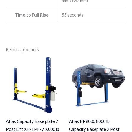
mm x 863 mm)
Time to Full Rise
55 seconds
Related products
Atlas Capacity Base plate 2
Atlas BP8000 8000 lb
Post Lift XH-TPF-9 9,000 lb
Capacity Baseplate 2 Post