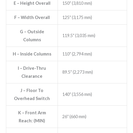
E
– Height Overall
150″ (3,810 mm)
F
– Width Overall
125″ (3,175 mm)
G
– Outside
119.5″ (3,035 mm)
Columns
H
– Inside Columns
110″ (2,794 mm)
I
– Drive-Thru
89.5″ (2,273 mm)
Clearance
J
– Floor To
140″ (3,556 mm)
Overhead Switch
K
– Front Arm
26″ (660 mm)
Reach: (MIN)