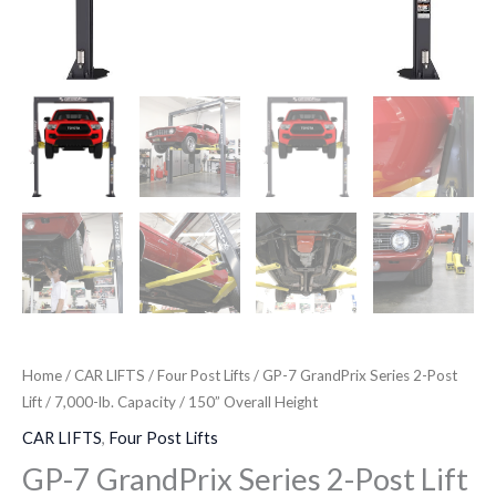
150”
Overall
Height
quantity
Home
/
CAR LIFTS
/
Four Post Lifts
/ GP-7 GrandPrix Series 2-Post
Lift / 7,000-lb. Capacity / 150” Overall Height
CAR LIFTS
,
Four Post Lifts
GP-7 GrandPrix Series 2-Post Lift