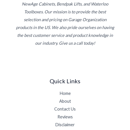
NewAge Cabinets, Bendpak Lifts, and Waterloo
Toolboxes. Our mission is to provide the best
selection and pricing on Garage Organization
products in the US. We also pride ourselves on having
the best customer service and product knowledge in
our industry. Give us a call today!
Quick Links
Home
About
Contact Us
Reviews
Disclaimer