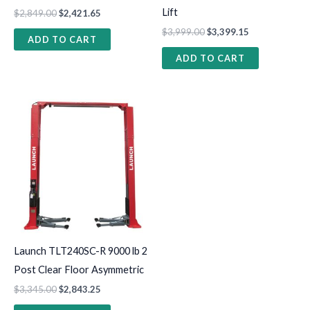
Lift
$
2,849.00
$
2,421.65
$
3,999.00
$
3,399.15
ADD TO CART
ADD TO CART
Launch TLT240SC-R 9000 lb 2
Post Clear Floor Asymmetric
$
3,345.00
$
2,843.25