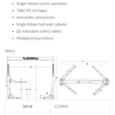
Single release-point operation
Taller lift carriages
Automatic safety locks
Single hidden hydraulic cylinder
(2) redundant safety cables
Multiple lock positions
Specs
SKU#
5175992