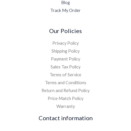
Blog
Track My Order
Our Policies
Privacy Policy
Shipping Policy
Payment Policy
Sales Tax Policy
Terms of Service
Terms and Conditions
Return and Refund Policy
Price Match Policy
Warranty
Contact information