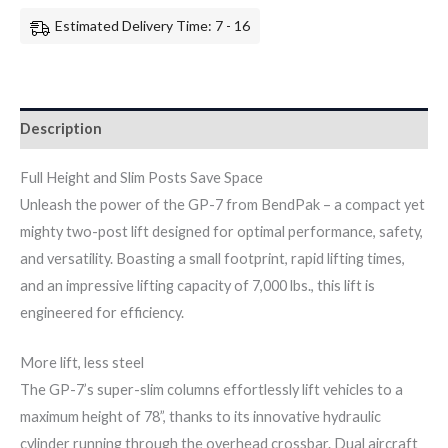
Estimated Delivery Time: 7 - 16
Description
Full Height and Slim Posts Save Space
Unleash the power of the GP-7 from BendPak – a compact yet
mighty two-post lift designed for optimal performance, safety,
and versatility. Boasting a small footprint, rapid lifting times,
and an impressive lifting capacity of 7,000 lbs., this lift is
engineered for efficiency.
More lift, less steel
The GP-7’s super-slim columns effortlessly lift vehicles to a
maximum height of 78”, thanks to its innovative hydraulic
cylinder running through the overhead crossbar. Dual aircraft