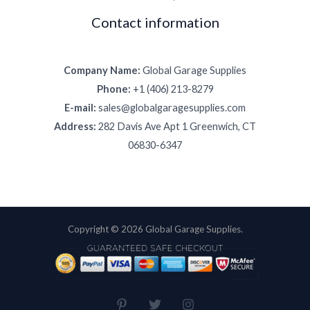
Contact information
Company Name:
Global Garage Supplies
Phone:
+1 (406) 213-8279
E-mail:
sales@globalgaragesupplies.com
Address:
282 Davis Ave Apt 1 Greenwich, CT
06830-6347
Copyright © 2026 Global Garage Supplies.