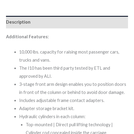
Description
Additional Features:
10,000 lbs. capacity for raising most passenger cars,
trucks and vans.
The I10 has been third party tested by ETL and
approved by ALI.
3-stage front arm design enables you to position doors
in front of the column or behind to avoid door damage.
Includes adjustable frame contact adapters.
Adapter storage bracket kit.
Hydraulic cylinders in each column:
Top-mounted | Direct pull lifting technology |
Cylinder rod concealed inside the carriage