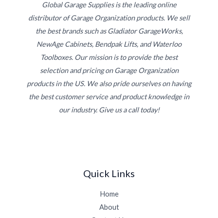
Global Garage Supplies is the leading online
distributor of Garage Organization products. We sell
the best brands such as Gladiator GarageWorks,
NewAge Cabinets, Bendpak Lifts, and Waterloo
Toolboxes. Our mission is to provide the best
selection and pricing on Garage Organization
products in the US. We also pride ourselves on having
the best customer service and product knowledge in
our industry. Give us a call today!
Quick Links
Home
About