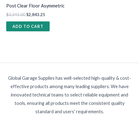
Post Clear Floor Asymmetric
$
3,345.00
$
2,843.25
ADD TO CART
Global Garage Supplies has well-selected high-quality & cost-
effective products among many leading suppliers. We have
innovated technical teams to select reliable equipment and
tools, ensuring all products meet the consistent quality
standard and users' requirements.