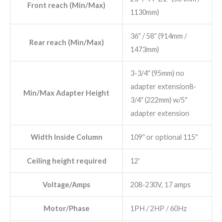
Front reach (Min/Max)
1130mm)
36″ / 58″ (914mm /
Rear reach (Min/Max)
1473mm)
3-3/4″ (95mm) no
adapter extension8-
Min/Max Adapter Height
3/4″ (222mm) w/5″
adapter extension
Width Inside Column
109″ or optional 115″
Ceiling height required
12′
Voltage/Amps
208-230V, 17 amps
Motor/Phase
1PH / 2HP / 60Hz