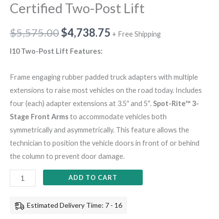
Certified Two-Post Lift
$
5,575.00
$
4,738.75
+ Free Shipping
I10 Two-Post Lift Features:
Frame engaging rubber padded truck adapters with multiple
extensions to raise most vehicles on the road today. Includes
four (each) adapter extensions at 3.5″ and 5″.
Spot-Rite™ 3-
Stage Front Arms
to accommodate vehicles both
symmetrically and asymmetrically. This feature allows the
technician to position the vehicle doors in front of or behind
the column to prevent door damage.
ADD TO CART
Estimated Delivery Time: 7 - 16