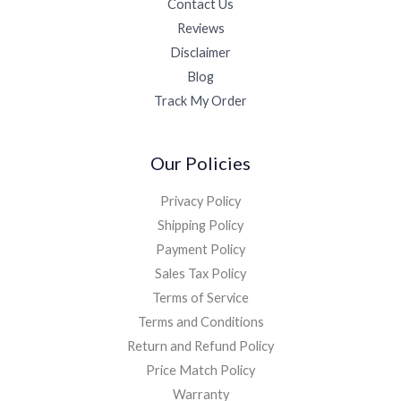
Contact Us
Reviews
Disclaimer
Blog
Track My Order
Our Policies
Privacy Policy
Shipping Policy
Payment Policy
Sales Tax Policy
Terms of Service
Terms and Conditions
Return and Refund Policy
Price Match Policy
Warranty