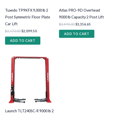
Tuxedo TP9KFX 9,000 lb 2
Atlas PRO-9D Overhead
Post Symmetric Floor Plate
9000 lb Capacity 2 Post Lift
Car Lift
$
3,949.00
$
3,356.65
$
2,470.00
$
2,099.50
ADD TO CART
ADD TO CART
Launch TLT240SC-R 9000 lb 2