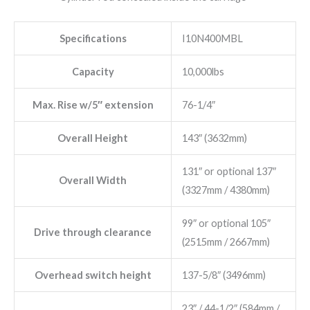
Specifications
I10N400MBL
Capacity
10,000lbs
Max. Rise w/5″ extension
76-1/4″
Overall Height
143″ (3632mm)
131″ or optional 137″
Overall Width
(3327mm / 4380mm)
99″ or optional 105″
Drive through clearance
(2515mm / 2667mm)
Overhead switch height
137-5/8″ (3496mm)
23″ / 44-1/2″ (584mm /