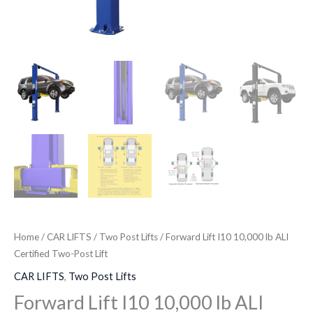
Home
/
CAR LIFTS
/
Two Post Lifts
/ Forward Lift I10 10,000 lb ALI
Certified Two-Post Lift
CAR LIFTS
,
Two Post Lifts
Forward Lift I10 10,000 lb ALI