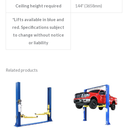
Ceiling height required
144″ (3658mm)
*Lifts available in blue and
red. Specifications subject
to change without notice
or liability
Related products