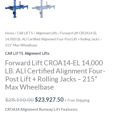
+
quantity
Rolling
Jacks
-
215”
Home
/
CAR LIFTS
/
Alignment Lifts
/ Forward Lift CROA14-EL
Max
14,000 LB. ALI Certified Alignment Four-Post Lift + Rolling Jacks –
Wheelbase
215” Max Wheelbase
quantity
CAR LIFTS
,
Alignment Lifts
Forward Lift CROA14-EL 14,000
LB. ALI Certified Alignment Four-
Post Lift + Rolling Jacks – 215”
Max Wheelbase
$
28,150.00
$
23,927.50
+ Free Shipping
CROA14 Alignment Runway Lift Features: