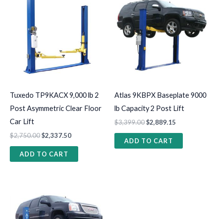
Tuxedo TP9KACX 9,000 lb 2
Atlas 9KBPX Baseplate 9000
Post Asymmetric Clear Floor
lb Capacity 2 Post Lift
Car Lift
$
3,399.00
$
2,889.15
$
2,750.00
$
2,337.50
ADD TO CART
ADD TO CART