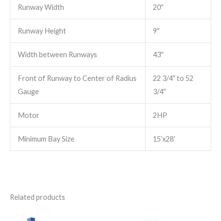
Runway Width
20″
Runway Height
9″
Width between Runways
43″
Front of Runway to Center of Radius
22 3/4″ to 52
Gauge
3/4″
Motor
2HP
Minimum Bay Size
15’x28′
Related products