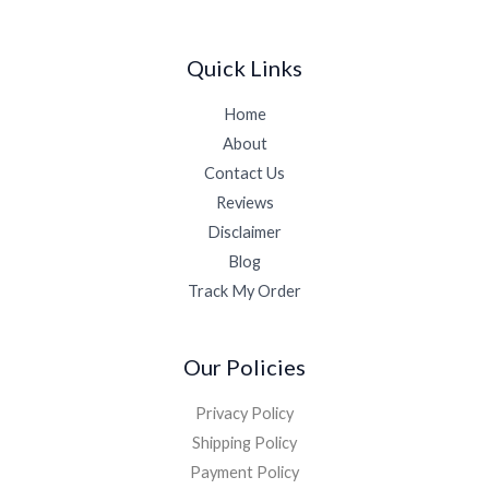
Quick Links
Home
About
Contact Us
Reviews
Disclaimer
Blog
Track My Order
Our Policies
Privacy Policy
Shipping Policy
Payment Policy