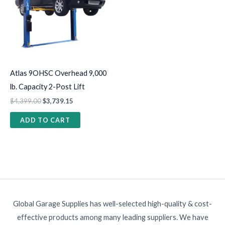
Atlas 9OHSC Overhead 9,000
lb. Capacity 2-Post Lift
$
4,399.00
$
3,739.15
ADD TO CART
Global Garage Supplies has well-selected high-quality & cost-
effective products among many leading suppliers. We have