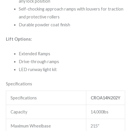
any lock position
Self-chocking approach ramps with louvers for traction
and protective rollers
Durable powder coat finish
Lift Options:
Extended Ramps
Drive-through ramps
LED runway light kit
Specifications
Specifications
CROA14N202Y
Capacity
14,000lbs
Maximum Wheelbase
215″