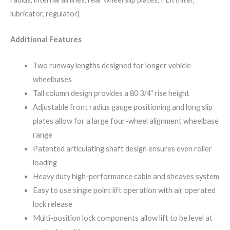
lubricator, regulator)
Additional Features
Two runway lengths designed for longer vehicle
wheelbases
Tall column design provides a 80 3/4″ rise height
Adjustable front radius gauge positioning and long slip
plates allow for a large four-wheel alignment wheelbase
range
Patented articulating shaft design ensures even roller
loading
Heavy duty high-performance cable and sheaves system
Easy to use single point lift operation with air operated
lock release
Multi-position lock components allow lift to be level at