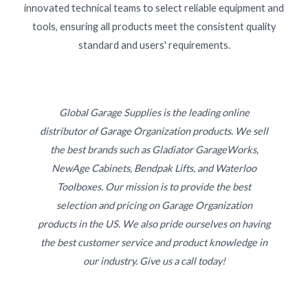
innovated technical teams to select reliable equipment and
tools, ensuring all products meet the consistent quality
standard and users' requirements.
Global Garage Supplies is the leading online
distributor of Garage Organization products. We sell
the best brands such as Gladiator GarageWorks,
NewAge Cabinets, Bendpak Lifts, and Waterloo
Toolboxes. Our mission is to provide the best
selection and pricing on Garage Organization
products in the US. We also pride ourselves on having
the best customer service and product knowledge in
our industry. Give us a call today!