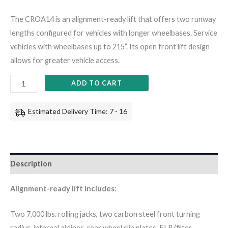
The CROA14 is an alignment-ready lift that offers two runway
lengths configured for vehicles with longer wheelbases. Service
vehicles with wheelbases up to 215”. Its open front lift design
allows for greater vehicle access.
ADD TO CART
Estimated Delivery Time: 7 - 16
Description
Alignment-ready lift includes:
Two 7,000 lbs. rolling jacks, two carbon steel front turning
radius, internal airlines, rear wheel slip plates, FLR (filter,