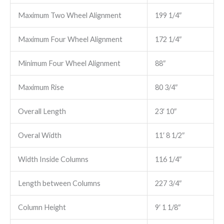
Maximum Two Wheel Alignment
199 1/4″
Maximum Four Wheel Alignment
172 1/4″
Minimum Four Wheel Alignment
88″
Maximum Rise
80 3/4″
Overall Length
23′ 10″
Overal Width
11′ 8 1/2″
Width Inside Columns
116 1/4″
Length between Columns
227 3/4″
Column Height
9′ 1 1/8″