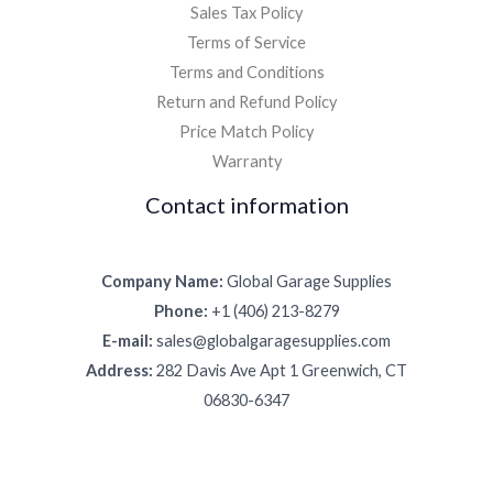
Sales Tax Policy
Terms of Service
Terms and Conditions
Return and Refund Policy
Price Match Policy
Warranty
Contact information
Company Name:
Global Garage Supplies
Phone:
+1 (406) 213-8279
E-mail:
sales@globalgaragesupplies.com
Address:
282 Davis Ave Apt 1 Greenwich, CT
06830-6347