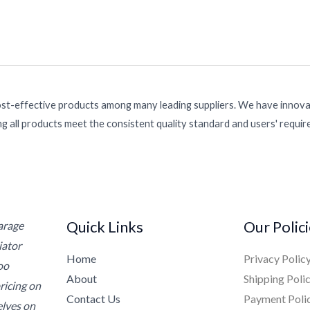
ost-effective products among many leading suppliers. We have innovat
g all products meet the consistent quality standard and users' requi
Quick Links
Our Polic
Garage
iator
Home
Privacy Polic
oo
About
Shipping Poli
ricing on
Contact Us
Payment Poli
elves on