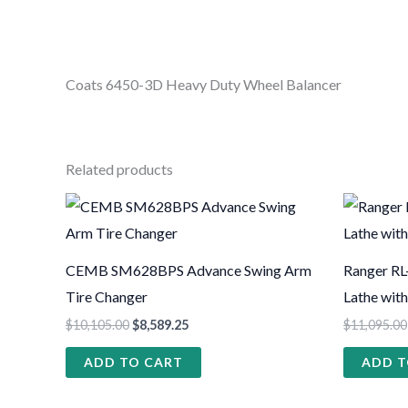
Coats 6450-3D Heavy Duty Wheel Balancer
Related products
CEMB SM628BPS Advance Swing Arm
Ranger RL
Tire Changer
Lathe wit
$
10,105.00
$
8,589.25
$
11,095.00
ADD TO CART
ADD T