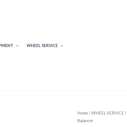
IPMENT
WHEEL SERVICE
Coats
Home
/
WHEEL SERVICE
/
Balancer
6450-