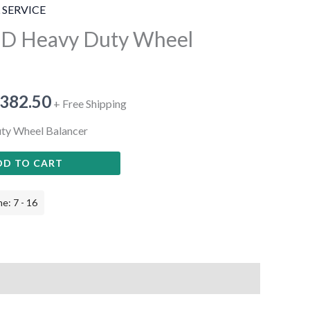
 SERVICE
3D Heavy Duty Wheel
,382.50
+ Free Shipping
ty Wheel Balancer
DD TO CART
e: 7 - 16