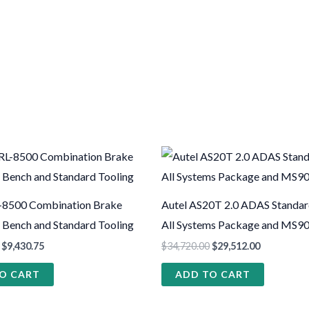
-8500 Combination Brake
Autel AS20T 2.0 ADAS Standa
h Bench and Standard Tooling
All Systems Package and MS90
$
9,430.75
$
34,720.00
$
29,512.00
O CART
ADD TO CART