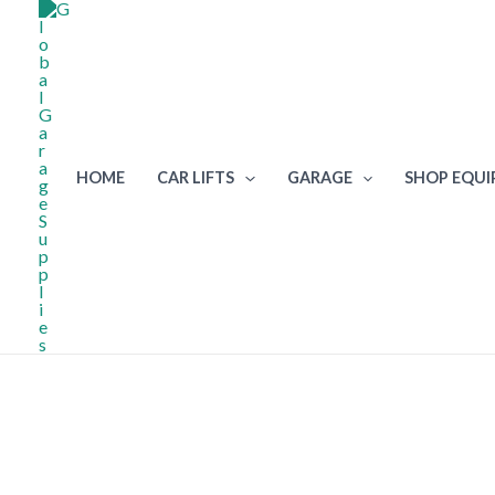
Skip
to
content
HOME
CAR LIFTS
GARAGE
SHOP EQU