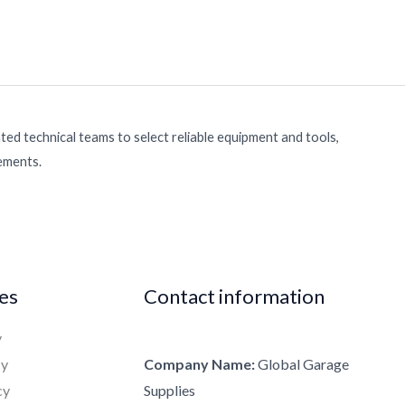
ed technical teams to select reliable equipment and tools,
rements.
ies
Contact information
y
cy
Company Name:
Global Garage
cy
Supplies