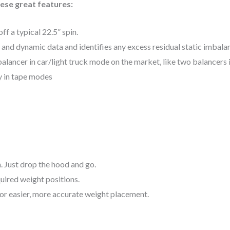
hese great features:
f a typical 22.5” spin.
 and dynamic data and identifies any excess residual static imbala
lancer in car/light truck mode on the market, like two balancers 
y in tape modes
. Just drop the hood and go.
uired weight positions.
 for easier, more accurate weight placement.