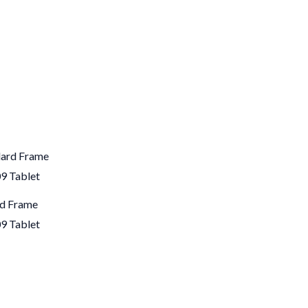
rd Frame
9 Tablet