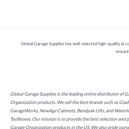
Global Garage Supplies has well-selected high-quality & c
ensurin
Global Garage Supplies is the leading online distributor of 
Organization products. We sell the best brands such as Glad
GarageWorks, NewAge Cabinets, Bendpak Lifts, and Waterl
Toolboxes. Our mission is to provide the best selection and p
Garage Organization products in the US. We also pride ours