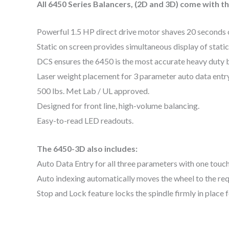
All 6450 Series Balancers, (2D and 3D) come with t
Powerful 1.5 HP direct drive motor shaves 20 seconds of
Static on screen provides simultaneous display of static
DCS ensures the 6450 is the most accurate heavy duty ba
Laser weight placement for 3 parameter auto data entr
500 lbs. Met Lab / UL approved.
Designed for front line, high-volume balancing.
Easy-to-read LED readouts.
The 6450-3D also includes:
Auto Data Entry for all three parameters with one touch
Auto indexing automatically moves the wheel to the req
Stop and Lock feature locks the spindle firmly in place