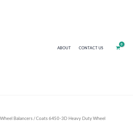
3D
Heavy
Duty
Wheel
Balancer
quantity
ABOUT
CONTACT US
Wheel Balancers
/ Coats 6450-3D Heavy Duty Wheel