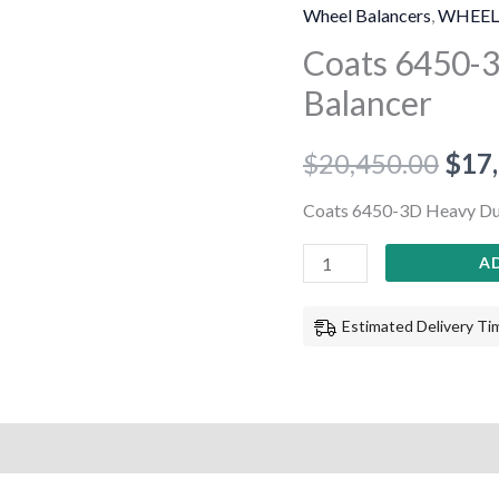
3D
Wheel Balancers
,
WHEEL
Heavy
Coats 6450-
Duty
Balancer
Wheel
Balancer
$
20,450.00
$
17
quantity
Coats 6450-3D Heavy Du
A
Estimated Delivery Tim