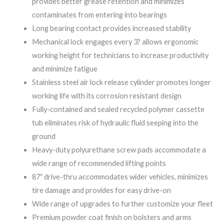
provides better grease retention and minimizes
contaminates from entering into bearings
Long bearing contact provides increased stability
Mechanical lock engages every 3? allows ergonomic
working height for technicians to increase productivity
and minimize fatigue
Stainless steel air lock release cylinder promotes longer
working life with its corrosion resistant design
Fully-contained and sealed recycled polymer cassette
tub eliminates risk of hydraulic fluid seeping into the
ground
Heavy-duty polyurethane screw pads accommodate a
wide range of recommended lifting points
87″ drive-thru accommodates wider vehicles, minimizes
tire damage and provides for easy drive-on
Wide range of upgrades to further customize your fleet
Premium powder coat finish on bolsters and arms