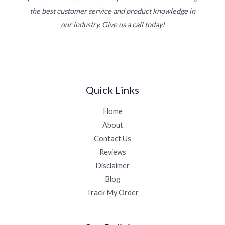
the best customer service and product knowledge in
our industry. Give us a call today!
Quick Links
Home
About
Contact Us
Reviews
Disclaimer
Blog
Track My Order