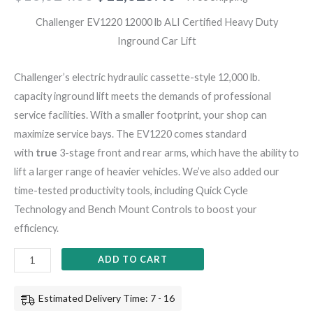
Challenger EV1220 12000 lb ALI Certified Heavy Duty
Inground Car Lift
Challenger’s electric hydraulic cassette-style 12,000 lb.
capacity inground lift meets the demands of professional
service facilities. With a smaller footprint, your shop can
maximize service bays. The EV1220 comes standard
with
true
3-stage front and rear arms, which have the ability to
lift a larger range of heavier vehicles. We’ve also added our
time-tested productivity tools, including Quick Cycle
Technology and Bench Mount Controls to boost your
efficiency.
ADD TO CART
Estimated Delivery Time: 7 - 16