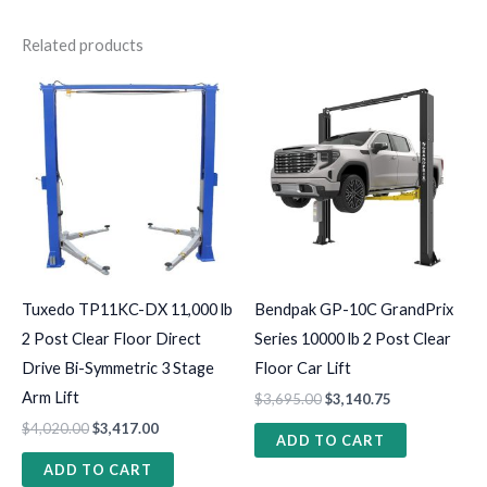
Related products
Tuxedo TP11KC-DX 11,000 lb
Bendpak GP-10C GrandPrix
2 Post Clear Floor Direct
Series 10000 lb 2 Post Clear
Drive Bi-Symmetric 3 Stage
Floor Car Lift
Arm Lift
$
3,695.00
$
3,140.75
$
4,020.00
$
3,417.00
ADD TO CART
ADD TO CART