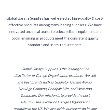
Global Garage Supplies has well-selected high-quality & cost-
effective products among many leading suppliers. We have
innovated technical teams to select reliable equipment and
tools, ensuring all products meet the consistent quality
standard and users' requirements.
Global Garage Supplies is the leading online
distributor of Garage Organization products. We sell
the best brands such as Gladiator GarageWorks,
NewAge Cabinets, Bendpak Lifts, and Waterloo
Toolboxes. Our mission is to provide the best
selection and pricing on Garage Organization
products in the US. We also pride ourselves on having