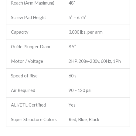
Reach (Arm Maximum)
48”
Screw Pad Height
5” – 6.75”
Capacity
3,000 lbs. per arm
Guide Plunger Diam.
8.5”
Motor / Voltage
2HP, 208v-230v, 60Hz, 1Ph
Speed of Rise
60 s
Air Required
90 – 120 psi
ALI/ETL Certified
Yes
Super Structure Colors
Red, Blue, Black