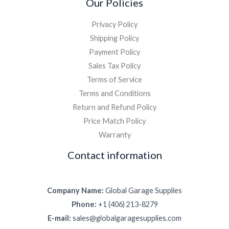
Our Policies
Privacy Policy
Shipping Policy
Payment Policy
Sales Tax Policy
Terms of Service
Terms and Conditions
Return and Refund Policy
Price Match Policy
Warranty
Contact information
Company Name:
Global Garage Supplies
Phone:
+1 (406) 213-8279
E-mail:
sales@globalgaragesupplies.com