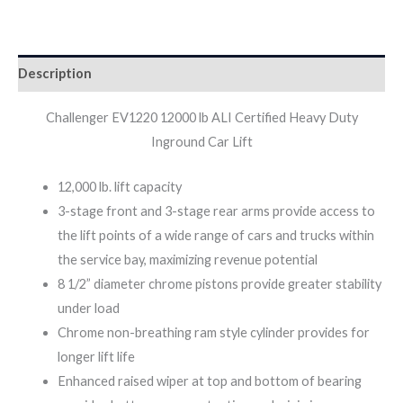
Description
Challenger EV1220 12000 lb ALI Certified Heavy Duty
Inground Car Lift
12,000 lb. lift capacity
3-stage front and 3-stage rear arms provide access to
the lift points of a wide range of cars and trucks within
the service bay, maximizing revenue potential
8 1/2” diameter chrome pistons provide greater stability
under load
Chrome non-breathing ram style cylinder provides for
longer lift life
Enhanced raised wiper at top and bottom of bearing