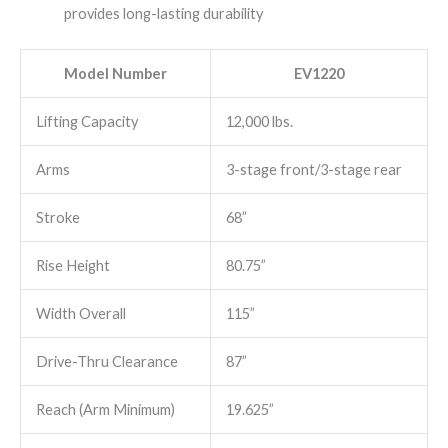
provides long-lasting durability
Model Number
EV1220
Lifting Capacity
12,000 lbs.
Arms
3-stage front/3-stage rear
Stroke
68”
Rise Height
80.75”
Width Overall
115”
Drive-Thru Clearance
87”
Reach (Arm Minimum)
19.625”