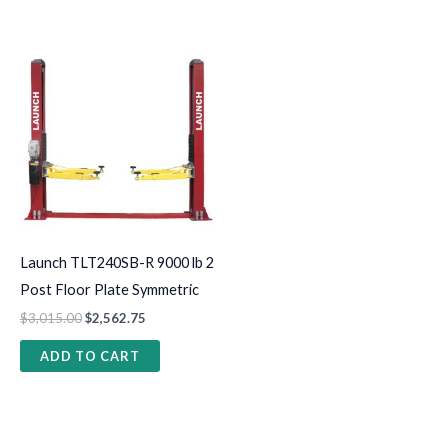
Launch TLT240SB-R 9000 lb 2
Post Floor Plate Symmetric
$
3,015.00
$
2,562.75
ADD TO CART