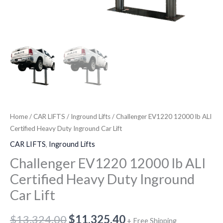
Home
/
CAR LIFTS
/
Inground Lifts
/ Challenger EV1220 12000 lb ALI
Certified Heavy Duty Inground Car Lift
CAR LIFTS
,
Inground Lifts
Challenger EV1220 12000 lb ALI
Certified Heavy Duty Inground
Car Lift
$
13,324.00
$
11,325.40
+ Free Shipping