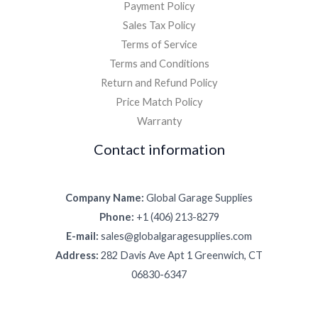
Payment Policy
Sales Tax Policy
Terms of Service
Terms and Conditions
Return and Refund Policy
Price Match Policy
Warranty
Contact information
Company Name:
Global Garage Supplies
Phone:
+1 (406) 213-8279
E-mail:
sales@globalgaragesupplies.com
Address:
282 Davis Ave Apt 1 Greenwich, CT
06830-6347