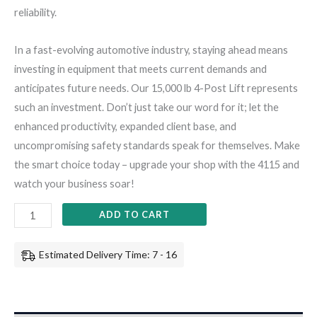
reliability.
In a fast-evolving automotive industry, staying ahead means
investing in equipment that meets current demands and
anticipates future needs. Our 15,000 lb 4-Post Lift represents
such an investment. Don’t just take our word for it; let the
enhanced productivity, expanded client base, and
uncompromising safety standards speak for themselves. Make
the smart choice today – upgrade your shop with the 4115 and
watch your business soar!
ADD TO CART
Estimated Delivery Time: 7 - 16