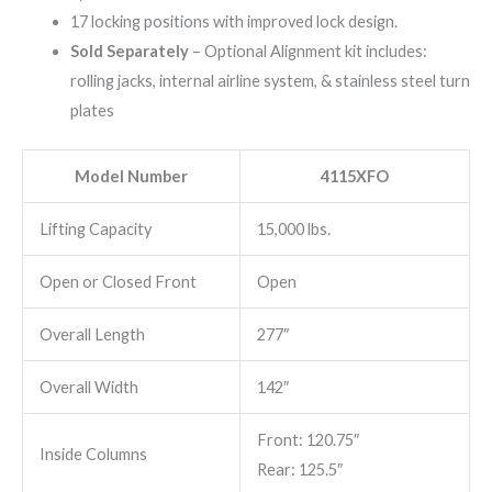
17 locking positions with improved lock design.
Sold Separately
– Optional Alignment kit includes:
rolling jacks, internal airline system, & stainless steel turn
plates
Model Number
4115XFO
Lifting Capacity
15,000 lbs.
Open or Closed Front
Open
Overall Length
277″
Overall Width
142″
Front: 120.75″
Inside Columns
Rear: 125.5″