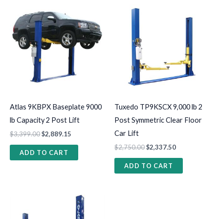
Atlas 9KBPX Baseplate 9000
Tuxedo TP9KSCX 9,000 lb 2
lb Capacity 2 Post Lift
Post Symmetric Clear Floor
Car Lift
$
3,399.00
$
2,889.15
$
2,750.00
$
2,337.50
ADD TO CART
ADD TO CART