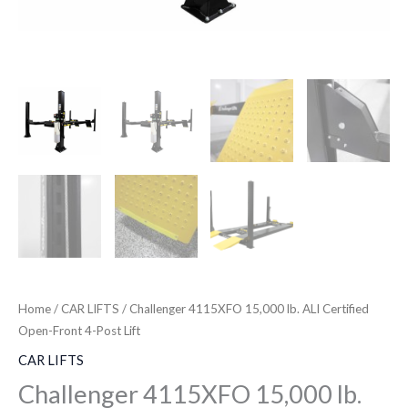
Home
/
CAR LIFTS
/ Challenger 4115XFO 15,000 lb. ALI Certified
Open-Front 4-Post Lift
CAR LIFTS
Challenger 4115XFO 15,000 lb.