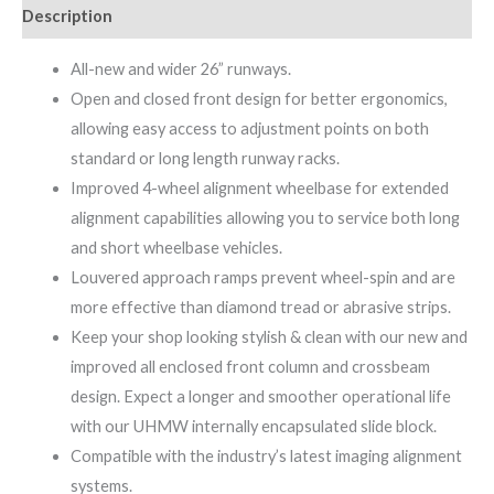
Description
All-new and wider 26” runways.
Open and closed front design for better ergonomics,
allowing easy access to adjustment points on both
standard or long length runway racks.
Improved 4-wheel alignment wheelbase for extended
alignment capabilities allowing you to service both long
and short wheelbase vehicles.
Louvered approach ramps prevent wheel-spin and are
more effective than diamond tread or abrasive strips.
Keep your shop looking stylish & clean with our new and
improved all enclosed front column and crossbeam
design. Expect a longer and smoother operational life
with our UHMW internally encapsulated slide block.
Compatible with the industry’s latest imaging alignment
systems.