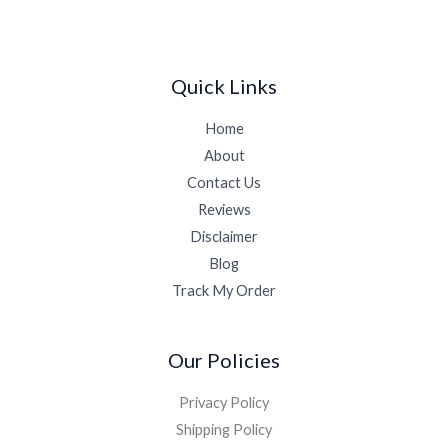
Quick Links
Home
About
Contact Us
Reviews
Disclaimer
Blog
Track My Order
Our Policies
Privacy Policy
Shipping Policy