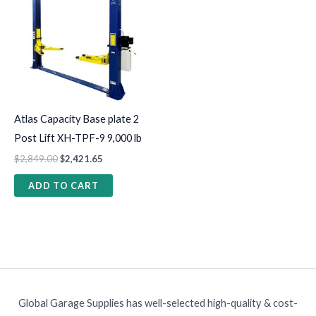
Atlas Capacity Base plate 2
Post Lift XH-TPF-9 9,000 lb
$
2,849.00
$
2,421.65
ADD TO CART
Global Garage Supplies has well-selected high-quality & cost-