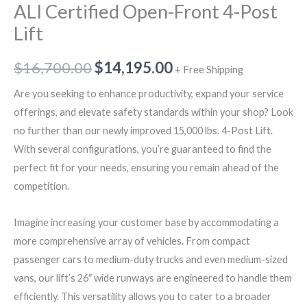
ALI Certified Open-Front 4-Post
Lift
$
16,700.00
$
14,195.00
+ Free Shipping
Are you seeking to enhance productivity, expand your service
offerings, and elevate safety standards within your shop? Look
no further than our newly improved 15,000 lbs. 4-Post Lift.
With several configurations, you’re guaranteed to find the
perfect fit for your needs, ensuring you remain ahead of the
competition.
Imagine increasing your customer base by accommodating a
more comprehensive array of vehicles. From compact
passenger cars to medium-duty trucks and even medium-sized
vans, our lift’s 26″ wide runways are engineered to handle them
efficiently. This versatility allows you to cater to a broader