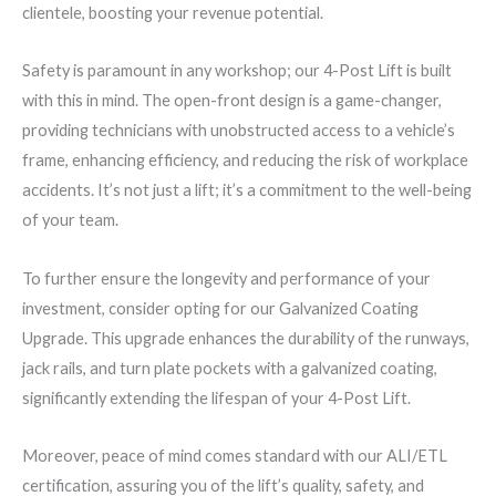
clientele, boosting your revenue potential.
Safety is paramount in any workshop; our 4-Post Lift is built
with this in mind. The open-front design is a game-changer,
providing technicians with unobstructed access to a vehicle’s
frame, enhancing efficiency, and reducing the risk of workplace
accidents. It’s not just a lift; it’s a commitment to the well-being
of your team.
To further ensure the longevity and performance of your
investment, consider opting for our Galvanized Coating
Upgrade. This upgrade enhances the durability of the runways,
jack rails, and turn plate pockets with a galvanized coating,
significantly extending the lifespan of your 4-Post Lift.
Moreover, peace of mind comes standard with our ALI/ETL
certification, assuring you of the lift’s quality, safety, and