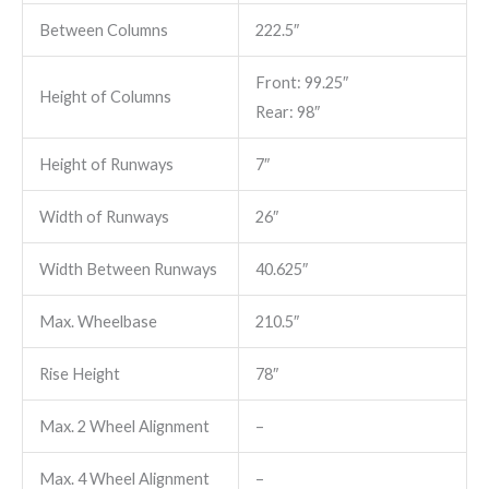
Between Columns
222.5″
Front: 99.25″
Height of Columns
Rear: 98″
Height of Runways
7″
Width of Runways
26″
Width Between Runways
40.625″
Max. Wheelbase
210.5″
Rise Height
78″
Max. 2 Wheel Alignment
–
Max. 4 Wheel Alignment
–