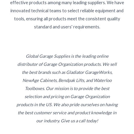
effective products among many leading suppliers. We have
innovated technical teams to select reliable equipment and
tools, ensuring all products meet the consistent quality
standard and users' requirements.
Global Garage Supplies is the leading online
distributor of Garage Organization products. We sell
the best brands such as Gladiator GarageWorks,
NewAge Cabinets, Bendpak Lifts, and Waterloo
Toolboxes. Our mission is to provide the best
selection and pricing on Garage Organization
products in the US. We also pride ourselves on having
the best customer service and product knowledge in
our industry. Give us a call today!