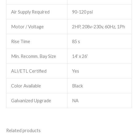
Air Supply Required
90-120 psi
Motor / Voltage
2HP, 208v-230v, 60Hz, 1Ph
Rise Time
85 s
Min. Recomm. Bay Size
14′ x 26′
ALI/ETL Certified
Yes
Color Available
Black
Galvanized Upgrade
NA
Related products