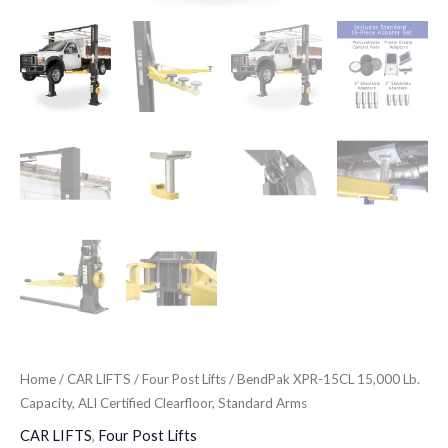
Home
/
CAR LIFTS
/
Four Post Lifts
/ BendPak XPR-15CL 15,000 Lb.
Capacity, ALI Certified Clearfloor, Standard Arms
CAR LIFTS
,
Four Post Lifts