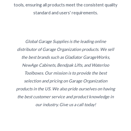
tools, ensuring all products meet the consistent quality
standard and users' requirements.
Global Garage Supplies is the leading online
distributor of Garage Organization products. We sell
the best brands such as Gladiator GarageWorks,
NewAge Cabinets, Bendpak Lifts, and Waterloo
Toolboxes. Our mission is to provide the best
selection and pricing on Garage Organization
products in the US. We also pride ourselves on having
the best customer service and product knowledge in
our industry. Give us a call today!