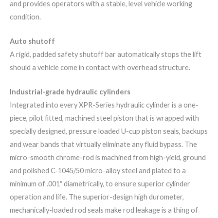
and provides operators with a stable, level vehicle working
condition.
Auto shutoff
A rigid, padded safety shutoff bar automatically stops the lift
should a vehicle come in contact with overhead structure.
Industrial-grade hydraulic cylinders
Integrated into every XPR-Series hydraulic cylinder is a one-
piece, pilot fitted, machined steel piston that is wrapped with
specially designed, pressure loaded U-cup piston seals, backups
and wear bands that virtually eliminate any fluid bypass. The
micro-smooth chrome-rod is machined from high-yield, ground
and polished C-1045/50 micro-alloy steel and plated to a
minimum of .001″ diametrically, to ensure superior cylinder
operation and life. The superior-design high durometer,
mechanically-loaded rod seals make rod leakage is a thing of