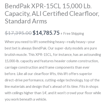
BendPak XPR-15CL 15,000 Lb.
Capacity, ALI Certified Clearfloor,
Standard Arms
$
17,395.00
$
14,785.75
+ Free Shipping
When you need to lift something heavy—really heavy—your
best bet is always BendPak. Our super-duty models are pure
brutish muscle. This XPR-15CL, for instance, has an astounding
15,000-lb. capacity and features heavier column construction,
carriage construction and frame components than ever
before. Like all our clearfloor lifts, this lift offers superior
direct-drive performance, cutting-edge technology, top of the
line materials and design that’s ahead of its time. Fits in shops
with ceilings higher than 14′, and it won’t crowd your floor while
you work beneath a vehicle.