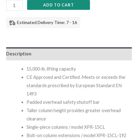
ADD TO CART
Estimated Delivery Time: 7 - 16
Description
15,000-lb. lifting capacity
CE Approved and Certified. Meets or exceeds the
standards prescribed by European Standard EN
1493
Padded overhead safety shutoff bar
Taller column height provides greater overhead
clearance
Single-piece columns / model XPR-15CL
Bolt-on column extensions / model XPR-15CL-192