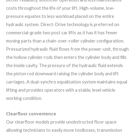
costs throughout the life of your lift. High-volume, low-
pressure equates to less workload placed on the entire
hydraulic system. Direct-Drive technology is preferred on
commercial-grade two post car lifts as it has it has fewer
moving parts than a chain-over-roller cylinder configuration.
Pressurized hydraulic fluid flows from the power-unit, through
the hollow cylinder rods then enters the cylinder body and fills
the inside cavity. The pressure of the hydraulic fluid extends
the piston rod downward raising the cylinder body and lift
carriages. A dual-synchro equalization system maintains equal
lifting and provides operators with a stable, level vehicle
working condition.
Clearfloor convenience
Our clearfloor models provide unobstructed floor space
allowing technicians to easily move toolboxes, transmission