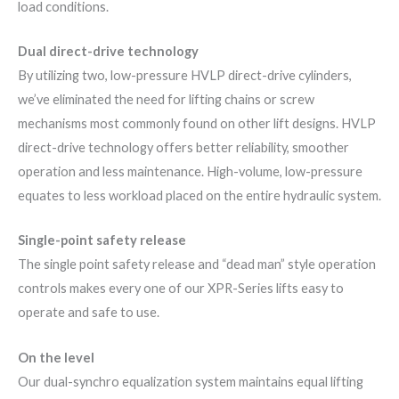
load conditions.
Dual direct-drive technology
By utilizing two, low-pressure HVLP direct-drive cylinders,
we’ve eliminated the need for lifting chains or screw
mechanisms most commonly found on other lift designs. HVLP
direct-drive technology offers better reliability, smoother
operation and less maintenance. High-volume, low-pressure
equates to less workload placed on the entire hydraulic system.
Single-point safety release
The single point safety release and “dead man” style operation
controls makes every one of our XPR-Series lifts easy to
operate and safe to use.
On the level
Our dual-synchro equalization system maintains equal lifting