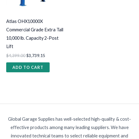
Atlas OHX10000X
Commercial Grade Extra Tall
10,000 lb. Capacity 2-Post
Lift
$
4,399.00
$
3,739.15
ADD TO CART
Global Garage Supplies has well-selected high-quality & cost-
effective products among many leading suppliers. We have
innovated technical teams to select reliable equipment and