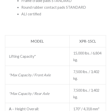
Frame cradle pads STANDARD
Round rubber contact pads STANDARD
ALI certified
MODEL
XPR-1​5CL
15,000 ​lbs. / 6,804 ​
Lifting Capacity*
kg.
7,500 ​lbs. / 3,402 ​
*Max Capacity / Front Axle
kg.
7,500 ​lbs. / 3,402 ​
*Max Capacity / Rear Axle
kg.
A
– Height Overall:
170″ / 4,318 mm*