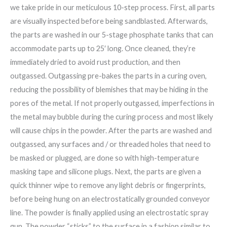
we take pride in our meticulous 10-step process. First, all parts
are visually inspected before being sandblasted. Afterwards,
the parts are washed in our 5-stage phosphate tanks that can
accommodate parts up to 25′ long. Once cleaned, they’re
immediately dried to avoid rust production, and then
outgassed. Outgassing pre-bakes the parts in a curing oven,
reducing the possibility of blemishes that may be hiding in the
pores of the metal. If not properly outgassed, imperfections in
the metal may bubble during the curing process and most likely
will cause chips in the powder. After the parts are washed and
outgassed, any surfaces and / or threaded holes that need to
be masked or plugged, are done so with high-temperature
masking tape and silicone plugs. Next, the parts are given a
quick thinner wipe to remove any light debris or fingerprints,
before being hung on an electrostatically grounded conveyor
line. The powder is finally applied using an electrostatic spray
gun. The powder “sticks” to the surface in a fashion similar to