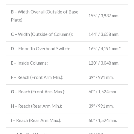
B
– Width Overall (Outside of Base
155″ / 3,937 mm.
Plate):
C
– Width (Outside of Columns):
144″ / 3,658 mm.
D
– Floor To Overhead Switch:
165″ / 4,191 mm.*
E
– Inside Columns:
120″ / 3,048 mm.
F
– Reach (Front Arm Min.):
39″ / 991 mm.
G
– Reach (Front Arm Max.):
60″ / 1,524 mm.
H
– Reach (Rear Arm Min.):
39″ / 991 mm.
I
– Reach (Rear Arm Max.):
60″ / 1,524 mm.