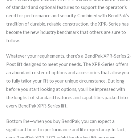
of standard and optional features to support the operator’s
need for performance and security. Combined with BendPak’s
tradition of durable, reliable construction, the XPR-Series has
become the new industry benchmark that others are sure to
follow.
Whatever your requirements, there’s a BendPak XPR-Series 2-
Post lift designed to meet your needs. The XPR-Series offers
an abundant roster of options and accessories that allow you
to fully tailor your lift to your unique circumstance. But long
before you start looking at options, you’ll be impressed with
the long list of standard features and capabilities packed into
every BendPak XPR-Series lift.
Bottom line—when you buy BendPak, you can expect a
significant boost in performance and life expectancy. In fact,
your BendPak XPR-15CL might be the last lift you ever