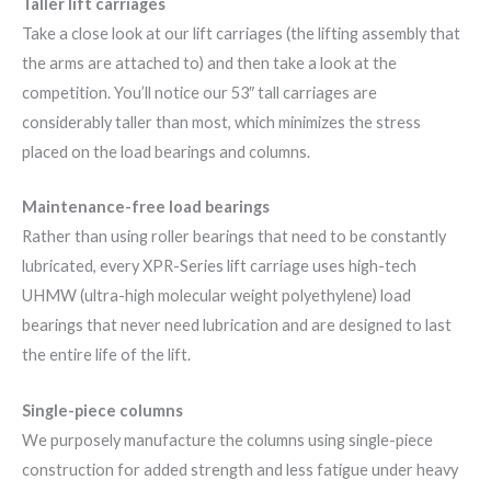
Taller lift carriages
Take a close look at our lift carriages (the lifting assembly that
the arms are attached to) and then take a look at the
competition. You’ll notice our 53″ tall carriages are
considerably taller than most, which minimizes the stress
placed on the load bearings and columns.
Maintenance-free load bearings
Rather than using roller bearings that need to be constantly
lubricated, every XPR-Series lift carriage uses high-tech
UHMW (ultra-high molecular weight polyethylene) load
bearings that never need lubrication and are designed to last
the entire life of the lift.
Single-piece columns
We purposely manufacture the columns using single-piece
construction for added strength and less fatigue under heavy