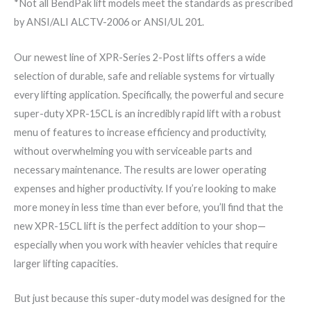
*Not all BendPak lift models meet the standards as prescribed
by ANSI/ALI ALCTV-2006 or ANSI/UL 201.
Our newest line of XPR-Series 2-Post lifts offers a wide
selection of durable, safe and reliable systems for virtually
every lifting application. Specifically, the powerful and secure
super-duty XPR-15CL is an incredibly rapid lift with a robust
menu of features to increase efficiency and productivity,
without overwhelming you with serviceable parts and
necessary maintenance. The results are lower operating
expenses and higher productivity. If you’re looking to make
more money in less time than ever before, you’ll find that the
new XPR-15CL lift is the perfect addition to your shop—
especially when you work with heavier vehicles that require
larger lifting capacities.
But just because this super-duty model was designed for the