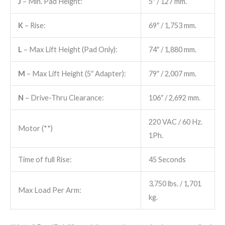
J
– Min. Pad Height:
5″ / 127 mm.
K
– Rise:
69″ / 1,753 mm.
L
– Max Lift Height (Pad Only):
74″ / 1,880 mm.
M
– Max Lift Height (5″ Adapter):
79″ / 2,007 mm.
N
– Drive-Thru Clearance:
106″ / 2,692 mm.
220 VAC / 60 Hz.
Motor (**)
1Ph.
Time of full Rise:
45 Seconds
3,750​ lbs. / 1,701 ​
Max Load Per Arm:
kg.