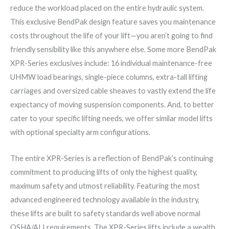
reduce the workload placed on the entire hydraulic system.
This exclusive BendPak design feature saves you maintenance
costs throughout the life of your lift—you aren’t going to find
friendly sensibility like this anywhere else. Some more BendPak
XPR-Series exclusives include: 16 individual maintenance-free
UHMW load bearings, single-piece columns, extra-tall lifting
carriages and oversized cable sheaves to vastly extend the life
expectancy of moving suspension components. And, to better
cater to your specific lifting needs, we offer similar model lifts
with optional specialty arm configurations.
The entire XPR-Series is a reflection of BendPak’s continuing
commitment to producing lifts of only the highest quality,
maximum safety and utmost reliability. Featuring the most
advanced engineered technology available in the industry,
these lifts are built to safety standards well above normal
OSHA/ALI requirements. The XPR-Series lifts include a wealth