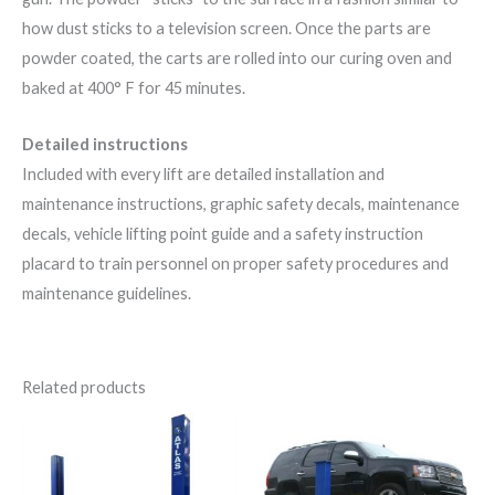
how dust sticks to a television screen. Once the parts are
powder coated, the carts are rolled into our curing oven and
baked at 400° F for 45 minutes.
Detailed instructions
Included with every lift are detailed installation and
maintenance instructions, graphic safety decals, maintenance
decals, vehicle lifting point guide and a safety instruction
placard to train personnel on proper safety procedures and
maintenance guidelines.
Related products