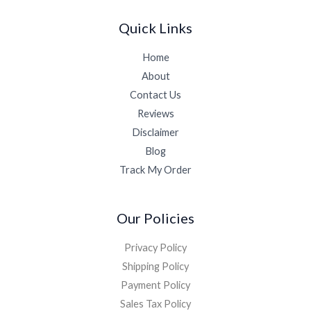
Quick Links
Home
About
Contact Us
Reviews
Disclaimer
Blog
Track My Order
Our Policies
Privacy Policy
Shipping Policy
Payment Policy
Sales Tax Policy