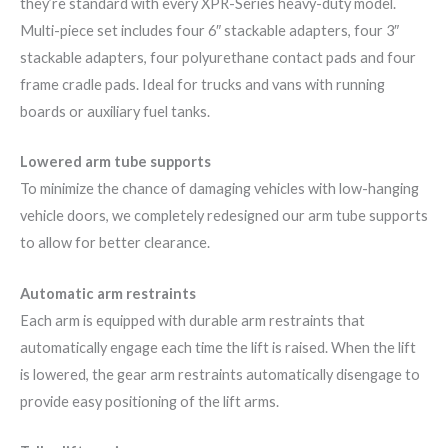
they’re standard with every XPR-Series heavy-duty model.
Multi-piece set includes four 6″ stackable adapters, four 3″
stackable adapters, four polyurethane contact pads and four
frame cradle pads. Ideal for trucks and vans with running
boards or auxiliary fuel tanks.
Lowered arm tube supports
To minimize the chance of damaging vehicles with low-hanging
vehicle doors, we completely redesigned our arm tube supports
to allow for better clearance.
Automatic arm restraints
Each arm is equipped with durable arm restraints that
automatically engage each time the lift is raised. When the lift
is lowered, the gear arm restraints automatically disengage to
provide easy positioning of the lift arms.