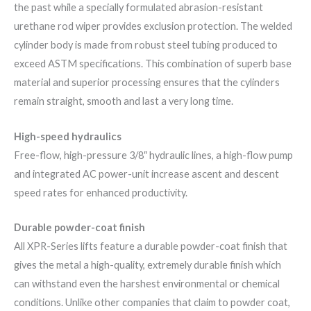
the past while a specially formulated abrasion-resistant
urethane rod wiper provides exclusion protection. The welded
cylinder body is made from robust steel tubing produced to
exceed​ ASTM specifications. This combination of superb base
material and superior processing ensures that the cylinders
remain straight, smooth and last a very long time.
High-speed hydraulics
Free-flow, high-pressure 3/8″ hydraulic lines, a high-flow pump
and integrated AC power-unit increase ascent and descent
speed rates for enhanced productivity.
Durable powder-coat finish
All XPR-Series lifts feature a durable powder-coat finish that
gives the metal a high-quality, extremely durable finish which
can withstand even the harshest environmental or chemical
conditions. Unlike other companies that claim to powder coat,