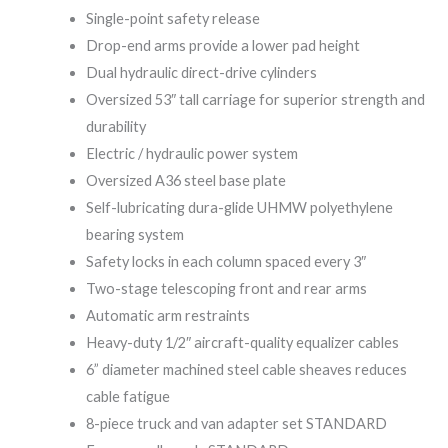
Single-point safety release
Drop-end arms provide a lower pad height
Dual hydraulic direct-drive cylinders
Oversized 53″ tall carriage for superior strength and
durability
Electric / hydraulic power system
Oversized A36 steel base plate
Self-lubricating dura-glide UHMW polyethylene
bearing system
Safety locks in each column spaced every 3″
Two-stage telescoping front and rear arms
Automatic arm restraints
Heavy-duty 1/2″ aircraft-quality equalizer cables
6” diameter machined steel cable sheaves reduces
cable fatigue
8-piece truck and van adapter set STANDARD