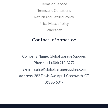
Terms of Service
Terms and Conditions
Return and Refund Policy
Price Match Policy
Warranty
Contact information
Company Name:
Global Garage Supplies
Phone:
+1 (406) 213-8279
E-mail:
sales@globalgaragesupplies.com
Address:
282 Davis Ave Apt 1 Greenwich, CT
06830-6347