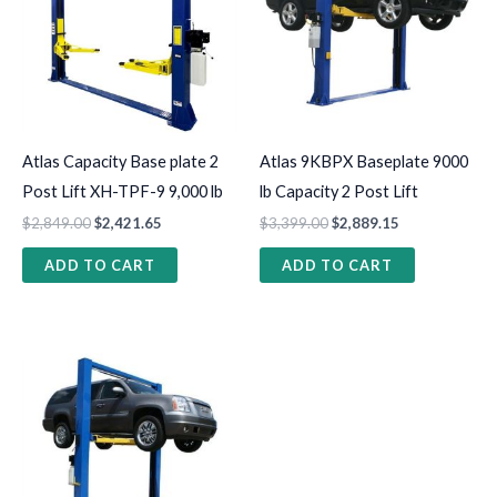
Atlas Capacity Base plate 2
Atlas 9KBPX Baseplate 9000
Post Lift XH-TPF-9 9,000 lb
lb Capacity 2 Post Lift
$
2,849.00
$
2,421.65
$
3,399.00
$
2,889.15
ADD TO CART
ADD TO CART