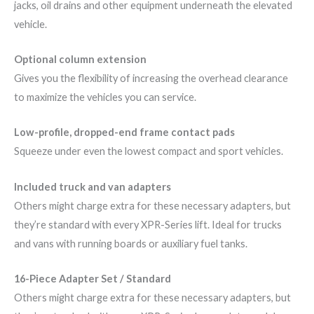
jacks, oil drains and other equipment underneath the elevated
vehicle.
Optional column extension
Gives you the flexibility of increasing the overhead clearance
to maximize the vehicles you can service.
Low-profile, dropped-end frame contact pads
Squeeze under even the lowest compact and sport vehicles.
Included truck and van adapters
Others might charge extra for these necessary adapters, but
they’re standard with every XPR-Series lift. Ideal for trucks
and vans with running boards or auxiliary fuel tanks.
16-Piece Adapter Set / Standard
Others might charge extra for these necessary adapters, but