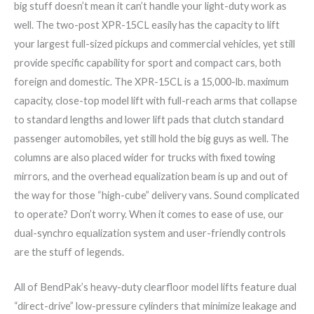
big stuff doesn’t mean it can’t handle your light-duty work as
well. The two-post XPR-15CL easily has the capacity to lift
your largest full-sized pickups and commercial vehicles, yet still
provide specific capability for sport and compact cars, both
foreign and domestic. The XPR-15CL is a 15,000-lb. maximum
capacity, close-top model lift with full-reach arms that collapse
to standard lengths and lower lift pads that clutch standard
passenger automobiles, yet still hold the big guys as well. The
columns are also placed wider for trucks with fixed towing
mirrors, and the overhead equalization beam is up and out of
the way for those “high-cube” delivery vans. Sound complicated
to operate? Don’t worry. When it comes to ease of use, our
dual-synchro equalization system and user-friendly controls
are the stuff of legends.
All of BendPak’s heavy-duty clearfloor model lifts feature dual
“direct-drive” low-pressure cylinders that minimize leakage and