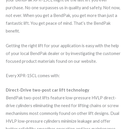
purchase. No one surpasses us in quality and safety. Not now,
not ever. When you get a BendPak, you get more than just a
fantastic lift. You get peace of mind. That’s the BendPak
benefit.
Getting the right lift for your application is easy with the help
of your local BendPak dealer or by investigating the customer
focused product materials found on our website.
Every XPR-1​5CL comes with:
Direct-Drive two-post car lift technology
BendPak two-post lifts feature low-pressure HVLP direct-
drive cylinders eliminating the need for lifting chains or screw
mechanisms most commonly found on other lift designs. Dual
HVLP low-pressure cylinders minimize leakage and offer
better reliability, smoother operation and less maintenance