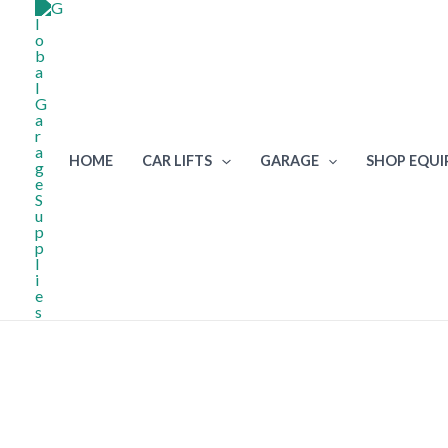
Skip
to
content
HOME
CAR LIFTS
GARAGE
SHOP EQU