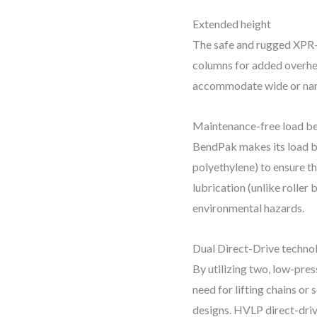
Extended height
The safe and rugged XPR-
columns for added overhea
accommodate wide or narr
Maintenance-free load be
BendPak makes its load b
polyethylene) to ensure the
lubrication (unlike roller
environmental hazards.
Dual Direct-Drive techno
By utilizing two, low-pre
need for lifting chains o
designs. HVLP direct-driv