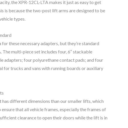
pacity, the XPR-12CL-LTA makes it just as easy to get
is is because the two-post lift arms are designed to be
 vehicle types.
andard
 for these necessary adapters, but they’re standard
The multi-piece set includes four, 6″ stackable
ble adapters; four polyurethane contact pads; and four
eal for trucks and vans with running boards or auxiliary
ts
 has different dimensions than our smaller lifts, which
ensure that all vehicle frames, especially the frames of
ficient clearance to open their doors while the lift is in