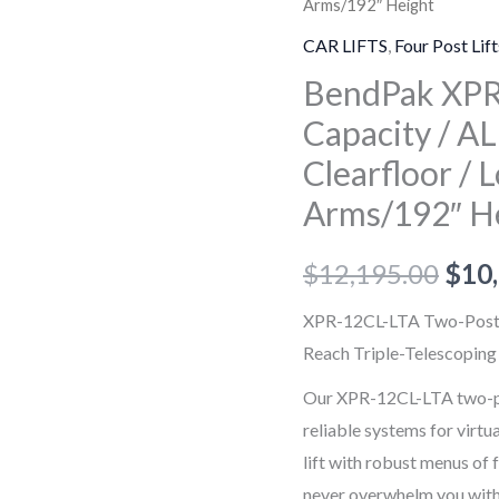
Arms/192″ Height
12CL-
LTA-
CAR LIFTS
,
Four Post Lift
192
BendPak XPR
12,000-
Capacity / AL
lb.
Clearfloor /
Capacity
Arms/192″ H
/
ALI
$
12,195.00
$
10
Certified
Two-
XPR-12CL-LTA Two-Post Li
Post
Reach Triple-Telescopin
Lift
Our XPR-12CL-LTA two-post
/
reliable systems for virtua
Clearfloor
lift with robust menus of 
/
never overwhelm you with 
Long-