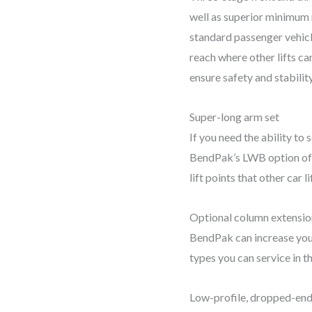
well as superior minimum r
standard passenger vehicl
reach where other lifts can
ensure safety and stability
Super-long arm set
If you need the ability to
BendPak’s LWB option offe
lift points that other car l
Optional column extensio
BendPak can increase you
types you can service in th
Low-profile, dropped-end