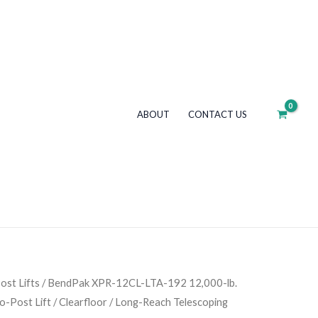
192
12,000-
lb.
Capacity
/
ABOUT
CONTACT US
ALI
Certified
Two-
Post
Lift
/
Clearfloor
/
Long-
ost Lifts
/ BendPak XPR-12CL-LTA-192 12,000-lb.
Reach
wo-Post Lift / Clearfloor / Long-Reach Telescoping