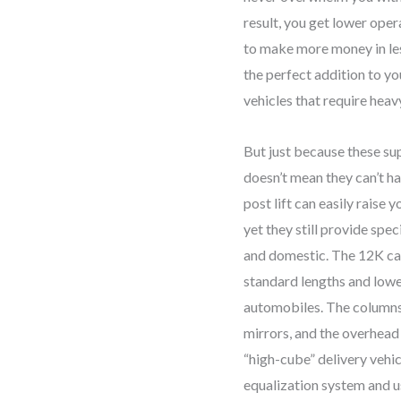
result, you get lower oper
Reach
to make more money in less 
Telescoping
the perfect addition to y
Arms/192"
vehicles that require heavy
Height
quantity
But just because these sup
doesn’t mean they can’t h
post lift can easily raise 
yet they still provide spe
and domestic. The 12K cap
standard lengths and lowe
automobiles. The columns 
mirrors, and the overhead
“high-cube” delivery vehi
equalization system and u