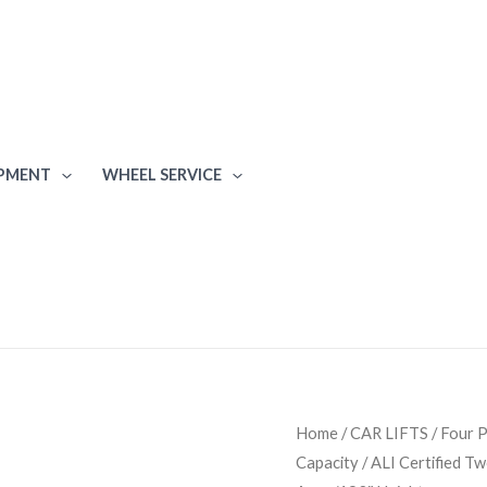
IPMENT
WHEEL SERVICE
BendPak
Home
/
CAR LIFTS
/
Four P
Capacity / ALI Certified T
XPR-