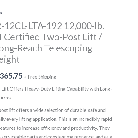
Telescoping
Arms/192"
s
Height
-12CL-LTA-192 12,000-lb.
quantity
I Certified Two-Post Lift /
 Long-Reach Telescoping
eight
,365.75
+ Free Shipping
ft Offers Heavy-Duty Lifting Capability with Long-
g Arms
 lift offers a wide selection of durable, safe and
lly every lifting application. This is an incredibly rapid
features to increase efficiency and productivity. They
serviceable parts and constant maintenance, and as a