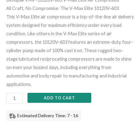
All Craft, No Compromise: The V-Max Elite 10120V-603
This V-Max Elite air compressor is a top-of-the-line air delivery
system designed for maximum efficiency under every load
condition. Like others in the V-Max Elite series of air
compressors, the 10120V-603 features an extreme-duty, four-
cylinder pump made of 100% cast iron. These rugged two-
stage lubricated reciprocating compressors are made to shine
on even your busiest days, including everything from
automotive and body repair to manufacturing and industrial
applications.
ADD TO CART
Estimated Delivery Time: 7 - 16