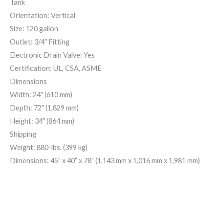
Tank
Orientation: Vertical
Size: 120 gallon
Outlet: 3/4″ Fitting
Electronic Drain Valve: Yes
Certification: UL, CSA, ASME
Dimensions
Width: 24″ (610 mm)
Depth: 72″ (1,829 mm)
Height: 34″ (864 mm)
Shipping
Weight: 880-lbs. (399 kg)
Dimensions: 45” x 40” x 78” (1,143 mm x 1,016 mm x 1,981 mm)