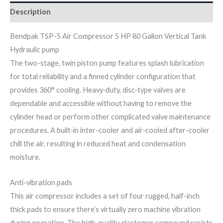
Description
Bendpak TSP-5 Air Compressor 5 HP 80 Gallon Vertical Tank
Hydraulic pump
The two-stage, twin piston pump features splash lubrication
for total reliability and a finned cylinder configuration that
provides 360° cooling. Heavy‐duty, disc‐type valves are
dependable and accessible without having to remove the
cylinder head or perform other complicated valve maintenance
procedures. A built‐in inter-cooler and air‐cooled after-cooler
chill the air, resulting in reduced heat and condensation
moisture.
Anti-vibration pads
This air compressor includes a set of four rugged, half-inch
thick pads to ensure there’s virtually zero machine vibration
during operation. The high-quality elastomer compound resists