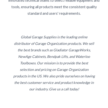
innovated technical teams to select reliable equipment and
tools, ensuring all products meet the consistent quality
standard and users' requirements.
Global Garage Supplies is the leading online
distributor of Garage Organization products. We sell
the best brands such as Gladiator GarageWorks,
NewAge Cabinets, Bendpak Lifts, and Waterloo
Toolboxes. Our mission is to provide the best
selection and pricing on Garage Organization
products in the US. We also pride ourselves on having
the best customer service and product knowledge in
our industry. Give us a call today!