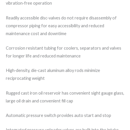
vibration‐free operation
Readily accessible disc‐valves do not require disassembly of
compressor piping for easy accessibility and reduced
maintenance cost and downtime
Corrosion resistant tubing for coolers, separators and valves
for longer life and reduced maintenance
High‐density, die‐cast aluminum alloy rods minimize
reciprocating weight
Rugged cast iron oil reservoir has convenient sight gauge glass,
large oil drain and convenient fill cap
Automatic pressure switch provides auto start and stop
Integrated pressure unloader valves are built into the intake