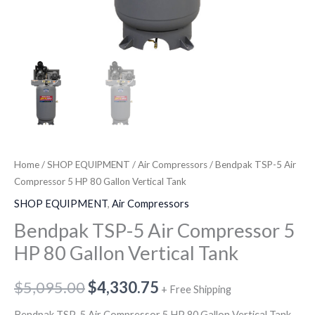
Home
/
SHOP EQUIPMENT
/
Air Compressors
/ Bendpak TSP-5 Air
Compressor 5 HP 80 Gallon Vertical Tank
SHOP EQUIPMENT
,
Air Compressors
Bendpak TSP-5 Air Compressor 5
HP 80 Gallon Vertical Tank
$
5,095.00
$
4,330.75
+ Free Shipping
Bendpak TSP-5 Air Compressor 5 HP 80 Gallon Vertical Tank