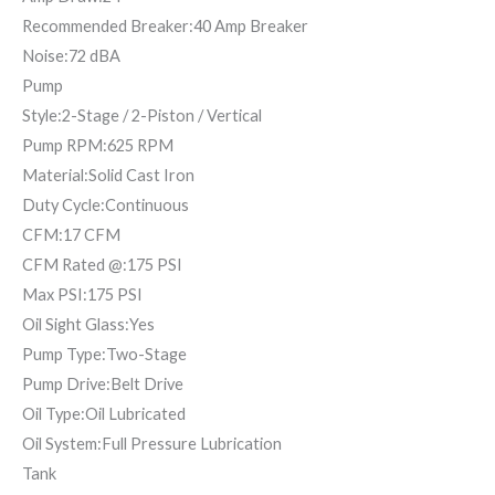
Recommended Breaker:40 Amp Breaker
Noise:72 dBA
Pump
Style:2-Stage / 2-Piston / Vertical
Pump RPM:625 RPM
Material:Solid Cast Iron
Duty Cycle:Continuous
CFM:17 CFM
CFM Rated @:175 PSI
Max PSI:175 PSI
Oil Sight Glass:Yes
Pump Type:Two-Stage
Pump Drive:Belt Drive
Oil Type:Oil Lubricated
Oil System:Full Pressure Lubrication
Tank