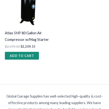
Atlas 5HP 80 Gallon Air
Compressor w/Mag Starter
$
2,599.00
$
2,209.15
ADD TO CART
Global Garage Supplies has well-selected high-quality & cost-
effective products among many leading suppliers. We have