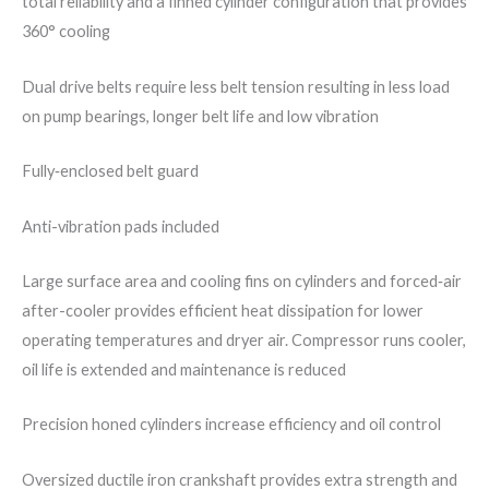
total reliability and a finned cylinder configuration that provides
360° cooling
Dual drive belts require less belt tension resulting in less load
on pump bearings, longer belt life and low vibration
Fully‐enclosed belt guard
Anti-vibration pads included
Large surface area and cooling fins on cylinders and forced‐air
after-cooler provides efficient heat dissipation for lower
operating temperatures and dryer air. Compressor runs cooler,
oil life is extended and maintenance is reduced
Precision honed cylinders increase efficiency and oil control
Oversized ductile iron crankshaft provides extra strength and