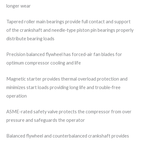
longer wear
Tapered roller main bearings provide full contact and support
of the crankshaft and needle‐type piston pin bearings properly
distribute bearing loads
Precision balanced flywheel has forced‐air fan blades for
optimum compressor cooling and life
Magnetic starter provides thermal overload protection and
minimizes start loads providing long life and trouble‐free
operation
ASME-rated safety valve protects the compressor from over
pressure and safeguards the operator
Balanced flywheel and counterbalanced crankshaft provides