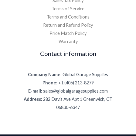
Sales Tax Policy
Terms of Service
Terms and Conditions
Return and Refund Policy
Price Match Policy
Warranty
Contact information
Company Name:
Global Garage Supplies
Phone:
+1 (406) 213-8279
E-mail:
sales@globalgaragesupplies.com
Address:
282 Davis Ave Apt 1 Greenwich, CT
06830-6347