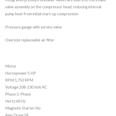
valve assembly on the compressor head, reducing internal
pump heat from initial start‐up compression
Pressure gauge with service valve
Oversize replaceable air filter
Motor
Horsepower:5 HP
RPM:1,750 RPM
Voltage:208-230 Volt AC
Phase:1-Phase
Hertz:60 Hz
Magnetic Starter:No
Amp Draw:24