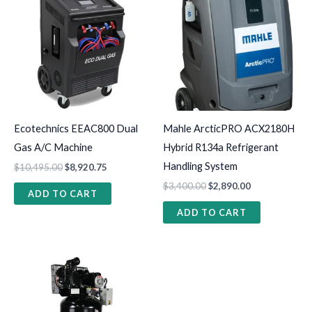
Ecotechnics EEAC800 Dual
Mahle ArcticPRO ACX2180H
Gas A/C Machine
Hybrid R134a Refrigerant
Handling System
$
10,495.00
$
8,920.75
$
3,400.00
$
2,890.00
ADD TO CART
ADD TO CART