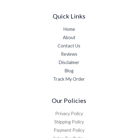
Quick Links
Home
About
Contact Us
Reviews
Disclaimer
Blog
Track My Order
Our Policies
Privacy Policy
Shipping Policy
Payment Policy