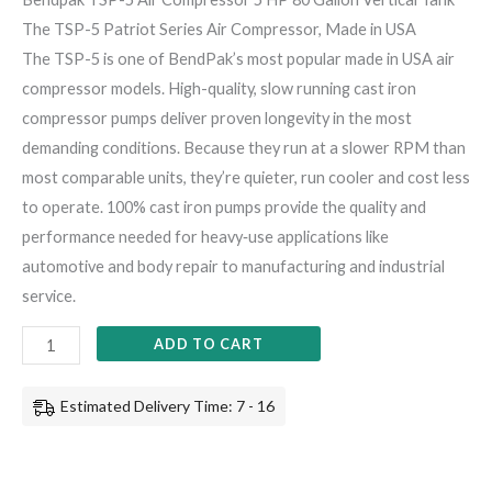
The TSP-5 Patriot Series Air Compressor, Made in USA
The TSP-5 is one of BendPak’s most popular made in USA air
compressor models. High-quality, slow running cast iron
compressor pumps deliver proven longevity in the most
demanding conditions. Because they run at a slower RPM than
most comparable units, they’re quieter, run cooler and cost less
to operate. 100% cast iron pumps provide the quality and
performance needed for heavy‐use applications like
automotive and body repair to manufacturing and industrial
service.
ADD TO CART
Estimated Delivery Time: 7 - 16