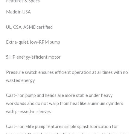
Features & Specs
Made in USA
UL, CSA, ASME​ certified
Extra-quiet, low-RPM pump
5 HP energy‐efficient motor
Pressure switch ensures efficient operation at all times with no
wasted energy
Cast‐iron pump and heads are more stable under heavy
workloads and do not warp from heat like aluminum cylinders
with pressed‐in sleeves
Cast‐iron Elite pump features simple splash lubrication for