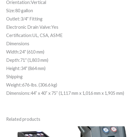
Orientation:Vertical
Size:80 gallon
Outlet:3/4″ Fitting
Electronic Drain Valve:Yes
Certification:UL, CSA, ASME
Dimensions
Width:24″ (610 mm)
Depth:71″ (1,803 mm)
Height:34″ (864 mm)
Shipping
Weight:676-lbs. (306.6 kg)
Dimensions:44” x 40” x 75” (1,117 mm x 1,016 mm x 1,905 mm)
Related products