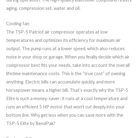
aging, compression set, water and oil.
Cooling fan
The TSP-5 Patriot air compressor operates at low
temperatures and optimizes its efficiency for maximum air
output. The pump runs at a lower speed, which also reduces
noise in your shop or garage. When you finally decide which air
compressor best fits your needs, take into account the overall
lifetime maintenance costs. This is the “true cost” of owning
anything. Electric bills can accumulate quickly, and more
horsepower means a higher bill. That’s exactly why the TSP-5
Elite is such a money-saver: it runs at a cool temperature and
runs an efficient 5 HP motor that won’t cut deeply into your
bottom line. Why get less when you can save more with the
TSP-5 Elite by ​BendPak?