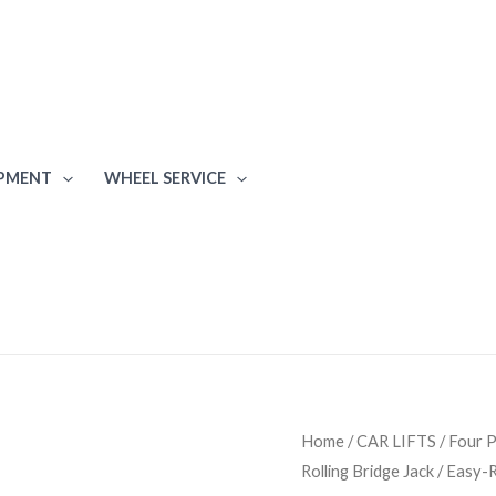
IPMENT
WHEEL SERVICE
Bendpak
Home
/
CAR LIFTS
/
Four P
Rolling Bridge Jack / Easy-
RJ6W