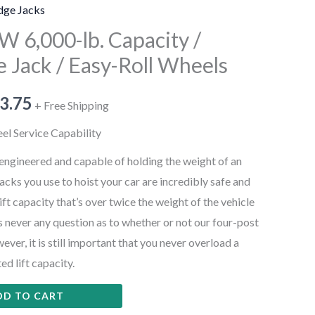
dge Jacks
 6,000-lb. Capacity /
e Jack / Easy-Roll Wheels
3.75
+ Free Shipping
heel Service Capability
-engineered and capable of holding the weight of an
jacks you use to hoist your car are incredibly safe and
ift capacity that’s over twice the weight of the vehicle
e’s never any question as to whether or not our four-post
ever, it is still important that you never overload a
ted lift capacity.
DD TO CART