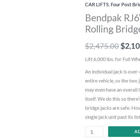
6,000-
CAR LIFTS
,
Four Post Bri
lb.
Bendpak RJ6W
Capacity
Rolling Bridg
/
Rolling
$
2,475.00
$
2,10
Bridge
Jack
Lift 6,000 lbs. for Full W
/
An individual jack is over
Easy-
entire vehicle, so the two 
Roll
may even have an overall l
Wheels
itself. We do this so ther
quantity
bridge jacks are safe. How
single jack unit past its lis
A