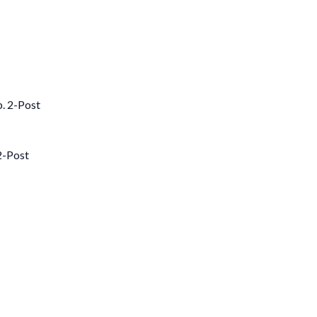
2-Post