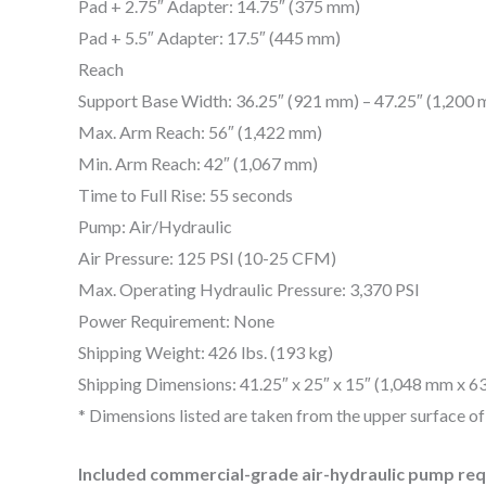
Pad + 2.75″ Adapter: 14.75″ (375 mm)
Pad + 5.5″ Adapter: 17.5″ (445 mm)
Reach
Support Base Width: 36.25″ (921 mm) – 47.25″ (1,200
Max. Arm Reach: 56″ (1,422 mm)
Min. Arm Reach: 42″ (1,067 mm)
Time to Full Rise: 55 seconds
Pump: Air/Hydraulic
Air Pressure: 125 PSI (10-25 CFM)
Max. Operating Hydraulic Pressure: 3,370 PSI
Power Requirement: None
Shipping Weight: 426 lbs. (193 kg)
Shipping Dimensions: 41.25″ x 25″ x 15″ (1,048 mm x 
* Dimensions listed are taken from the upper surface of 
Included commercial-grade air-hydraulic pump requ