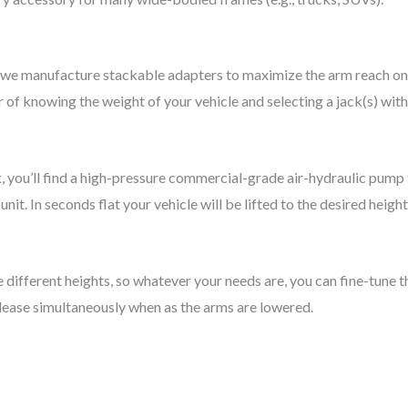
 we manufacture stackable adapters to maximize the arm reach on
er of knowing the weight of your vehicle and selecting a jack(s) with
k, you’ll find a high-pressure commercial-grade air-hydraulic pump
it. In seconds flat your vehicle will be lifted to the desired height
e different heights, so whatever your needs are, you can fine-tune
release simultaneously when as the arms are lowered.