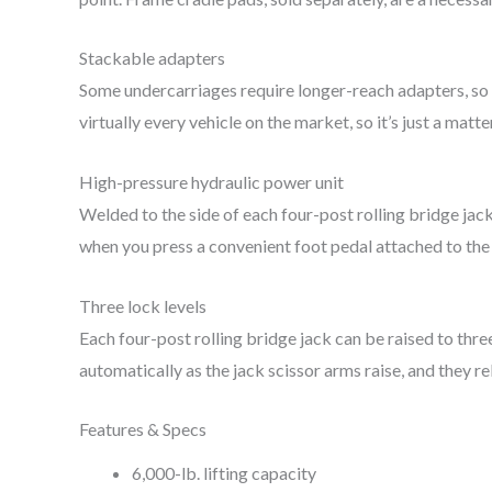
Stackable adapters
Some undercarriages require longer-reach adapters, so
virtually every vehicle on the market, so it’s just a matt
High-pressure hydraulic power unit
Welded to the side of each four-post rolling bridge jac
when you press a convenient foot pedal attached to the un
Three lock levels
Each four-post rolling bridge jack can be raised to thre
automatically as the jack scissor arms raise, and they 
Features & Specs
6,000-lb. lifting capacity