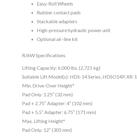
Easy-Roll Wheels
Rubber contact pads
Stackable adapters
High-pressure hydraulic power unit
Optional air-line kit
RJ6W Specifications
Lifting Capacity: 6,000 lbs. (2,721 kg)
Suitable Lift Model(s): HDS-14 Series, HDSO14P, XR-
Min. Drive-Over Height*
Pad Only: 1.25″ (32 mm)
Pad + 2.75″ Adapter: 4″ (102 mm)
Pad + 5.5″ Adapter: 6.75″ (171 mm)
Max. Lifting Height*
Pad Only: 12″ (305 mm)