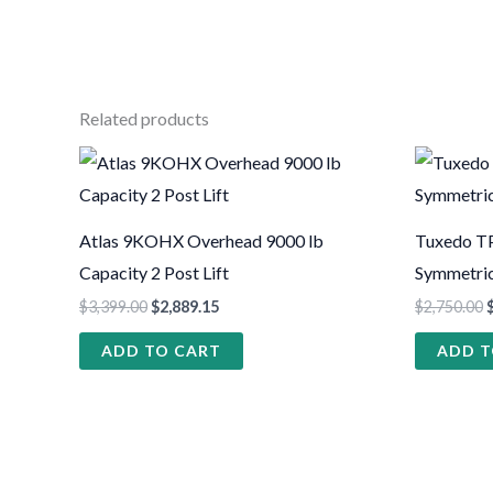
Related products
Atlas 9KOHX Overhead 9000 lb
Tuxedo TP
Capacity 2 Post Lift
Symmetric 
$
3,399.00
$
2,889.15
$
2,750.00
ADD TO CART
ADD T