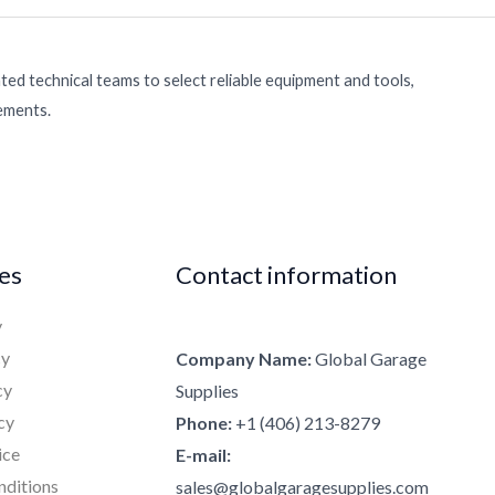
ed technical teams to select reliable equipment and tools,
rements.
ies
Contact information
y
cy
Company Name:
Global Garage
cy
Supplies
cy
Phone:
+1 (406) 213-8279
ice
E-mail:
nditions
sales@globalgaragesupplies.com