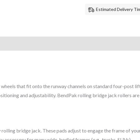
Estimated Delivery Tim
wheels that fit onto the runway channels on standard four-post lift
sitioning and adjustability. BendPak rolling bridge jack rollers ar
olling bridge jack. These pads adjust to engage the frame of you
ary accessory for many wide-bodied frames (e.g., trucks, SUVs).