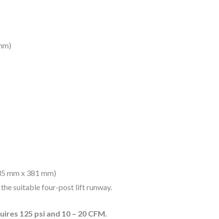
 mm)
635 mm x 381 mm)
the suitable four-post lift runway.
ires 125 psi and 10 – 20 CFM.