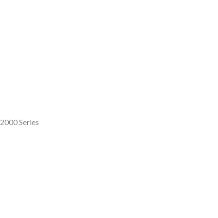
12000 Series