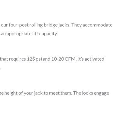
 our four-post rolling bridge jacks. They accommodate
 an appropriate lift capacity.
 that requires 125 psi and 10-20 CFM. It’s activated
.
 the height of your jack to meet them. The locks engage