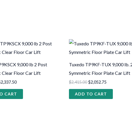
9KSCX 9,000 lb 2 Post
Tuxedo TP9KF-TUX 9,000 lb. 
Clear Floor Car Lift
Symmetric Floor Plate Car Lift
$
2,337.50
$
2,415.00
$
2,052.75
O CART
ADD TO CART