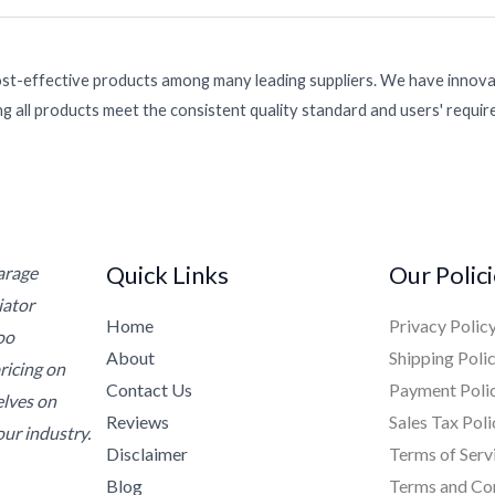
ost-effective products among many leading suppliers. We have innovat
g all products meet the consistent quality standard and users' requi
Quick Links
Our Polic
Garage
iator
Home
Privacy Polic
oo
About
Shipping Poli
ricing on
Contact Us
Payment Poli
elves on
Reviews
Sales Tax Poli
ur industry.
Disclaimer
Terms of Serv
Blog
Terms and Co