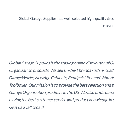
Global Garage Supplies has well-selected high-quality & c
ensurin
Global Garage Supplies is the leading online distributor of 
Organization products. We sell the best brands such as Glad
GarageWorks, NewAge Cabinets, Bendpak Lifts, and Waterl
Toolboxes. Our mission is to provide the best selection and p
Garage Organization products in the US. We also pride ours
having the best customer service and product knowledge in o
Give us a call today!