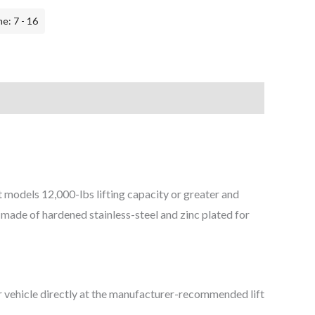
e: 7 - 16
 models 1​2,000-lbs lifting capacity or greater and
e made of hardened stainless-steel and zinc plated for
r vehicle directly at the manufacturer-recommended lift