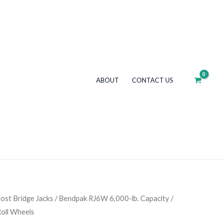
lb.
Capacity
/
Rolling
Bridge
Jack
ABOUT
CONTACT US
/
Easy-
Roll
Wheels
quantity
ost Bridge Jacks
/ Bendpak RJ6W 6,000-lb. Capacity /
Roll Wheels