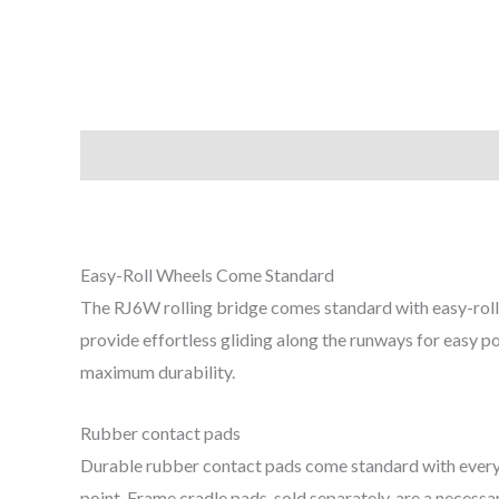
Description
Easy-Roll Wheels Come Standard
The RJ​6W rolling bridge comes standard with easy-roll 
provide effortless gliding along the runways for easy po
maximum durability.
Rubber contact pads
Durable rubber contact pads come standard with every r
point. Frame cradle pads, sold separately, are a necess