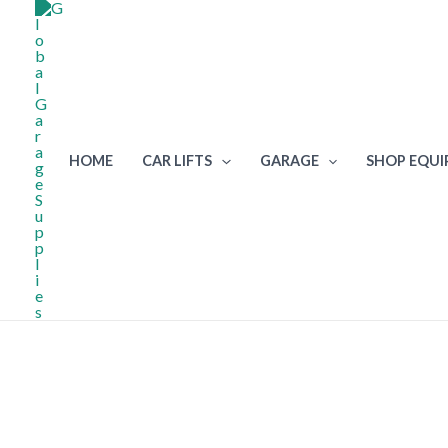
Skip
to
content
HOME
CAR LIFTS
GARAGE
SHOP EQU