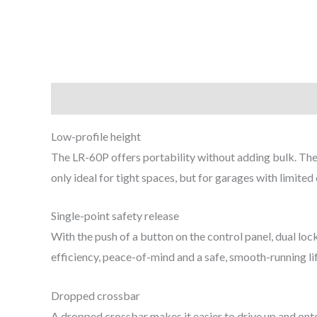
Description
Low-profile height
The LR-60P offers portability without adding bulk. The l
only ideal for tight spaces, but for garages with limited
Single-point safety release
With the push of a button on the control panel, dual lo
efficiency, peace-of-mind and a safe, smooth-running lift
Dropped crossbar
A dropped crossbar makes it easier to drive up and onto