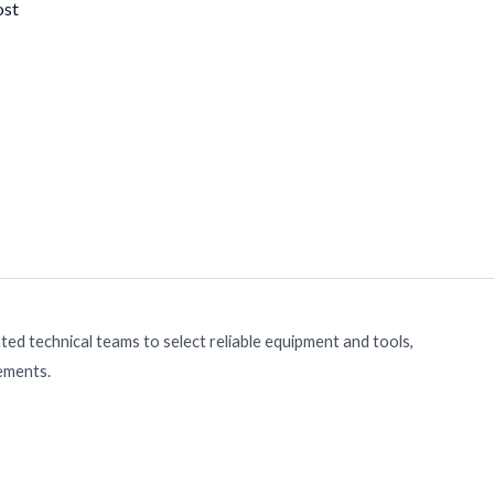
ost
ed technical teams to select reliable equipment and tools,
rements.