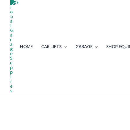
Skip
to
content
HOME
CAR LIFTS
GARAGE
SHOP EQU