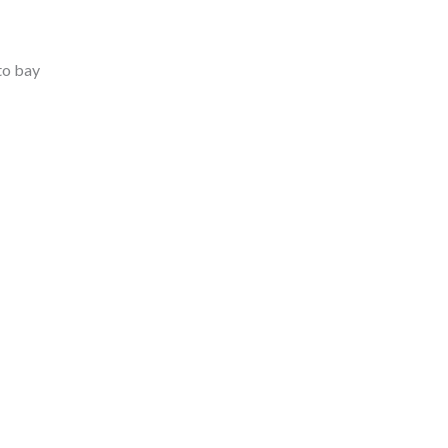
to bay