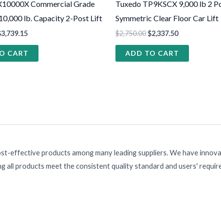
X10000X Commercial Grade
Tuxedo TP9KSCX 9,000 lb 2 P
 10,000 lb. Capacity 2-Post Lift
Symmetric Clear Floor Car Lift
$
3,739.15
$
2,750.00
$
2,337.50
O CART
ADD TO CART
ost-effective products among many leading suppliers. We have innovat
g all products meet the consistent quality standard and users' requi