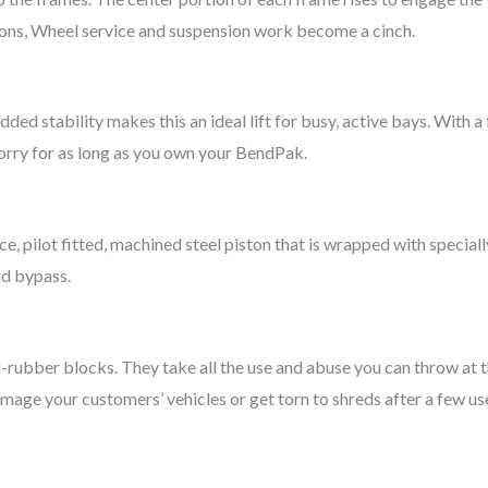
ions, Wheel service and suspension work become a cinch.
dded stability makes this an ideal lift for busy, active bays. With
worry for as long as you own your BendPak.
ece, pilot fitted, machined steel piston that is wrapped with specia
id bypass.
rd-rubber blocks. They take all the use and abuse you can throw at 
amage your customers’ vehicles or get torn to shreds after a few us