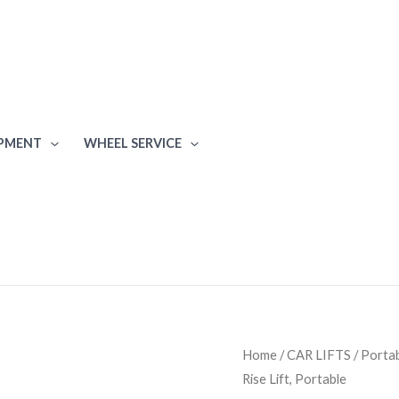
IPMENT
WHEEL SERVICE
BendPak
Home
/
CAR LIFTS
/
Portab
Rise Lift, Portable
LR-