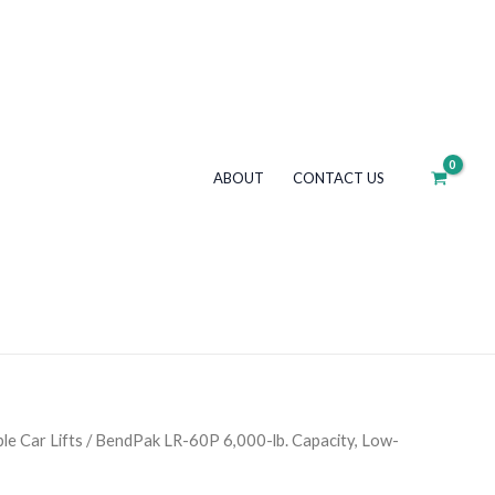
6,000-
lb.
Capacity,
Low-
Rise
Lift,
ABOUT
CONTACT US
Portable
quantity
le Car Lifts
/ BendPak LR-60P 6,000-lb. Capacity, Low-