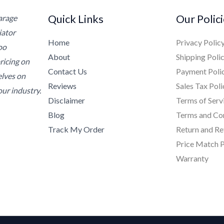
Quick Links
Our Polic
Garage
iator
Home
Privacy Polic
oo
About
Shipping Poli
ricing on
Contact Us
Payment Poli
elves on
Reviews
Sales Tax Poli
ur industry.
Disclaimer
Terms of Serv
Blog
Terms and Co
Track My Order
Return and Re
Price Match P
Warranty