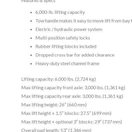
Features & Specs
6,000-lb. lifting capacity
Tow handle makes it easy to move lift from bay 
Electric / hydraulic power system
Multi-position safety locks
Rubber lifting blocks included
Dropped cross bar for added clearance
Heavy-duty steel channel frame
Lifting capacity: 6,000 lbs. (2,724 kg)
Max lifting capacity front axle: 3,000 lbs. (1,361 kg)
Max lifting capacity rear axle: 3,000 lbs. (1,361 kg)
Max lifting height: 26″ (660 mm)
Max lift height + 1.5″ blocks: 27.5″ (699 mm)
Max lift height + optional 3″ blocks: 29″ (737 mm)
Overall pad length: 53″ (1,346 mm)