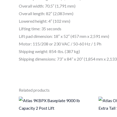
Overall width: 70.5″ (1,791 mm)
Overall length: 82″ (2,083 mm)
Lowered height: 4″ (102 mm)
Lifting time: 35 seconds
Lift pad dimension: 18″ x 52″ (457 mm x 2,591 mm)
Motor: 115/208 or 230 VAC / 50-60 Hz / 1 Ph
Shipping weight: 854-lbs. (387 kg)
Shipping dimensions: 73” x 84” x 20” (1,854 mm x 2,1
Related products