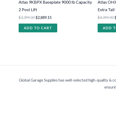
Atlas 9KBPX Baseplate 9000 lb Capacity
Atlas OH
2 Post Lift
Extra Tall
$
3,399.00
$
2,889.15
$
4,399.00
ADD TO CART
ADD T
Global Garage Supplies has well-selected high-quality & c
ensurin