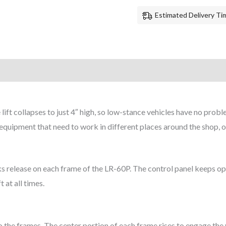
Estimated Delivery Tim
ift collapses to just 4″ high, so low-stance vehicles have no probl
 equipment that need to work in different places around the shop, or
cks release on each frame of the LR-60P. The control panel keeps op
 at all times.
 the frames. The center portion of each frame rises to engage the 