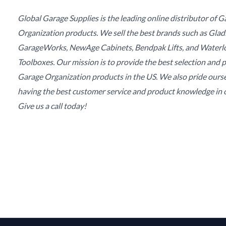
Global Garage Supplies is the leading online distributor of 
Organization products. We sell the best brands such as Glad
GarageWorks, NewAge Cabinets, Bendpak Lifts, and Waterl
Toolboxes. Our mission is to provide the best selection and p
Garage Organization products in the US. We also pride ours
having the best customer service and product knowledge in o
Give us a call today!