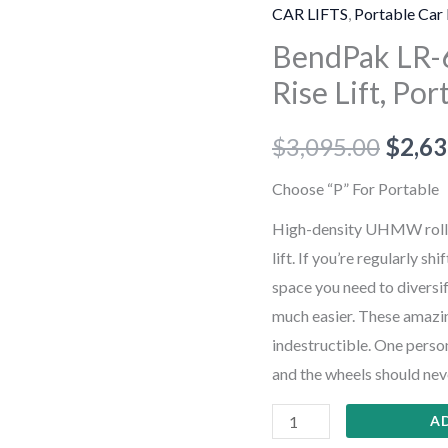
60P
CAR LIFTS
,
Portable Car 
6,000-
BendPak LR-6
lb.
Rise Lift, Por
Capacity,
Low-
$
3,095.00
$
2,63
Rise
Lift,
Choose “P” For Portable
Portable
High-density UHMW roller
quantity
lift. If you’re regularly sh
space you need to diversif
much easier. These amazin
indestructible. One perso
and the wheels should nev
A