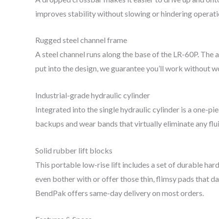
improves stability without slowing or hindering operat
Rugged steel channel frame
A steel channel runs along the base of the LR-60P. The a
put into the design, we guarantee you’ll work without 
Industrial-grade hydraulic cylinder
Integrated into the single hydraulic cylinder is a one-pi
backups and wear bands that virtually eliminate any flu
Solid rubber lift blocks
This portable low-rise lift includes a set of durable ha
even bother with or offer those thin, flimsy pads that d
BendPak offers same-day delivery on most orders.