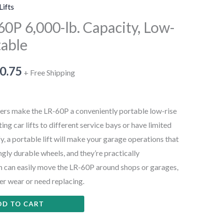
Lifts
0P 6,000-lb. Capacity, Low-
table
0.75
+ Free Shipping
s make the LR-60P a conveniently portable low-rise
ifting car lifts to different service bays or have limited
y, a portable lift will make your garage operations that
gly durable wheels, and they’re practically
n can easily move the LR-60P around shops or garages,
er wear or need replacing.
DD TO CART