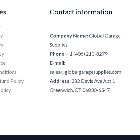
ies
Contact information
y
cy
Company Name:
Global Garage
cy
Supplies
cy
Phone:
+1 (406) 213-8279
ice
E-mail:
nditions
sales@globalgaragesupplies.com
fund Policy
Address:
282 Davis Ave Apt 1
olicy
Greenwich, CT 06830-6347