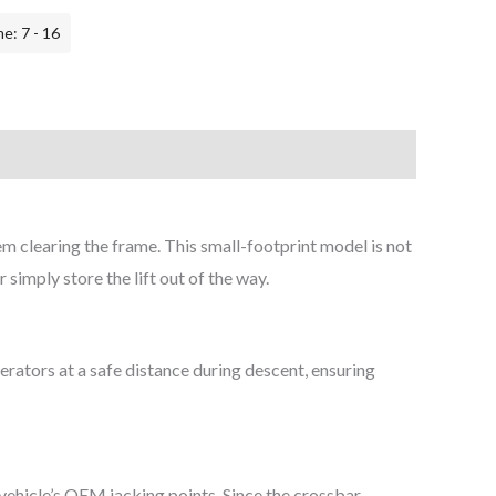
e: 7 - 16
em clearing the frame. This small-footprint model is not
 simply store the lift out of the way.
erators at a safe distance during descent, ensuring
vehicle’s OEM jacking points. Since the crossbar