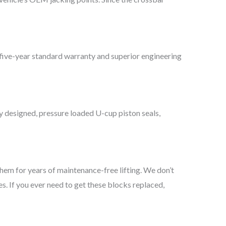
 a five-year standard warranty and superior engineering
lly designed, pressure loaded U-cup piston seals,
them for years of maintenance-free lifting. We don’t
es. If you ever need to get these blocks replaced,