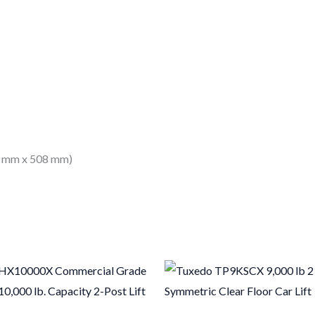
33 mm x 508 mm)