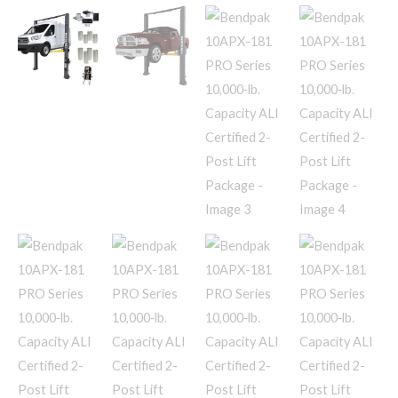
Lift
Package
quantity