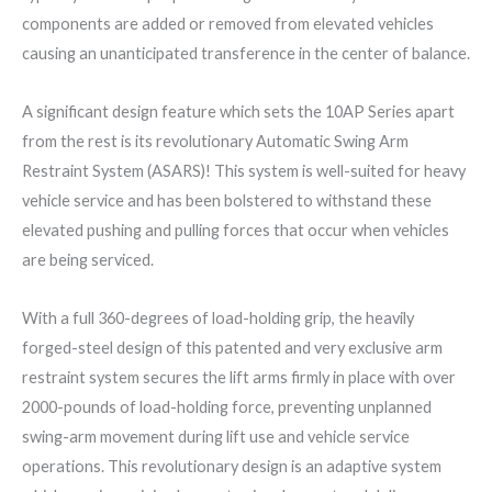
components are added or removed from elevated vehicles
causing an unanticipated transference in the center of balance.
A significant design feature which sets the 10AP Series apart
from the rest is its revolutionary Automatic Swing Arm
Restraint System (ASARS)! This system is well-suited for heavy
vehicle service and has been bolstered to withstand these
elevated pushing and pulling forces that occur when vehicles
are being serviced.
With a full 360-degrees of load-holding grip, the heavily
forged-steel design of this patented and very exclusive arm
restraint system secures the lift arms firmly in place with over
2000-pounds of load-holding force, preventing unplanned
swing-arm movement during lift use and vehicle service
operations. This revolutionary design is an adaptive system