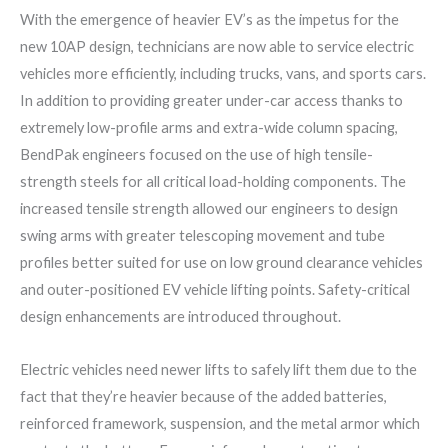
With the emergence of heavier EV’s as the impetus for the
new 10AP design, technicians are now able to service electric
vehicles more efficiently, including trucks, vans, and sports cars.
In addition to providing greater under-car access thanks to
extremely low-profile arms and extra-wide column spacing,
BendPak engineers focused on the use of high tensile-
strength steels for all critical load-holding components. The
increased tensile strength allowed our engineers to design
swing arms with greater telescoping movement and tube
profiles better suited for use on low ground clearance vehicles
and outer-positioned EV vehicle lifting points. Safety-critical
design enhancements are introduced throughout.
Electric vehicles need newer lifts to safely lift them due to the
fact that they’re heavier because of the added batteries,
reinforced framework, suspension, and the metal armor which