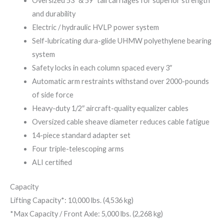
Oversized 53″ & 59″ tall carriages for superior strength
and durability
Electric / hydraulic HVLP power system
Self-lubricating dura-glide UHMW polyethylene bearing
system
Safety locks in each column spaced every 3″
Automatic arm restraints withstand over 2000-pounds
of side force
Heavy-duty 1/2″ aircraft-quality equalizer cables
Oversized cable sheave diameter reduces cable fatigue
14-piece standard adapter set
Four triple-telescoping arms
ALI certified
Capacity
Lifting Capacity*: 10,000 lbs. (4,536 kg)
*Max Capacity / Front Axle: 5,000 lbs. (2,268 kg)