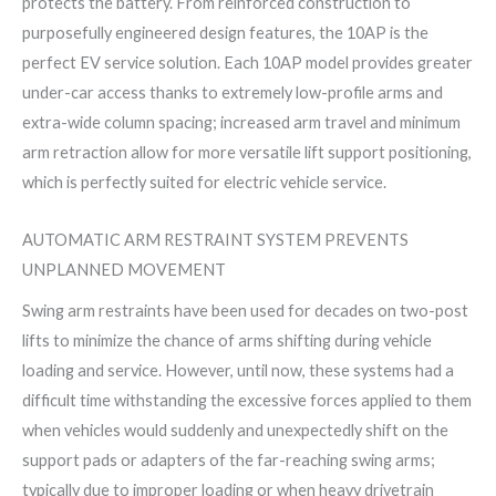
protects the battery. From reinforced construction to
purposefully engineered design features, the 10AP is the
perfect EV service solution. Each 10AP model provides greater
under-car access thanks to extremely low-profile arms and
extra-wide column spacing; increased arm travel and minimum
arm retraction allow for more versatile lift support positioning,
which is perfectly suited for electric vehicle service.
AUTOMATIC ARM RESTRAINT SYSTEM PREVENTS
UNPLANNED MOVEMENT
Swing arm restraints have been used for decades on two-post
lifts to minimize the chance of arms shifting during vehicle
loading and service. However, until now, these systems had a
difficult time withstanding the excessive forces applied to them
when vehicles would suddenly and unexpectedly shift on the
support pads or adapters of the far-reaching swing arms;
typically due to improper loading or when heavy drivetrain