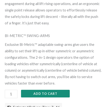
engagement during all lift rising operations, and an ergonomic
single point release allows operators to effortlessly release
the safety locks during lift descent – literally all with the push
of a finger. It’s just that easy.
BI-METRIC™ SWING-ARMS
Exclusive Bi-Metric™ adaptable swing-arms give users the
ability to set their lift up in either symmetric or asymmetric
configurations. The 2-in-1 design operators the option of
loading vehicles either symmetrically (centerline of vehicle at
column) or asymmetrically (centerline of vehicle behind column).
By not having to switch out arms, you’ll be able to service
vehicles faster than ever before.
ADD TO CART