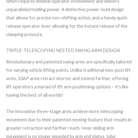
which requires minimal operator involvement and delivers
unparalleled holding power. A distinctive power-hold design
that allows for precise non-shifting action, and a handy quick-
release operator lever allowing for the instant release of the
clamping pressure.
TRIPLE-TELESCOPING NESTED SWING ARM DESIGN
Revolutionary and patented swing arms are specifically tailored
for varying vehicle lifting points. Unlike traditional two-post lift
arms, 10AP arms retract shorter and extend farther, offering
lift operators a myriad of lift arm positioning options – it’s like
having the best of all worlds!
The innovative three-stage arms achieve more telescoping
movement due to their patented nesting feature that results in
greater retraction and farther reach. Inner sliding arm
movement is no longer impeded by arm end plates, tube