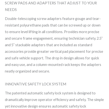
SCREW PADS AND ADAPTERS THAT ADJUST TO YOUR
NEEDS
Double-telescoping screw adapters feature gouge and tear-
resistant polyurethane pads that can be screwed up or down
to ensure level lifting in all conditions. Provides more precise
and secure frame engagement, ensuring technician safety. 2.5”
and 5” stackable adapters that are included as standard
accessories provide greater vertical pad placement for precise
and safe vehicle support. The drop in design allows for quick
and easy use, and a column-mounted rack keeps the adapters
neatly organized and secure.
INNOVATIVE SAFETY LOCK SYSTEM
The patented automatic safety lock system is designed to
dramatically improve operator efficiency and safety. The simple
yet innovative design ensures automatic safety lock