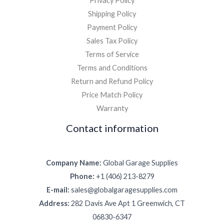
Privacy Policy
Shipping Policy
Payment Policy
Sales Tax Policy
Terms of Service
Terms and Conditions
Return and Refund Policy
Price Match Policy
Warranty
Contact information
Company Name:
Global Garage Supplies
Phone:
+1 (406) 213-8279
E-mail:
sales@globalgaragesupplies.com
Address:
282 Davis Ave Apt 1 Greenwich, CT
06830-6347