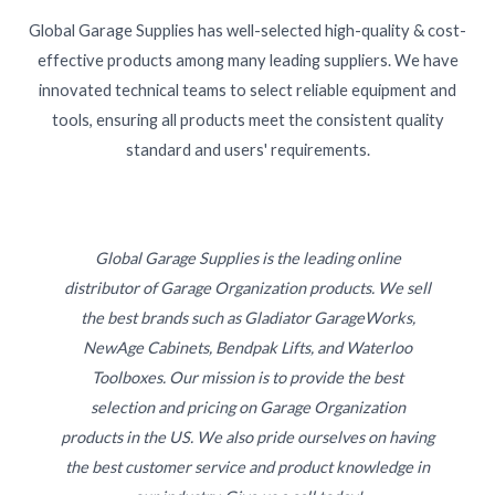
Global Garage Supplies has well-selected high-quality & cost-
effective products among many leading suppliers. We have
innovated technical teams to select reliable equipment and
tools, ensuring all products meet the consistent quality
standard and users' requirements.
Global Garage Supplies is the leading online
distributor of Garage Organization products. We sell
the best brands such as Gladiator GarageWorks,
NewAge Cabinets, Bendpak Lifts, and Waterloo
Toolboxes. Our mission is to provide the best
selection and pricing on Garage Organization
products in the US. We also pride ourselves on having
the best customer service and product knowledge in