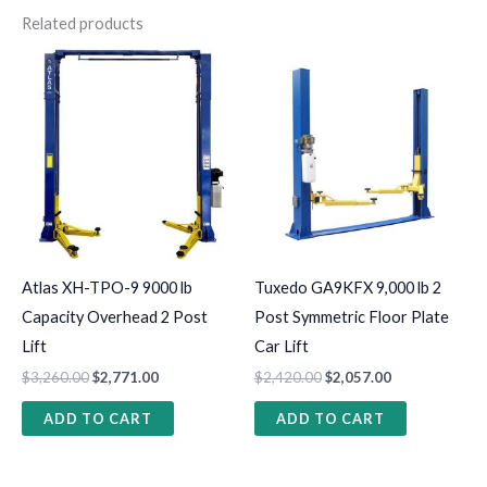
Related products
Atlas XH-TPO-9 9000 lb
Tuxedo GA9KFX 9,000 lb 2
Capacity Overhead 2 Post
Post Symmetric Floor Plate
Lift
Car Lift
$
3,260.00
$
2,771.00
$
2,420.00
$
2,057.00
ADD TO CART
ADD TO CART