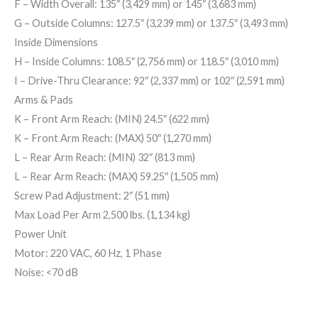
F
– Width Overall:
135″ (3,429 mm)
or
145″ (3,683 mm)
G
– Outside Columns:
127.5″ (3,239 mm)
or
137.5″ (3,493 mm)
Inside Dimensions
H
– Inside Columns:
108.5″ (2,756 mm)
or
118.5″ (3,010 mm)
I
– Drive-Thru Clearance:
92″ (2,337 mm)
or
102″ (2,591 mm)
Arms & Pads
K
– Front Arm Reach: (MIN) 24.5″ (622 mm)
K
– Front Arm Reach: (MAX) 50″ (1,270 mm)
L
– Rear Arm Reach: (MIN) 32″ (813 mm)
L
– Rear Arm Reach: (MAX) 59.25″ (1,505 mm)
Screw Pad Adjustment: 2″ (51 mm)
Max Load Per Arm 2,500 lbs. (1,134 kg)
Power Unit
Motor: 220 VAC, 60 Hz, 1 Phase
Noise: <70 dB