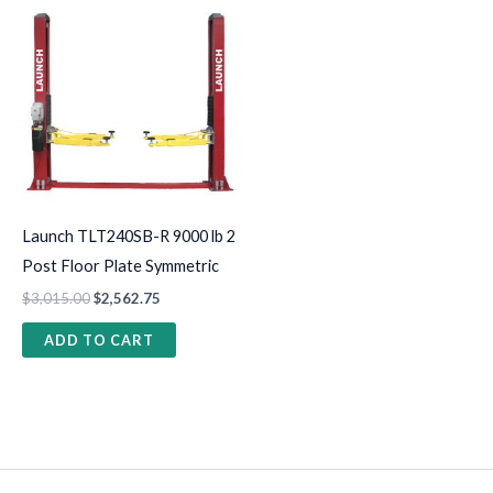
Launch TLT240SB-R 9000 lb 2
Post Floor Plate Symmetric
$
3,015.00
$
2,562.75
ADD TO CART