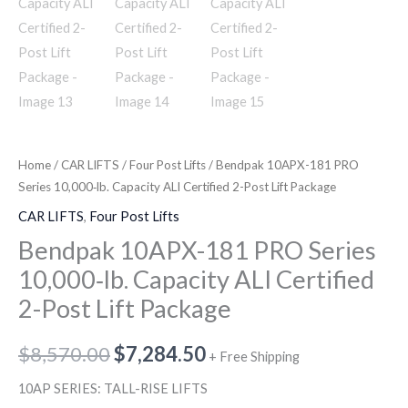
Home
/
CAR LIFTS
/
Four Post Lifts
/ Bendpak 10APX-181 PRO
Series 10,000‐lb. Capacity ALI Certified 2-Post Lift Package
CAR LIFTS
,
Four Post Lifts
Bendpak 10APX-181 PRO Series
10,000‐lb. Capacity ALI Certified
2-Post Lift Package
$
8,570.00
$
7,284.50
+ Free Shipping
10AP SERIES: TALL-RISE LIFTS