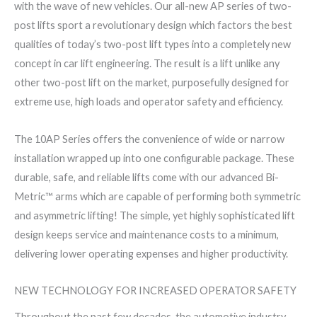
with the wave of new vehicles. Our all-new AP series of two-
post lifts sport a revolutionary design which factors the best
qualities of today’s two-post lift types into a completely new
concept in car lift engineering. The result is a lift unlike any
other two-post lift on the market, purposefully designed for
extreme use, high loads and operator safety and efficiency.
The 10AP Series offers the convenience of wide or narrow
installation wrapped up into one configurable package. These
durable, safe, and reliable lifts come with our advanced Bi-
Metric™ arms which are capable of performing both symmetric
and asymmetric lifting! The simple, yet highly sophisticated lift
design keeps service and maintenance costs to a minimum,
delivering lower operating expenses and higher productivity.
NEW TECHNOLOGY FOR INCREASED OPERATOR SAFETY
Throughout the past few decades, the automotive industry