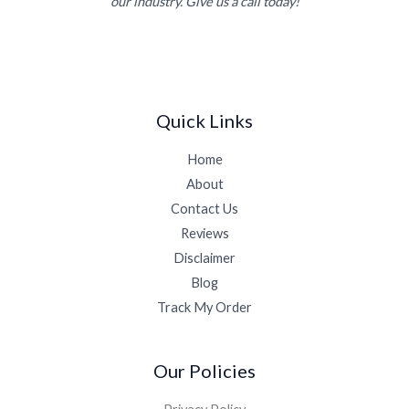
our industry. Give us a call today!
Quick Links
Home
About
Contact Us
Reviews
Disclaimer
Blog
Track My Order
Our Policies