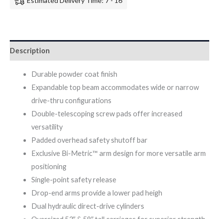
Estimated Delivery Time: 7 - 16
Description
Durable powder coat finish
Expandable top beam accommodates wide or narrow
drive-thru configurations
Double-telescoping screw pads offer increased
versatility
Padded overhead safety shutoff bar
Exclusive Bi-Metric™ arm design for more versatile arm
positioning
Single-point safety release
Drop-end arms provide a lower pad heigh
Dual hydraulic direct-drive cylinders