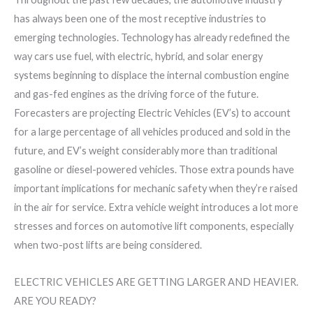
has always been one of the most receptive industries to
emerging technologies. Technology has already redefined the
way cars use fuel, with electric, hybrid, and solar energy
systems beginning to displace the internal combustion engine
and gas-fed engines as the driving force of the future.
Forecasters are projecting Electric Vehicles (EV’s) to account
for a large percentage of all vehicles produced and sold in the
future, and EV’s weight considerably more than traditional
gasoline or diesel-powered vehicles. Those extra pounds have
important implications for mechanic safety when they’re raised
in the air for service. Extra vehicle weight introduces a lot more
stresses and forces on automotive lift components, especially
when two-post lifts are being considered.
ELECTRIC VEHICLES ARE GETTING LARGER AND HEAVIER.
ARE YOU READY?