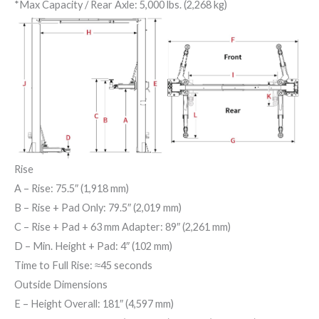
*Max Capacity / Rear Axle: 5,000 lbs. (2,268 kg)
Rise
A
– Rise: 75.5″ (1,918 mm)
B
– Rise + Pad Only: 79.5″ (2,019 mm)
C
– Rise + Pad + 63 mm Adapter: 89″ (2,261 mm)
D
– Min. Height + Pad: 4″ (102 mm)
Time to Full Rise: ≈45 seconds
Outside Dimensions
E
– Height Overall: 181″ (4,597 mm)