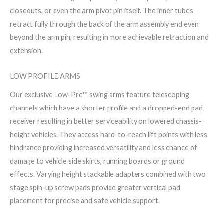
closeouts, or even the arm pivot pin itself. The inner tubes
retract fully through the back of the arm assembly end even
beyond the arm pin, resulting in more achievable retraction and
extension.
LOW PROFILE ARMS
Our exclusive Low-Pro™ swing arms feature telescoping
channels which have a shorter profile and a dropped-end pad
receiver resulting in better serviceability on lowered chassis-
height vehicles. They access hard-to-reach lift points with less
hindrance providing increased versatility and less chance of
damage to vehicle side skirts, running boards or ground
effects. Varying height stackable adapters combined with two
stage spin-up screw pads provide greater vertical pad
placement for precise and safe vehicle support.