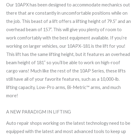
Our 10APX has been designed to accommodate mechanics out
there that are constantly in uncomfortable positions while on
the job. This beast of a lift offers a lifting height of 79.5” and an
overhead beam of 157”. This will give you plenty of room to
work comfortably with the best equipment available. If you’re
working on larger vehicles, our 10APX-181 is the lift for you!
This lift has the same lifting height, but it features an overhead
beam height of 181” so you’ll be able to work on high-roof
cargo vans! Much like the rest of the 10AP Series, these lifts
still have all of your favorite features, such as a 10,000-lb.
lifting capacity, Low-Pro arms, Bi-Metric™ arms, and much
more!
A NEW PARADIGM IN LIFTING
Auto repair shops working on the latest technology need to be
equipped with the latest and most advanced tools to keep up