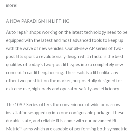
more!
A NEW PARADIGM IN LIFTING
Auto repair shops working on the latest technology need to be
equipped with the latest and most advanced tools to keep up
with the wave of new vehicles. Our all-new AP series of two-
post lifts sport a revolutionary design which factors the best
qualities of today’s two-post lift types into a completely new
concept in car lift engineering. The result is a lift unlike any
other two-post lift on the market, purposefully designed for
extreme use, high loads and operator safety and efficiency.
The 10AP Series offers the convenience of wide or narrow
installation wrapped up into one configurable package. These
durable, safe, and reliable lifts come with our advanced Bi-
Metric™ arms which are capable of performing both symmetric