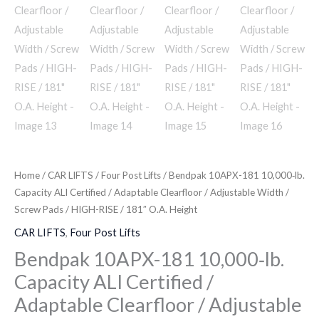
Home
/
CAR LIFTS
/
Four Post Lifts
/ Bendpak 10APX-181 10,000‐lb.
Capacity ALI Certified / Adaptable Clearfloor / Adjustable Width /
Screw Pads / HIGH-RISE / 181″ O.A. Height
CAR LIFTS
,
Four Post Lifts
Bendpak 10APX-181 10,000‐lb.
Capacity ALI Certified /
Adaptable Clearfloor / Adjustable