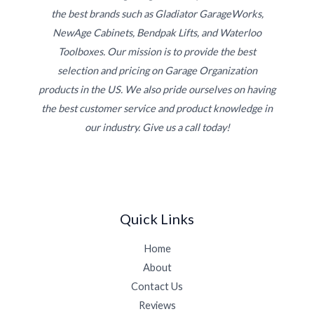
the best brands such as Gladiator GarageWorks,
NewAge Cabinets, Bendpak Lifts, and Waterloo
Toolboxes. Our mission is to provide the best
selection and pricing on Garage Organization
products in the US. We also pride ourselves on having
the best customer service and product knowledge in
our industry. Give us a call today!
Quick Links
Home
About
Contact Us
Reviews