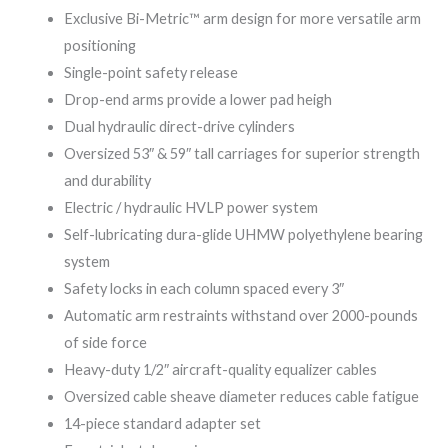
Exclusive Bi-Metric™ arm design for more versatile arm
positioning
Single-point safety release
Drop-end arms provide a lower pad heigh
Dual hydraulic direct-drive cylinders
Oversized 53″ & 59″ tall carriages for superior strength
and durability
Electric / hydraulic HVLP power system
Self-lubricating dura-glide UHMW polyethylene bearing
system
Safety locks in each column spaced every 3″
Automatic arm restraints withstand over 2000-pounds
of side force
Heavy-duty 1/2″ aircraft-quality equalizer cables
Oversized cable sheave diameter reduces cable fatigue
14-piece standard adapter set