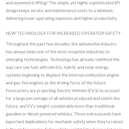
and asymmetric lifting! The simple, yet highly sophisticated lift
design keeps service and maintenance costs to a minimum,
delivering lower operating expenses and higher productivity.
NEW TECHNOLOGY FOR INCREASED OPERATOR SAFETY
Throughout the past few decades, the automotive industry
has always been one of the most receptive industries to
emerging technologies. Technology has already redefined the
way cars use fuel, with electric, hybrid, and solar energy
systems beginning to displace the internal combustion engine
and gas-fed engines as the driving force of the future.
Forecasters are projecting Electric Vehicles (EV’s) to account
for a large percentage of all vehicles produced and sold in the
future, and EV’s weight considerably more than traditional
gasoline or diesel-powered vehicles. Those extra pounds have
important implications for mechanic safety when they’re raised