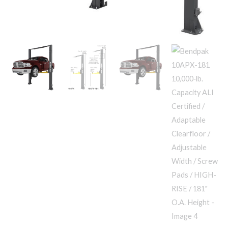
Adjustable
RISE
Width
/
/
181"
Screw
O.A.
Pads
Height
/
quantity
HIGH-
RISE
/
181"
O.A.
Height
quantity