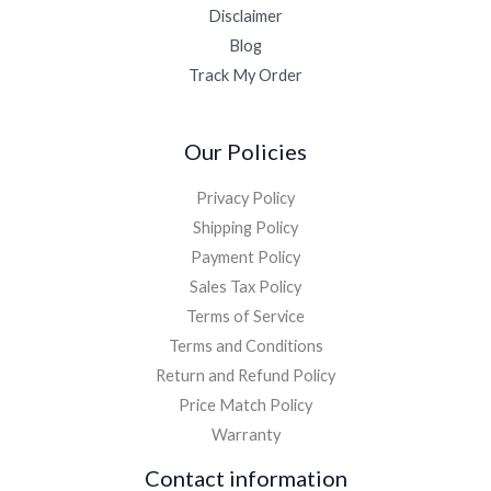
Disclaimer
Blog
Track My Order
Our Policies
Privacy Policy
Shipping Policy
Payment Policy
Sales Tax Policy
Terms of Service
Terms and Conditions
Return and Refund Policy
Price Match Policy
Warranty
Contact information