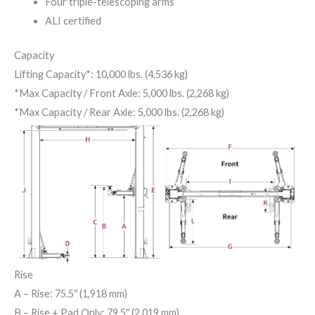
Four triple-telescoping arms
ALI certified
Capacity
Lifting Capacity*: 10,000 lbs. (4,536 kg)
*Max Capacity / Front Axle: 5,000 lbs. (2,268 kg)
*Max Capacity / Rear Axle: 5,000 lbs. (2,268 kg)
Rise
A
– Rise: 75.5″ (1,918 mm)
B
– Rise + Pad Only: 79.5″ (2,019 mm)