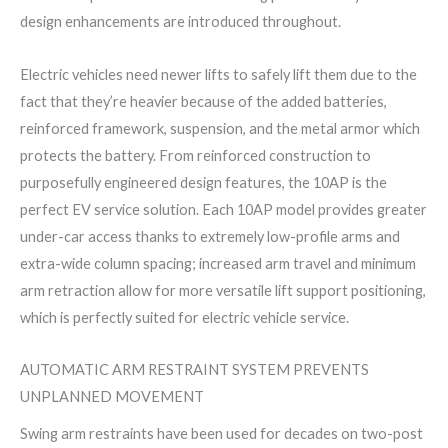
design enhancements are introduced throughout.
Electric vehicles need newer lifts to safely lift them due to the
fact that they’re heavier because of the added batteries,
reinforced framework, suspension, and the metal armor which
protects the battery. From reinforced construction to
purposefully engineered design features, the 10AP is the
perfect EV service solution. Each 10AP model provides greater
under-car access thanks to extremely low-profile arms and
extra-wide column spacing; increased arm travel and minimum
arm retraction allow for more versatile lift support positioning,
which is perfectly suited for electric vehicle service.
AUTOMATIC ARM RESTRAINT SYSTEM PREVENTS
UNPLANNED MOVEMENT
Swing arm restraints have been used for decades on two-post