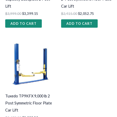
Lift
Car Lift
$
3,999.00
$
3,399.15
$
2,415.00
$
2,052.75
ADD TO CART
ADD TO CART
Tuxedo TP9KFX 9,000 lb 2
Post Symmetric Floor Plate
Car Lift