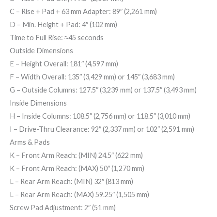
C
– Rise + Pad + 63 mm Adapter: 89″ (2,261 mm)
D
– Min. Height + Pad: 4″ (102 mm)
Time to Full Rise: ≈45 seconds
Outside Dimensions
E
– Height Overall: 181″ (4,597 mm)
F
– Width Overall:
135″ (3,429 mm)
or
145″ (3,683 mm)
G
– Outside Columns:
127.5″ (3,239 mm)
or
137.5″ (3,493 mm)
Inside Dimensions
H
– Inside Columns:
108.5″ (2,756 mm)
or
118.5″ (3,010 mm)
I
– Drive-Thru Clearance:
92″ (2,337 mm)
or
102″ (2,591 mm)
Arms & Pads
K
– Front Arm Reach: (MIN) 24.5″ (622 mm)
K
– Front Arm Reach: (MAX) 50″ (1,270 mm)
L
– Rear Arm Reach: (MIN) 32″ (813 mm)
L
– Rear Arm Reach: (MAX) 59.25″ (1,505 mm)
Screw Pad Adjustment: 2″ (51 mm)