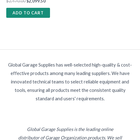
$
2,470.00
$
2,099.50
ADD TO CART
Global Garage Supplies has well-selected high-quality & cost-
effective products among many leading suppliers. We have
innovated technical teams to select reliable equipment and
tools, ensuring all products meet the consistent quality
standard and users' requirements.
Global Garage Supplies is the leading online
distributor of Garage Organization products. We sell