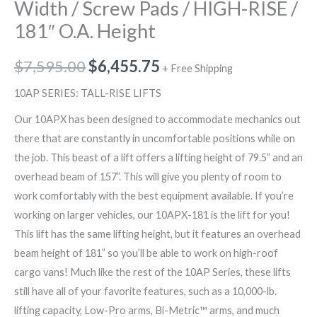
Width / Screw Pads / HIGH-RISE /
181″ O.A. Height
$
7,595.00
$
6,455.75
+ Free Shipping
10AP SERIES: TALL-RISE LIFTS
Our 10APX has been designed to accommodate mechanics out
there that are constantly in uncomfortable positions while on
the job. This beast of a lift offers a lifting height of 79.5” and an
overhead beam of 157”. This will give you plenty of room to
work comfortably with the best equipment available. If you’re
working on larger vehicles, our 10APX-181 is the lift for you!
This lift has the same lifting height, but it features an overhead
beam height of 181” so you’ll be able to work on high-roof
cargo vans! Much like the rest of the 10AP Series, these lifts
still have all of your favorite features, such as a 10,000-lb.
lifting capacity, Low-Pro arms, Bi-Metric™ arms, and much