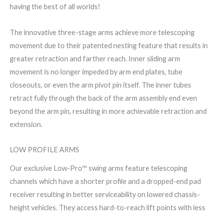
having the best of all worlds!
The innovative three-stage arms achieve more telescoping
movement due to their patented nesting feature that results in
greater retraction and farther reach. Inner sliding arm
movement is no longer impeded by arm end plates, tube
closeouts, or even the arm pivot pin itself. The inner tubes
retract fully through the back of the arm assembly end even
beyond the arm pin, resulting in more achievable retraction and
extension.
LOW PROFILE ARMS
Our exclusive Low-Pro™ swing arms feature telescoping
channels which have a shorter profile and a dropped-end pad
receiver resulting in better serviceability on lowered chassis-
height vehicles. They access hard-to-reach lift points with less