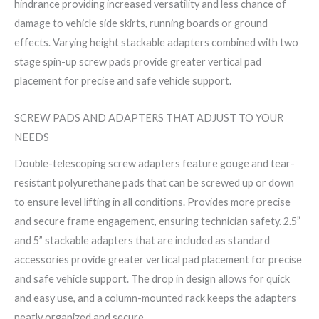
hindrance providing increased versatility and less chance of
damage to vehicle side skirts, running boards or ground
effects. Varying height stackable adapters combined with two
stage spin-up screw pads provide greater vertical pad
placement for precise and safe vehicle support.
SCREW PADS AND ADAPTERS THAT ADJUST TO YOUR
NEEDS
Double-telescoping screw adapters feature gouge and tear-
resistant polyurethane pads that can be screwed up or down
to ensure level lifting in all conditions. Provides more precise
and secure frame engagement, ensuring technician safety. 2.5”
and 5” stackable adapters that are included as standard
accessories provide greater vertical pad placement for precise
and safe vehicle support. The drop in design allows for quick
and easy use, and a column-mounted rack keeps the adapters
neatly organized and secure.