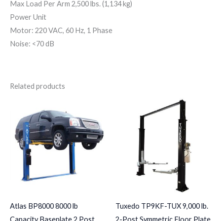
Max Load Per Arm 2,500 lbs. (1,134 kg)
Power Unit
Motor: 220 VAC, 60 Hz, 1 Phase
Noise: <70 dB
Related products
Atlas BP8000 8000 lb
Tuxedo TP9KF-TUX 9,000 lb.
Capacity Baseplate 2 Post
2-Post Symmetric Floor Plate