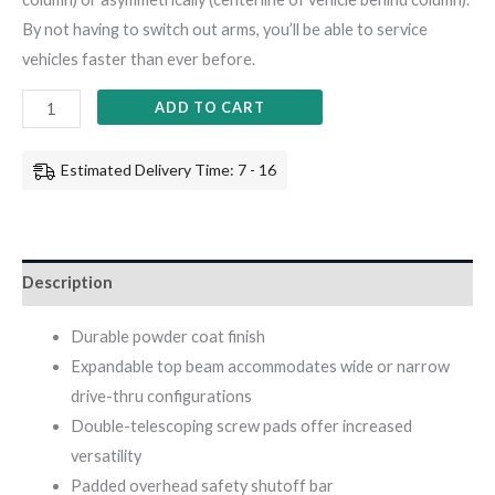
By not having to switch out arms, you’ll be able to service
vehicles faster than ever before.
ADD TO CART
Estimated Delivery Time: 7 - 16
Description
Durable powder coat finish
Expandable top beam accommodates wide or narrow
drive-thru configurations
Double-telescoping screw pads offer increased
versatility
Padded overhead safety shutoff bar