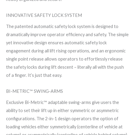
INNOVATIVE SAFETY LOCK SYSTEM
The patented automatic safety lock system is designed to
dramatically improve operator efficiency and safety. The simple
yet innovative design ensures automatic safety lock
engagement during all lift rising operations, and an ergonomic
single point release allows operators to effortlessly release
the safety locks during lift descent – literally all with the push
of a finger. It’s just that easy.
BI-METRIC™ SWING-ARMS
Exclusive Bi-Metric™ adaptable swing-arms give users the
ability to set their lift up in either symmetric or asymmetric
configurations. The 2-in-1 design operators the option of
loading vehicles either symmetrically (centerline of vehicle at
column) or asymmetrically (centerline of vehicle behind column).