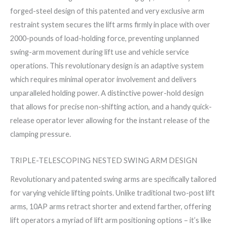
forged-steel design of this patented and very exclusive arm
restraint system secures the lift arms firmly in place with over
2000-pounds of load-holding force, preventing unplanned
swing-arm movement during lift use and vehicle service
operations. This revolutionary design is an adaptive system
which requires minimal operator involvement and delivers
unparalleled holding power. A distinctive power-hold design
that allows for precise non-shifting action, and a handy quick-
release operator lever allowing for the instant release of the
clamping pressure.
TRIPLE-TELESCOPING NESTED SWING ARM DESIGN
Revolutionary and patented swing arms are specifically tailored
for varying vehicle lifting points. Unlike traditional two-post lift
arms, 10AP arms retract shorter and extend farther, offering
lift operators a myriad of lift arm positioning options – it’s like