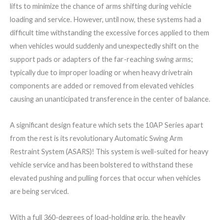
lifts to minimize the chance of arms shifting during vehicle
loading and service. However, until now, these systems had a
difficult time withstanding the excessive forces applied to them
when vehicles would suddenly and unexpectedly shift on the
support pads or adapters of the far-reaching swing arms;
typically due to improper loading or when heavy drivetrain
components are added or removed from elevated vehicles
causing an unanticipated transference in the center of balance.
A significant design feature which sets the 10AP Series apart
from the rest is its revolutionary Automatic Swing Arm
Restraint System (ASARS)! This system is well-suited for heavy
vehicle service and has been bolstered to withstand these
elevated pushing and pulling forces that occur when vehicles
are being serviced.
With a full 360-degrees of load-holding grip, the heavily