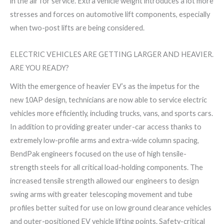
in the air for service. Extra vehicle weight introduces a lot more
stresses and forces on automotive lift components, especially
when two-post lifts are being considered.
ELECTRIC VEHICLES ARE GETTING LARGER AND HEAVIER.
ARE YOU READY?
With the emergence of heavier EV’s as the impetus for the
new 10AP design, technicians are now able to service electric
vehicles more efficiently, including trucks, vans, and sports cars.
In addition to providing greater under-car access thanks to
extremely low-profile arms and extra-wide column spacing,
BendPak engineers focused on the use of high tensile-
strength steels for all critical load-holding components. The
increased tensile strength allowed our engineers to design
swing arms with greater telescoping movement and tube
profiles better suited for use on low ground clearance vehicles
and outer-positioned EV vehicle lifting points. Safety-critical