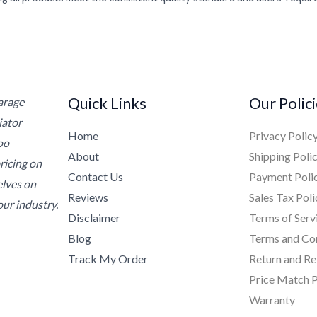
Quick Links
Our Polic
Garage
iator
Home
Privacy Polic
oo
About
Shipping Poli
ricing on
Contact Us
Payment Poli
elves on
Reviews
Sales Tax Poli
ur industry.
Disclaimer
Terms of Serv
Blog
Terms and Co
Track My Order
Return and Re
Price Match P
Warranty