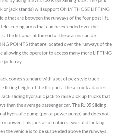
nated by using the Atlas® RJ35 Sliding Jack. The jack
jack or jack stands) will support ONLY THOSE LIFTING
le that are between the runways of the four post lift.
 telescoping arms that can be extended over the
ft. The lift pads at the end of these arms can be
TING POINTS (that are located over the runways of the
hicle allowing the operator to access many more LIFTING
 jack tray.
ack comes standard with a set of peg style truck
e lifting height of the lift pads. These truck adapters
 Jack sliding hydraulic jack to raise pick up trucks that
ways than the average passenger car. The RJ35 Sliding
nual hydraulic pump (porta-power pump) and does not
for power. This jack also features two solid locking
hen the vehicle is to be suspended above the runways.