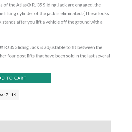
s of the Atlas® RJ35 Sliding Jack are engaged, the
 lifting cylinder of the jack is eliminated. (These locks
k stands after you lift a vehicle off the ground with a
as® RJ35 Sliding Jack is adjustable to fit between the
er four post lifts that have been sold in the last several
DD TO CART
e: 7 - 16