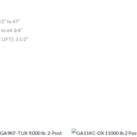
2″ to 47″
 to 64 3/4″
LIFT): 3 1/2″