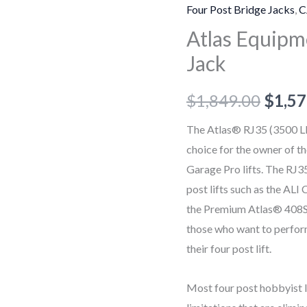
3,500
Four Post Bridge Jacks
,
C
lb.
Atlas Equipme
Sliding
Jack
Bridge
Jack
$
1,849.00
$
1,57
quantity
The Atlas® RJ35 (3500 LB.
choice for the owner of 
Garage Pro lifts. The RJ35
post lifts such as the AL
the Premium Atlas® 408SL
those who want to perform 
their four post lift.
Most four post hobbyist li