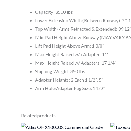
Capacity: 3500 lbs
Lower Extension Width (Between Runway): 20 1/
Top Width (Arms Retracted & Extended): 39 12″
Min. Pad Height Above Runway (MAY VARY BY 
Lift Pad Height Above Arm: 1 3/8″
Max Height Raised w/o Adapter: 11″
Max Height Raised w/ Adapters: 17 1/4″
Shipping Weight: 350 lbs
Adapter Heights: 2 Each 1 1/2″, 5″
Arm Hole/Adapter Peg Size: 1 1/2″
Related products