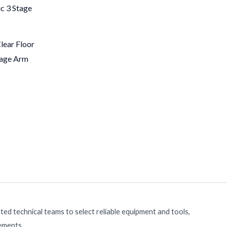
ear Floor
tage Arm
ed technical teams to select reliable equipment and tools,
rements.