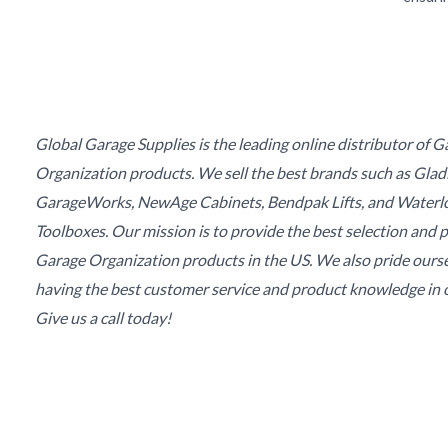
Global Garage Supplies is the leading online distributor of 
Organization products. We sell the best brands such as Glad
GarageWorks, NewAge Cabinets, Bendpak Lifts, and Waterl
Toolboxes. Our mission is to provide the best selection and p
Garage Organization products in the US. We also pride ours
having the best customer service and product knowledge in o
Give us a call today!