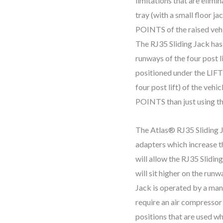
limitations that are elimi
tray (with a small floor 
POINTS of the raised vehic
The RJ35 Sliding Jack has
runways of the four post li
positioned under the LIF
four post lift) of the ve
POINTS than just using the
The Atlas® RJ35 Sliding J
adapters which increase th
will allow the RJ35 Sliding
will sit higher on the run
Jack is operated by a ma
require an air compressor 
positions that are used w