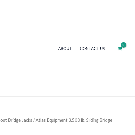
3,500
lb.
Sliding
Bridge
Jack
quantity
ABOUT
CONTACT US
ost Bridge Jacks
/ Atlas Equipment 3,500 lb. Sliding Bridge