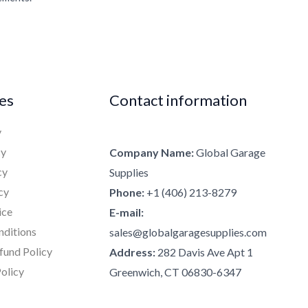
ies
Contact information
y
cy
Company Name:
Global Garage
cy
Supplies
cy
Phone:
+1 (406) 213-8279
ice
E-mail:
nditions
sales@globalgaragesupplies.com
fund Policy
Address:
282 Davis Ave Apt 1
olicy
Greenwich, CT 06830-6347