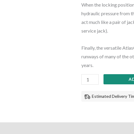
When the locking position
hydraulic pressure from the
act much like a pair of jac
service jack).
Finally, the versatile Atl
runways of many of the oth
years.
A
Estimated Delivery Tim