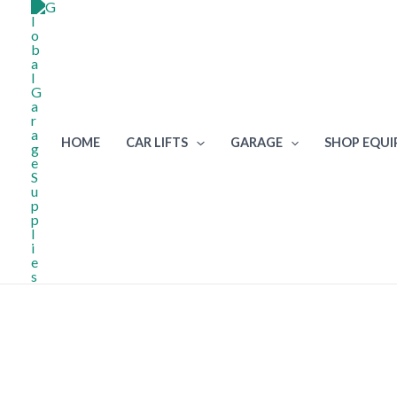
Skip
to
content
HOME
CAR LIFTS
GARAGE
SHOP EQU