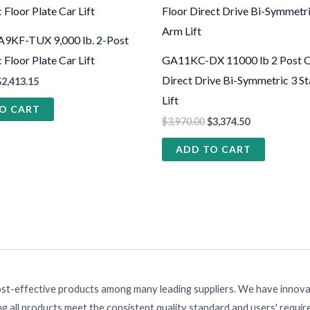
9KF-TUX 9,000 lb. 2-Post
Floor Plate Car Lift
GA11KC-DX 11000 lb 2 Post Cl
Direct Drive Bi-Symmetric 3 S
$
2,413.15
Lift
O CART
$
3,970.00
$
3,374.50
ADD TO CART
ost-effective products among many leading suppliers. We have innovat
g all products meet the consistent quality standard and users' requi