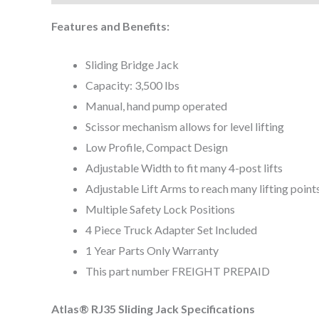
Features and Benefits:
Sliding Bridge Jack
Capacity: 3,500 lbs
Manual, hand pump operated
Scissor mechanism allows for level lifting
Low Profile, Compact Design
Adjustable Width to fit many 4-post lifts
Adjustable Lift Arms to reach many lifting point
Multiple Safety Lock Positions
4 Piece Truck Adapter Set Included
1 Year Parts Only Warranty
This part number FREIGHT PREPAID
Atlas® RJ35 Sliding Jack Specifications