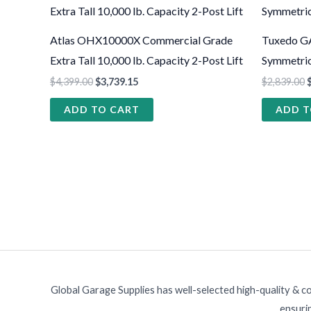
Atlas OHX10000X Commercial Grade
Tuxedo GA
Extra Tall 10,000 lb. Capacity 2-Post Lift
Symmetric 
$
4,399.00
$
3,739.15
$
2,839.00
ADD TO CART
ADD T
Global Garage Supplies has well-selected high-quality & c
ensurin