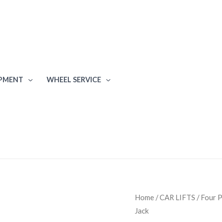
IPMENT
WHEEL SERVICE
Atlas
Home
/
CAR LIFTS
/
Four P
Jack
Equipment