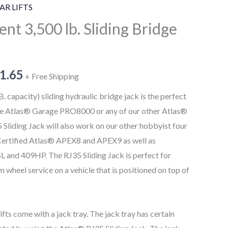
AR LIFTS
nt 3,500 lb. Sliding Bridge
1.65
+ Free Shipping
 capacity) sliding hydraulic bridge jack is the perfect
the Atlas® Garage PRO8000 or any of our other Atlas®
 Sliding Jack will also work on our other hobbyist four
I Certified Atlas® APEX8 and APEX9 as well as
 and 409HP. The RJ35 Sliding Jack is perfect for
wheel service on a vehicle that is positioned on top of
fts come with a jack tray. The jack tray has certain