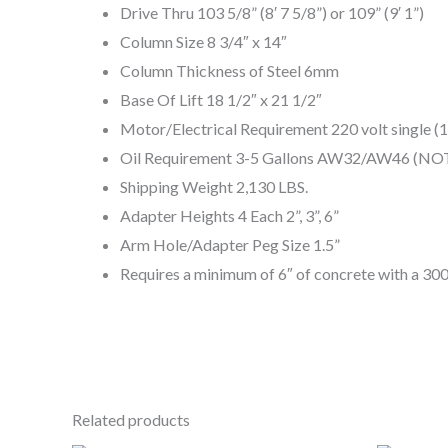
Drive Thru 103 5/8” (8′ 7 5/8”) or 109” (9′ 1”)
Column Size 8 3/4″ x 14″
Column Thickness of Steel 6mm
Base Of Lift 18 1/2″ x 21 1/2″
Motor/Electrical Requirement 220 volt single 
Oil Requirement 3-5 Gallons AW32/AW46 (N
Shipping Weight 2,130 LBS.
Adapter Heights 4 Each 2”, 3”, 6”
Arm Hole/Adapter Peg Size 1.5”
Requires a minimum of 6″ of concrete with a 3000
Related products