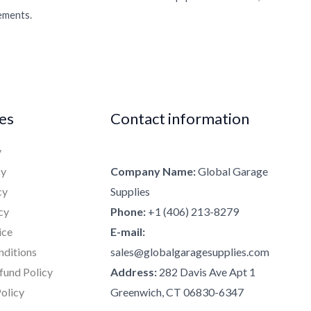
rements.
ies
Contact information
y
cy
Company Name:
Global Garage
cy
Supplies
cy
Phone:
+1 (406) 213-8279
ice
E-mail:
nditions
sales@globalgaragesupplies.com
fund Policy
Address:
282 Davis Ave Apt 1
olicy
Greenwich, CT 06830-6347