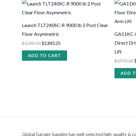
Launch TLT240SC-R 9000 lb 2 Post Clear
Floor Asymmetric
GA11KC-DX
Direct Dr
$
3,345.00
$
2,843.25
Lift
ADD TO CART
$
3,970.00
ADD T
Global Garage Supplies has well-selected high-quality & c