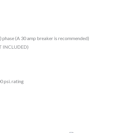
(1) phase (A 30 amp breaker is recommended)
OT INCLUDED)
 psi. rating