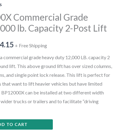
s
00X Commercial Grade
000 lb. Capacity 2-Post Lift
4.15
+ Free Shipping
 commercial grade heavy duty 12,000 LB. capacity 2
nd lift. This above ground lift has over sized columns,
 and single point lock release. This lift is perfect for
hat want to lift heavier vehicles but have limited
® BP12000X can be installed at two different width
der trucks or trailers and to facilitate “driving
DD TO CART