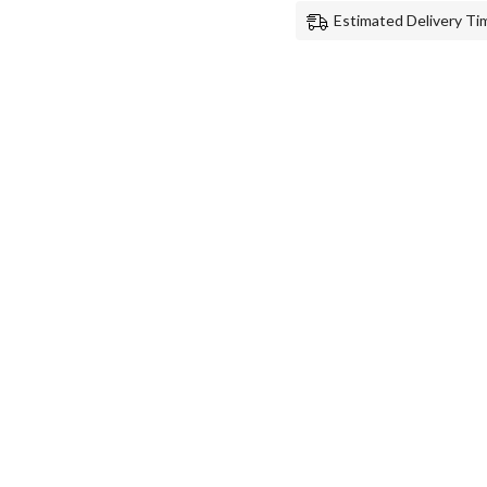
Estimated Delivery Tim