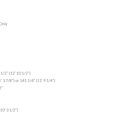
 Only
1/2” (12′ 10 1/2”)
3 7/8″) or 141 1/4″ (11′ 9 1/4”)
2″
10′ 3 1/2″)