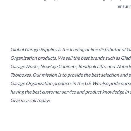
ensurin
Global Garage Supplies is the leading online distributor of 
Organization products. We sell the best brands such as Glad
GarageWorks, NewAge Cabinets, Bendpak Lifts, and Waterl
Toolboxes. Our mission is to provide the best selection and p
Garage Organization products in the US. We also pride ours
having the best customer service and product knowledge in o
Give us a call today!