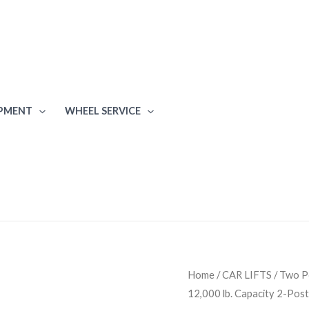
IPMENT
WHEEL SERVICE
Atlas
Home
/
CAR LIFTS
/
Two Po
12,000 lb. Capacity 2-Post 
BP12000X