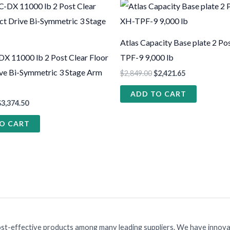
Atlas Capacity Base plate 2 Pos
 11000 lb 2 Post Clear Floor
TPF-9 9,000 lb
ive Bi-Symmetric 3 Stage Arm
$
2,849.00
$
2,421.65
ADD TO CART
$
3,374.50
O CART
ost-effective products among many leading suppliers. We have innovat