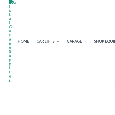
Skip
to
content
HOME
CAR LIFTS
GARAGE
SHOP EQU