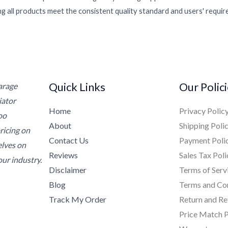
g all products meet the consistent quality standard and users' requi
Quick Links
Our Polic
Garage
iator
Home
Privacy Polic
oo
About
Shipping Poli
ricing on
Contact Us
Payment Poli
elves on
Reviews
Sales Tax Poli
ur industry.
Disclaimer
Terms of Serv
Blog
Terms and Co
Track My Order
Return and Re
Price Match P