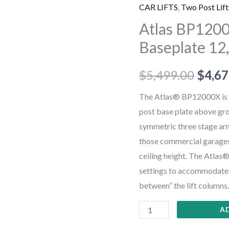
Commercial
CAR LIFTS
,
Two Post Lift
Grade
Atlas BP120
Baseplate
Baseplate 12,
12,000
lb.
$
5,499.00
$
4,67
Capacity
2-
The Atlas® BP12000X is a
Post
post base plate above grou
Lift
symmetric three stage arms,
quantity
those commercial garages t
ceiling height. The Atlas
settings to accommodate wi
between” the lift columns.
A