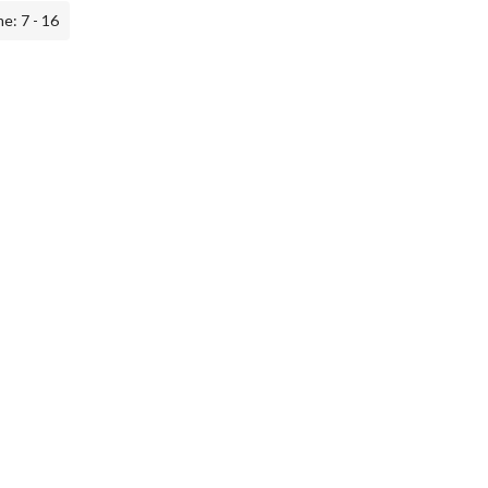
e: 7 - 16