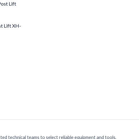
t Lift XH-
ed technical teams to select reliable equipment and tools,