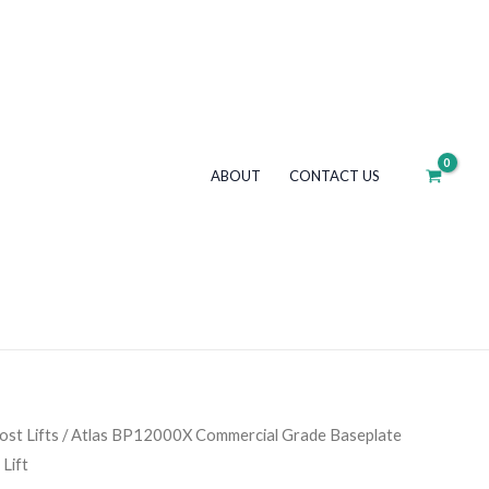
Grade
Baseplate
12,000
lb.
Capacity
2-
ABOUT
CONTACT US
Post
Lift
quantity
st Lifts
/ Atlas BP12000X Commercial Grade Baseplate
Lift