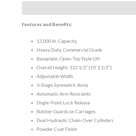
Description
Features and Benefits:
12,000 lb. Capacity
Heavy Duty, Commercial Grade
Baseplate, Open-Top Style Lift
Overall Height: 122 1/2″ (10′ 2 1/2″)
Adjustable Width
3-Stage Symmetric Arms
Automatic Arm Restraints
Single-Point Lock Release
Rubber Guards on Carriages
Dual Hydraulic Chain-Over Cylinders
Powder Coat Finish