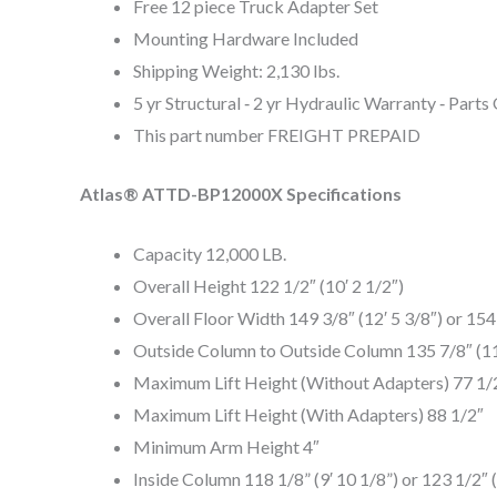
Free 12 piece Truck Adapter Set
Mounting Hardware Included
Shipping Weight: 2,130 lbs.
5 yr Structural ‐ 2 yr Hydraulic Warranty ‐ Parts
This part number FREIGHT PREPAID
Atlas® ATTD-BP12000X Specifications
Capacity 12,000 LB.
Overall Height 122 1/2″ (10′ 2 1/2″)
Overall Floor Width 149 3/8″ (12′ 5 3/8″) or 154 
Outside Column to Outside Column 135 7/8″ (11′ 
Maximum Lift Height (Without Adapters) 77 1/
Maximum Lift Height (With Adapters) 88 1/2″
Minimum Arm Height 4″
Inside Column 118 1/8” (9′ 10 1/8”) or 123 1/2″ (