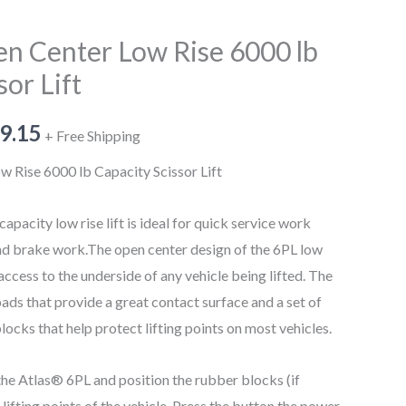
en Center Low Rise 6000 lb
sor Lift
9.15
+ Free Shipping
 Rise 6000 lb Capacity Scissor Lift
apacity low rise lift is ideal for quick service work
 and brake work.The open center design of the 6PL low
r access to the underside of any vehicle being lifted. The
ads that provide a great contact surface and a set of
locks that help protect lifting points on most vehicles.
the Atlas® 6PL and position the rubber blocks (if
lifting points of the vehicle. Press the button the power