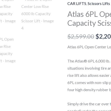
Open
CAR LIFTS
,
Scissors Lifts
Center
Atlas 6PL Op
Low
Capacity Scis
Rise
6000
$
2,599.00
$
2,20
lb
Capacity
Atlas 6PL Open Center Low
Scissor
Lift
The Atlas® 6PL 6,000 lb. c
quantity
situations involving tire
rise lift also allows easie
6PL comes with non-slip p
four high density rubber b
Simply drive the car over 
needed) under the correct 