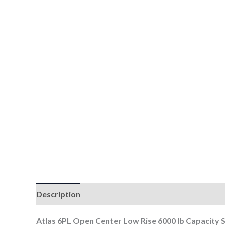
Description
Atlas 6PL Open Center Low Rise 6000 lb Capacity S