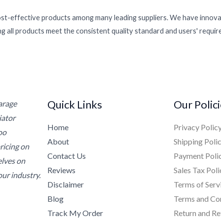
ost-effective products among many leading suppliers. We have innovat
g all products meet the consistent quality standard and users' requi
Quick Links
Our Polic
Garage
iator
Home
Privacy Polic
oo
About
Shipping Poli
ricing on
Contact Us
Payment Poli
elves on
Reviews
Sales Tax Poli
ur industry.
Disclaimer
Terms of Serv
Blog
Terms and Co
Track My Order
Return and Re