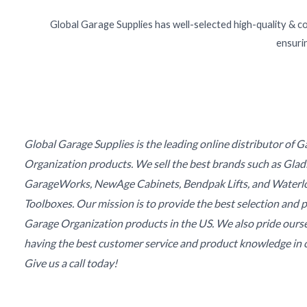
Global Garage Supplies has well-selected high-quality & c
ensurin
Global Garage Supplies is the leading online distributor of 
Organization products. We sell the best brands such as Glad
GarageWorks, NewAge Cabinets, Bendpak Lifts, and Waterl
Toolboxes. Our mission is to provide the best selection and p
Garage Organization products in the US. We also pride ours
having the best customer service and product knowledge in o
Give us a call today!