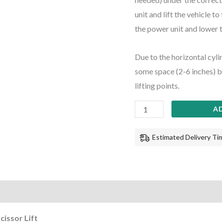
unit and lift the vehicle t
the power unit and lower th
Due to the horizontal cyli
some space (2-6 inches) bet
lifting points.
A
Estimated Delivery Tim
cissor Lift