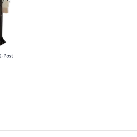
2-Post