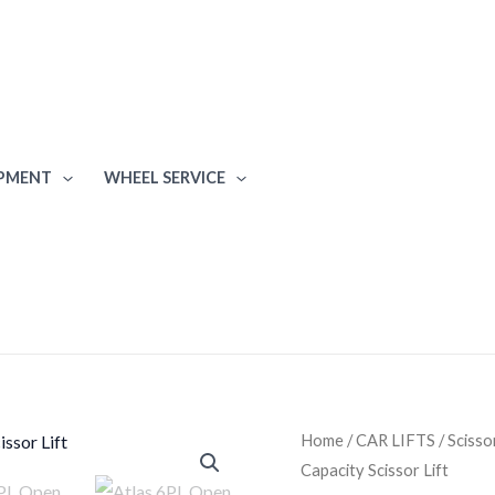
IPMENT
WHEEL SERVICE
Atlas
Home
/
CAR LIFTS
/
Scisso
Capacity Scissor Lift
6PL