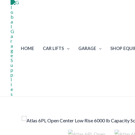
Skip
to
content
HOME
CAR LIFTS
GARAGE
SHOP EQU