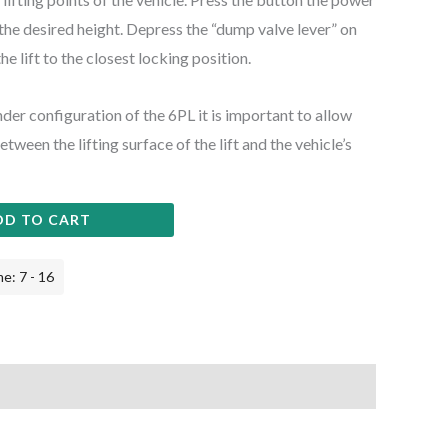
o the desired height. Depress the “dump valve lever” on
e lift to the closest locking position.
nder configuration of the 6PL it is important to allow
ween the lifting surface of the lift and the vehicle’s
DD TO CART
e: 7 - 16