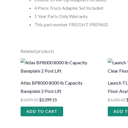
4 Piece Truck Adapter Set Included
1 Year Parts Only Warranty
This part number FREIGHT PREPAID
Related products
Atlas BP8000 8000 lb Capacity
Launch TL
Baseplate 2 Post Lift
Floor Asy
$
3,999.00
$
3,399.15
$
3,345.00
ADD TO CART
ADD T