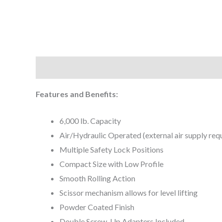
Description
Features and Benefits:
6,000 lb. Capacity
Air/Hydraulic Operated (external air supply req
Multiple Safety Lock Positions
Compact Size with Low Profile
Smooth Rolling Action
Scissor mechanism allows for level lifting
Powder Coated Finish
Double Screw-Up Adapters Included