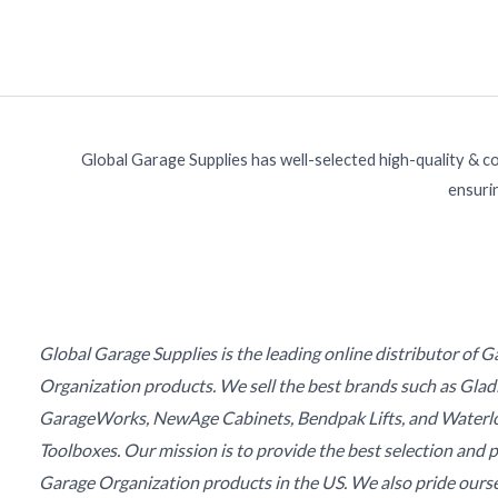
Global Garage Supplies has well-selected high-quality & c
ensurin
Global Garage Supplies is the leading online distributor of 
Organization products. We sell the best brands such as Glad
GarageWorks, NewAge Cabinets, Bendpak Lifts, and Waterl
Toolboxes. Our mission is to provide the best selection and p
Garage Organization products in the US. We also pride ours