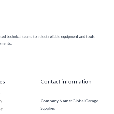
ed technical teams to select reliable equipment and tools,
rements.
ies
Contact information
y
cy
Company Name:
Global Garage
cy
Supplies