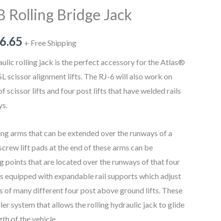
B Rolling Bridge Jack
6.65
+ Free Shipping
lic rolling jack is the perfect accessory for the Atlas®
cissor alignment lifts. The RJ-6 will also work on
 scissor lifts and four post lifts that have welded rails
ys.
ng arms that can be extended over the runways of a
 screw lift pads at the end of these arms can be
ng points that are located over the runways of that four
ck is equipped with expandable rail supports which adjust
s of many different four post above ground lifts. These
ler system that allows the rolling hydraulic jack to glide
gth of the vehicle.