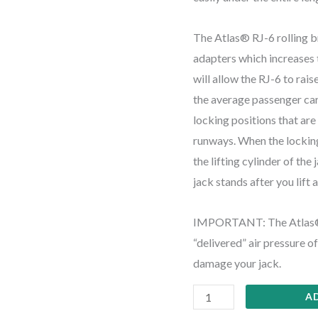
The Atlas® RJ-6 rolling b
adapters which increases t
will allow the RJ-6 to rais
the average passenger car.
locking positions that ar
runways. When the locking
the lifting cylinder of the
jack stands after you lift 
IMPORTANT: The Atlas® R
“delivered” air pressure 
damage your jack.
A