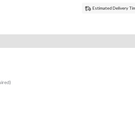
Estimated Delivery Tim
uired)