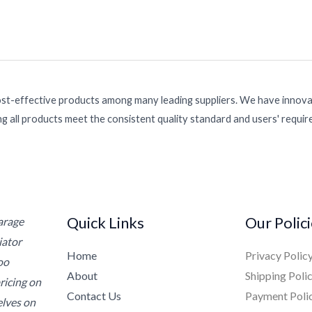
ost-effective products among many leading suppliers. We have innovat
g all products meet the consistent quality standard and users' requi
Quick Links
Our Polic
Garage
iator
Home
Privacy Polic
oo
About
Shipping Poli
ricing on
Contact Us
Payment Poli
elves on