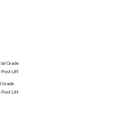
 Grade
-Post Lift