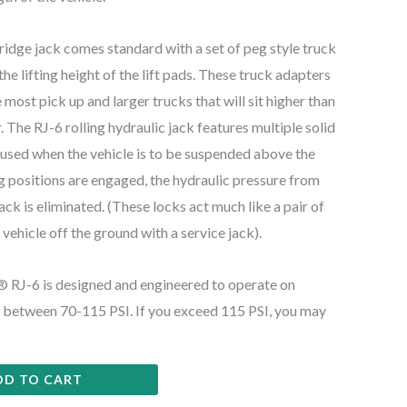
ridge jack comes standard with a set of peg style truck
he lifting height of the lift pads. These truck adapters
e most pick up and larger trucks that will sit higher than
 The RJ-6 rolling hydraulic jack features multiple solid
e used when the vehicle is to be suspended above the
 positions are engaged, the hydraulic pressure from
 jack is eliminated. (These locks act much like a pair of
a vehicle off the ground with a service jack).
J-6 is designed and engineered to operate on
of between 70-115 PSI. If you exceed 115 PSI, you may
DD TO CART