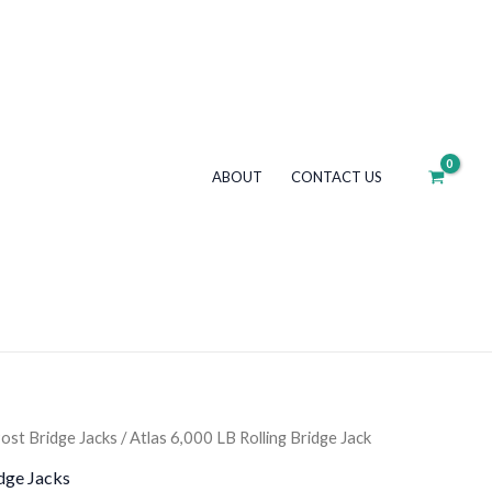
LB
Rolling
Bridge
Jack
quantity
ABOUT
CONTACT US
ost Bridge Jacks
/ Atlas 6,000 LB Rolling Bridge Jack
dge Jacks