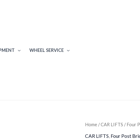
IPMENT
WHEEL SERVICE
Atlas
Home
/
CAR LIFTS
/
Four P
6,000
CAR LIFTS
,
Four Post Bri