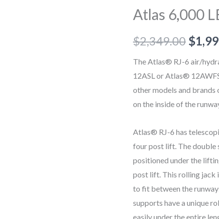
LB
Atlas 6,000 L
Rolling
Bridge
$
2,349.00
$
1,99
Jack
quantity
The Atlas® RJ-6 air/hydrau
12ASL or Atlas® 12AWFSL s
other models and brands of
on the inside of the runwa
Atlas® RJ-6 has telescopi
four post lift. The double
positioned under the lifti
post lift. This rolling ja
to fit between the runway
supports have a unique rol
easily under the entire len