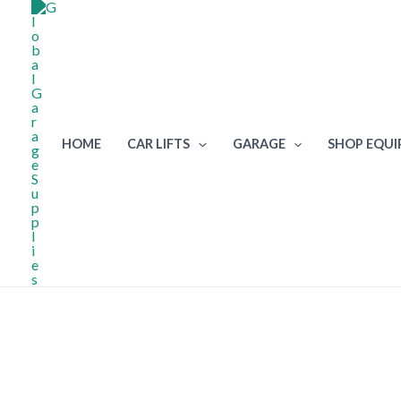
Skip
to
content
HOME
CAR LIFTS
GARAGE
SHOP EQU