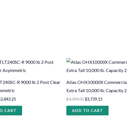
T240SC-R 9000 lb 2 Post Clear
Atlas OHX10000X Commercial
mmetric
Extra Tall 10,000 lb. Capacity 2
$
2,843.25
$
4,399.00
$
3,739.15
O CART
ADD TO CART