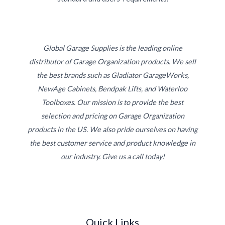
Global Garage Supplies is the leading online
distributor of Garage Organization products. We sell
the best brands such as Gladiator GarageWorks,
NewAge Cabinets, Bendpak Lifts, and Waterloo
Toolboxes. Our mission is to provide the best
selection and pricing on Garage Organization
products in the US. We also pride ourselves on having
the best customer service and product knowledge in
our industry. Give us a call today!
Quick Links