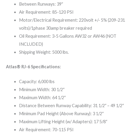
Between Runways: 39″
Air Requirement: 85-120 PSI
Motor/Electrical Requirement: 220volt +/- 5% (209-231
volts)/1phase 30amp breaker required
Oil Requirement: 3-5 Gallons AW32 or AW46 (NOT
INCLUDED)
Shipping Weight: 5000 lbs.
Atlas® RJ-6 Specifications:
Capacity: 6,000 lbs
Minimum Width: 30 1/2″
Maximum Width: 64 1/2″
Distance Between Runway Capability: 31 1/2″ – 49 1/2″
Minimum Pad Height (Above Runway): 3 1/2″
Maximum Lifting Height (w/ Adapters): 17 5/8″
Air Requirement: 70-115 PSI