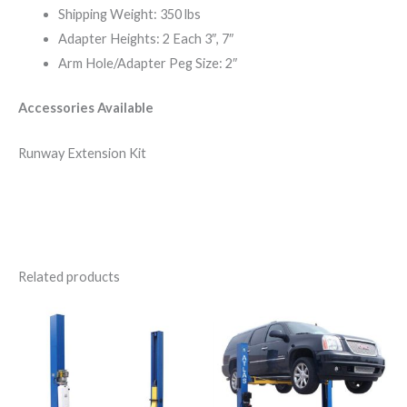
Shipping Weight: 350 lbs
Adapter Heights: 2 Each 3″, 7″
Arm Hole/Adapter Peg Size: 2″
Accessories Available
Runway Extension Kit
Related products