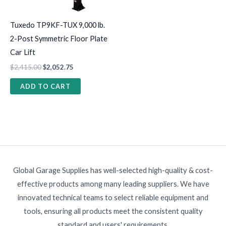
Tuxedo TP9KF-TUX 9,000 lb.
2-Post Symmetric Floor Plate
Car Lift
$
2,415.00
$
2,052.75
ADD TO CART
Global Garage Supplies has well-selected high-quality & cost-
effective products among many leading suppliers. We have
innovated technical teams to select reliable equipment and
tools, ensuring all products meet the consistent quality
standard and users' requirements.