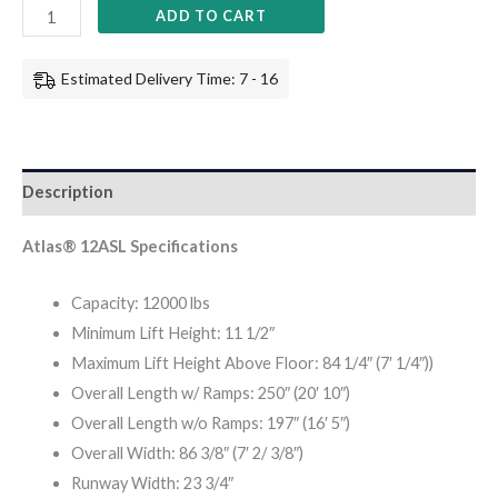
ADD TO CART
Estimated Delivery Time: 7 - 16
Description
Atlas® 12ASL Specifications
Capacity: 12000 lbs
Minimum Lift Height: 11 1/2″
Maximum Lift Height Above Floor: 84 1/4″ (7′ 1/4″))
Overall Length w/ Ramps: 250″ (20′ 10″)
Overall Length w/o Ramps: 197″ (16′ 5″)
Overall Width: 86 3/8″ (7′ 2/ 3/8″)
Runway Width: 23 3/4″