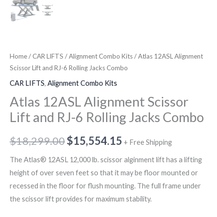
Home
/
CAR LIFTS
/
Alignment Combo Kits
/ Atlas 12ASL Alignment
Scissor Lift and RJ-6 Rolling Jacks Combo
CAR LIFTS
,
Alignment Combo Kits
Atlas 12ASL Alignment Scissor
Lift and RJ-6 Rolling Jacks Combo
$
18,299.00
$
15,554.15
+ Free Shipping
The Atlas® 12ASL 12,000 lb. scissor alginment lift has a lifting
height of over seven feet so that it may be floor mounted or
recessed in the floor for flush mounting. The full frame under
the scissor lift provides for maximum stability.