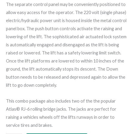
The separate control panel may be conveniently positioned to
allow easy access for the operator. The 220 volt (single phase)
electric/hydraulic power unit is housed inside the metal control
panel box. The push button controls activate the raising and
lowering of the lift. The sophisticated air actuated lock system
is automatically engaged and disengaged as the lift is being
raised or lowered. The lift has a safety lowering limit switch.
Once the lift platforms are lowered to within 10 inches of the
ground, the lift automatically stops its descent. The Down
button needs to be released and depressed again to allow the
lift to go down completely.
This combo package also includes two of the the popular
Atlas® RJ-6 rolling bridge jacks. The jacks are perfect for
raising a vehicles wheels off the lifts runways in order to
service tires and brakes.