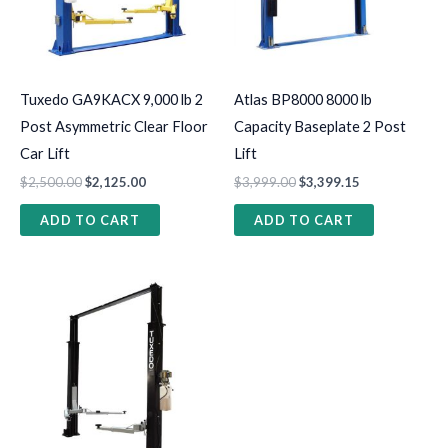
Tuxedo GA9KACX 9,000 lb 2
Atlas BP8000 8000 lb
Post Asymmetric Clear Floor
Capacity Baseplate 2 Post
Car Lift
Lift
$
2,500.00
$
2,125.00
$
3,999.00
$
3,399.15
ADD TO CART
ADD TO CART