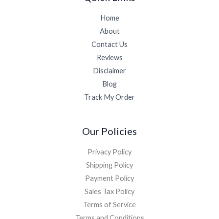
Home
About
Contact Us
Reviews
Disclaimer
Blog
Track My Order
Our Policies
Privacy Policy
Shipping Policy
Payment Policy
Sales Tax Policy
Terms of Service
Terms and Conditions