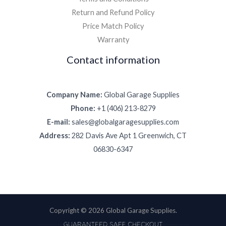
Return and Refund Policy
Price Match Policy
Warranty
Contact information
Company Name:
Global Garage Supplies
Phone:
+1 (406) 213-8279
E-mail:
sales@globalgaragesupplies.com
Address:
282 Davis Ave Apt 1 Greenwich, CT
06830-6347
Copyright © 2026 Global Garage Supplies.