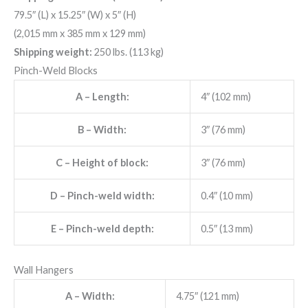
79.5″ (L) x 15.25″ (W) x 5″ (H)
(2,015 mm x 385 mm x 129 mm)
Shipping weight:
250 lbs. (113 kg)
Pinch-Weld Blocks
A
– Length:
4″ (102 mm)
B
– Width:
3″ (76 mm)
C
– Height of block:
3″ (76 mm)
D
– Pinch-weld width:
0.4″ (10 mm)
E
– Pinch-weld depth:
0.5″ (13 mm)
Wall Hangers
A
– Width:
4.75″ (121 mm)