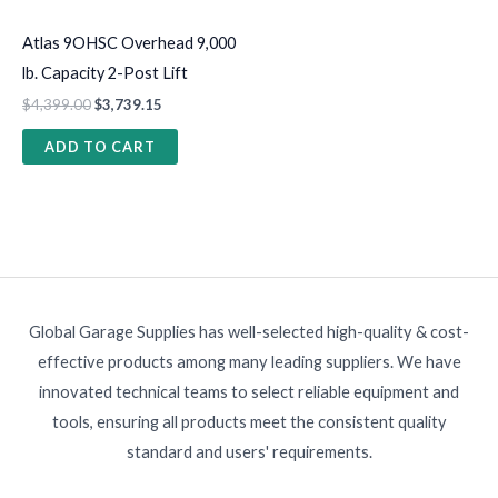
Atlas 9OHSC Overhead 9,000
lb. Capacity 2-Post Lift
$
4,399.00
$
3,739.15
ADD TO CART
Global Garage Supplies has well-selected high-quality & cost-
effective products among many leading suppliers. We have
innovated technical teams to select reliable equipment and
tools, ensuring all products meet the consistent quality
standard and users' requirements.