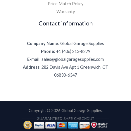
Price Match Policy
Warranty
Contact information
Company Name:
Global Garage Supplies
Phone:
+1 (406) 213-8279
E-mail:
sales@globalgaragesupplies.com
Address:
282 Davis Ave Apt 1 Greenwich, CT
06830-6347
Copyright © 2026 Global Garage Supplies.