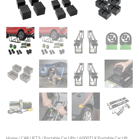
Home
/
CAR LIFTS
/
Portable Car Lifts
/ 6000TLX Portable Car Lift