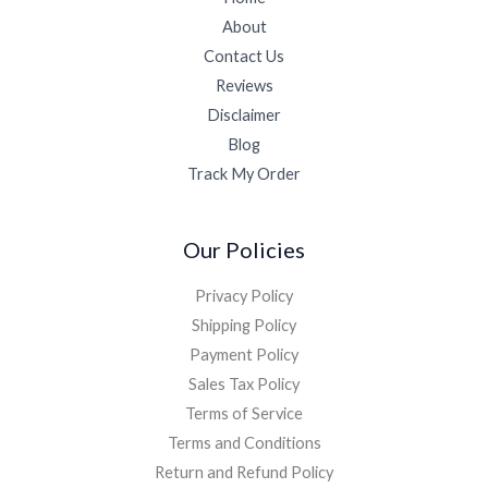
About
Contact Us
Reviews
Disclaimer
Blog
Track My Order
Our Policies
Privacy Policy
Shipping Policy
Payment Policy
Sales Tax Policy
Terms of Service
Terms and Conditions
Return and Refund Policy