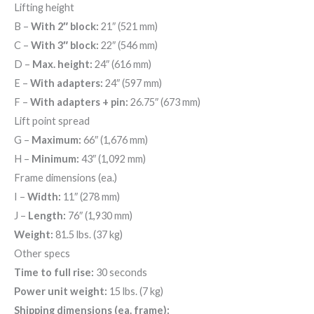
Lifting height
B
–
With 2″ block:
21″ (521 mm)
C
–
With 3″ block:
22″ (546 mm)
D
–
Max. height:
24″ (616 mm)
E
–
With adapters:
24″ (597 mm)
F
–
With adapters + pin:
26.75″ (673 mm)
Lift point spread
G
–
Maximum:
66″ (1,676 mm)
H
–
Minimum:
43″ (1,092 mm)
Frame dimensions (ea.)
I
–
Width:
11″ (278 mm)
J
–
Length:
76″ (1,930 mm)
Weight:
81.5 lbs. (37 kg)
Other specs
Time to full rise:
30 seconds
Power unit weight:
15 lbs. (7 kg)
Shipping dimensions (ea. frame):