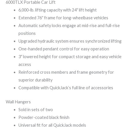
6000TLX Portable Car Lift
6,000-lb. lifting capacity with 24″ lift height
Extended 76″ frame for long-wheelbase vehicles
Automatic safety locks engage at mid-rise and full-rise
positions
Upgraded hydraulic system ensures synchronized lifting
One-handed pendant control for easy operation
3″ lowered height for compact storage and easy vehicle
access
Reinforced cross members and frame geometry for
superior durability
Compatible with QuickJack’s full line of accessories
Wall Hangers
Sold in sets of two
Powder-coated black finish
Universal fit for all QuickJack models