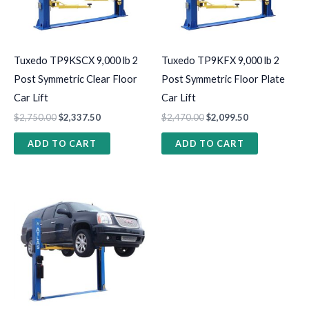
Tuxedo TP9KSCX 9,000 lb 2
Tuxedo TP9KFX 9,000 lb 2
Post Symmetric Clear Floor
Post Symmetric Floor Plate
Car Lift
Car Lift
$
2,750.00
$
2,337.50
$
2,470.00
$
2,099.50
ADD TO CART
ADD TO CART