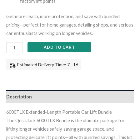
factory lift points
Get more reach, more protection, and save with bundled
pricing—perfect for home garages, detailing shops, and serious
car enthusiasts working on longer vehicles.
ADD TO CART
Estimated Delivery Time: 7 - 16
Description
6000TLX Extended-Length Portable Car Lift Bundle
The QuickJack 6000TLX Bundle is the ultimate package for
lifting longer vehicles safely, saving garage space, and
protecting delicate lift points—all with bundled savings. This kit