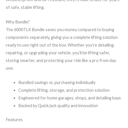
of safe, stable lifting.
Why Bundle?
The 6000TLX Bundle saves you money compared to buying
components separately, giving you a complete lifting solution
ready to use right out of the box. Whether you’re detailing,
repairing, or upgrading your vehicle, you’ll be lifting safer,
storing smarter, and protecting your ride like a pro from day
one.
Bundled savings vs. purchasing individually
Complete lifting, storage, and protection solution
Engineered for home garages, shops, and detailing bays
Backed by QuickJack quality and innovation
Features