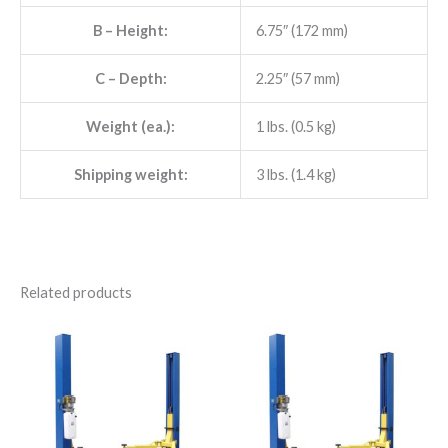
B
– Height:
6.75″ (172 mm)
C
– Depth:
2.25″ (57 mm)
Weight (ea.):
1 lbs. (0.5 kg)
Shipping weight:
3 lbs. (1.4 kg)
Related products