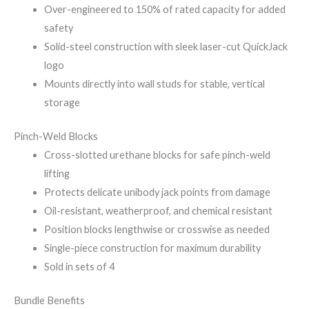
Over-engineered to 150% of rated capacity for added
safety
Solid-steel construction with sleek laser-cut QuickJack
logo
Mounts directly into wall studs for stable, vertical
storage
Pinch-Weld Blocks
Cross-slotted urethane blocks for safe pinch-weld
lifting
Protects delicate unibody jack points from damage
Oil-resistant, weatherproof, and chemical resistant
Position blocks lengthwise or crosswise as needed
Single-piece construction for maximum durability
Sold in sets of 4
Bundle Benefits