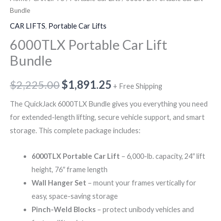
Bundle
CAR LIFTS
,
Portable Car Lifts
6000TLX Portable Car Lift
Bundle
$
2,225.00
$
1,891.25
+ Free Shipping
The QuickJack 6000TLX Bundle gives you everything you need
for extended-length lifting, secure vehicle support, and smart
storage. This complete package includes:
6000TLX Portable Car Lift
– 6,000-lb. capacity, 24″ lift
height, 76″ frame length
Wall Hanger Set
– mount your frames vertically for
easy, space-saving storage
Pinch-Weld Blocks
– protect unibody vehicles and