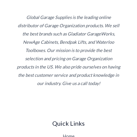
Global Garage Supplies is the leading online
distributor of Garage Organization products. We sell
the best brands such as Gladiator GarageWorks,
NewAge Cabinets, Bendpak Lifts, and Waterloo
Toolboxes. Our mission is to provide the best
selection and pricing on Garage Organization
products in the US. We also pride ourselves on having
the best customer service and product knowledge in
our industry. Give us a call today!
Quick Links
Home