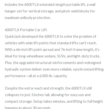
includes the 6000TLX extended-length portable lift, a wall
hanger set for vertical storage, and pinch-weld blocks for
maximum unibody protection.
6000TLX Portable Car Lift
QuickJack developed the 6000TLX to solve the problem of
vehicles with wide lift points that standard lifts can’t reach.
With a 66-inch lift point spread and 76-inch frame length, it’s
ideal for long-wheelbase sedans, SUVs, and light-duty trucks.
Plus, the upgraded structural reinforcements and redesigned
hydraulic system deliver even more reliable, synchronized lifting
performance—all at a 6,000-lb. capacity.
Despite the extra reach and strength, the 6000TLX still
collapses to just 3 inches tall, allowing for easy use and
compact storage. Setup takes minutes, and lifting to full height
happens in about 30 seconds.