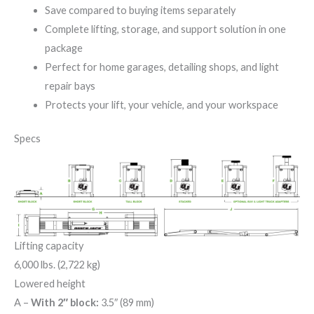
Save compared to buying items separately
Complete lifting, storage, and support solution in one
package
Perfect for home garages, detailing shops, and light
repair bays
Protects your lift, your vehicle, and your workspace
Specs
Lifting capacity
6,000 lbs. (2,722 kg)
Lowered height
A
–
With 2″ block:
3.5″ (89 mm)