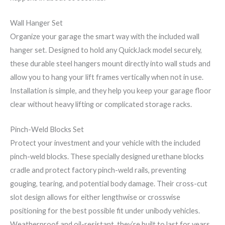
Wall Hanger Set
Organize your garage the smart way with the included wall
hanger set. Designed to hold any QuickJack model securely,
these durable steel hangers mount directly into wall studs and
allow you to hang your lift frames vertically when not in use.
Installation is simple, and they help you keep your garage floor
clear without heavy lifting or complicated storage racks.
Pinch-Weld Blocks Set
Protect your investment and your vehicle with the included
pinch-weld blocks. These specially designed urethane blocks
cradle and protect factory pinch-weld rails, preventing
gouging, tearing, and potential body damage. Their cross-cut
slot design allows for either lengthwise or crosswise
positioning for the best possible fit under unibody vehicles.
Weatherproof and oil-resistant, they’re built to last for years