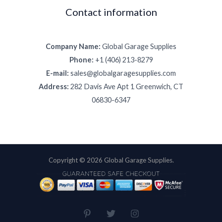
Contact information
Company Name:
Global Garage Supplies
Phone:
+1 (406) 213-8279
E-mail:
sales@globalgaragesupplies.com
Address:
282 Davis Ave Apt 1 Greenwich, CT
06830-6347
Copyright © 2026 Global Garage Supplies.