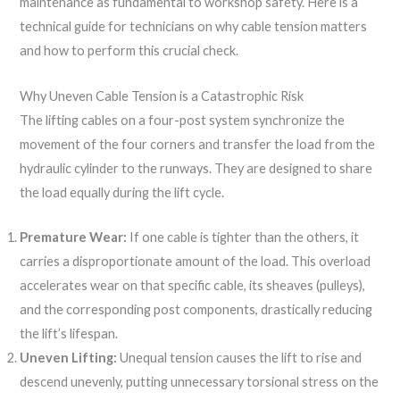
maintenance as fundamental to workshop safety. Here is a
technical guide for technicians on why cable tension matters
and how to perform this crucial check.
Why Uneven Cable Tension is a Catastrophic Risk
The lifting cables on a four-post system synchronize the
movement of the four corners and transfer the load from the
hydraulic cylinder to the runways. They are designed to share
the load equally during the lift cycle.
Premature Wear:
If one cable is tighter than the others, it
carries a disproportionate amount of the load. This overload
accelerates wear on that specific cable, its sheaves (pulleys),
and the corresponding post components, drastically reducing
the lift’s lifespan.
Uneven Lifting:
Unequal tension causes the lift to rise and
descend unevenly, putting unnecessary torsional stress on the