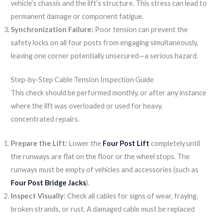
vehicle’s chassis and the lift’s structure. This stress can lead to
permanent damage or component fatigue.
Synchronization Failure:
Poor tension can prevent the
safety locks on all four posts from engaging simultaneously,
leaving one corner potentially unsecured—a serious hazard.
Step-by-Step Cable Tension Inspection Guide
This check should be performed monthly, or after any instance
where the lift was overloaded or used for heavy,
concentrated repairs.
Prepare the Lift:
Lower the
Four Post Lift
completely until
the runways are flat on the floor or the wheel stops. The
runways must be empty of vehicles and accessories (such as
Four Post Bridge Jacks
).
Inspect Visually:
Check all cables for signs of wear, fraying,
broken strands, or rust. A damaged cable must be replaced