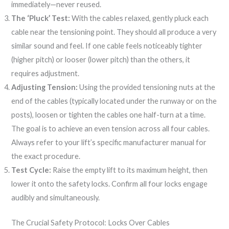
immediately—never reused.
The ‘Pluck’ Test:
With the cables relaxed, gently pluck each
cable near the tensioning point. They should all produce a very
similar sound and feel. If one cable feels noticeably tighter
(higher pitch) or looser (lower pitch) than the others, it
requires adjustment.
Adjusting Tension:
Using the provided tensioning nuts at the
end of the cables (typically located under the runway or on the
posts), loosen or tighten the cables one half-turn at a time.
The goal is to achieve an even tension across all four cables.
Always refer to your lift’s specific manufacturer manual for
the exact procedure.
Test Cycle:
Raise the empty lift to its maximum height, then
lower it onto the safety locks. Confirm all four locks engage
audibly and simultaneously.
The Crucial Safety Protocol: Locks Over Cables