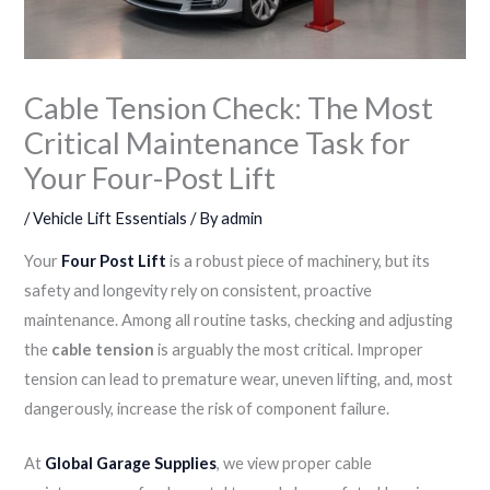
Cable Tension Check: The Most
Critical Maintenance Task for
Your Four-Post Lift
/
Vehicle Lift Essentials
/ By
admin
Your
Four Post Lift
is a robust piece of machinery, but its
safety and longevity rely on consistent, proactive
maintenance. Among all routine tasks, checking and adjusting
the
cable tension
is arguably the most critical. Improper
tension can lead to premature wear, uneven lifting, and, most
dangerously, increase the risk of component failure.
At
Global Garage Supplies
, we view proper cable