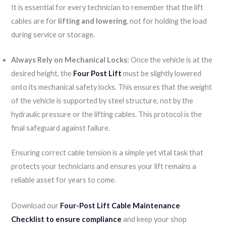
It is essential for every technician to remember that the lift
cables are for
lifting and lowering
, not for holding the load
during service or storage.
Always Rely on Mechanical Locks:
Once the vehicle is at the
desired height, the
Four Post Lift
must be slightly lowered
onto its mechanical safety locks. This ensures that the weight
of the vehicle is supported by steel structure, not by the
hydraulic pressure or the lifting cables. This protocol is the
final safeguard against failure.
Ensuring correct cable tension is a simple yet vital task that
protects your technicians and ensures your lift remains a
reliable asset for years to come.
Download our
Four-Post Lift Cable Maintenance
Checklist to ensure compliance
and keep your shop