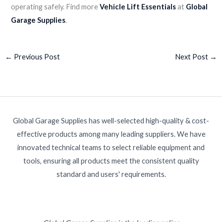
operating safely. Find more
Vehicle Lift Essentials
at
Global
Garage Supplies
.
←
Previous Post
Next Post
→
Global Garage Supplies has well-selected high-quality & cost-
effective products among many leading suppliers. We have
innovated technical teams to select reliable equipment and
tools, ensuring all products meet the consistent quality
standard and users' requirements.