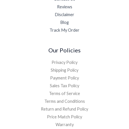
Reviews
Disclaimer
Blog
Track My Order
Our Policies
Privacy Policy
Shipping Policy
Payment Policy
Sales Tax Policy
Terms of Service
Terms and Conditions
Return and Refund Policy
Price Match Policy
Warranty