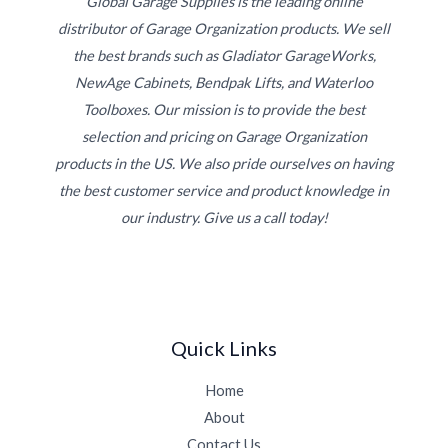
Global Garage Supplies is the leading online
distributor of Garage Organization products. We sell
the best brands such as Gladiator GarageWorks,
NewAge Cabinets, Bendpak Lifts, and Waterloo
Toolboxes. Our mission is to provide the best
selection and pricing on Garage Organization
products in the US. We also pride ourselves on having
the best customer service and product knowledge in
our industry. Give us a call today!
Quick Links
Home
About
Contact Us