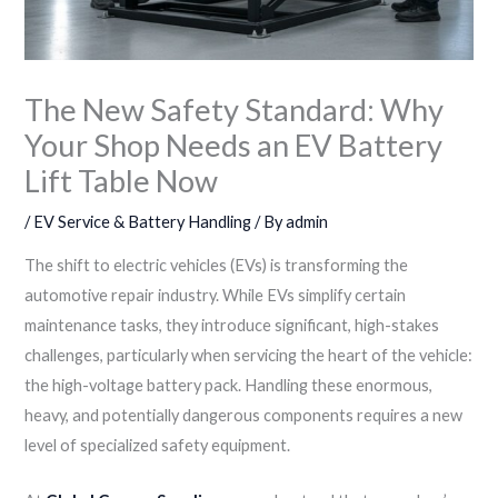
The New Safety Standard: Why
Your Shop Needs an EV Battery
Lift Table Now
/
EV Service & Battery Handling
/ By
admin
The shift to electric vehicles (EVs) is transforming the
automotive repair industry. While EVs simplify certain
maintenance tasks, they introduce significant, high-stakes
challenges, particularly when servicing the heart of the vehicle:
the high-voltage battery pack. Handling these enormous,
heavy, and potentially dangerous components requires a new
level of specialized safety equipment.