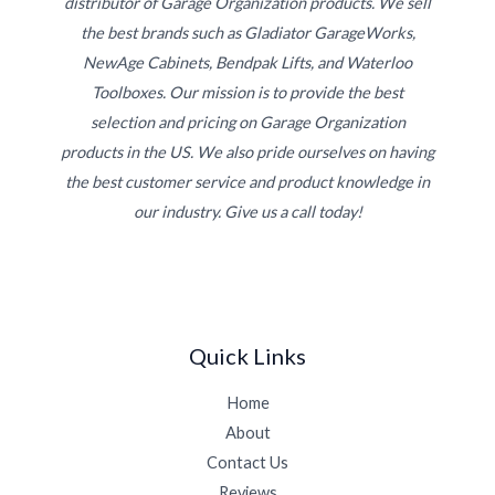
distributor of Garage Organization products. We sell
the best brands such as Gladiator GarageWorks,
NewAge Cabinets, Bendpak Lifts, and Waterloo
Toolboxes. Our mission is to provide the best
selection and pricing on Garage Organization
products in the US. We also pride ourselves on having
the best customer service and product knowledge in
our industry. Give us a call today!
Quick Links
Home
About
Contact Us
Reviews