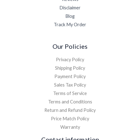
Disclaimer
Blog
Track My Order
Our Policies
Privacy Policy
Shipping Policy
Payment Policy
Sales Tax Policy
Terms of Service
Terms and Conditions
Return and Refund Policy
Price Match Policy
Warranty
Contact information