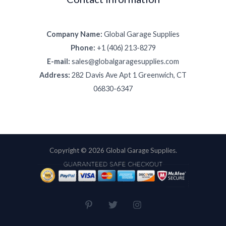
Company Name:
Global Garage Supplies
Phone:
+1 (406) 213-8279
E-mail:
sales@globalgaragesupplies.com
Address:
282 Davis Ave Apt 1 Greenwich, CT
06830-6347
Copyright © 2026 Global Garage Supplies.