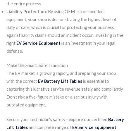
the entire process.
Liability Protection:
By using OEM-recommended
equipment, your shop is demonstrating the highest level of
duty of care, which is crucial for protecting your business
against liability claims should an incident occur. Investing in the
right
EV Service Equipment
is an investment in your legal
defense.
Make the Smart, Safe Transition
The EV market is growing rapidly, and preparing your shop
with the correct
EV Battery Lift Tables
is essential to
capturing this lucrative service revenue safely and compliantly.
Don’t risk a five-figure mistake or a serious injury with
outdated equipment.
Secure your technician’s safety—explore our certified
Battery
Lift Tables
and complete range of
EV Service Equipment