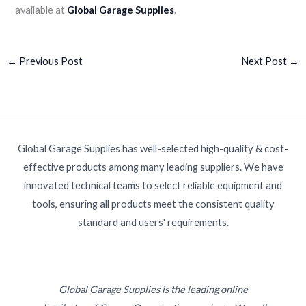
available at
Global Garage Supplies
.
←
Previous Post
Next Post
→
Global Garage Supplies has well-selected high-quality & cost-
effective products among many leading suppliers. We have
innovated technical teams to select reliable equipment and
tools, ensuring all products meet the consistent quality
standard and users' requirements.
Global Garage Supplies is the leading online