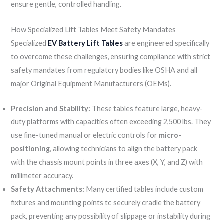
ensure gentle, controlled handling.
How Specialized Lift Tables Meet Safety Mandates
Specialized
EV Battery Lift Tables
are engineered specifically
to overcome these challenges, ensuring compliance with strict
safety mandates from regulatory bodies like OSHA and all
major Original Equipment Manufacturers (OEMs).
Precision and Stability:
These tables feature large, heavy-
duty platforms with capacities often exceeding 2,500 lbs. They
use fine-tuned manual or electric controls for
micro-
positioning
, allowing technicians to align the battery pack
with the chassis mount points in three axes (X, Y, and Z) with
millimeter accuracy.
Safety Attachments:
Many certified tables include custom
fixtures and mounting points to securely cradle the battery
pack, preventing any possibility of slippage or instability during