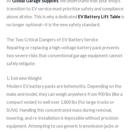
At
Global Garage Supplies
, we understand that your shop’s
transition to EV service must prioritize safety and compliance
above all else. This is why a dedicated
EV Battery Lift Table
is
no longer optional—it is the new safety standard.
The Two Critical Dangers of EV Battery Service
Repairing or replacing a high-voltage battery pack presents
two severe risks that conventional garage equipment cannot
safely mitigate:
1. Extreme Weight
Modern EV battery packs are behemoths. Depending on the
make and model, they can weigh anywhere from 900 lbs (like a
compact sedan) to well over 1,800 lbs (for large trucks or
SUVs). Handling this concentrated mass during removal,
lowering, and re-installation is impossible without precision
equipment. Attempting to use generic transmission jacks or