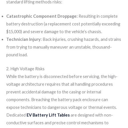
standard lifting methods risks:
Catastrophic Component Droppage:
Resulting in complete
battery destruction (a replacement cost potentially exceeding
$15,000) and severe damage to the vehicle’s chassis.
Technician Injury:
Back injuries, crushing hazards, and strains
from trying to manually maneuver an unstable, thousand-
pound load.
2. High Voltage Risks
While the battery is disconnected before servicing, the high-
voltage architecture requires that all handling procedures
prevent accidental damage to the casing or internal
components. Breaching the battery pack enclosure can
expose technicians to dangerous voltage or thermal events.
Dedicated
EV Battery Lift Tables
are designed with non-
conductive surfaces and precise control mechanisms to