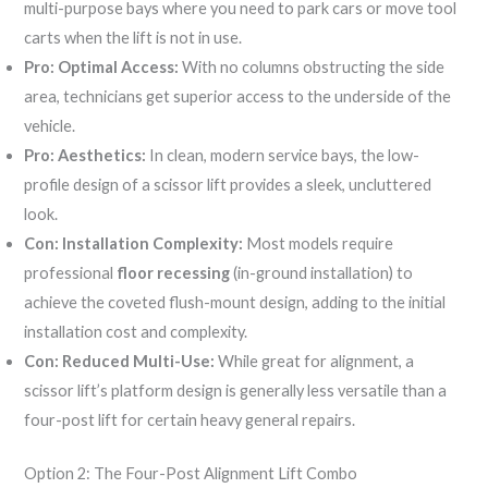
multi-purpose bays where you need to park cars or move tool
carts when the lift is not in use.
Pro: Optimal Access:
With no columns obstructing the side
area, technicians get superior access to the underside of the
vehicle.
Pro: Aesthetics:
In clean, modern service bays, the low-
profile design of a scissor lift provides a sleek, uncluttered
look.
Con: Installation Complexity:
Most models require
professional
floor recessing
(in-ground installation) to
achieve the coveted flush-mount design, adding to the initial
installation cost and complexity.
Con: Reduced Multi-Use:
While great for alignment, a
scissor lift’s platform design is generally less versatile than a
four-post lift for certain heavy general repairs.
Option 2: The Four-Post Alignment Lift Combo