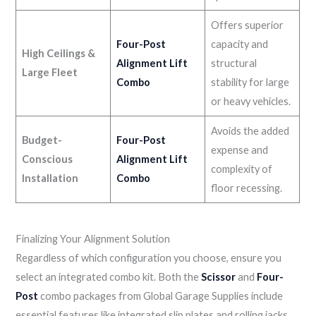
Offers superior
Four-Post
capacity and
High Ceilings &
Alignment Lift
structural
Large Fleet
Combo
stability for large
or heavy vehicles.
Avoids the added
Budget-
Four-Post
expense and
Conscious
Alignment Lift
complexity of
Installation
Combo
floor recessing.
Finalizing Your Alignment Solution
Regardless of which configuration you choose, ensure you
select an integrated combo kit. Both the
Scissor
and
Four-
Post
combo packages from Global Garage Supplies include
essential features like integrated slip plates and rolling jacks,