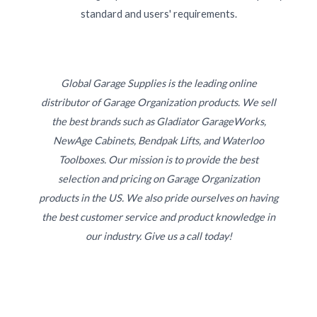
standard and users' requirements.
Global Garage Supplies is the leading online
distributor of Garage Organization products. We sell
the best brands such as Gladiator GarageWorks,
NewAge Cabinets, Bendpak Lifts, and Waterloo
Toolboxes. Our mission is to provide the best
selection and pricing on Garage Organization
products in the US. We also pride ourselves on having
the best customer service and product knowledge in
our industry. Give us a call today!