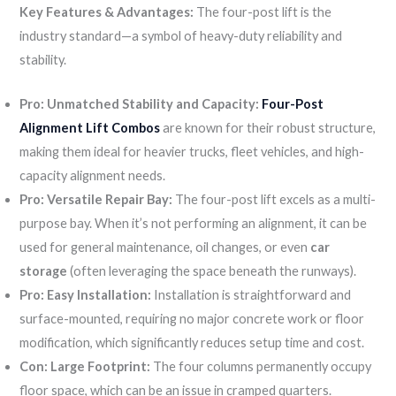
Key Features & Advantages:
The four-post lift is the
industry standard—a symbol of heavy-duty reliability and
stability.
Pro: Unmatched Stability and Capacity:
Four-Post
Alignment Lift Combos
are known for their robust structure,
making them ideal for heavier trucks, fleet vehicles, and high-
capacity alignment needs.
Pro: Versatile Repair Bay:
The four-post lift excels as a multi-
purpose bay. When it’s not performing an alignment, it can be
used for general maintenance, oil changes, or even
car
storage
(often leveraging the space beneath the runways).
Pro: Easy Installation:
Installation is straightforward and
surface-mounted, requiring no major concrete work or floor
modification, which significantly reduces setup time and cost.
Con: Large Footprint:
The four columns permanently occupy
floor space, which can be an issue in cramped quarters.