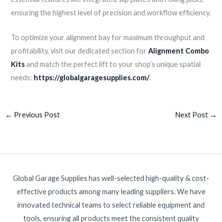
ensuring the highest level of precision and workflow efficiency.
To optimize your alignment bay for maximum throughput and
profitability, visit our dedicated section for
Alignment Combo
Kits
and match the perfect lift to your shop’s unique spatial
needs:
https://globalgaragesupplies.com/
.
←
Previous Post
Next Post
→
Global Garage Supplies has well-selected high-quality & cost-
effective products among many leading suppliers. We have
innovated technical teams to select reliable equipment and
tools, ensuring all products meet the consistent quality