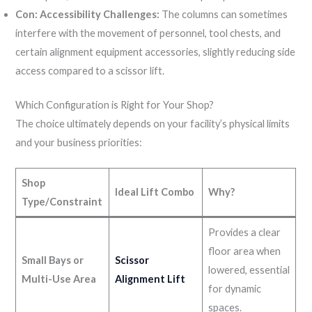
Con: Accessibility Challenges:
The columns can sometimes
interfere with the movement of personnel, tool chests, and
certain alignment equipment accessories, slightly reducing side
access compared to a scissor lift.
Which Configuration is Right for Your Shop?
The choice ultimately depends on your facility’s physical limits
and your business priorities:
Shop
Ideal Lift Combo
Why?
Type/Constraint
Provides a clear
floor area when
Small Bays or
Scissor
lowered, essential
Multi-Use Area
Alignment Lift
for dynamic
spaces.