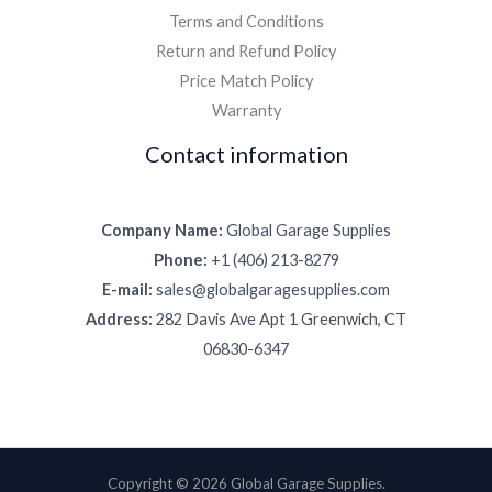
Terms and Conditions
Return and Refund Policy
Price Match Policy
Warranty
Contact information
Company Name:
Global Garage Supplies
Phone:
+1 (406) 213-8279
E-mail:
sales@globalgaragesupplies.com
Address:
282 Davis Ave Apt 1 Greenwich, CT
06830-6347
Copyright © 2026 Global Garage Supplies.