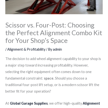
Scissor vs. Four-Post: Choosing
the Perfect Alignment Combo Kit
for Your Shop’s Space
/
Alignment & Profitability
/ By
admin
The decision to add wheel alignment capability to your shop is
a major step toward increasing profitability. However,
selecting the right equipment often comes down to one
fundamental constraint:
space
. Should you choose a
traditional four-post lift setup, or is a modern scissor lift the
better fit for your operation?
At
Global Garage Supplies
, we offer high-quality
Alignment