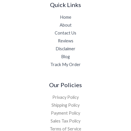
Quick Links
Home
About
Contact Us
Reviews
Disclaimer
Blog
Track My Order
Our Policies
Privacy Policy
Shipping Policy
Payment Policy
Sales Tax Policy
Terms of Service