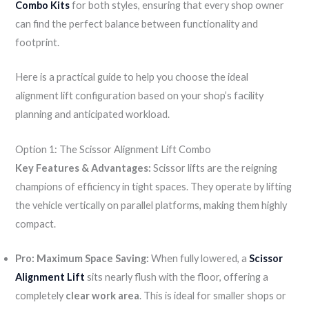
Combo Kits
for both styles, ensuring that every shop owner
can find the perfect balance between functionality and
footprint.
Here is a practical guide to help you choose the ideal
alignment lift configuration based on your shop’s facility
planning and anticipated workload.
Option 1: The Scissor Alignment Lift Combo
Key Features & Advantages:
Scissor lifts are the reigning
champions of efficiency in tight spaces. They operate by lifting
the vehicle vertically on parallel platforms, making them highly
compact.
Pro: Maximum Space Saving:
When fully lowered, a
Scissor
Alignment Lift
sits nearly flush with the floor, offering a
completely
clear work area
. This is ideal for smaller shops or