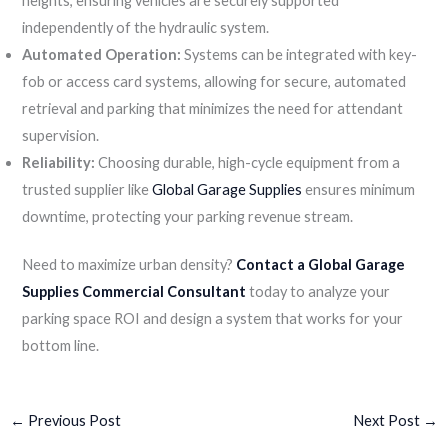
heights, ensuring vehicles are securely supported
independently of the hydraulic system.
Automated Operation:
Systems can be integrated with key-
fob or access card systems, allowing for secure, automated
retrieval and parking that minimizes the need for attendant
supervision.
Reliability:
Choosing durable, high-cycle equipment from a
trusted supplier like
Global Garage Supplies
ensures minimum
downtime, protecting your parking revenue stream.
Need to maximize urban density?
Contact a Global Garage
Supplies Commercial Consultant
today to analyze your
parking space ROI and design a system that works for your
bottom line.
←
Previous Post
Next Post
→