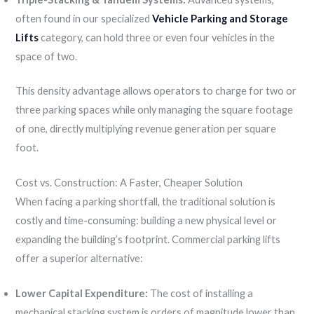
often found in our specialized
Vehicle Parking and Storage
Lifts
category, can hold three or even four vehicles in the
space of two.
This density advantage allows operators to charge for two or
three parking spaces while only managing the square footage
of one, directly multiplying revenue generation per square
foot.
Cost vs. Construction: A Faster, Cheaper Solution
When facing a parking shortfall, the traditional solution is
costly and time-consuming: building a new physical level or
expanding the building’s footprint. Commercial parking lifts
offer a superior alternative:
Lower Capital Expenditure:
The cost of installing a
mechanical stacking system is orders of magnitude lower than