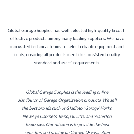
Global Garage Supplies has well-selected high-quality & cost-
effective products among many leading suppliers. We have
innovated technical teams to select reliable equipment and
tools, ensuring all products meet the consistent quality
standard and users' requirements.
Global Garage Supplies is the leading online
distributor of Garage Organization products. We sell
the best brands such as Gladiator GarageWorks,
NewAge Cabinets, Bendpak Lifts, and Waterloo
Toolboxes. Our mission is to provide the best
selection and pricing on Garage Organization