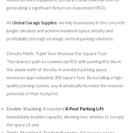
generating a significant Return on Investment (ROI).
At
Global Garage Supplies
, we help businesses in the concrete
jungle calculate and achieve maximum space density and
profitability through strategic vertical parking solutions.
Density Math: Triple Your Revenue Per Square Foot
The clearest path to commercial ROI with parking lifts lies in
the simple math of density. A standard parking space
measures approximately 300 square feet. By installing a high-
quality parking system, you dramatically increase the revenue
potential of that footprint:
Double-Stacking:
A standard
4-Post Parking Lift
immediately doubles capacity, allowing two vehicles to occupy
the space of one.
Triple-Stacking & Tandem Systems:
Advanced systems,