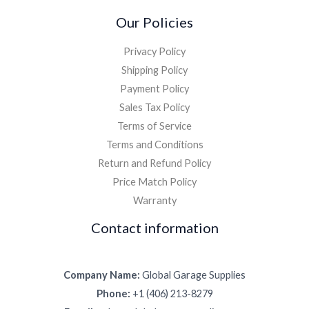
Our Policies
Privacy Policy
Shipping Policy
Payment Policy
Sales Tax Policy
Terms of Service
Terms and Conditions
Return and Refund Policy
Price Match Policy
Warranty
Contact information
Company Name:
Global Garage Supplies
Phone:
+1 (406) 213-8279