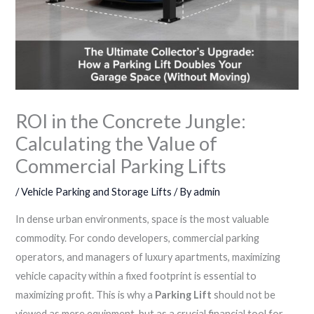
ROI in the Concrete Jungle:
Calculating the Value of
Commercial Parking Lifts
/
Vehicle Parking and Storage Lifts
/ By
admin
In dense urban environments, space is the most valuable
commodity. For condo developers, commercial parking
operators, and managers of luxury apartments, maximizing
vehicle capacity within a fixed footprint is essential to
maximizing profit. This is why a
Parking Lift
should not be
viewed as mere equipment, but as a crucial financial tool for