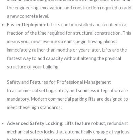
the engineering, excavation, and construction required to add
a new concrete level.
Faster Deployment:
Lifts can be installed and certified in a
fraction of the time required for structural construction. This
means your new revenue streams begin flowing almost
immediately, rather than months or years later. Lifts are the
fastest way to add capacity without altering the physical
structure of your building.
Safety and Features for Professional Management
In a commercial setting, safety and seamless integration are
mandatory. Modern commercial parking lifts are designed to
meet these high standards:
Advanced Safety Locking:
Lifts feature robust, redundant
mechanical safety locks that automatically engage at various