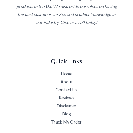
products in the US. We also pride ourselves on having
the best customer service and product knowledge in
our industry. Give us a call today!
Quick Links
Home
About
Contact Us
Reviews
Disclaimer
Blog
Track My Order