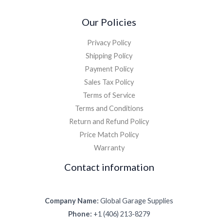
Our Policies
Privacy Policy
Shipping Policy
Payment Policy
Sales Tax Policy
Terms of Service
Terms and Conditions
Return and Refund Policy
Price Match Policy
Warranty
Contact information
Company Name:
Global Garage Supplies
Phone:
+1 (406) 213-8279