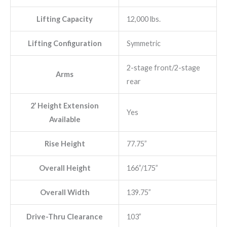
Lifting Capacity
12,000 lbs.
Lifting Configuration
Symmetric
2-stage front/2-stage
Arms
rear
2’ Height Extension
Yes
Available
Rise Height
77.75”
Overall Height
166”/175”
Overall Width
139.75”
Drive-Thru Clearance
103”