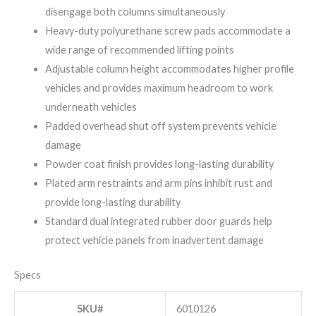
disengage both columns simultaneously
Heavy-duty polyurethane screw pads accommodate a
wide range of recommended lifting points
Adjustable column height accommodates higher profile
vehicles and provides maximum headroom to work
underneath vehicles
Padded overhead shut off system prevents vehicle
damage
Powder coat finish provides long-lasting durability
Plated arm restraints and arm pins inhibit rust and
provide long-lasting durability
Standard dual integrated rubber door guards help
protect vehicle panels from inadvertent damage
Specs
SKU#
6010126