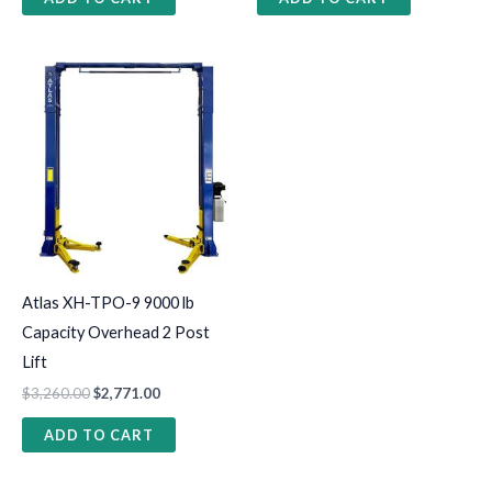
Atlas XH-TPO-9 9000 lb
Capacity Overhead 2 Post
Lift
$
3,260.00
$
2,771.00
ADD TO CART