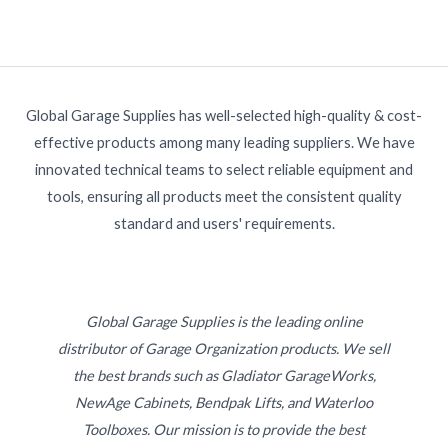
Global Garage Supplies has well-selected high-quality & cost-
effective products among many leading suppliers. We have
innovated technical teams to select reliable equipment and
tools, ensuring all products meet the consistent quality
standard and users' requirements.
Global Garage Supplies is the leading online
distributor of Garage Organization products. We sell
the best brands such as Gladiator GarageWorks,
NewAge Cabinets, Bendpak Lifts, and Waterloo
Toolboxes. Our mission is to provide the best