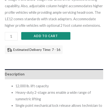
capability. Also, adjustable column height accommodates higher
profile vehicles while providing ample servicing headroom. The
LE12 comes standards with stack adapters. Accommodate
higher profile vehicles with optional 2 foot column extensions.
ADD TO CART
Estimated Delivery Time: 7 - 16
Description
12,000 lb. lift capacity
Heavy-duty 2-stage arms enable a wide range of
symmetric lifting
Single point mechanical lock release allows technician to