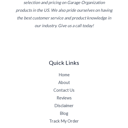
selection and pricing on Garage Organization
products in the US. We also pride ourselves on having
the best customer service and product knowledge in
our industry. Give us a call today!
Quick Links
Home
About
Contact Us
Reviews
Disclaimer
Blog
Track My Order