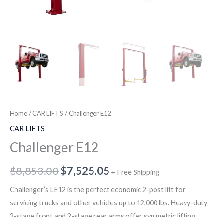
Home
/
CAR LIFTS
/ Challenger E12
CAR LIFTS
Challenger E12
$
8,853.00
$
7,525.05
+ Free Shipping
Challenger’s LE12 is the perfect economic 2-post lift for
servicing trucks and other vehicles up to 12,000 lbs. Heavy-duty
2-stage front and 2-stage rear arms offer symmetric lifting