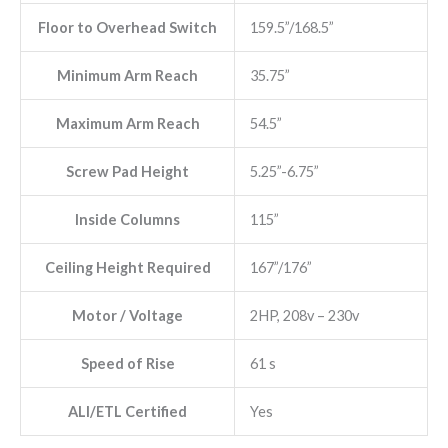
Floor to Overhead Switch
159.5”/168.5”
Minimum Arm Reach
35.75”
Maximum Arm Reach
54.5”
Screw Pad Height
5.25”-6.75”
Inside Columns
115”
Ceiling Height Required
167”/176”
Motor / Voltage
2HP, 208v – 230v
Speed of Rise
61 s
ALI/ETL Certified
Yes