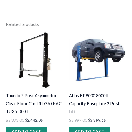
Related products
Tuxedo 2 Post Asymmetric
Atlas BP8000 8000 lb
Clear Floor Car Lift GA9KAC-
Capacity Baseplate 2 Post
TUX 9,000 lb.
Lift
$
2,873.00
$
2,442.05
$
3,999.00
$
3,399.15
ADD TO CART
ADD TO CART