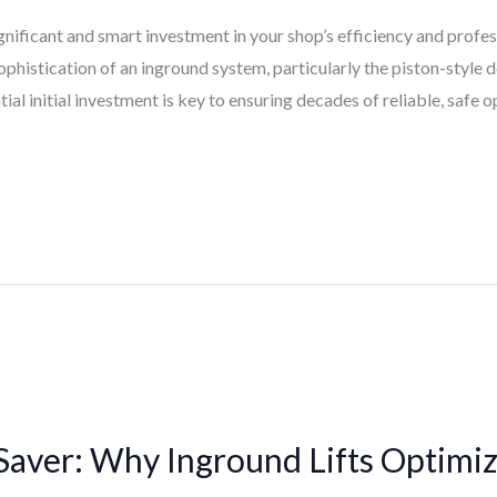
ignificant and smart investment in your shop’s efficiency and profe
ophistication of an inground system, particularly the piston-style
ial initial investment is key to ensuring decades of reliable, safe o
Saver: Why Inground Lifts Optimi