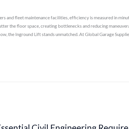
s and fleet maintenance facilities, efficiency is measured in minu
 clutter the floor space, creating bottlenecks and reducing maneuver
low, the Inground Lift stands unmatched. At Global Garage Supplies
Essential Civil Engineering Requir