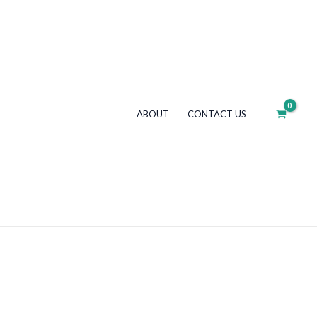
ABOUT
CONTACT US