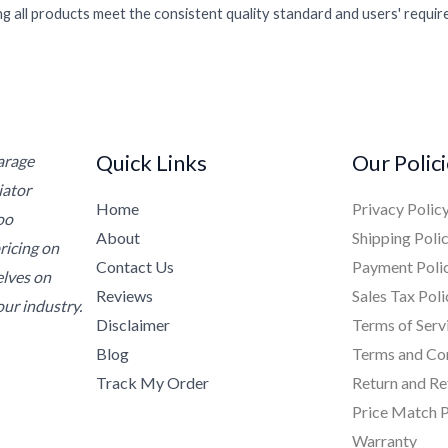
g all products meet the consistent quality standard and users' requi
Quick Links
Our Polic
Garage
iator
Home
Privacy Polic
oo
About
Shipping Poli
ricing on
Contact Us
Payment Poli
elves on
Reviews
Sales Tax Poli
ur industry.
Disclaimer
Terms of Serv
Blog
Terms and Co
Track My Order
Return and Re
Price Match P
Warranty