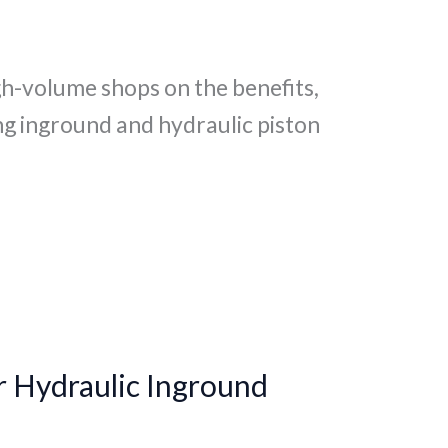
gh-volume shops on the benefits,
g inground and hydraulic piston
r Hydraulic Inground