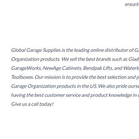
ensurin
Global Garage Supplies is the leading online distributor of 
Organization products. We sell the best brands such as Glad
GarageWorks, NewAge Cabinets, Bendpak Lifts, and Waterl
Toolboxes. Our mission is to provide the best selection and p
Garage Organization products in the US. We also pride ours
having the best customer service and product knowledge in o
Give us a call today!