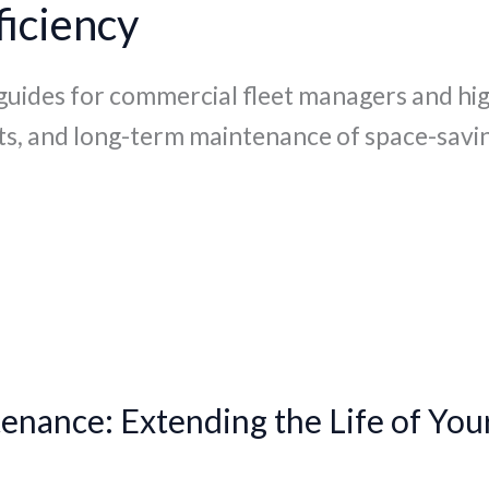
iciency
 guides for commercial fleet managers and hi
ts, and long-term maintenance of space-savin
enance: Extending the Life of You