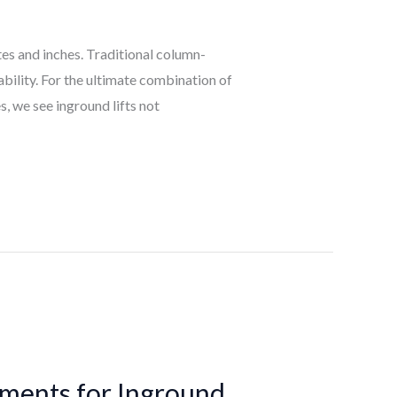
tes and inches. Traditional column-
ability. For the ultimate combination of
, we see inground lifts not
ements for Inground