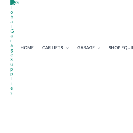
Skip
to
content
HOME
CAR LIFTS
GARAGE
SHOP EQU