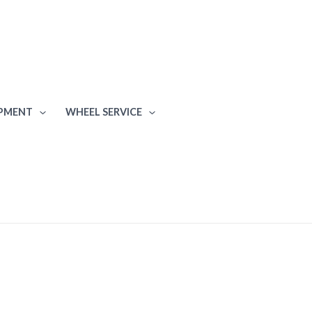
IPMENT
WHEEL SERVICE