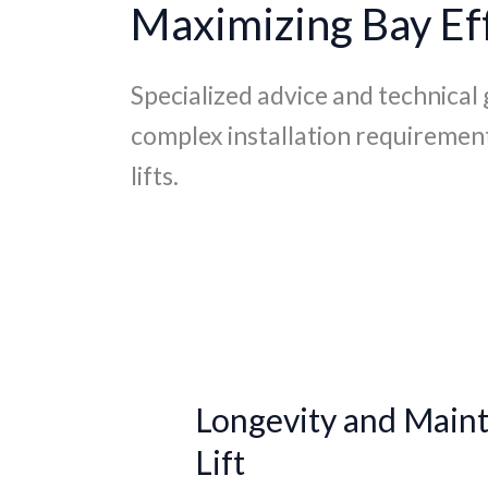
Maximizing Bay Eff
Specialized advice and technical
complex installation requiremen
lifts.
Longevity
and
Longevity and Maint
Maintenance:
Extending
Lift
the