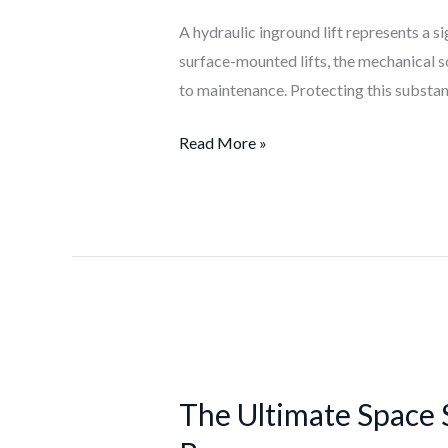
Life
A hydraulic inground lift represents a s
of
surface-mounted lifts, the mechanical s
Your
to maintenance. Protecting this substant
Hydraulic
Inground
Read More »
Lift
The
Ultimate
The Ultimate Space 
Space
Saver: