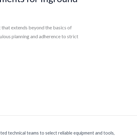
ct that extends beyond the basics of
culous planning and adherence to strict
ed technical teams to select reliable equipment and tools,