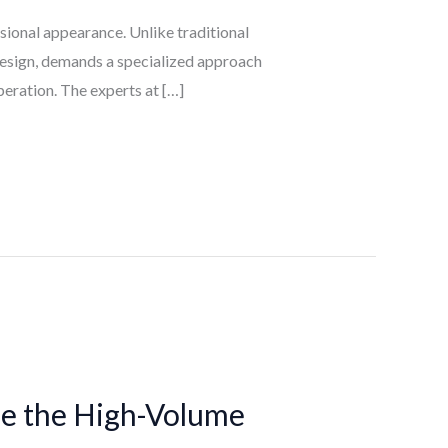
ssional appearance. Unlike traditional
 design, demands a specialized approach
peration. The experts at […]
ze the High-Volume