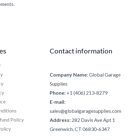
rements.
ies
Contact information
y
cy
Company Name:
Global Garage
cy
Supplies
cy
Phone:
+1 (406) 213-8279
ice
E-mail:
nditions
sales@globalgaragesupplies.com
fund Policy
Address:
282 Davis Ave Apt 1
olicy
Greenwich, CT 06830-6347