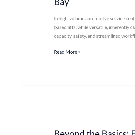
Bay
Why
Inground
In high-volume automotive service center
Lifts
based lifts, while versatile, inherently
Optimize
capacity, safety, and streamlined workf
the
High-
Read More »
Volume
Bay
Beyond
the
Beyond the Basics: 
Basics: