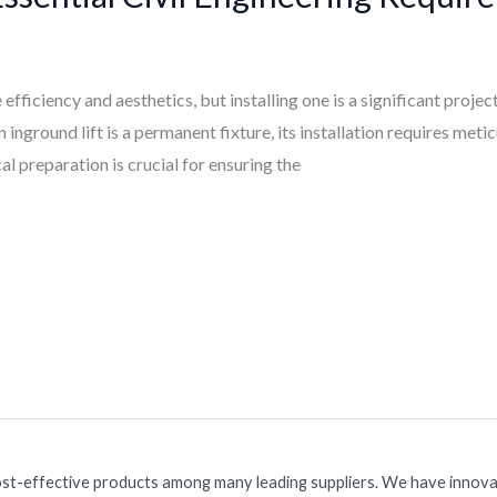
 efficiency and aesthetics, but installing one is a significant proje
inground lift is a permanent fixture, its installation requires meti
al preparation is crucial for ensuring the
ost-effective products among many leading suppliers. We have innovat