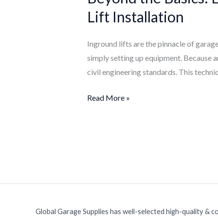
Essential
Lift Installation
Civil
Engineering
Inground lifts are the pinnacle of garage
Requirements
simply setting up equipment. Because an 
for
civil engineering standards. This technic
Inground
Lift
Read More »
Installation
Global Garage Supplies has well-selected high-quality & c