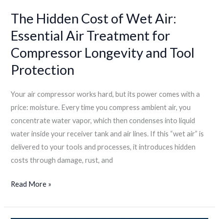
The Hidden Cost of Wet Air:
Essential Air Treatment for
Compressor Longevity and Tool
Protection
Your air compressor works hard, but its power comes with a
price: moisture. Every time you compress ambient air, you
concentrate water vapor, which then condenses into liquid
water inside your receiver tank and air lines. If this “wet air” is
delivered to your tools and processes, it introduces hidden
costs through damage, rust, and
Read More »