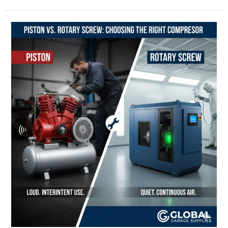
The
Hidden
Cost
of
Wet
Air:
Essential
Air
Treatment
for
Compressor
Longevity
and
Tool
Protection