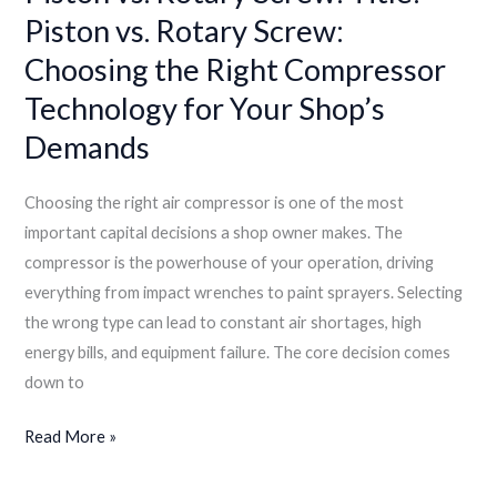
Piston vs. Rotary Screw:
Demands
Choosing the Right Compressor
Technology for Your Shop’s
Demands
Choosing the right air compressor is one of the most
important capital decisions a shop owner makes. The
compressor is the powerhouse of your operation, driving
everything from impact wrenches to paint sprayers. Selecting
the wrong type can lead to constant air shortages, high
energy bills, and equipment failure. The core decision comes
down to
Read More »