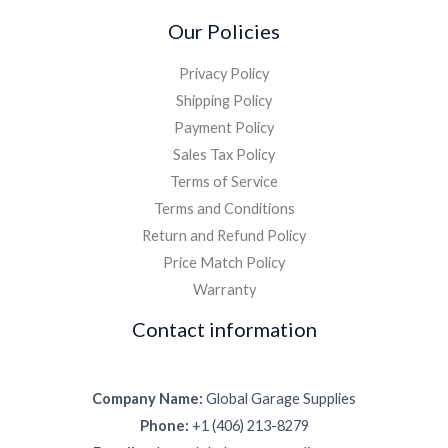
Our Policies
Privacy Policy
Shipping Policy
Payment Policy
Sales Tax Policy
Terms of Service
Terms and Conditions
Return and Refund Policy
Price Match Policy
Warranty
Contact information
Company Name:
Global Garage Supplies
Phone:
+1 (406) 213-8279