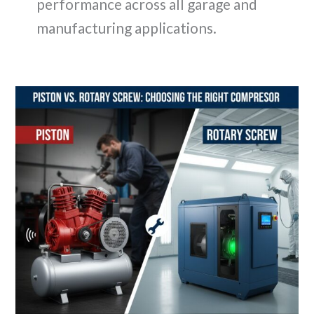
performance across all garage and
manufacturing applications.
Sizing
Up
for
Success:
Calculating
the
True
CFM
Needs
of
Your
Pneumatic