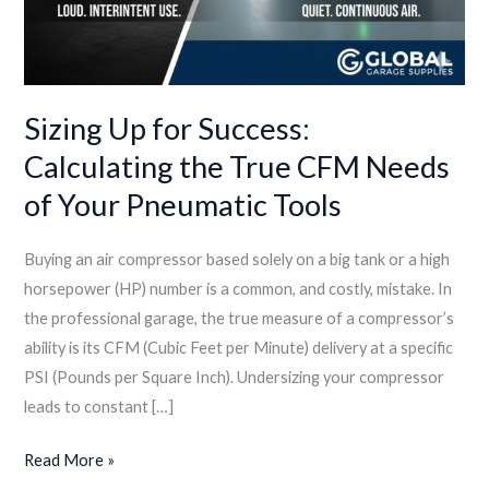
Tools
Sizing Up for Success:
Calculating the True CFM Needs
of Your Pneumatic Tools
Buying an air compressor based solely on a big tank or a high
horsepower (HP) number is a common, and costly, mistake. In
the professional garage, the true measure of a compressor’s
ability is its CFM (Cubic Feet per Minute) delivery at a specific
PSI (Pounds per Square Inch). Undersizing your compressor
leads to constant […]
Read More »