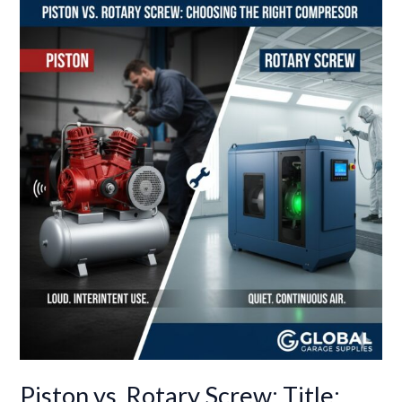
Piston
vs.
Rotary
Screw:
Title:
Piston
vs.
Rotary
Screw:
Choosing
the
Right
Compressor
Technology
for
Your
Piston vs. Rotary Screw: Title:
Shop’s