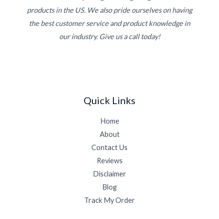
products in the US. We also pride ourselves on having
the best customer service and product knowledge in
our industry. Give us a call today!
Quick Links
Home
About
Contact Us
Reviews
Disclaimer
Blog
Track My Order