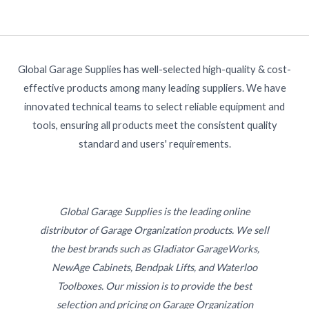
Global Garage Supplies has well-selected high-quality & cost-
effective products among many leading suppliers. We have
innovated technical teams to select reliable equipment and
tools, ensuring all products meet the consistent quality
standard and users' requirements.
Global Garage Supplies is the leading online
distributor of Garage Organization products. We sell
the best brands such as Gladiator GarageWorks,
NewAge Cabinets, Bendpak Lifts, and Waterloo
Toolboxes. Our mission is to provide the best
selection and pricing on Garage Organization