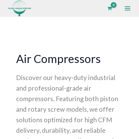
Skip
to
content
Air Compressors
Discover our heavy-duty industrial
and professional-grade air
compressors. Featuring both piston
and rotary screw models, we offer
solutions optimized for high CFM
delivery, durability, and reliable